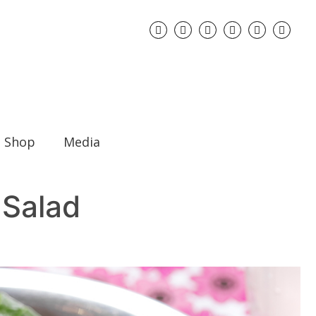
Shop
Media
 Salad