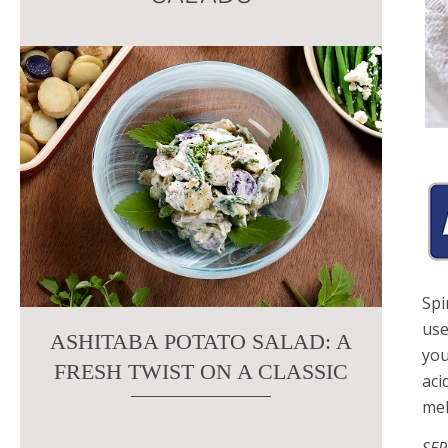
this
field
blank.
Spi
use
ASHITABA POTATO SALAD: A
you
FRESH TWIST ON A CLASSIC
aci
mel
SER