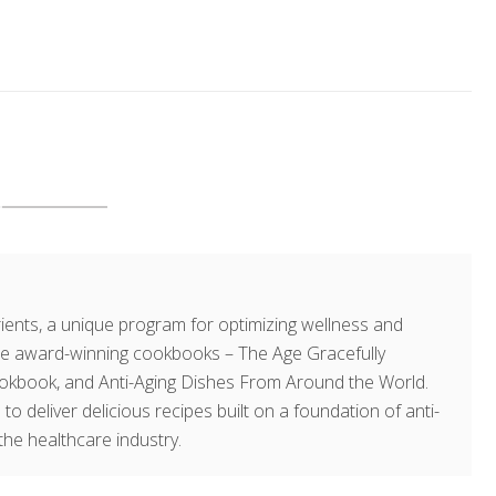
ents, a unique program for optimizing wellness and
hree award-winning cookbooks – The Age Gracefully
okbook, and Anti-Aging Dishes From Around the World.
 to deliver delicious recipes built on a foundation of anti-
the healthcare industry.