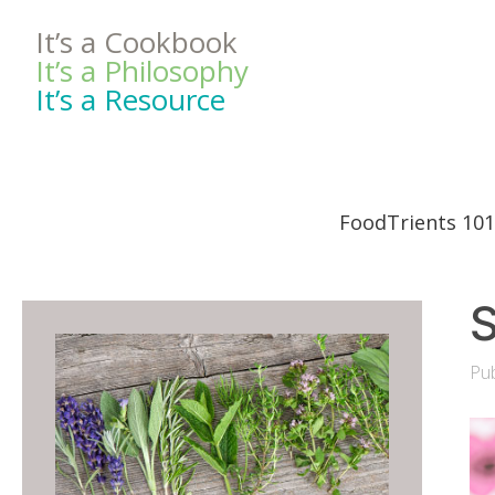
It’s a Cookbook
It’s a Philosophy
It’s a Resource
FoodTrients 101
S
Pub