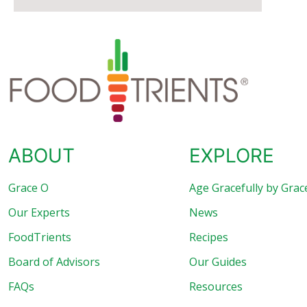
ABOUT
EXPLORE
Grace O
Age Gracefully by Grac
Our Experts
News
FoodTrients
Recipes
Board of Advisors
Our Guides
FAQs
Resources