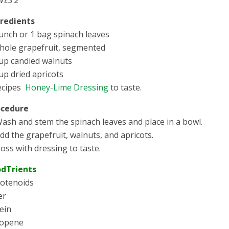
gredients
unch or 1 bag spinach leaves
hole grapefruit, segmented
up candied walnuts
up dried apricots
ecipes
Honey-Lime Dressing
to taste.
ocedure
Wash and stem the spinach leaves and place in a bowl.
Add the grapefruit, walnuts, and apricots.
Toss with dressing to taste.
odTrients
otenoids
er
ein
copene