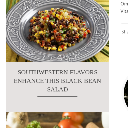
Om
Vit
Sh
SOUTHWESTERN FLAVORS
ENHANCE THIS BLACK BEAN
SALAD