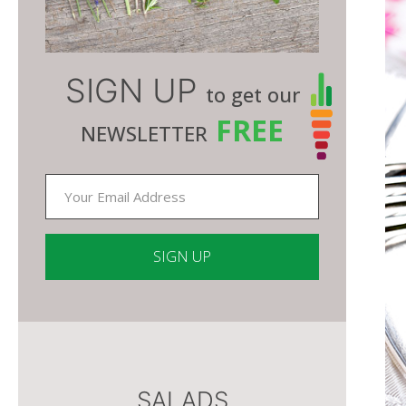
SIGN UP
to get our
FREE
NEWSLETTER
Constant
Contact
Use.
Please
SALADS
leave