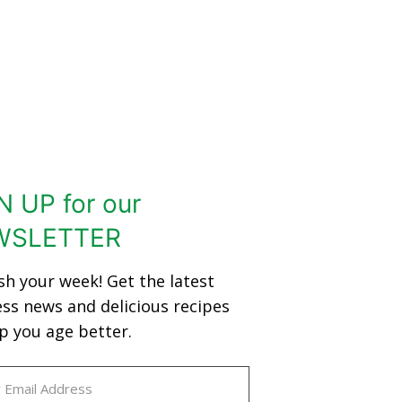
N UP for our
WSLETTER
sh your week! Get the latest
ess news and delicious recipes
p you age better.