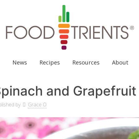
News
Recipes
Resources
About
pinach and Grapefruit
lished by
Grace O