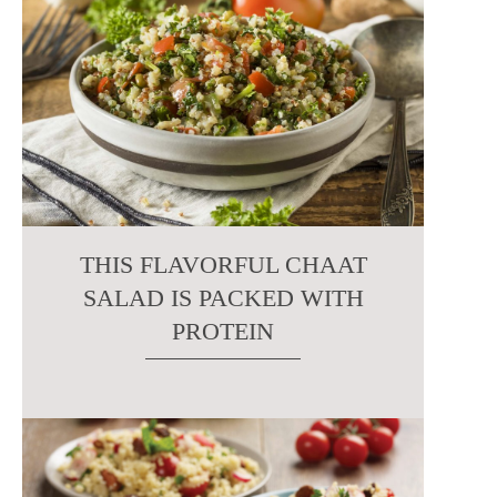
THIS FLAVORFUL CHAAT
SALAD IS PACKED WITH
PROTEIN