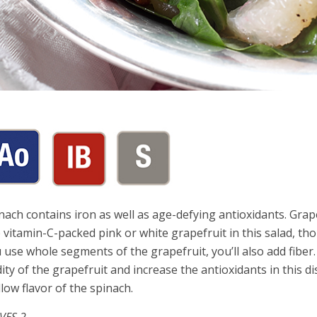
nach contains iron as well as age-defying antioxidants. Grap
 vitamin-C-packed pink or white grapefruit in this salad, th
 use whole segments of the grapefruit, you’ll also add fiber
dity of the grapefruit and increase the antioxidants in this
low flavor of the spinach.
VES 2