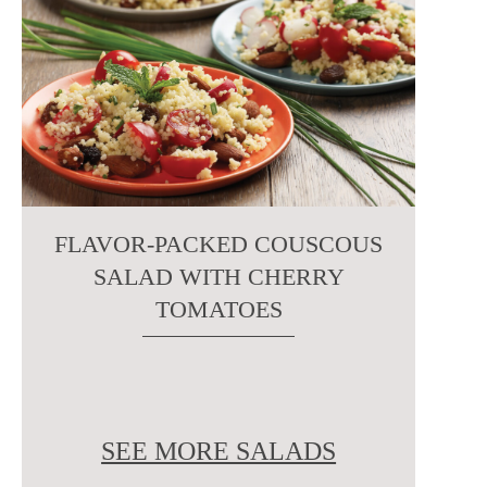
FLAVOR-PACKED COUSCOUS
SALAD WITH CHERRY
TOMATOES
SEE MORE SALADS