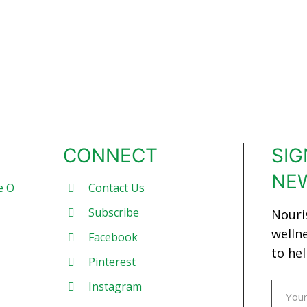
CONNECT
SIG
NE
e O
Contact Us
Subscribe
Nouri
welln
Facebook
to hel
Pinterest
Instagram