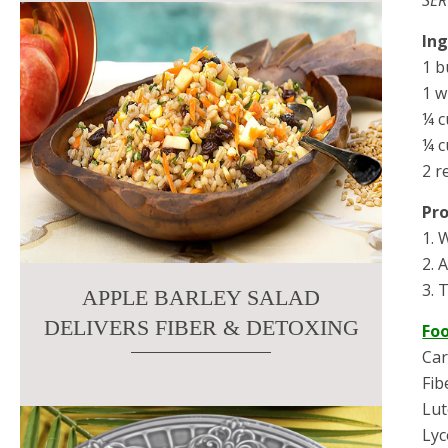
In
1 b
1 w
¼ c
¼ c
2 r
Pr
1. 
2. 
3. 
APPLE BARLEY SALAD
DELIVERS FIBER & DETOXING
Fo
Car
Fib
Lut
Ly