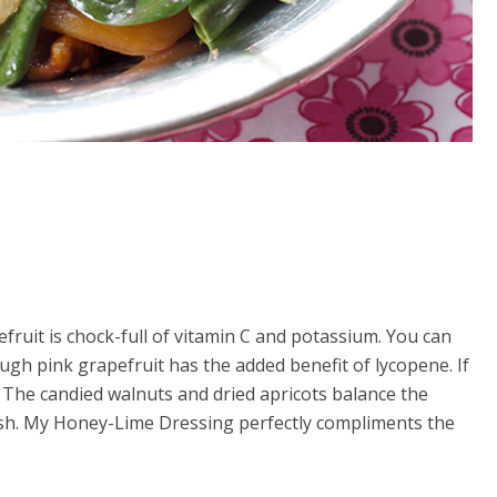
efruit is chock-full of vitamin C and potassium. You can
ough pink grapefruit has the added benefit of lycopene. If
. The candied walnuts and dried apricots balance the
 dish. My Honey-Lime Dressing perfectly compliments the