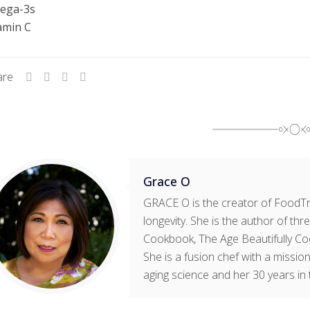
ega-3s
amin C
are
Grace O
GRACE O is the creator of FoodTri
longevity. She is the author of t
Cookbook, The Age Beautifully Co
She is a fusion chef with a mission
aging science and her 30 years in 