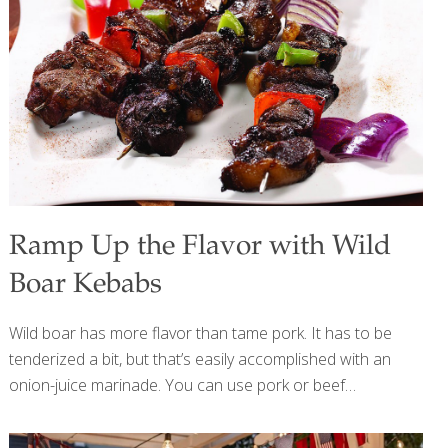
heart and brain health. Eating cauliflower provides
impressive amounts of vitamin C, vitamin K, beta-carotene,
and much more while supporting healthy digestion and
detoxification. Cauliflower has indoles (sulfur compounds)
[…]
Ramp Up the Flavor with Wild
Boar Kebabs
Wild boar has more flavor than tame pork. It has to be
tenderized a bit, but that’s easily accomplished with an
onion-juice marinade. You can use pork or beef
medallions instead of boar and any type of cubed
vegetables. BENEFITS: Wild boar (and therefore pork) has