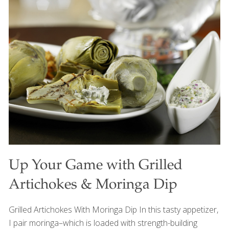
people who call this country home, but also in the foods,
traditions, and cultures we share around our tables. Every
family has its own favorite Fourth of July recipes. Some
traditions have been passed down for generations, while
others have traveled here from around the world.
Together, they tell the story of America—a nation built
[…]
Up Your Game with Grilled
Artichokes & Moringa Dip
Grilled Artichokes With Moringa Dip In this tasty appetizer,
I pair moringa–which is loaded with strength-building