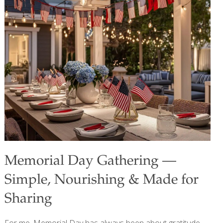
protein and lysine for building muscle, bone, and blood. It
also contains phosphorus for nerve and muscle function
and vitamin B12 for protecting nerves and brain cells.
Yields: about 6 skewers Ingredients 1 lb. wild boar
medallions or pork tenderloin 1/2 cup each cubed white
onion, red bell pepper, and green bell pepper
[…]
Memorial Day Gathering —
Simple, Nourishing & Made for
Sharing
For me, Memorial Day has always been about gratitude,