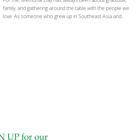
family, and gathering around the table with the people we
love. As someone who grew up in Southeast Asia and
later made America my home, I have always appreciated
the way food brings people together across generations,
cultures, and traditions. This year feels especially
meaningful as our country approaches its 250th
anniversary — honoring generations of courage, sacrifice,
and service by the men and women who helped protect
the freedoms we enjoy today. Memorial Day reminds us
to pause, reflect, and appreciate those sacrifices while
also celebrating the simple joys of
[…]
N UP for our