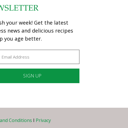
WSLETTER
sh your week! Get the latest
ess news and delicious recipes
p you age better.
ant
ct
e
and Conditions
I
Privacy