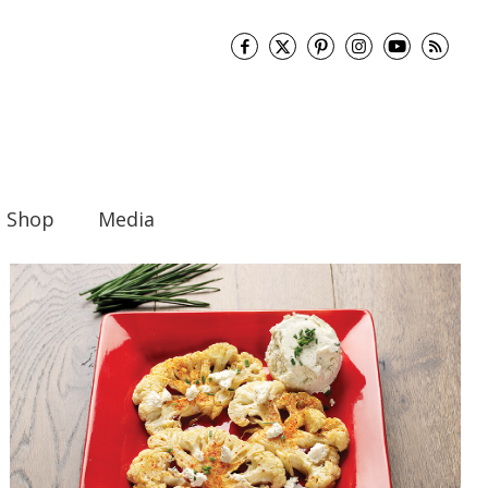
Shop
Media