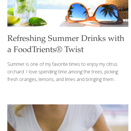
Refreshing Summer Drinks with
a FoodTrients® Twist
Summer is one of my favorite times to enjoy my citrus
orchard. I love spending time among the trees, picking
fresh oranges, lemons, and limes and bringing them
straight into my kitchen. There is something special about
using fruit you’ve just picked, especially when the citrus is
fragrant, juicy, and still warm from the summer sun. Once a
year, when the citrus trees are especially abundant, I invite
friends to the orchard to share in the harvest. Everyone
picks fresh oranges, lemons, and limes to take home, and