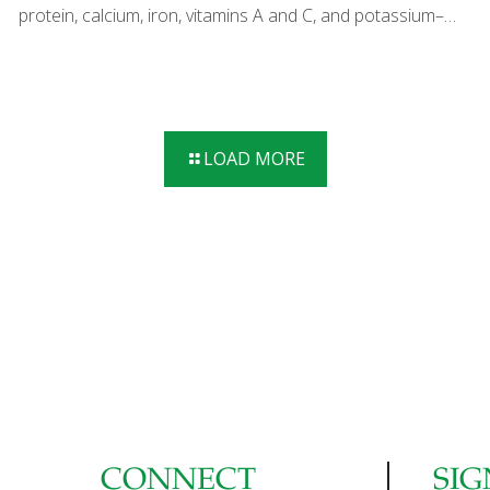
protein, calcium, iron, vitamins A and C, and potassium–
with artichokes, which add lutein for eye health and fiber
for gut health. I like to steam the artichokes first and finish
them on the grill, but you can omit this step to save time.
Add other grilled vegetables such as red bell peppers,
zucchini, and asparagus to expand on this delicious party
LOAD MORE
food. SERVES 4-6 Ingredients 4 artichokes, trimmed and
steamed for 30 minutes 2-3 Tbs. olive oil 1 cup olive oil
mayonnaise 1 Tbs.
[…]
CONNECT
SIG