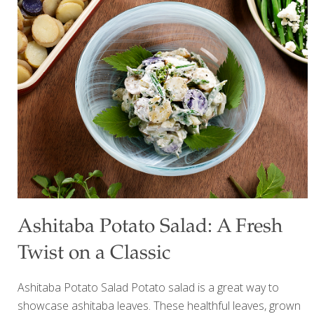
restrictive diets, or the latest “miracle” superfood. But
researchers studying the gut microbiome are pointing to
something much simpler: variety. Instead of focusing on
one “perfect” food, scientists have found that people who
eat a greater diversity of plant foods tend to have more
diverse gut bacteria—a hallmark of a healthier
microbiome. Since gut health has been
[…]
Ashitaba Potato Salad: A Fresh
Twist on a Classic
Ashitaba Potato Salad Potato salad is a great way to
showcase ashitaba leaves. These healthful leaves, grown