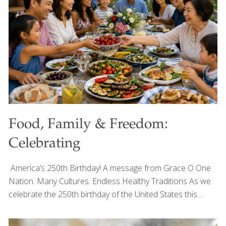
always inspired by the colorful produce that fills every
stand. Fresh kale, sweet peppers, mushrooms, herbs, and
crisp vegetables remind me that the
[…]
Food, Family & Freedom:
Celebrating
America’s 250th Birthday! A message from Grace O One
Nation. Many Cultures. Endless Healthy Traditions As we
celebrate the 250th birthday of the United States this
Fourth of July, I’m reminded that one of America’s greatest
strengths has always been its diversity—not only in the