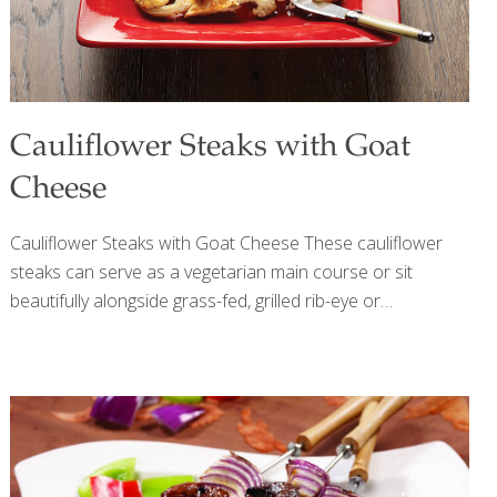
Cauliflower Steaks with Goat
Cheese
Cauliflower Steaks with Goat Cheese These cauliflower
steaks can serve as a vegetarian main course or sit
beautifully alongside grass-fed, grilled rib-eye or
Porterhouse steaks. Piment d’Espelette is the French
version of paprika. It’s mild and full-flavored. You can use
paprika or red pepper flakes (1 tsp.) instead. A member of
the nutrition-packed, cruciferous cabbage family along
with Brussels sprouts and broccoli, cauliflower is anti-
inflammatory and antioxidant-rich, and may boost both