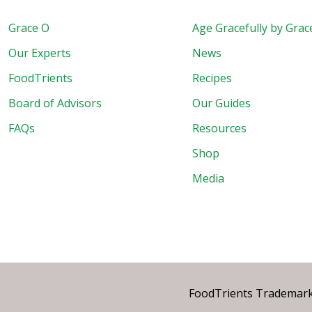
Grace O
Age Gracefully by Grac
Our Experts
News
FoodTrients
Recipes
Board of Advisors
Our Guides
FAQs
Resources
Shop
Media
FoodTrients Trademark™