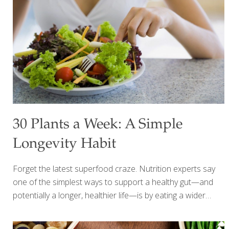
at the end of the day, we gather for a barbecue with
[…]
30 Plants a Week: A Simple
Longevity Habit
Forget the latest superfood craze. Nutrition experts say
one of the simplest ways to support a healthy gut—and
potentially a longer, healthier life—is by eating a wider
variety of plant foods every week. When people think
about longevity, they often picture expensive supplements,