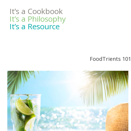
It’s a Cookbook
It’s a Philosophy
It’s a Resource
FoodTrients 101