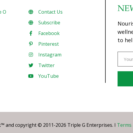
NE
e O
Contact Us
Subscribe
Nouri
welln
Facebook
to hel
Pinterest
Instagram
Twitter
YouTube
Const
Conta
Use.
Pleas
leave
 and copyright © 2011-2026 Triple G Enterprises. I
Terms 
this