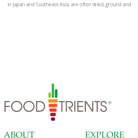
in Japan and Southeast Asia, are often dried, ground and
taken as a dietary supplement. I grow my own ashitaba
plants here in Southern California and I like to eat them
fresh. The dark green leaves taste like spinach or sweet
kale. But if you can’t find fresh ashitaba leaves, this potato
salad is delicious without them. I like to use fingerling
potatoes, but you can use small white new potatoes or
Yukon gold potatoes instead. I prefer the French haricot
vert variety
[…]
ABOUT
EXPLORE