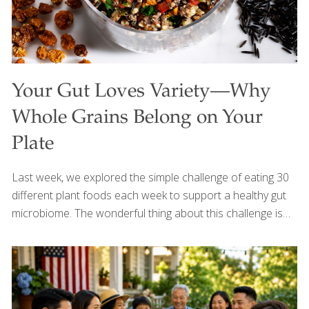
Your Gut Loves Variety—Why
Whole Grains Belong on Your
Plate
Last week, we explored the simple challenge of eating 30
different plant foods each week to support a healthy gut
microbiome. The wonderful thing about this challenge is
that it doesn’t have to be complicated—every fruit,
vegetable, herb, spice, bean, nut, seed, and whole grain
counts. This week, I’d like to shine a spotlight on one of my
favorite food groups for gut health: whole grains. When I
visit my local farmers market during the summer, I’m