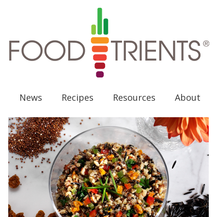
News
Recipes
Resources
About