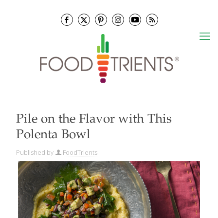
Pile on the Flavor with This
Polenta Bowl
Published by
FoodTrients