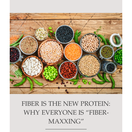
FIBER IS THE NEW PROTEIN:
WHY EVERYONE IS “FIBER-
MAXXING”