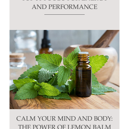
AND PERFORMANCE
CALM YOUR MIND AND BODY:
THE POWER OF LEMON BALM