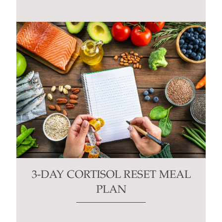
3-DAY CORTISOL RESET MEAL
PLAN