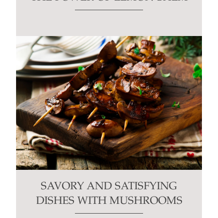
SAVORY AND SATISFYING
DISHES WITH MUSHROOMS