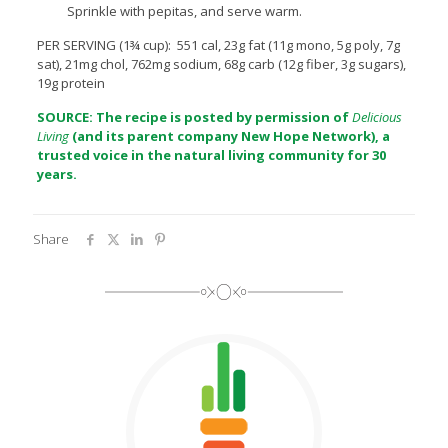
Sprinkle with pepitas, and serve warm.
PER SERVING (1¾ cup): 551 cal, 23g fat (11g mono, 5g poly, 7g
sat), 21mg chol, 762mg sodium, 68g carb (12g fiber, 3g sugars),
19g protein
SOURCE: The recipe is posted by permission of
Delicious
Living
(and its parent company
New Hope Network
), a
trusted voice in the natural living community for 30
years.
Share