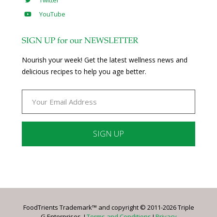
YouTube
SIGN UP for our NEWSLETTER
Nourish your week! Get the latest wellness news and
delicious recipes to help you age better.
Constant
Contact
Use.
Please
leave
FoodTrients Trademark™ and copyright © 2011-2026 Triple
this
G Enterprises. I
Terms and Conditions
I
Privacy