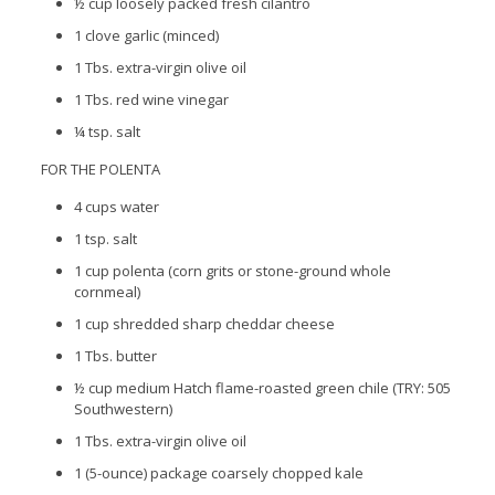
½ cup loosely packed fresh cilantro
1 clove garlic (minced)
1 Tbs. extra-virgin olive oil
1 Tbs. red wine vinegar
¼ tsp. salt
FOR THE POLENTA
4 cups water
1 tsp. salt
1 cup polenta (corn grits or stone-ground whole
cornmeal)
1 cup shredded sharp cheddar cheese
1 Tbs. butter
½ cup medium Hatch flame-roasted green chile (TRY: 505
Southwestern)
1 Tbs. extra-virgin olive oil
1 (5-ounce) package coarsely chopped kale