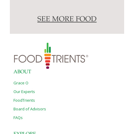
SEE MORE FOOD
ABOUT
Grace O
Our Experts
FoodTrients
Board of Advisors
FAQs