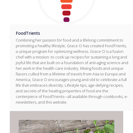
FoodTrients
Combining her passion for food and a lifelong commitment to
promoting a healthy lifestyle, Grace O has created FoodTrients,
a unique program for optimizing wellness. Grace O is a fusion
chef with a mission: to cook up recipes for sustaining a long and
joyful life that are built on a foundation of anti-aging science and
her work in the health care industry. Mixing foods and unique
flavors culled from a lifetime of travels from Asia to Europe and
America, Grace O encourages young and old to celebrate a full
life that embraces diversity. Lifestyle tips, age-defying recipes,
and secrets of the healing properties of food are the
centerpiece of FoodTrients-–all available through cookbooks, e-
newsletters, and this website.