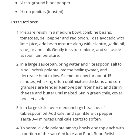
¼ tsp. ground black pepper
½ cup pepitas (toasted)
Instructions:
Prepare relish: In a medium bowl, combine beans,
tomatoes, bell pepper and red onion. Toss avocado with
lime juice; add bean mixture along with cilantro, garlic, oil,
vinegar and salt. Gently toss to combine, and set aside
at room temperature.
In a large saucepan, bring water and 1 teaspoon salt to
a boil. Whisk polenta into the boiling water, and
decrease heat to low. Simmer on low for about 15
minutes, whisking often until mixture thickens and corn
granules are tender. Remove pan from heat, and stir in
cheese and butter until melted. Stir in green chile, cover,
and set aside.
In a large skillet over medium-high heat, heat 1
tablespoon oil. Add kale, and sprinkle with pepper;
sauté 3–4 minutes until kale starts to soften.
To serve, divide polenta among bowls and top each with
a portion of the sautéed kale and Black Bean Relish.