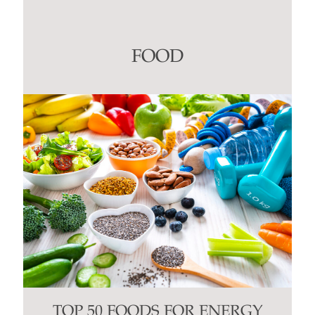
Use.
Please
leave
this
FOOD
field
blank.
TOP 50 FOODS FOR ENERGY