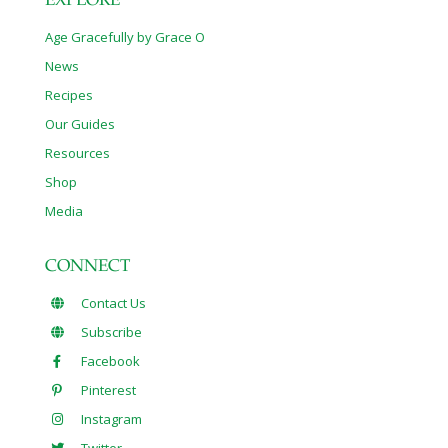
EXPLORE
Age Gracefully by Grace O
News
Recipes
Our Guides
Resources
Shop
Media
CONNECT
Contact Us
Subscribe
Facebook
Pinterest
Instagram
Twitter