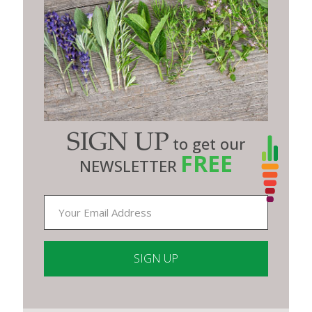
SIGN UP
to get our
FREE
NEWSLETTER
Constant
Contact