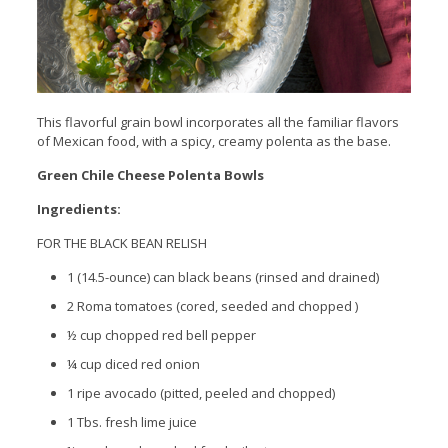
This flavorful grain bowl incorporates all the familiar flavors
of Mexican food, with a spicy, creamy polenta as the base.
Green Chile Cheese Polenta Bowls
Ingredients:
FOR THE BLACK BEAN RELISH
1 (14.5-ounce) can black beans (rinsed and drained)
2 Roma tomatoes (cored, seeded and chopped )
½ cup chopped red bell pepper
¼ cup diced red onion
1 ripe avocado (pitted, peeled and chopped)
1 Tbs. fresh lime juice