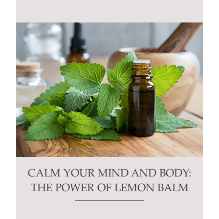
CALM YOUR MIND AND BODY:
THE POWER OF LEMON BALM