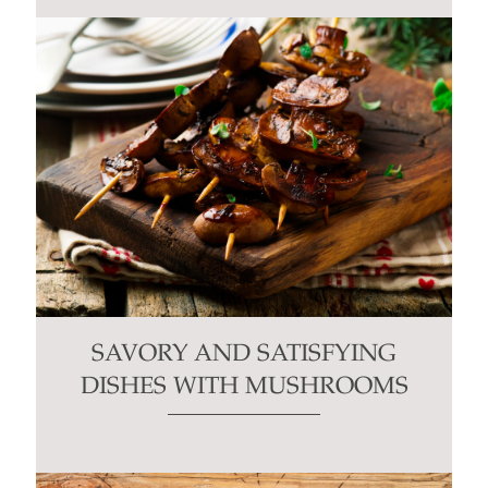
SAVORY AND SATISFYING
DISHES WITH MUSHROOMS