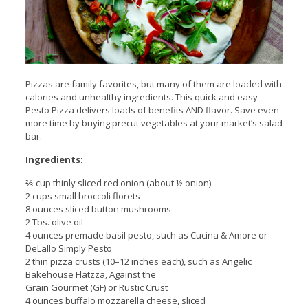
Pizzas are family favorites, but many of them are loaded with
calories and unhealthy ingredients. This quick and easy
Pesto Pizza delivers loads of benefits AND flavor. Save even
more time by buying precut vegetables at your market’s salad
bar.
Ingredients:
⅔ cup thinly sliced red onion (about ½ onion)
2 cups small broccoli florets
8 ounces sliced button mushrooms
2 Tbs. olive oil
4 ounces premade basil pesto, such as Cucina & Amore or
DeLallo Simply Pesto
2 thin pizza crusts (10–12 inches each), such as Angelic
Bakehouse Flatzza, Against the
Grain Gourmet (GF) or Rustic Crust
4 ounces buffalo mozzarella cheese, sliced