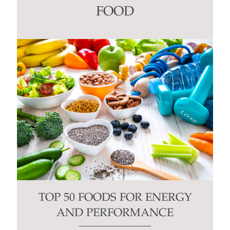
this
FOOD
field
blank.
TOP 50 FOODS FOR ENERGY
AND PERFORMANCE