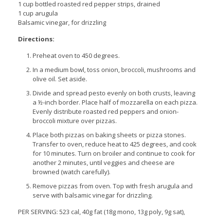
1 cup bottled roasted red pepper strips, drained
1 cup arugula
Balsamic vinegar, for drizzling
Directions:
Preheat oven to 450 degrees.
In a medium bowl, toss onion, broccoli, mushrooms and
olive oil. Set aside.
Divide and spread pesto evenly on both crusts, leaving
a ½-inch border. Place half of mozzarella on each pizza.
Evenly distribute roasted red peppers and onion-
broccoli mixture over pizzas.
Place both pizzas on baking sheets or pizza stones.
Transfer to oven, reduce heat to 425 degrees, and cook
for 10 minutes. Turn on broiler and continue to cook for
another 2 minutes, until veggies and cheese are
browned (watch carefully).
Remove pizzas from oven. Top with fresh arugula and
serve with balsamic vinegar for drizzling.
PER SERVING: 523 cal, 40g fat (18g mono, 13g poly, 9g sat),