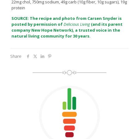
22mg chol, 750mg sodium, 49g carb (10g fiber, 10g sugars), 19g
protein
SOURCE: The recipe and photo from Carsen Snyder is
posted by permission of
Delicious Living
(and its parent
company
New Hope Network
), a trusted voice in the
natural living community for 30 years.
Share