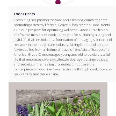
FoodTrients
Combining her passion for food and a lifelong commitment to
promoting a healthy lifestyle, Grace O has created FoodTrients,
a unique program for optimizing wellness. Grace O is a fusion
chef with a mission: to cook up recipes for sustaining a long and
joyful life that are built on a foundation of anti-aging science and
her work in the health care industry. Mixing foods and unique
flavors culled from a lifetime of travels from Asia to Europe and
America, Grace O encourages young and old to celebrate a full
life that embraces diversity. Lifestyle tips, age-defying recipes,
and secrets of the healing properties of food are the
centerpiece of FoodTrients-–all available through cookbooks, e-
newsletters, and this website.