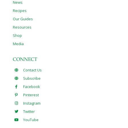
News
Recipes
Our Guides
Resources
Shop
Media
CONNECT
Contact Us
Subscribe
Facebook
Pinterest
Instagram
Twitter
YouTube