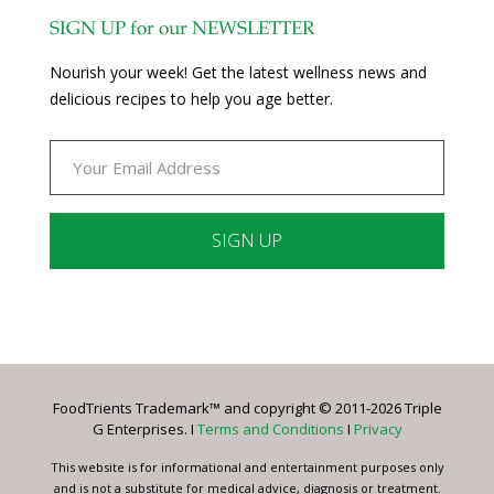
SIGN UP for our NEWSLETTER
Nourish your week! Get the latest wellness news and
delicious recipes to help you age better.
Constant
Contact
Use.
Please
leave
FoodTrients Trademark™ and copyright © 2011-2026 Triple
this
G Enterprises. I
Terms and Conditions
I
Privacy
field
blank.
This website is for informational and entertainment purposes only
and is not a substitute for medical advice, diagnosis or treatment.