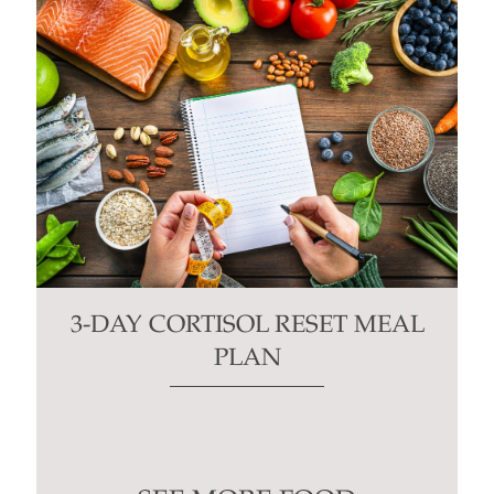
3-DAY CORTISOL RESET MEAL
PLAN