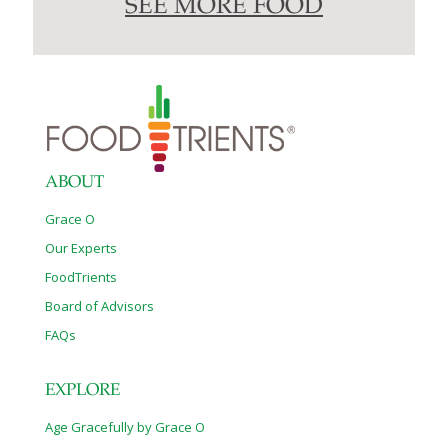
SEE MORE FOOD
ABOUT
Grace O
Our Experts
FoodTrients
Board of Advisors
FAQs
EXPLORE
Age Gracefully by Grace O