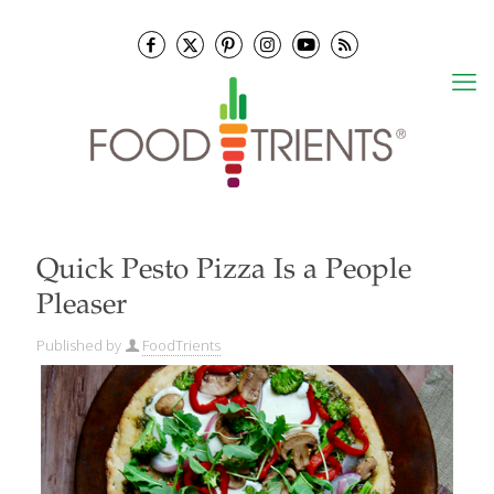
Quick Pesto Pizza Is a People
Pleaser
Published by
FoodTrients