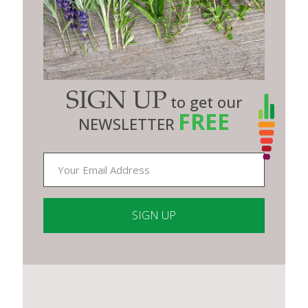
SIGN UP
to get our
FREE
NEWSLETTER
Constant
Contact
Use.
Please
leave