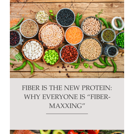
FIBER IS THE NEW PROTEIN:
WHY EVERYONE IS “FIBER-
MAXXING”