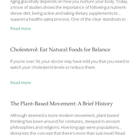
Aging gracefully depends on how you nurture your body. Today,
a trove of studies shows the importance of following a nutrient-
dense diet, being active and taking dietary supplements to
support a healthy aging process. One of the clear standouts to
help along the way: collagen, an antiaging nutrient that rose to
Read more
stardom in Japan decades ago. Collagen is everywhere in our
bodies—from our skin, hair and nails to our bones and joints—
collagen is an important protein for staving off wrinkles and
keeping our joints healthy. Although there are at least 20 types
Cholesterol: Eat Natural Foods for Balance
of collagen, most of the focus on collagen
[…]
If you’re over 50, your doctor may have told you that you need to
watch your cholesterol levels or reduce them.
Read more
The Plant-Based Movement: A Brief History
Although deemed a more modern movement, plant-based
thinking has been around for centuries, steeped in ancient
philosophies and religions. How long ago were populations
diving into the concept that there’s more than just meat? Read
the below timeline to get the full history. 1500–500 B.C. India’s