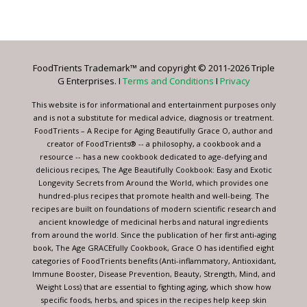
Contact
Use.
Please
leave
FoodTrients Trademark™ and copyright © 2011-2026 Triple
this
G Enterprises. I
Terms and Conditions
I
Privacy
field
blank.
This website is for informational and entertainment purposes only
and is not a substitute for medical advice, diagnosis or treatment.
FoodTrients – A Recipe for Aging Beautifully Grace O, author and
creator of FoodTrients® -- a philosophy, a cookbook and a
resource -- has a new cookbook dedicated to age-defying and
delicious recipes, The Age Beautifully Cookbook: Easy and Exotic
Longevity Secrets from Around the World, which provides one
hundred-plus recipes that promote health and well-being. The
recipes are built on foundations of modern scientific research and
ancient knowledge of medicinal herbs and natural ingredients
from around the world. Since the publication of her first anti-aging
book, The Age GRACEfully Cookbook, Grace O has identified eight
categories of FoodTrients benefits (Anti-inflammatory, Antioxidant,
Immune Booster, Disease Prevention, Beauty, Strength, Mind, and
Weight Loss) that are essential to fighting aging, which show how
specific foods, herbs, and spices in the recipes help keep skin