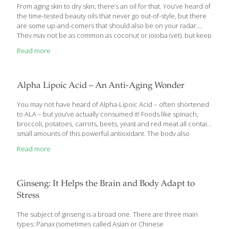
scientists induced learning and memory deficits by cutting
[…]
From aging skin to dry skin, there’s an oil for that. You’ve heard of
the time-tested beauty oils that never go out-of-style, but there
are some up-and-comers that should also be on your radar.
They may not be as common as coconut or jojoba (yet), but keep
an eye out for these nutrient-dense new kids on the block.
Read more
TSUBAKI OIL BEST FOR: aging skin, dry hair A treasured beauty
ingredient among samurai and geishas, Japanese tsubaki
(Camellia japonica) oil could be one of your most powerful
weapons to fend off aging. Thought to diminish redness and
Alpha Lipoic Acid – An Anti-Aging Wonder
improve skin texture, research has proven
[…]
You may not have heard of Alpha-Lipoic Acid – often shortened
to ALA – but you’ve actually consumed it! Foods like spinach,
broccoli, potatoes, carrots, beets, yeast and red meat all contain
small amounts of this powerful antioxidant. The body also
produces it internally because it is such an important scavenger
Read more
of free radicals which can damage normal cells. It’s so powerful
in fact that many people take it as a supplement to get access to
more concentrated sources of this compound. With anti-
inflammatory, anti-viral, and antioxidant effects in addition to
Ginseng: It Helps the Brain and Body Adapt to
lowering oxidative stress in the cardiovascular system and
Stress
supporting
[…]
The subject of ginseng is a broad one. There are three main
types: Panax (sometimes called Asian or Chinese