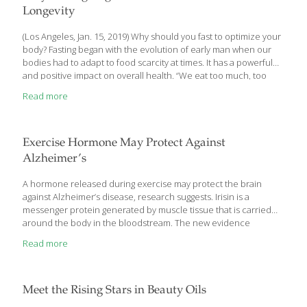
abundant polyphenols, plant compounds such as catechins that
Longevity
[…]
(Los Angeles, Jan. 15, 2019) Why should you fast to optimize your
body? Fasting began with the evolution of early man when our
bodies had to adapt to food scarcity at times. It has a powerful
and positive impact on overall health. “We eat too much, too
often, and at the wrong time of day. We don’t move enough and
Read more
don’t sleep enough,” says Dr. James LaValle, a clinician,
nutritionist, educator and consultant in the field on integrative
health care. He is also the author of Cracking the Metabolic
Code and one of the speakers at the American Academy of
[…]
Exercise Hormone May Protect Against
Alzheimer’s
A hormone released during exercise may protect the brain
against Alzheimer’s disease, research suggests. Irisin is a
messenger protein generated by muscle tissue that is carried
around the body in the bloodstream. The new evidence
indicates that it may be behind the known positive effects on
Read more
mental performance of taking exercise. US and Brazilian
scientists found lower levels of the hormone in the brains of
Alzheimer’s patients compared with healthy individuals. The
same was true for the precursor protein from which irisin is
Meet the Rising Stars in Beauty Oils
derived, FNDC5. In tests on genetically engineered mice, the