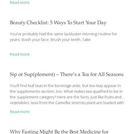
Read more
ancient Vedic period encouraged vegetarianism due to religious
reasons. Many other religions in ancient times espoused the
virtues of eschewing meat. 570–490 B.C. Pythagoras, the Greek
philosopher credited with founding the Pythagorean theorem,
Beauty Checklist: 5 Ways To Start Your Day
promoted the idea of vegetarianism to his followers. He was
purported to say, “all animate beings are of the same family.”
[…]
You’ve probably had the same lackluster morning routine for
years: Wash your face. Brush your teeth. Take
Read more
Sip or Sup(plement) – There’s a Tea for All Seasons
You’ll find leaf teas in the beverage aisle, but tea may appear in
the supplements section, too. What makes tea qualified to be in
the supplement category? Here are the facts. Just like fruits and
vegetables, teas from the Camellia sinensis plant are loaded with
micronutrients—so much so that some teas are sold in the
Read more
supplements aisle as well as on the beverage shelf. Tea is an
optimal health drink, says Jeffrey Blumberg, PhD, nutrition
professor and senior scientist in Tufts University’s Antioxidants
Research Laboratory, because it has no calories and offers
Why Fasting Might Be the Best Medicine for