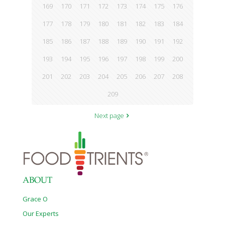
169
170
171
172
173
174
175
176
177
178
179
180
181
182
183
184
185
186
187
188
189
190
191
192
193
194
195
196
197
198
199
200
201
202
203
204
205
206
207
208
209
Next page
ABOUT
Grace O
Our Experts