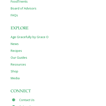
FoodTrients
Board of Advisors
FAQs
EXPLORE
Age Gracefully by Grace O
News
Recipes
Our Guides
Resources
Shop
Media
CONNECT
Contact Us