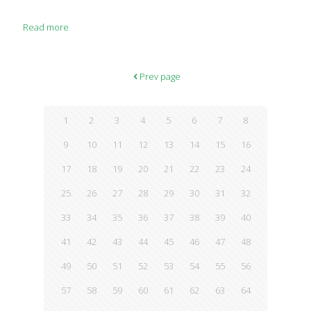
Read more
Prev page
1
2
3
4
5
6
7
8
9
10
11
12
13
14
15
16
17
18
19
20
21
22
23
24
25
26
27
28
29
30
31
32
33
34
35
36
37
38
39
40
41
42
43
44
45
46
47
48
49
50
51
52
53
54
55
56
57
58
59
60
61
62
63
64