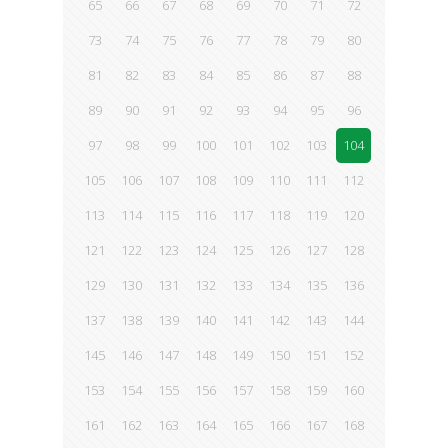
65
66
67
68
69
70
71
72
73
74
75
76
77
78
79
80
81
82
83
84
85
86
87
88
89
90
91
92
93
94
95
96
97
98
99
100
101
102
103
104
105
106
107
108
109
110
111
112
113
114
115
116
117
118
119
120
121
122
123
124
125
126
127
128
129
130
131
132
133
134
135
136
137
138
139
140
141
142
143
144
145
146
147
148
149
150
151
152
153
154
155
156
157
158
159
160
161
162
163
164
165
166
167
168