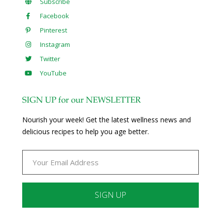
Subscribe
Facebook
Pinterest
Instagram
Twitter
YouTube
SIGN UP for our NEWSLETTER
Nourish your week! Get the latest wellness news and
delicious recipes to help you age better.
Constant