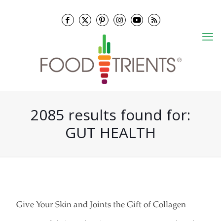
2085 results found for:
GUT HEALTH
Give Your Skin and Joints the Gift of Collagen