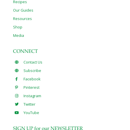
Recipes
Our Guides
Resources
Shop
Media
CONNECT
Contact Us
Subscribe
Facebook
Pinterest
Instagram
Twitter
YouTube
SIGN UP for our NEWSLETTER