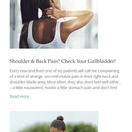
Shoulder & Back Pain? Check Your Gallbladder!
Every now and then one of my patients will call me complaining
of a kind of strange, uncomfortable pain in their right neck and
shoulder blade area. Most often, they also don’t feel well either
– a little nauseated, maybe a little stomach pain and don’t feel
much like eating. They wonder if they’ve gotten some kind of flu
Read more
bug. They’re often shocked when I tell them that it could be
their gallbladder acting up and/or they may be passing
gallstones! If this sounds like you sometimes, here’s what you
should know about gallstones and gallbladder problems.
Gallstones or Muscle
[…]