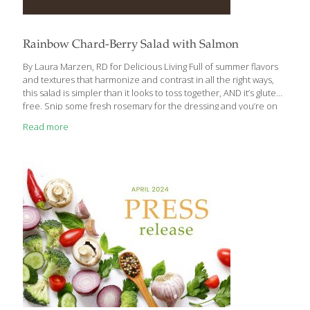
Rainbow Chard-Berry Salad with Salmon
By Laura Marzen, RD for Delicious Living Full of summer flavors
and textures that harmonize and contrast in all the right ways,
this salad is simpler than it looks to toss together, AND it’s gluten
free. Snip some fresh rosemary for the dressing and you’re on
your way to a new favorite. Ingredients: ¼ cup very thinly sliced
Read more
shallots ¼ cup plus 2 Tbs. champagne vinegar ¼ tsp. coarse salt 6
cups torn, trimmed, fresh rainbow chard 1 cup coarsely
shredded yellow beet (1 large or 2 small beets) ¾ pound grilled,
roasted or smoked skinless salmon, coarsely flaked 1
[…]