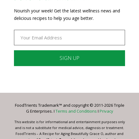
Nourish your week! Get the latest wellness news and
delicious recipes to help you age better.
Constant
Contact
Use.
Please
leave
FoodTrients Trademark™ and copyright © 2011-2026 Triple
this
G Enterprises. I
Terms and Conditions
I
Privacy
field
blank.
This website is for informational and entertainment purposes only
and is not a substitute for medical advice, diagnosis or treatment.
FoodTrients – A Recipe for Aging Beautifully Grace O, author and