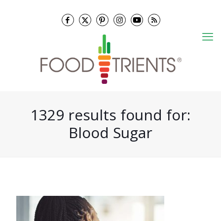
1329 results found for:
Blood Sugar