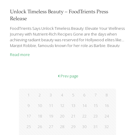
Unlock Timeless Beauty – FoodTrients Press
Release
FoodTrients Says Unlock Timeless Beauty: Elevate Your Wellness
Journey with Nutrient-Rich Recipes Gone are the days when
achieving radiant beauty was reserved for Hollywood elites like
Margot Robbie, famously known for her role as Barbie. Beauty
transcends mere appearances; it’s an embodiment of vitality,
Read more
health, and confidence that radiates from within. Enter the
realm of wellness through the lens of nutrition. It’s a journey
where every meal is an opportunity to nourish not just the body,
but the very essence of your being. Ginger Hultin, FoodTrients’
Prev page
nutritionist and dietitian, illuminates the profound impact of a
wholesome diet on our long-term
[…]
1
2
3
4
5
6
7
8
9
10
11
12
13
14
15
16
17
18
19
20
21
22
23
24
25
26
27
28
29
30
31
32