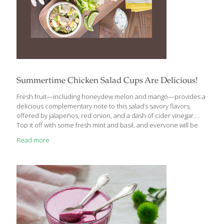
Summertime Chicken Salad Cups Are Delicious!
Fresh fruit—including honeydew melon and mango—provides a
delicious complementary note to this salad’s savory flavors,
offered by jalapeños, red onion, and a dash of cider vinegar.
Top it off with some fresh mint and basil, and everyone will be
looking for seconds. It’s dairy free and gluten free, too.
Read more
Ingredients: ¼ cup water ¼ cup cider vinegar 2 Tbs. honey ½ tsp.
kosher or sea salt 2 medium jalapeños, stemmed and thinly
sliced crosswise (seeds removed) 12 ounces sliced, cooked
chicken ½ medium cucumber; halved lengthwise, seeded and
thinly sliced ⅓ cup slivered red onion ¼ cup torn, fresh mint
[…]