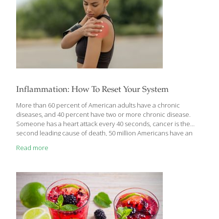
Inflammation: How To Reset Your System
More than 60 percent of American adults have a chronic
diseases, and 40 percent have two or more chronic disease.
Someone has a heart attack every 40 seconds, cancer is the
second leading cause of death, 50 million Americans have an
autoimmune disease, and almost half of Americans has
Read more
prediabetes or diabetes. What do these conditions have in
common? Inflammation. In fact, studies have linked high
inflammatory levels to several conditions, including autoimmune
conditions, cancer, chronic fatigue, depression, metabolic
syndrome, and sleep apnea. Every food you eat is either feeding
inflammation or fighting it. And because no one else is
[…]