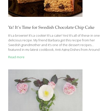
Ya! It’s Time for Swedish Chocolate Chip Cake
It’s a brownie! It’s a cookie! It’s a cake! Yes! It’s all of these in one
delicious recipe. My friend Barbara got this recipe from her
Swedish grandmother and it’s one of the dessert recipes
featured in my latest cookbook, Anti-Aging Dishes from Around
the World. This simple cake should not be overmixed, or it will
Read more
lose its tender crumb. The dark chocolate chips add a
wonderful counterpoint to the rich batter; you can substitute
carob chips if you like. I toss the chips in flour first to keep them
from sinking to the bottom of the cake. This cake
[…]