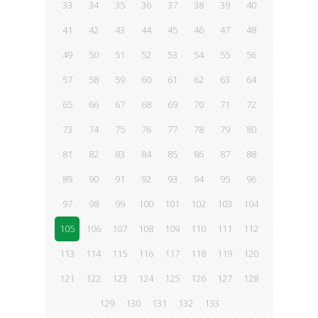
33
34
35
36
37
38
39
40
41
42
43
44
45
46
47
48
49
50
51
52
53
54
55
56
57
58
59
60
61
62
63
64
65
66
67
68
69
70
71
72
73
74
75
76
77
78
79
80
81
82
83
84
85
86
87
88
89
90
91
92
93
94
95
96
97
98
99
100
101
102
103
104
105
106
107
108
109
110
111
112
113
114
115
116
117
118
119
120
121
122
123
124
125
126
127
128
129
130
131
132
133