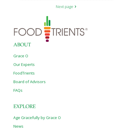
Next page
ABOUT
Grace O
Our Experts
FoodTrients
Board of Advisors
FAQs
EXPLORE
Age Gracefully by Grace O
News