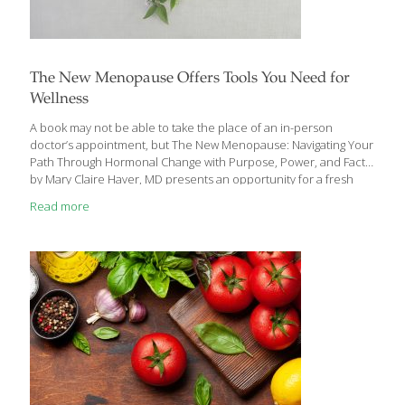
The New Menopause Offers Tools You Need for
Wellness
A book may not be able to take the place of an in-person
doctor’s appointment, but The New Menopause: Navigating Your
Path Through Hormonal Change with Purpose, Power, and Facts
by Mary Claire Haver, MD presents an opportunity for a fresh
start in how you are or will experience perimenopause (the
Read more
precursor to menopause), menopause, and post-menopause,
and how you approach your well-being during these stages of
life. Many argue that menopause is a natural process, and we
should just let it take its course. Dr. Haver believes that yes, the
process is natural, but that doesn’t mean it is
[…]