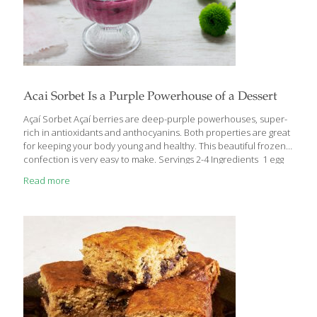
Acai Sorbet Is a Purple Powerhouse of a Dessert
Açaí Sorbet Açaí berries are deep-purple powerhouses, super-
rich in antioxidants and anthocyanins. Both properties are great
for keeping your body young and healthy. This beautiful frozen
confection is very easy to make. Servings 2-4 Ingredients 1 egg
white 3 Tbs. sugar 2 cups açaí juice Procedure Using a stand or
Read more
hand-held mixer, whip the egg white and sugar until soft peaks
form, about 5 minutes. Fold in the açaí juice. Transfer the
mixture to an ice cream machine. Follow ice cream machine
freezing instructions until the sorbet achieves the texture of
soft-serve ice cream, about 30 minutes. You can also freeze
[…]