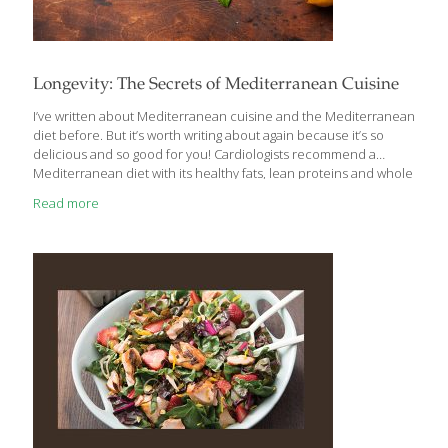
Longevity: The Secrets of Mediterranean Cuisine
I’ve written about Mediterranean cuisine and the Mediterranean
diet before. But it’s worth writing about again because it’s so
delicious and so good for you! Cardiologists recommend a
Mediterranean diet with its healthy fats, lean proteins and whole
grains for weight control and a healthy heart. If there is one word
Read more
that most defines the cuisines of the Mediterranean, it’s
VEGETABLES! Sure, there’s plenty of meat, chicken, seafood and
fruit, but the basis is an abundance of vegetables and creative
ways to enjoy them. When describing a Mediterranean diet,
we’re talking about the cuisines of Southern Europe—France,
Spain, Italy, Greece,
[…]