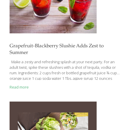
Grapefruit-Blackberry Slushie Adds Zest to
Summer
Make a zesty and refreshing splash at your next party. For an
adult twist, spike these slushies with a shot of tequila, vodka or
rum. Ingredients: 2 cups fresh or bottled grapefruit juice ¾ cup
orange juice 1 cup soda water 1 Tbs. agave syrup 12 ounces
blackberries 5 cups ice cubes 2 limes (sliced into disks for
Read more
garnish) 10 fresh mint sprigs for garnish Directions: 1. In a
blender, combine grapefruit juice, orange juice, soda water and
agave; blend for a few seconds to combine. 2. Before adding ice
to blender, prepare highball glasses by muddling six blackberries
[…]