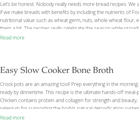
Let’s be honest. Nobody really needs more bread recipes. We al
if we make breads with benefits by including the nutrients of F
nutritional value such as wheat germ, nuts, whole wheat flour, 
them a bit. The recipes really celebrate the season while prov
with lots of sugar and saturated fat. So let’s get baking! Healt
Read more
Easy Slow Cooker Bone Broth
Crock pots are an amazing tool! Prep everything in the morning;
ready by dinnertime. This recipe is the ultimate hands-off meal-pr
Chicken contains protein and collagen for strength and beauty, 
selenium for supporting the body’s natural detoxification sys
quercetin. There’s nothing better for soothing the digestive sys
Read more
if you’re working on
[…]