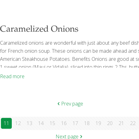
Caramelized Onions
Caramelized onions are wonderful with just about any beef dish
for French onion soup. These onions can be made ahead and sto
American Steakhouse Potatoes. Benefits Onions are good at s
1 sweet onion (Maui or Vidalia), sliced into thin rings 2 Tbs. bu
Scant ¼ cup Sherry wine (I prefer Harvey’s Bristol Cream) Pro
Read more
Prev page
11
12
13
14
15
16
17
18
19
20
21
22
Next page