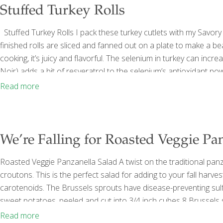
Stuffed Turkey Rolls
Stuffed Turkey Rolls I pack these turkey cutlets with my Savory 
finished rolls are sliced and fanned out on a plate to make a b
cooking, it’s juicy and flavorful. The selenium in turkey can incr
Noir) adds a bit of resveratrol to the selenium’s antioxidant p
Worcestershire sauce 1 Tbs. lemon juice (about ½ lemon) 2 Tbs
Read more
We’re Falling for Roasted Veggie Pa
Roasted Veggie Panzanella Salad A twist on the traditional pa
croutons. This is the perfect salad for adding to your fall har
carotenoids. The Brussels sprouts have disease-preventing sul
sweet potatoes, peeled and cut into 3/4 inch cubes 8 Brussels
smashed garlic cloves 2 Tbs. olive oil Sea salt and ground black
Read more