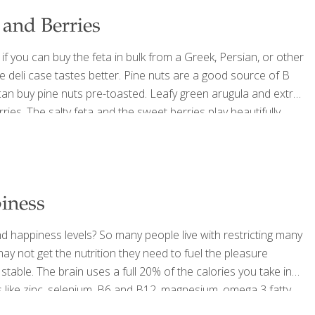
 and Berries
if you can buy the feta in bulk from a Greek, Persian, or other
the deli case tastes better. Pine nuts are a good source of B
u can buy pine nuts pre-toasted. Leafy green arugula and extra
rries. The salty feta and the sweet berries play beautifully
 ½ cup extra
[…]
iness
d happiness levels? So many people live with restricting many
ay not get the nutrition they need to fuel the pleasure
stable. The brain uses a full 20% of the calories you take in
ds like zinc, selenium, B6 and B12, magnesium, omega 3 fatty
ven mood, which is
[…]