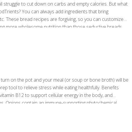
l struggle to cut down on carbs and empty calories. But what
oodTrients? You can always add ingredients that bring
etc. These bread recipes are forgiving, so you can customize
iding more wholesome nutrition than those seductive breads
h Nut Zucchini Bread You can use half a cup
[…]
 turn on the pot and your meal (or soup or bone broth) will be
ep tool to relieve stress while eating healthfully. Benefits
vitamin B12 to support cellular energy in the body, and
tems. Onions contain an immune-supporting phytochemical,
tem than bone broth so be sure to sip on this delicious recipe