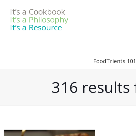
It’s a Cookbook
It’s a Philosophy
It’s a Resource
FoodTrients 101
316 result