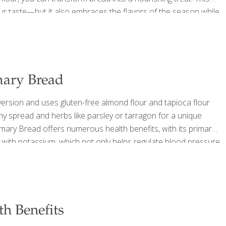
our taste—but it also embraces the flavors of the season while
d with sugar and saturated fat. Ingredients Makes one 9-inch
ary Bread
rsion and uses gluten-free almond flour and tapioca flour
amy spread and herbs like parsley or tarragon for a unique
mary Bread offers numerous health benefits, with its primary
ed with potassium, which not only helps regulate blood pressure
 content in pumpkin promotes gut health by improving digestion
th Benefits