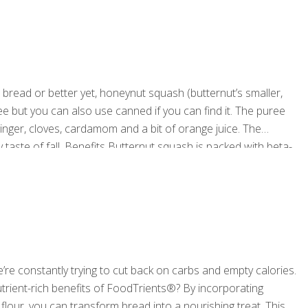
ead or better yet, honeynut squash (butternut’s smaller,
 but you can also use canned if you can find it. The puree
inger, cloves, cardamom and a bit of orange juice. The
 taste of fall. Benefits Butternut squash is packed with beta-
h fiber content not only helps to regulate digestion
[…]
e constantly trying to cut back on carbs and empty calories.
utrient-rich benefits of FoodTrients®? By incorporating
lour, you can transform bread into a nourishing treat. This