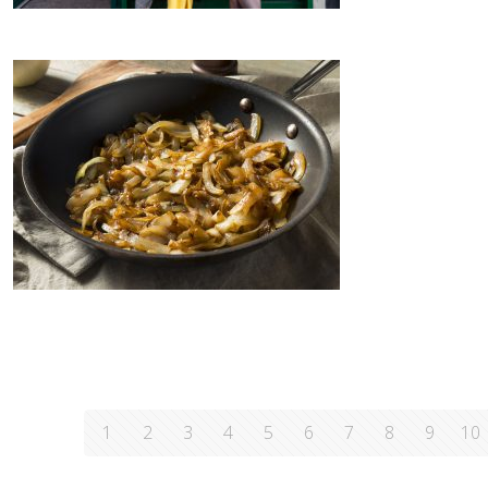
1
2
3
4
5
6
7
8
9
10