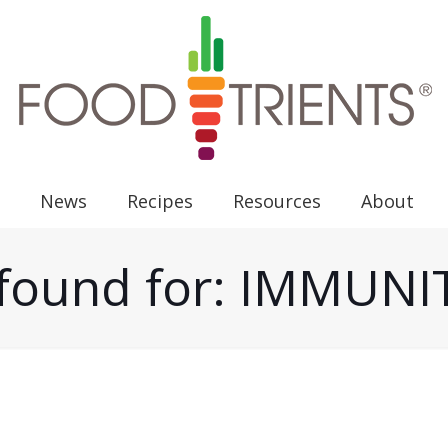
News
Recipes
Resources
About
s found for: IMMUN