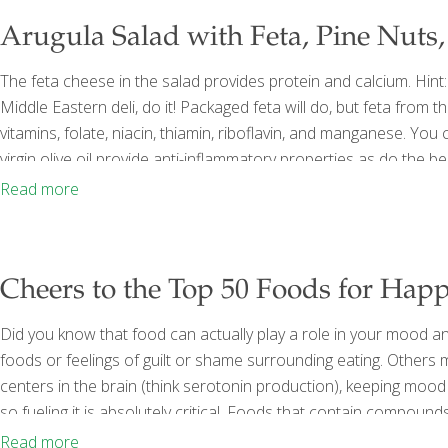
Arugula Salad with Feta, Pine Nuts,
The feta cheese in the salad provides protein and calcium. Hint: 
Middle Eastern deli, do it! Packaged feta will do, but feta from 
vitamins, folate, niacin, thiamin, riboflavin, and manganese. Yo
virgin olive oil provide anti-inflammatory properties as do the be
together! Serves 4 Ingredients 1 cup Greek feta cheese, cubed
Read more
Cheers to the Top 50 Foods for Happ
Did you know that food can actually play a role in your mood an
foods or feelings of guilt or shame surrounding eating. Others m
centers in the brain (think serotonin production), keeping mood 
so fueling it is absolutely critical. Foods that contain compoun
acids and antioxidants have proven links to brain health and e
Read more