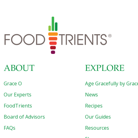
ABOUT
EXPLORE
Grace O
Age Gracefully by Grac
Our Experts
News
FoodTrients
Recipes
Board of Advisors
Our Guides
FAQs
Resources