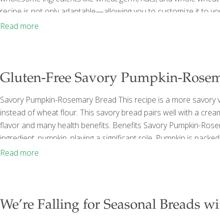
recipe is not only adaptable—allowing you to customize it to y
offering more wholesome nutrition than seductive breads loade
Read more
x 5-inch loaf 1 cup
[…]
Gluten-Free Savory Pumpkin-Rosem
Savory Pumpkin-Rosemary Bread This recipe is a more savory ve
instead of wheat flour. This savory bread pairs well with a cre
flavor and many health benefits. Benefits Savory Pumpkin-Rose
ingredient, pumpkin, playing a significant role. Pumpkin is pack
but also supports muscle function and strength. The high fiber
Read more
and regularity. Additionally, pumpkin is rich in
[…]
We’re Falling for Seasonal Breads wi