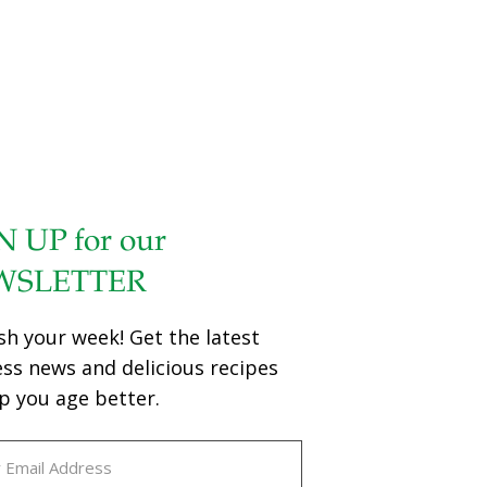
N UP for our
WSLETTER
sh your week! Get the latest
ess news and delicious recipes
p you age better.