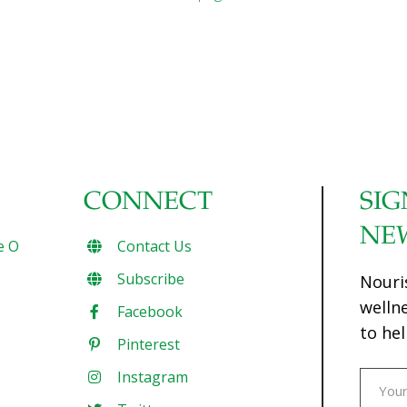
CONNECT
SIG
NE
e O
Contact Us
Subscribe
Nouri
welln
Facebook
to hel
Pinterest
Instagram