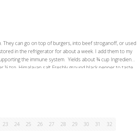
. They can go on top of burgers, into beef stroganoff, or used
red in the refrigerator for about a week. I add them to my
upporting the immune system. Yields about ¾ cup Ingredients
tter ¼ tsp. Himalayan salt Freshly ground black pepper to taste
cedure Preheat the
[…]
23
24
25
26
27
28
29
30
31
32