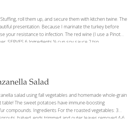
Stuffing, roll them up, and secure them with kitchen twine. The
eautiful presentation. Because I marinate the turkey before
ease your resistance to infection. The red wine (I use a Pinot
ower. SERVES 6 Ingredients ¼ cup soy sauce 2 tsp.
. red wine Sea
[…]
nzanella Salad
nzanella salad using fall vegetables and homemade whole-grain
vest table! The sweet potatoes have immune-boosting
fur compounds. Ingredients For the roasted vegetables: 3
 sprouts, halved, ends trimmed and outer leaves removed 4-6
 pepper, to taste For the croutons: Small loaf of whole grain