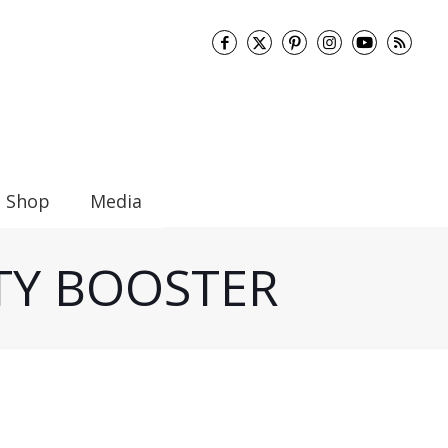
Shop
Media
ITY BOOSTER