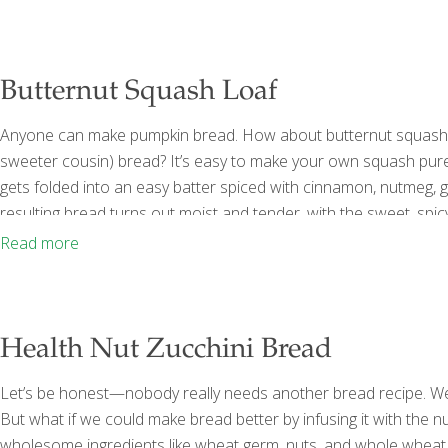
bread, cut into 1 inch cubes 2 Tbs.
[…]
Butternut Squash Loaf
Anyone can make pumpkin bread. How about butternut squash br
sweeter cousin) bread? It’s easy to make your own squash puree
gets folded into an easy batter spiced with cinnamon, nutmeg, g
resulting bread turns out moist and tender, with the sweet, spicy
carotene and fiber, offering a variety of health benefits. The hig
Read more
Health Nut Zucchini Bread
Let’s be honest—nobody really needs another bread recipe. We’r
But what if we could make bread better by infusing it with the n
wholesome ingredients like wheat germ, nuts, and whole wheat f