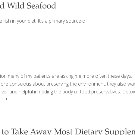
d Wild Seafood
fish in your diet. It’s a primary source of
estion many of my patients are asking me more often these days.
ore conscious about preserving the environment, they also want
liver and helpful in ridding the body of food preservatives. Det
[…]
 to Take Away Most Dietary Supple