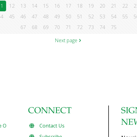
11
12
13
14
15
16
17
18
19
20
21
22
2
44
45
46
47
48
49
50
51
52
53
54
55
5
67
68
69
70
71
72
73
74
75
Next page
CONNECT
SIG
NE
e O
Contact Us
Subscribe