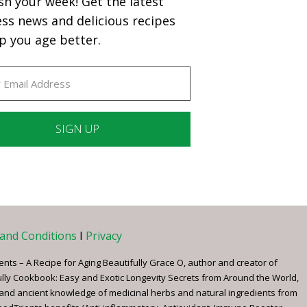
sh your week! Get the latest
ess news and delicious recipes
p you age better.
ant
ct
e
and Conditions
I
Privacy
ents – A Recipe for Aging Beautifully Grace O, author and creator of
ully Cookbook: Easy and Exotic Longevity Secrets from Around the World,
 and ancient knowledge of medicinal herbs and natural ingredients from