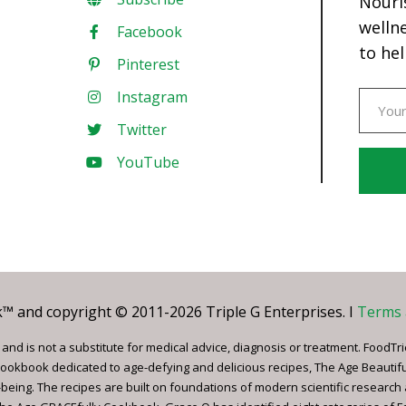
Nouri
welln
Facebook
to hel
Pinterest
Instagram
Twitter
YouTube
Const
Conta
Use.
Pleas
leave
 and copyright © 2011-2026 Triple G Enterprises. I
Terms 
this
field
nd is not a substitute for medical advice, diagnosis or treatment. FoodTri
blank.
ookbook dedicated to age-defying and delicious recipes, The Age Beautif
being. The recipes are built on foundations of modern scientific research