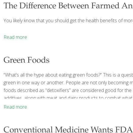
The Difference Between Farmed An
You likely know that you should get the health benefits of more 
Read more
Green Foods
“What’s all the hype about eating green foods?” This is a qu
green in one way or another. People are not only becoming m
foods described as “detoxifiers” are considered good for the 
additives, along with meat and dairy products to combat what
Read more
Conventional Medicine Wants FDA