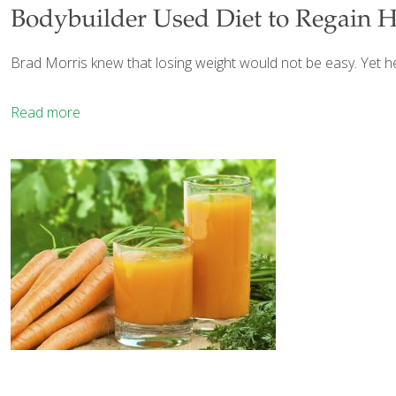
Bodybuilder Used Diet to Regain H
Brad Morris knew that losing weight would not be easy. Yet h
Read more