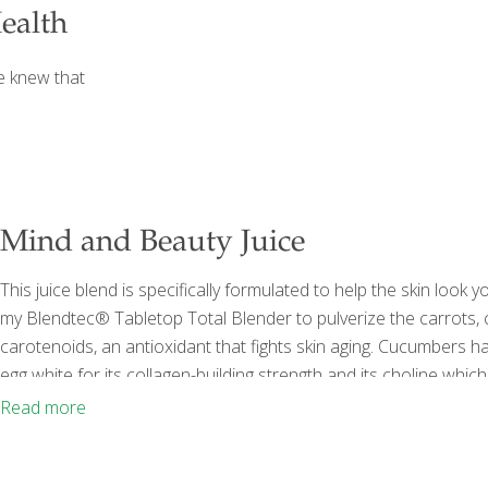
ealth
e knew that
Mind and Beauty Juice
This juice blend is specifically formulated to help the skin look 
my Blendtec® Tabletop Total Blender to pulverize the carrots
carotenoids, an antioxidant that fights skin aging. Cucumbers hav
egg white for its collagen-building strength and its choline which
tea because its catechins will help keep teeth cavity-free and b
Read more
baby carrots ½ cantaloupe, rind
[…]