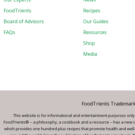
FoodTrients
Recipes
Board of Advisors
Our Guides
FAQs
Resources
Shop
Media
FoodTrients Trademark™
This website is for informational and entertainment purposes only a
FoodTrients® -- a philosophy, a cookbook and a resource -- has a new c
which provides one hundred-plus recipes that promote health and well-