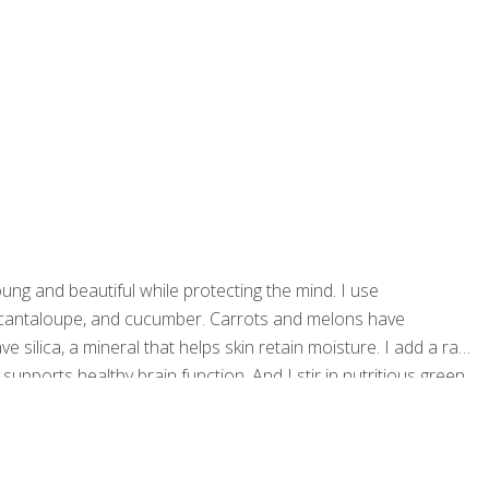
young and beautiful while protecting the mind. I use
, cantaloupe, and cucumber. Carrots and melons have
e silica, a mineral that helps skin retain moisture. I add a raw
 supports healthy brain function. And I stir in nutritious green
rains sharp. Serves 2 Ingredients 1 (16-oz.) bag of organic