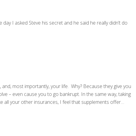
e day I asked Steve his secret and he said he really didn’t do
, and, most importantly, your life. Why? Because they give you
lve – even cause you to go bankrupt. In the same way, taking
ke all your other insurances, I feel that supplements offer