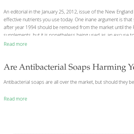
An editorial in the January 25, 2012, issue of the New Engla
effective nutrients you use today. One inane argument is that
after year 1994 should be removed from the market until the
supplements, but it is nonetheless being used as an excuse t
Read more
Are Antibacterial Soaps Harming Y
Antibacterial soaps are all over the market, but should they be
Read more