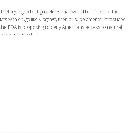
Dietary Ingredient guidelines that would ban most of the
cts with drugs like Viagra®, then all supplements introduced
 the FDA is proposing to deny Americans access to natural
wed to put into
[…]