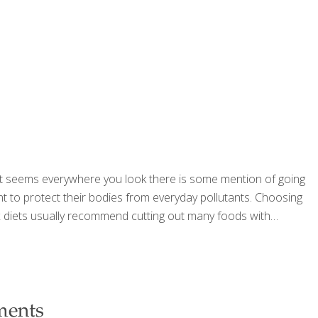
 It seems everywhere you look there is some mention of going
 to protect their bodies from everyday pollutants. Choosing
ox diets usually recommend cutting out many foods with
ments