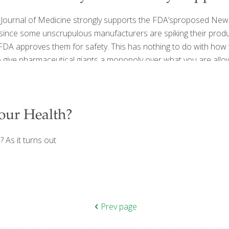
nd Journal of Medicine strongly supports the FDA’sproposed New 
 since some unscrupulous manufacturers are spiking their produ
 FDA approves them for safety. This has nothing to do with how
o give pharmaceutical giants a monopoly over what you are allo
our Health?
? As it turns out
Prev page