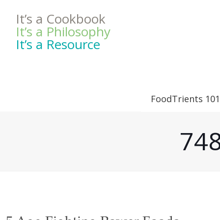
It’s a Cookbook
It’s a Philosophy
It’s a Resource
FoodTrients 101
748