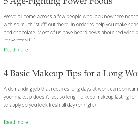
5 Age-Fighting Power Foods
We’ve all come across a few people who look nowhere near the
with so much “stuff” out there. In order to help you make sense
and chocolate. Most of us have heard news about red wine be
resveratrol
[…]
Read more
4 Basic Makeup Tips for a Long W
A demanding job that requires long days at work can sometimes 
your makeup doesn’t last so long. To keep makeup lasting for
to apply so you look fresh all day (or night)
Read more