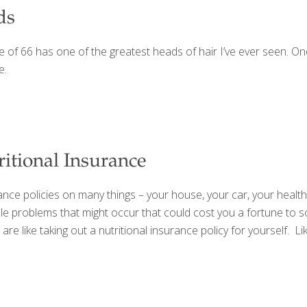
ds
age of 66 has one of the greatest heads of hair I’ve ever seen. On
e.
itional Insurance
ance policies on many things – your house, your car, your health
e problems that might occur that could cost you a fortune to so
re like taking out a nutritional insurance policy for yourself. Li