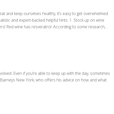
at and keep ourselves healthy, it’s easy to get overwhelmed
alistic and expert-backed helpful hints. 1. Stock up on wine
rs! Red wine has resveratrol. According to some research,
volved. Even if you’re able to keep up with the day, sometimes
at Barneys New York, who offers his advice on how and what