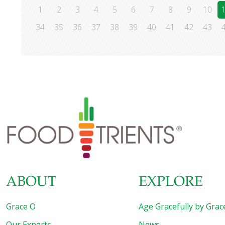
1
2
3
4
5
6
7
8
9
10
34
35
36
37
38
39
40
41
42
43
ABOUT
EXPLORE
Grace O
Age Gracefully by Grac
Our Experts
News