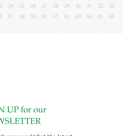
3
24
25
26
27
28
29
30
31
32
33
6
57
58
59
60
61
62
63
64
65
66
N UP for our
WSLETTER