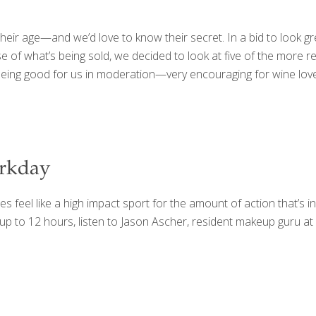
ir age—and we’d love to know their secret. In a bid to look gre
 of what’s being sold, we decided to look at five of the more re
ing good for us in moderation—very encouraging for wine love
orkday
feel like a high impact sport for the amount of action that’s in
 up to 12 hours, listen to Jason Ascher, resident makeup guru 