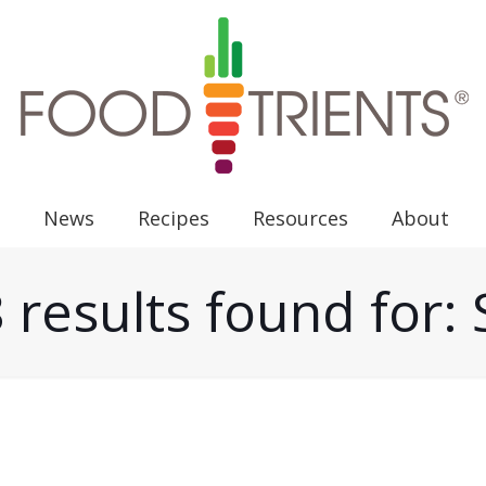
News
Recipes
Resources
About
 results found for: 