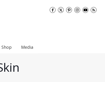
Shop
Media
Skin