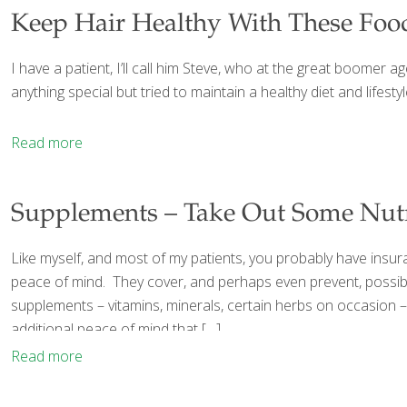
Keep Hair Healthy With These Foo
I have a patient, I’ll call him Steve, who at the great boomer 
anything special but tried to maintain a healthy diet and lifestyl
Read more
Supplements – Take Out Some Nutr
Like myself, and most of my patients, you probably have insur
peace of mind. They cover, and perhaps even prevent, possibl
supplements – vitamins, minerals, certain herbs on occasion – a
additional peace of mind that
[…]
Read more