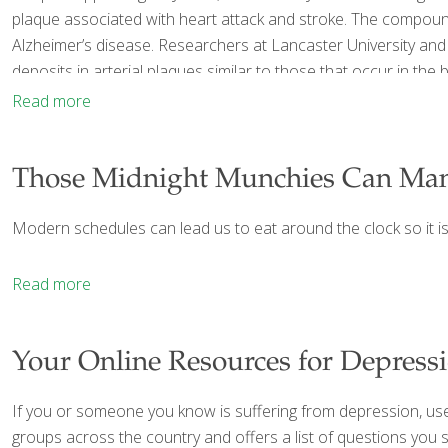
plaque associated with heart attack and stroke. The compound is
Alzheimer’s disease. Researchers at Lancaster University and
deposits in arterial plaques similar to those that occur in th
Read more
Those Midnight Munchies Can Ma
Modern schedules can lead us to eat around the clock so it i
Read more
Your Online Resources for Depress
If you or someone you know is suffering from depression, us
groups across the country and offers a list of questions you 