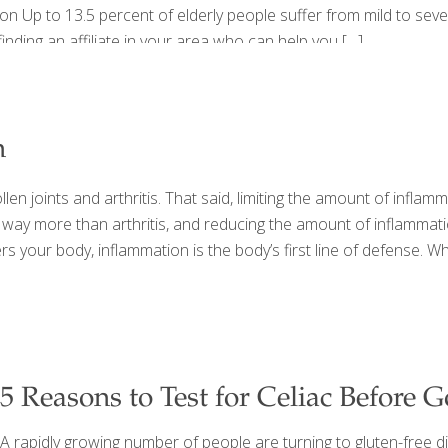
on Up to 13.5 percent of elderly people suffer from mild to se
inding an affiliate in your area who can help you
[…]
n
n joints and arthritis. That said, limiting the amount of inflamm
 is way more than arthritis, and reducing the amount of inflamm
 your body, inflammation is the body’s first line of defense. Wh
5 Reasons to Test for Celiac Before 
A rapidly growing number of people are turning to gluten-free die