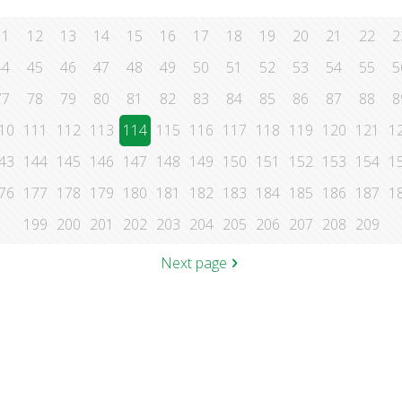
11
12
13
14
15
16
17
18
19
20
21
22
2
44
45
46
47
48
49
50
51
52
53
54
55
5
77
78
79
80
81
82
83
84
85
86
87
88
8
10
111
112
113
114
115
116
117
118
119
120
121
1
43
144
145
146
147
148
149
150
151
152
153
154
1
76
177
178
179
180
181
182
183
184
185
186
187
1
199
200
201
202
203
204
205
206
207
208
209
Next page