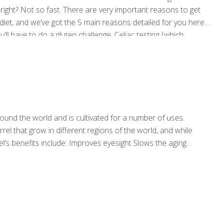
, right? Not so fast. There are very important reasons to get
diet, and we’ve got the 5 main reasons detailed for you here.
u’ll have to do a gluten challenge. Celiac testing (which
reaction to gluten and
[…]
l around the world and is cultivated for a number of uses.
rel that grow in different regions of the world, and while
el’s benefits include: Improves eyesight Slows the aging