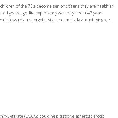
 children of the 70’s become senior citizens they are healthier,
ndred years ago, life expectancy was only about 47 years.
nds toward an energetic, vital and mentally vibrant living well
hin-3-gallate (EGCG) could help dissolve atherosclerotic