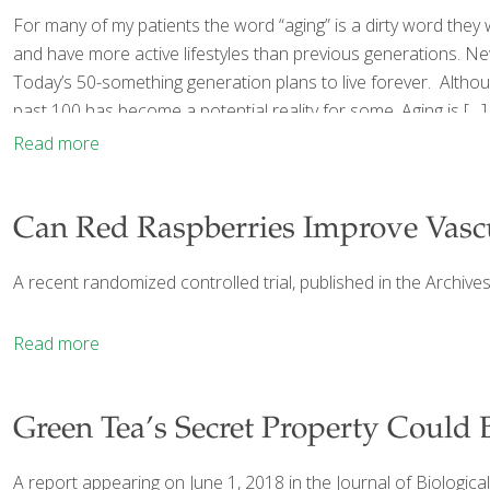
For many of my patients the word “aging” is a dirty word they w
and have more active lifestyles than previous generations. Ne
Today’s 50-something generation plans to live forever. Although 
past 100 has become a potential reality for some. Aging is
[…]
Read more
Can Red Raspberries Improve Vasc
A recent randomized controlled trial, published in the Archiv
Read more
Green Tea’s Secret Property Could B
A report appearing on June 1, 2018 in the Journal of Biologic