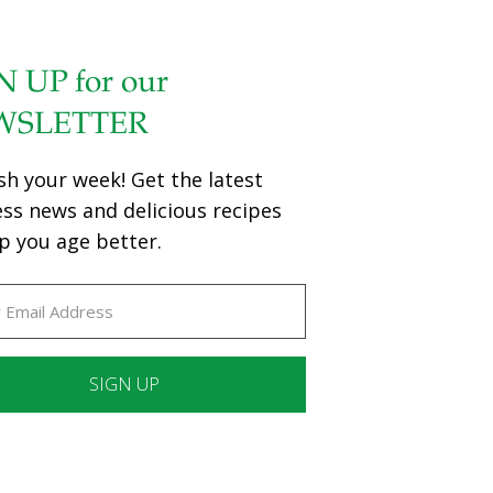
N UP for our
WSLETTER
sh your week! Get the latest
ess news and delicious recipes
p you age better.
ant
ct