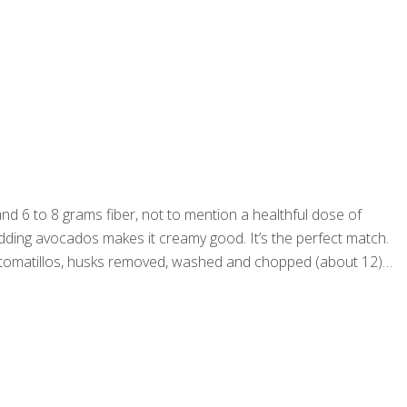
nd 6 to 8 grams fiber, not to mention a healthful dose of
 adding avocados makes it creamy good. It’s the perfect match.
ps tomatillos, husks removed, washed and chopped (about 12)