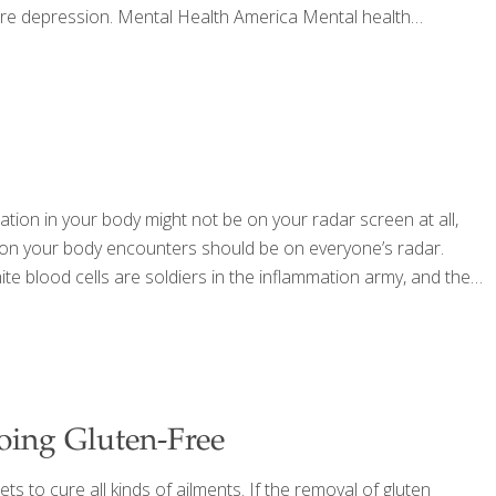
vere depression. Mental Health America Mental health
ation in your body might not be on your radar screen at all,
ation your body encounters should be on everyone’s radar.
ite blood cells are soldiers in the inflammation army, and they
Going Gluten-Free
ts to cure all kinds of ailments. If the removal of gluten