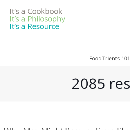
It’s a Cookbook
It’s a Philosophy
It’s a Resource
FoodTrients 101
2085 res