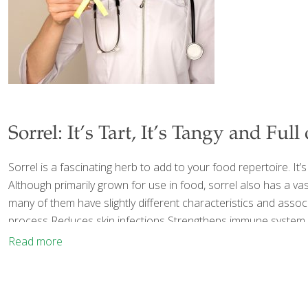
Sorrel: It’s Tart, It’s Tangy and Full
Sorrel is a fascinating herb to add to your food repertoire. It’s
Although primarily grown for use in food, sorrel also has a vas
many of them have slightly different characteristics and assoc
process Reduces skin infections Strengthens immune system 
Read more