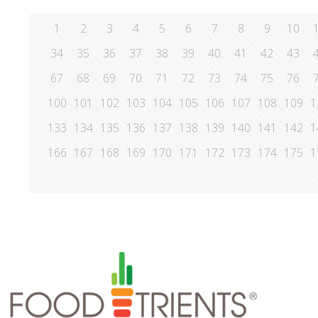
1
2
3
4
5
6
7
8
9
10
34
35
36
37
38
39
40
41
42
43
67
68
69
70
71
72
73
74
75
76
100
101
102
103
104
105
106
107
108
109
1
133
134
135
136
137
138
139
140
141
142
1
166
167
168
169
170
171
172
173
174
175
1