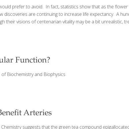
ould prefer to avoid. In fact, statistics show that as the flower
w discoveries are continuing to increase life expectancy. A hu
their visions of centenarian vitality may be a bit unrealistic, tre
ular Function?
es of Biochemistry and Biophysics
enefit Arteries
al Chemistry suggests that the green tea compound epigallocatec