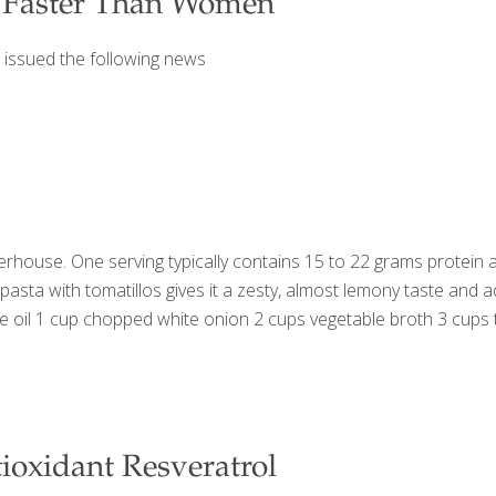
 Faster Than Women
 issued the following news
rhouse. One serving typically contains 15 to 22 grams protein a
e pasta with tomatillos gives it a zesty, almost lemony taste and
ive oil 1 cup chopped white onion 2 cups vegetable broth 3 cu
ioxidant Resveratrol