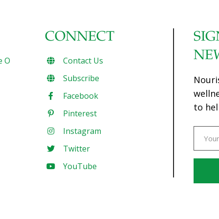
CONNECT
SIG
NE
e O
Contact Us
Subscribe
Nouri
welln
Facebook
to hel
Pinterest
Instagram
Twitter
YouTube
Const
Conta
Use.