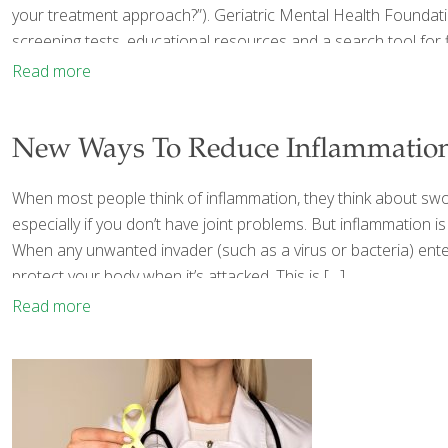
your treatment approach?”). Geriatric Mental Health Foundati
screening tests, educational resources and a search tool for f
Read more
New Ways To Reduce Inflammatio
When most people think of inflammation, they think about swolle
especially if you don’t have joint problems. But inflammation
When any unwanted invader (such as a virus or bacteria) enters
protect your body when it’s attacked. This is
[…]
Read more