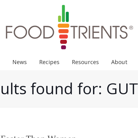
News
Recipes
Resources
About
ults found for: G