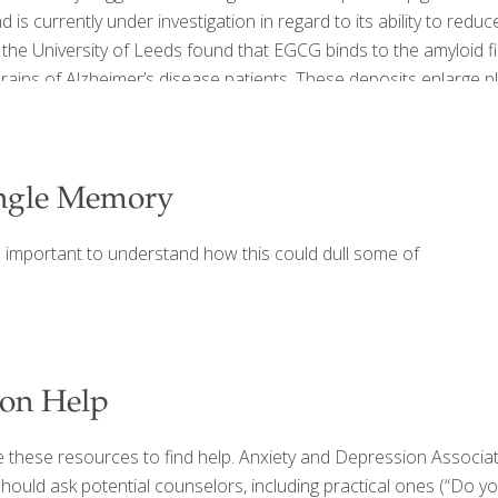
 currently under investigation in regard to its ability to reduc
 the University of Leeds found that EGCG binds to the amyloid f
e brains of Alzheimer’s disease patients. These deposits enlarge
ngle Memory
s important to understand how this could dull some of
ion Help
e these resources to find help. Anxiety and Depression Associa
should ask potential counselors, including practical ones (“Do y