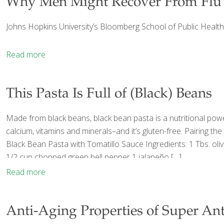
Why Men Might Recover From Flu
Johns Hopkins University’s Bloomberg School of Public Health
Read more
This Pasta Is Full of (Black) Beans
Made from black beans, black bean pasta is a nutritional powe
calcium, vitamins and minerals–and it’s gluten-free. Pairing th
Black Bean Pasta with Tomatillo Sauce Ingredients: 1 Tbs. ol
1/2 cup chopped green bell pepper 1 jalapeño
[…]
Read more
Anti-Aging Properties of Super Ant