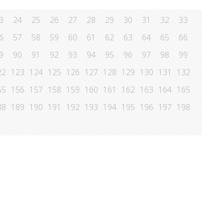
3
24
25
26
27
28
29
30
31
32
33
6
57
58
59
60
61
62
63
64
65
66
9
90
91
92
93
94
95
96
97
98
99
22
123
124
125
126
127
128
129
130
131
132
55
156
157
158
159
160
161
162
163
164
165
88
189
190
191
192
193
194
195
196
197
198