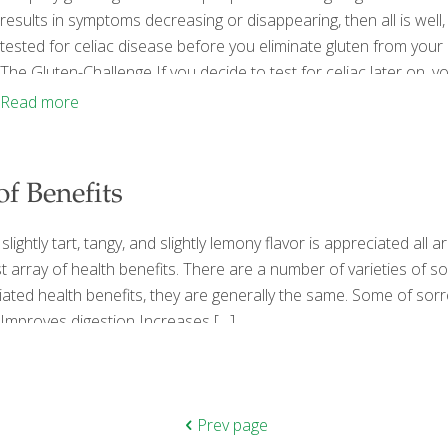
results in symptoms decreasing or disappearing, then all is well
tested for celiac disease before you eliminate gluten from your 
The Gluten-Challenge If you decide to test for celiac later on, yo
includes blood tests and an endoscopy), looks for your body’s 
Read more
 of Benefits
 slightly tart, tangy, and slightly lemony flavor is appreciated al
t array of health benefits. There are a number of varieties of sor
iated health benefits, they are generally the same. Some of sorr
Improves digestion Increases
[…]
Prev page