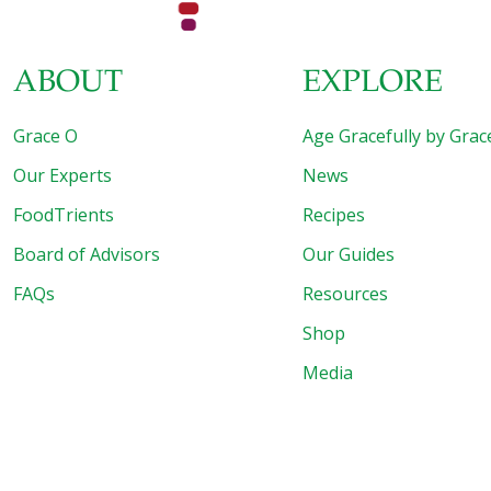
ABOUT
EXPLORE
Grace O
Age Gracefully by Grac
Our Experts
News
FoodTrients
Recipes
Board of Advisors
Our Guides
FAQs
Resources
Shop
Media