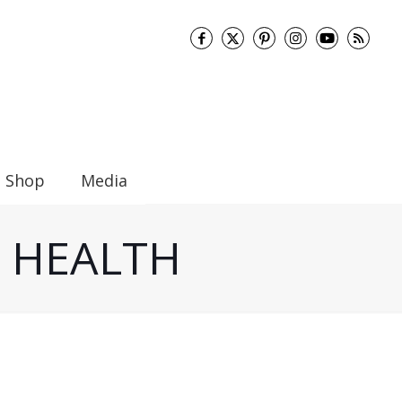
Shop
Media
UT HEALTH