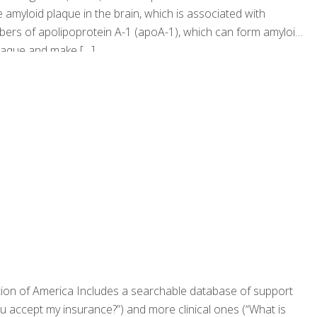
e amyloid plaque in the brain, which is associated with
ibers of apolipoprotein A-1 (apoA-1), which can form amyloid
 plaque and make
[…]
tion of America Includes a searchable database of support
ou accept my insurance?”) and more clinical ones (“What is