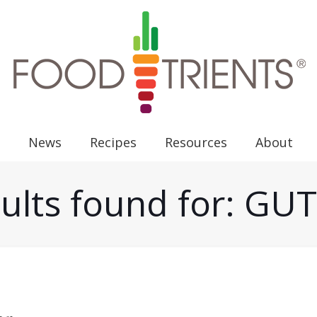
News
Recipes
Resources
About
ults found for: G