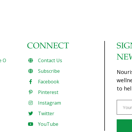
CONNECT
SIG
NE
e O
Contact Us
Subscribe
Nouri
welln
Facebook
to hel
Pinterest
Instagram
Twitter
YouTube