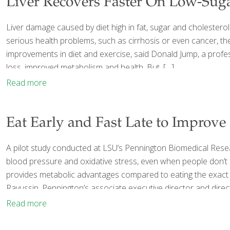
Liver Recovers Faster On Low-Sug
Liver damage caused by diet high in fat, sugar and cholesterol
serious health problems, such as cirrhosis or even cancer, the
improvements in diet and exercise, said Donald Jump, a profess
loss, improved metabolism and health. But,
[…]
Read more
Eat Early and Fast Late to Improve
A pilot study conducted at LSU’s Pennington Biomedical Resea
blood pressure and oxidative stress, even when people don’t c
provides metabolic advantages compared to eating the exact s
Ravussin, Pennington’s associate executive director and direc
Read more