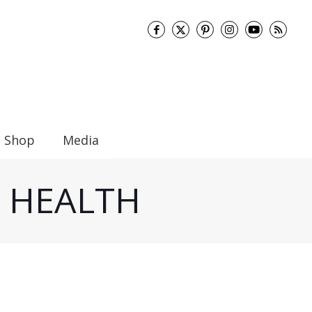
Shop
Media
UT HEALTH