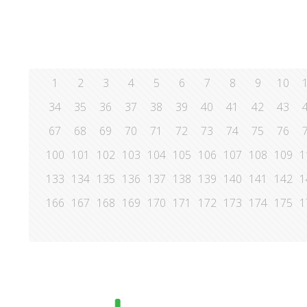
1
2
3
4
5
6
7
8
9
10
34
35
36
37
38
39
40
41
42
43
67
68
69
70
71
72
73
74
75
76
100
101
102
103
104
105
106
107
108
109
1
133
134
135
136
137
138
139
140
141
142
1
166
167
168
169
170
171
172
173
174
175
1