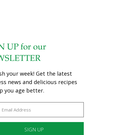
N UP for our
WSLETTER
sh your week! Get the latest
ess news and delicious recipes
p you age better.