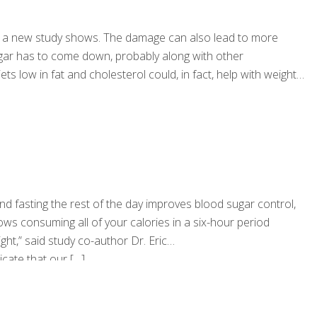
oved, a new study shows. The damage can also lead to more
 sugar has to come down, probably along with other
s low in fat and cholesterol could, in fact, help with weight
d fasting the rest of the day improves blood sugar control,
ws consuming all of your calories in a six-hour period
t,” said study co-author Dr. Eric
icate that our
[…]