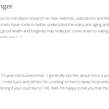
nger
ut for the latest research on new methods, substances and think
archers have come to better understand the many anti-aging and
g good health and longevity may really just come down to eating 
ents are.
[…]
ears 72-year-old businessman. I generally see him about once a y
 smile back and tell him I’m counting on him to keep his promise. T
ing if you could live to 100. Well, I’m happy to tell you that the