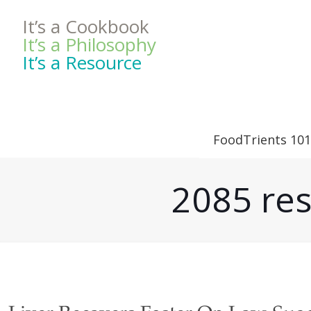
It’s a Cookbook
It’s a Philosophy
It’s a Resource
FoodTrients 101
2085 res