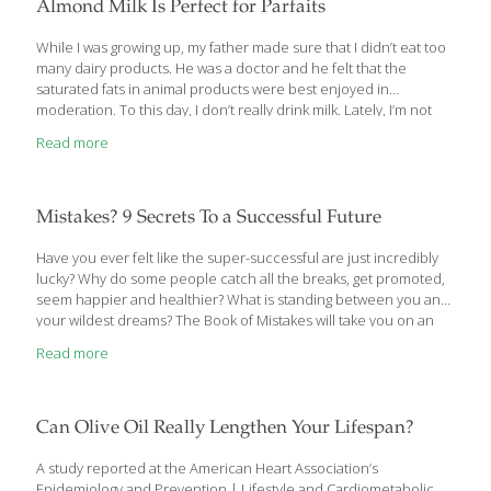
the immune system. This means that they don’t so much
Almond Milk Is Perfect for Parfaits
stimulate the immune system as they simply make it work better.
Want more mushroom magic? A few years ago a
[…]
While I was growing up, my father made sure that I didn’t eat too
many dairy products. He was a doctor and he felt that the
saturated fats in animal products were best enjoyed in
moderation. To this day, I don’t really drink milk. Lately, I’m not
alone. Many people have come to question the wisdom of
Read more
drinking cow’s milk every day because of its saturated fat content
and possible hormone content. Also, vegans and those who are
lactose-intolerant need a dairy-free substitute for milk. Luckily,
there are a lot of milk alternatives out there for drinking, pouring
Mistakes? 9 Secrets To a Successful Future
over breakfast
[…]
Have you ever felt like the super-successful are just incredibly
lucky? Why do some people catch all the breaks, get promoted,
seem happier and healthier? What is standing between you and
your wildest dreams? The Book of Mistakes will take you on an
inspiring journey, following an ancient manuscript with powerful
Read more
lessons that will transform your life. In this self-help tale, written
by accomplished CEO Skip Prichard, you’ll learn the nine
mistakes that prevent many from achieving their goals. You’ll
learn how to overcome these hurdles and reinvent your life.
Can Olive Oil Really Lengthen Your Lifespan?
This success parable is packed with wisdom that will help
[…]
A study reported at the American Heart Association’s
Epidemiology and Prevention | Lifestyle and Cardiometabolic