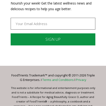
Nourish your week! Get the latest wellness news and
delicious recipes to help you age better.
Constant
Contact
Use.
Please
leave
FoodTrients Trademark™ and copyright © 2011-2026 Triple
this
G Enterprises. I
Terms and Conditions
I
Privacy
field
blank.
This website is for informational and entertainment purposes only
and is not a substitute for medical advice, diagnosis or treatment.
FoodTrients – A Recipe for Aging Beautifully Grace O, author and
creator of FoodTrients® -- a philosophy, a cookbook and a
resource -- has a new cookbook dedicated to age-defying and