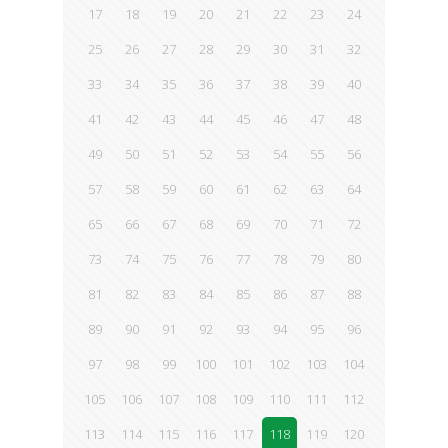
17
18
19
20
21
22
23
24
25
26
27
28
29
30
31
32
33
34
35
36
37
38
39
40
41
42
43
44
45
46
47
48
49
50
51
52
53
54
55
56
57
58
59
60
61
62
63
64
65
66
67
68
69
70
71
72
73
74
75
76
77
78
79
80
81
82
83
84
85
86
87
88
89
90
91
92
93
94
95
96
97
98
99
100
101
102
103
104
105
106
107
108
109
110
111
112
113
114
115
116
117
118
119
120