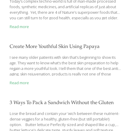
Today’s complex techno-world is full of man-made processed
foods, synthetic medicines, and artificial replicas of just about
everything. Yet, there are 4 of Nature’s superpower foods that
you can still turn to for good health, especially as you get older.
Here’s what they are… Super Seeds: 4 of Nature’s Best Anti-
Read more
Aging, Health Boosting Foods It’s hard to find one man-made
super food, let alone 4, that offers protection for your heart,
brain, bones, joints, and keeps your skin looking ageless to boot.
Yet, that’s exactly what these 4 super seeds do. If you haven’t
Create More Youthful Skin Using Papaya
added at least 1 of them
[…]
I see many older patients with skin that’s beginning to show its
age. They want to know what’s the best skin preparation to help
regain a more youthful look. I tell them that one of the best anti-
aging, skin rejuvenation, products is really not one of those
expensive products after all. Rather, it’s a product of Nature that
Read more
you can buy relatively cheaply in the produce department of
your local grocery – the skin-rejuvenating papaya. Here’s why…
Reap The Anti-Aging Skin Benefits of Papaya When patients
come to me with skin problems – particularly ‘aging skin issues’ – I
3 Ways To Pack a Sandwich Without the Gluten
ask
[…]
Lose the bread and contain your ’wich between these nutrient-
dense veggies for a healthy, gluten-free (but still portable!)
option. Butter lettuce Perfectly sized and shaped like a cup,
butter lettuce’s delicate taste, sturdy leaves and soft texture