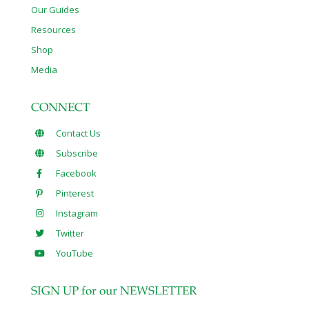
Our Guides
Resources
Shop
Media
CONNECT
Contact Us
Subscribe
Facebook
Pinterest
Instagram
Twitter
YouTube
SIGN UP for our NEWSLETTER