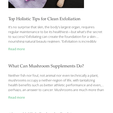
Top Holistic Tips for Clean Exfoliation
It’s no surprise that skin, the body’s largest organ, requires
regular maintenance to be its healthiest—but what’s the secret
to success? Exfoliating can create the foundation for a skin-
nourishing natural beauty regimen. “Exfoliation is incredibly
important for radiant, youthful-looking skin, and I find that
Read more
women are either not exfoliating enough, or they’re exfoliating
incorrectly and irritating or sensitizing their skin,” says Jolene
Hart, a certified beauty and healthy coach and author of Eat
Pretty (Chronicle, 2014). When done properly, the process
What Can Mushroom Supplements Do?
removes dead skin cells and supports healthy circulation. But
the products you choose—and how often you use them—are
Neither fish nor foul, not animal nor even technically a plant,
key
[…]
mushrooms occupy a nether-region of life, with tantalizing
health benefits such as better athletic performance and even,
perhaps, an answer to cancer. Mushrooms are much more than
just stir-fry fodder. Mushroom compounds called
Read more
polysaccharides have been studied for decades for improving
immunity. Beta-glucans in mushrooms have been proposed to
act as “biological response modifiers,” based on their effects on