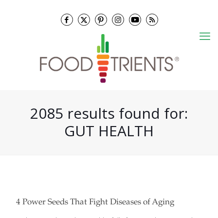
2085 results found for:
GUT HEALTH
4 Power Seeds That Fight Diseases of Aging