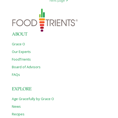
Next page
ABOUT
Grace O
Our Experts
FoodTrients
Board of Advisors
FAQs
EXPLORE
Age Gracefully by Grace O
News
Recipes