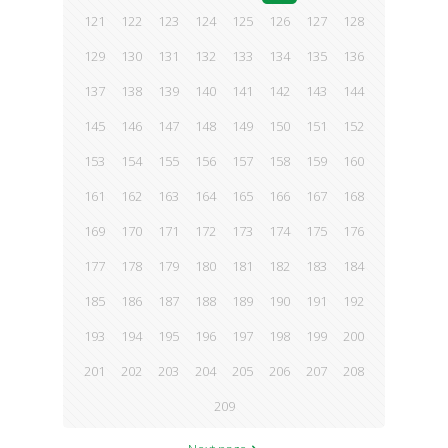
121
122
123
124
125
126
127
128
129
130
131
132
133
134
135
136
137
138
139
140
141
142
143
144
145
146
147
148
149
150
151
152
153
154
155
156
157
158
159
160
161
162
163
164
165
166
167
168
169
170
171
172
173
174
175
176
177
178
179
180
181
182
183
184
185
186
187
188
189
190
191
192
193
194
195
196
197
198
199
200
201
202
203
204
205
206
207
208
209