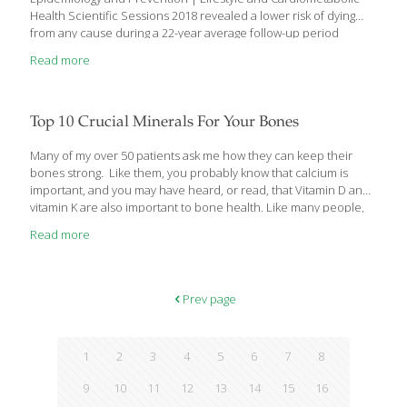
Health Scientific Sessions 2018 revealed a lower risk of dying
from any cause during a 22-year average follow-up period
among men and women who consumed greater amounts of
Read more
plant-sourced monounsaturated fat such as that contained in
olive and other vegetable oils, as well as avocados, nuts and
seeds. In contrast, having a higher intake of monounsaturated
fat from animal sources, including red meat, poultry and full-fat
Top 10 Crucial Minerals For Your Bones
dairy products, was associated with a greater risk of death during
follow-up. The study included 29,966 men enrolled in
[…]
Many of my over 50 patients ask me how they can keep their
bones strong. Like them, you probably know that calcium is
important, and you may have heard, or read, that Vitamin D and
vitamin K are also important to bone health. Like many people,
you may not know that there are several other key bone
Read more
nutrients that most people are deficient in. I’d like to tell you
what they are and how you can get the proper amounts of them
to ensure that your bones remain strong and healthy. The 10
Crucial Bone Minerals – Are You Deficient?
[…]
Prev page
1
2
3
4
5
6
7
8
9
10
11
12
13
14
15
16