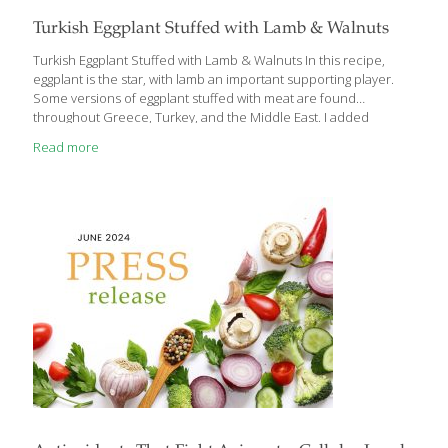
Turkish Eggplant Stuffed with Lamb & Walnuts
Turkish Eggplant Stuffed with Lamb & Walnuts In this recipe,
eggplant is the star, with lamb an important supporting player.
Some versions of eggplant stuffed with meat are found
throughout Greece, Turkey, and the Middle East. I added
walnuts to my version to increase the health benefits of this
Read more
dish. Pomegranate molasses is available at Middle Eastern
markets. Or you can make it yourself by simmering pomegranate
juice over medium heat until it thickens to the consistency of
syrup. It’s very tangy and lends a wonderful depth to many
dishes. Benefits Eggplant contains gut-healthy fiber and cancer-
fighting anthocyanins. Pomegranates are
[…]