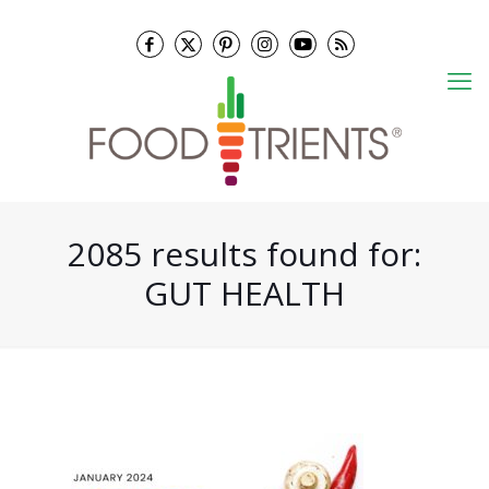
2085 results found for:
GUT HEALTH