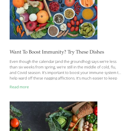
Want To Boost Immunity? Try These Dishes
Even though the calendar (and the groundhog) says we’re less
than six weeks from spring, we’re still in the middle of cold, flu,
and Covid season. It’s important to boost your immune system to
help ward off these nagging afflictions. It’s much easier to keep
them at bay than to fight them off once they’ve settled in. If you
Read more
haven’t already, you should read the article by our contributing
writer and nutritionist Ginger Hultin. It provides in-depth
descriptions of foods that contain vitamins, minerals, and
compounds that help your body fight diseases. These
FoodTrients can be found in delicious recipes
[…]