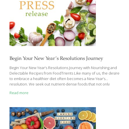
Begin Your New Year’s Resolutions Journey
Begin Your New Year’s Resolutions Journey with Nourishing and
Delectable Recipes from FoodTrients Like many of us, the desire
to embrace a healthier diet often becomes a New Year’s
resolution. We seek out nutrient-dense foods that not only
shield us from chronic diseases but may also contribute to
Read more
reversing certain ailments and slowing down the aging process.
Grace O, the visionary behind FoodTrients, is now showcasing a
selection of delectable recipes designed to support us in
fulfilling our New Year’s resolutions for a healthier lifestyle.
FoodTrients is a unique approach to fresh, nutritional, and age-
defying foods, which was originated by
[…]