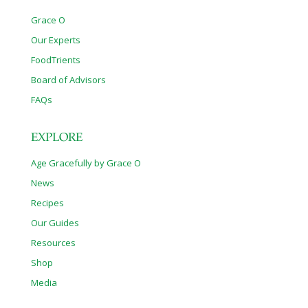
Grace O
Our Experts
FoodTrients
Board of Advisors
FAQs
EXPLORE
Age Gracefully by Grace O
News
Recipes
Our Guides
Resources
Shop
Media