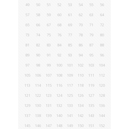
49
50
51
52
53
54
55
56
57
58
59
60
61
62
63
64
65
66
67
68
69
70
71
72
73
74
75
76
77
78
79
80
81
82
83
84
85
86
87
88
89
90
91
92
93
94
95
96
97
98
99
100
101
102
103
104
105
106
107
108
109
110
111
112
113
114
115
116
117
118
119
120
121
122
123
124
125
126
127
128
129
130
131
132
133
134
135
136
137
138
139
140
141
142
143
144
145
146
147
148
149
150
151
152