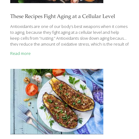
These Recipes Fight Aging at a Cellular Level
Antioxidants are one of our body’s best weapons when it comes
to aging, because they fight aging at a cellular level and help
keep cells from “rusting.” Antioxidants slow down aging because
they reduce the amount of oxidative stress, which is the result of
cells doing what they should do– creating energy, detoxifying the
Read more
body, digesting food, breathing, thinking, or exercising. This work
can generate byproducts like free radicals, which are unstable
molecules that start oxidation. You need some free radicals to
stimulate important physiological processes, such as helping the
immune system function correctly and stimulating cellular
pathways. However, when
[…]