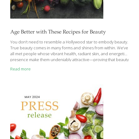
Age Better with These Recipes for Beauty
You don’t need to resemble a Hollywood star to embody beauty.
True beauty comes in many forms and shines from within. We’ve
all met people whose vibrant health, radiant skin, and energetic
presence make them undeniably attractive—proving that beauty
goes far beyond conventional standards or celebrity ideals. The
Read more
truth is, natural beauty is achievable for everyone. A healthy,
balanced diet can help anybody enhance their natural beauty
while improving overall health. According to Ginger Hultin,
FoodTrients’ nutritionist and dietitian, nourishing your body with
the right foods can support long-term beauty in several key ways:
Skin elasticity and color ● Hair
[…]