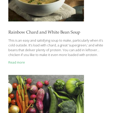
Rainbow Chard and White Bean Soup
This is an easy and satisfying soup to make, particularly when it’s
cold outside. It’s load with chard, a great ‘supergreen,’ and white
beans that deliver plenty of protein. You can add in leftover
chicken if you like to make it even more loaded with protein.
Serves 4 Ingredients 4 Tbs. extra virgin olive oil 1 large onion,
Read more
diced 3 stalks of celery, sliced 3 carrots, sliced into coins Sea salt
2 15-oz. cans cannellini beans, drained and rinsed 4 cups (1
carton) low sodium chicken or vegetable broth Juice of ½ lemon
4 cloves of garlic, minced ¼ cup
[…]