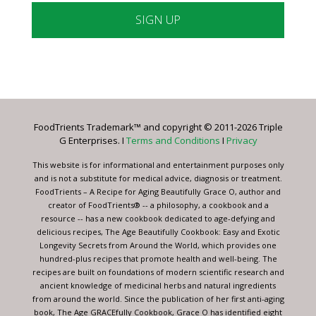
Constant
Contact
Use.
Please
leave
FoodTrients Trademark™ and copyright © 2011-2026 Triple
this
G Enterprises. I
Terms and Conditions
I
Privacy
field
blank.
This website is for informational and entertainment purposes only
and is not a substitute for medical advice, diagnosis or treatment.
FoodTrients – A Recipe for Aging Beautifully Grace O, author and
creator of FoodTrients® -- a philosophy, a cookbook and a
resource -- has a new cookbook dedicated to age-defying and
delicious recipes, The Age Beautifully Cookbook: Easy and Exotic
Longevity Secrets from Around the World, which provides one
hundred-plus recipes that promote health and well-being. The
recipes are built on foundations of modern scientific research and
ancient knowledge of medicinal herbs and natural ingredients
from around the world. Since the publication of her first anti-aging
book, The Age GRACEfully Cookbook, Grace O has identified eight