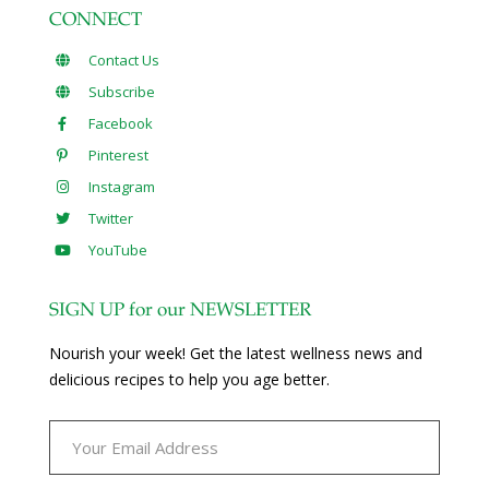
CONNECT
Contact Us
Subscribe
Facebook
Pinterest
Instagram
Twitter
YouTube
SIGN UP for our NEWSLETTER
Nourish your week! Get the latest wellness news and
delicious recipes to help you age better.