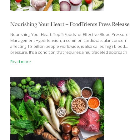
Nourishing Your Heart – FoodTrients Press Release
Nourishing Your Heart: Top 5 Foods for Effective Blood Pressure
Management Hypertension, a common cardiovascular concern
affecting 1.3 billion people worldwide, is also called high blood
pressure. It’s a condition that requires a multifaceted approach
to management with a focus on preventive care. While
Read more
medication plays a crucial role, dietary choices can significantly
impact your blood pressure levels and should be a first line
treatment. Grace O is the founder of FoodTrients, a non-profit
organization dedicated to research and information on food as
medicine that can help everyone age better. What drives
Grace’s program of healthy aging are nine elements
[…]