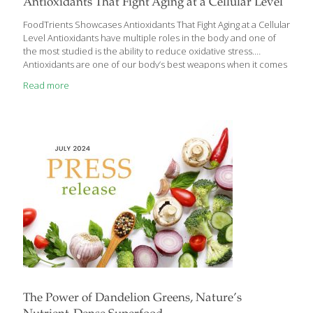
Antioxidants That Fight Aging at a Cellular Level
FoodTrients Showcases Antioxidants That Fight Aging at a Cellular
Level Antioxidants have multiple roles in the body and one of
the most studied is the ability to reduce oxidative stress.
Antioxidants are one of our body’s best weapons when it comes
to aging, because they fight aging at a cellular level and help
Read more
keep cells from “rusting.” Research has demonstrated that
antioxidants can slow down aging by reducing oxidative stress, a
natural byproduct of essential cellular activities such as energy
production, detoxification, digestion, respiration, cognition, and
exercise. These processes generate free radicals, unstable
molecules that initiate oxidation. The insights from
[…]
The Power of Dandelion Greens, Nature’s