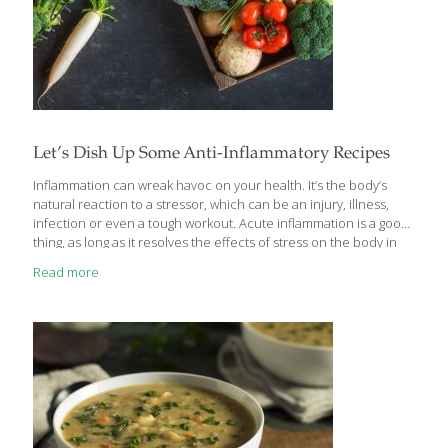
Let’s Dish Up Some Anti-Inflammatory Recipes
Inflammation can wreak havoc on your health. It’s the body’s
natural reaction to a stressor, which can be an injury, illness,
infection or even a tough workout. Acute inflammation is a good
thing, as long as it resolves the effects of stress on the body in
the short term. But when it is chronic, occurring at high levels
Read more
over a period of time due to a lack of sleep, poor diet, repeated
infections, or other health conditions, it can lead to digestive
problems, reduce the body’s ability to heal and lower immunity,
leading to inflammatory diseases such as cancer, diabetes,
[…]