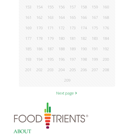
153
154
155
156
157
158
159
160
161
162
163
164
165
166
167
168
169
170
171
172
173
174
175
176
177
178
179
180
181
182
183
184
185
186
187
188
189
190
191
192
193
194
195
196
197
198
199
200
201
202
203
204
205
206
207
208
209
Next page
ABOUT