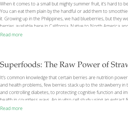
When it comes to a small but mighty summer fruit, it’s hard to b
You can eat them plain by the handful or add them to smoothies
it. Growing up in the Philippines, we had blueberries, but they 
berries available here in California. Native to North America an
blueberries are an undisputed “superfood.” They are high on any
Read more
Superfoods: The Raw Power of Stra
It’s common knowledge that certain berries are nutrition power
and health problems, few berries stack up to the strawberry i
and controlling diabetes, to protecting cognitive function and i
health in countless ways. An in vitro cell study using an extract
cancer-killing activity, while freezing-dried strawberries slowed 
Read more
culture. Strawberries’ Story Strawberries are one of the
[…]