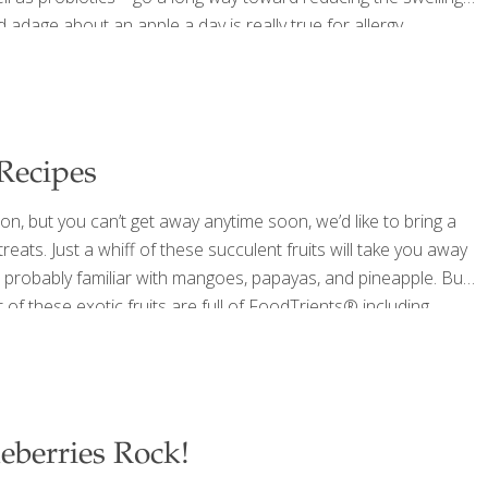
adage about an apple a day is really true for allergy
 system, reduces inflammation, and may reduce allergic
 Recipes
ion, but you can’t get away anytime soon, we’d like to bring a
 treats. Just a whiff of these succulent fruits will take you away
e probably familiar with mangoes, papayas, and pineapple. But
 of these exotic fruits are full of FoodTrients® including
t
[…]
eberries Rock!