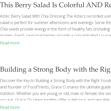
This Berry Salad Is Colorful AND R
Aztec Berry Salad With Chia Dressing The Aztecs recorded using
salad is perfect for summer afternoons and evenings. Serve this 
Chia seeds provide energy in the form of healthy fats (includin
protein. Fresh, seasonal berries provide a concentrated source 
anthocyanins, which improve capillary function in the brain, eye
Read more
(packed) roughly chopped baby spinach 1
[…]
Building a Strong Body with the Ri
Discover the Key to Building a Strong Body with the Right Food
and founder of FoodTrients, Grace O shares the ultimate guide
nutrition. Whether you are young or old, male or female, the se
you eat. Grace O’s latest insights offer a delicious and versatil
and vegans alike. The Foundation of Strength: Protein-Rich Fo
Read more