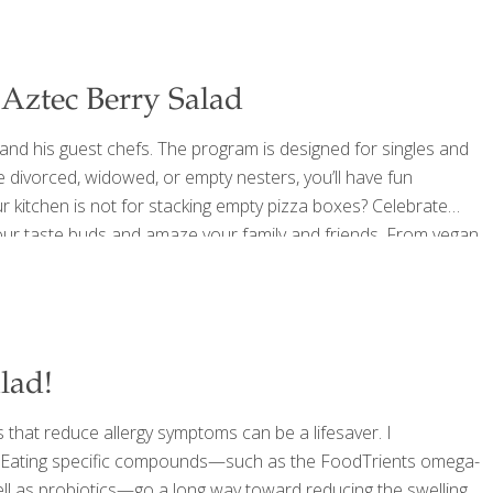
Aztec Berry Salad
and his guest chefs. The program is designed for singles and
re divorced, widowed, or empty nesters, you’ll have fun
 kitchen is not for stacking empty pizza boxes? Celebrate
e your taste buds and amaze your family and friends. From vegan
rves up food
[…]
lad!
 that reduce allergy symptoms can be a lifesaver. I
d. Eating specific compounds—such as the FoodTrients omega-
 well as probiotics—go a long way toward reducing the swelling