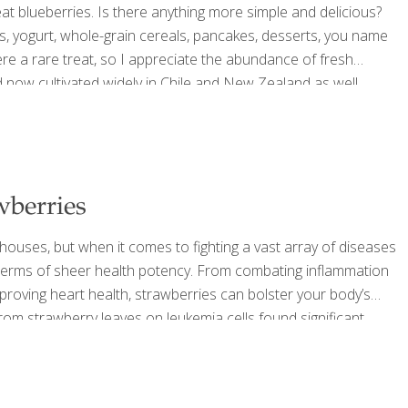
eat blueberries. Is there anything more simple and delicious?
, yogurt, whole-grain cereals, pancakes, desserts, you name
were a rare treat, so I appreciate the abundance of fresh
d now cultivated widely in Chile and New Zealand as well,
 list of foods that do so
[…]
wberries
houses, but when it comes to fighting a vast array of diseases
n terms of sheer health potency. From combating inflammation
mproving heart health, strawberries can bolster your body’s
 from strawberry leaves on leukemia cells found significant
the growth of two varieties of cervical cancer cells grown in