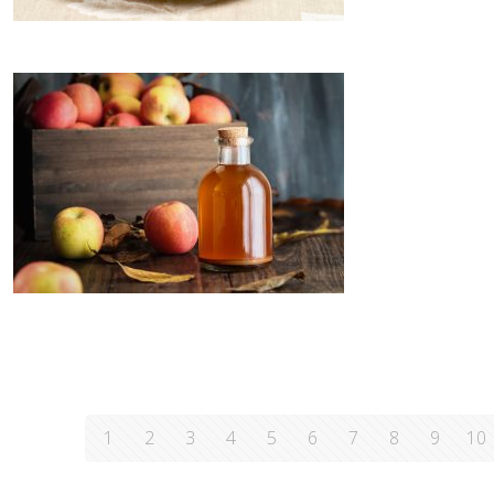
1
2
3
4
5
6
7
8
9
10