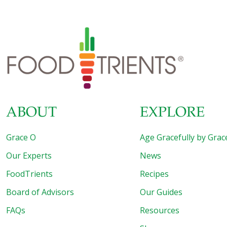
ABOUT
EXPLORE
Grace O
Age Gracefully by Grac
Our Experts
News
FoodTrients
Recipes
Board of Advisors
Our Guides
FAQs
Resources