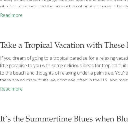
of nasal passages and the production of antihistamines. The old 
sufferers. Apples contain quercitin, which supports the immune
Read more
sensitivity. Quercitin is found not only in
[…]
Take a Tropical Vacation with These
If you dream of going to a tropical paradise for a relaxing vacat
little paradise to you with some delicious ideas for tropical fruit
to the beach and thoughts of relaxing under a palm tree. You’r
there are so many fruits we don’t see often in the U.S. And most
vitamins, antioxidants, fiber, and more. Full disclosure: You won’
Read more
It’s the Summertime Blues when Blu