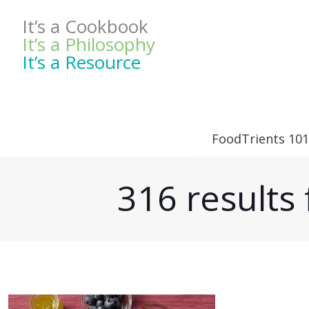
It’s a Cookbook
It’s a Philosophy
It’s a Resource
FoodTrients 101
316 result