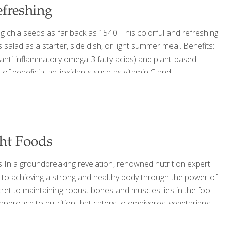
efreshing
 chia seeds as far back as 1540. This colorful and refreshing
salad as a starter, side dish, or light summer meal. Benefits:
g anti-inflammatory omega-3 fatty acids) and plant-based
of beneficial antioxidants such as vitamin C and
s, and skin. SERVES 4 Ingredients For the salad 2 cups
ght Foods
s In a groundbreaking revelation, renowned nutrition expert
 to achieving a strong and healthy body through the power of
cret to maintaining robust bones and muscles lies in the foods
e approach to nutrition that caters to omnivores, vegetarians,
ods To maintain and build muscle, the average person should