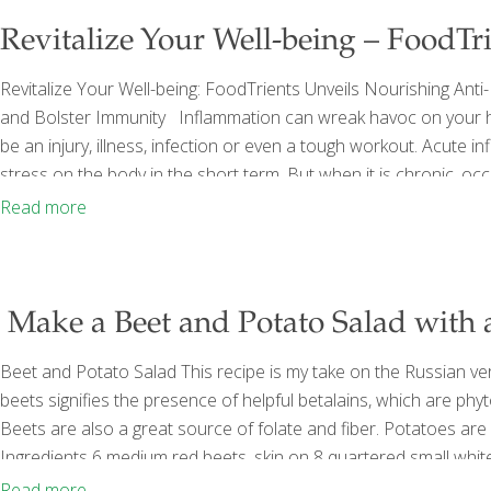
Revitalize Your Well-being – FoodTri
Revitalize Your Well-being: FoodTrients Unveils Nourishing Ant
and Bolster Immunity Inflammation can wreak havoc on your heal
be an injury, illness, infection or even a tough workout. Acute in
stress on the body in the short term. But when it is chronic, occu
sleep, poor diet, repeated infections, or other health conditions,
Read more
Make a Beet and Potato Salad with 
Beet and Potato Salad This recipe is my take on the Russian ve
beets signifies the presence of helpful betalains, which are phy
Beets are also a great source of folate and fiber. Potatoes are
Ingredients 6 medium red beets, skin on 8 quartered small white p
white wine vinegar 1⁄4 cup sugar 2 tsp. kosher salt 1⁄4 tsp. whit
Read more