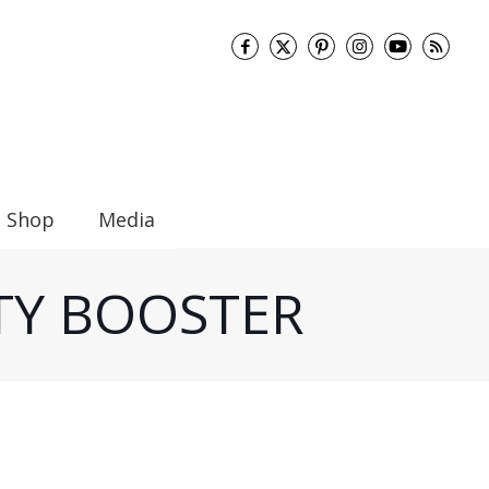
Shop
Media
ITY BOOSTER