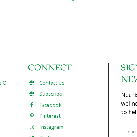
CONNECT
SIG
NE
e O
Contact Us
Subscribe
Nouri
welln
Facebook
to hel
Pinterest
Instagram