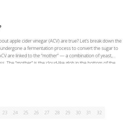
?
bout apple cider vinegar (ACV) are true? Let’s break down the
e undergone a fermentation process to convert the sugar to
 ACV are linked to the “mother” — a combination of yeast,
. The “mother” is the cloud-like glob in the bottom of the
sidered a cure-all in some traditional medicine circles, but
23
24
25
26
27
28
29
30
31
32