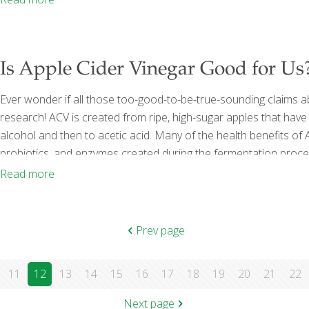
Is Apple Cider Vinegar Good for Us
Ever wonder if all those too-good-to-be-true-sounding claims a
research! ACV is created from ripe, high-sugar apples that hav
alcohol and then to acetic acid. Many of the health benefits of
probiotics, and enzymes created during the fermentation process
bottle of many ACV bottles on the market. ACV has long been con
Read more
[…]
Prev page
11
12
13
14
15
16
17
18
19
20
21
22
Next page