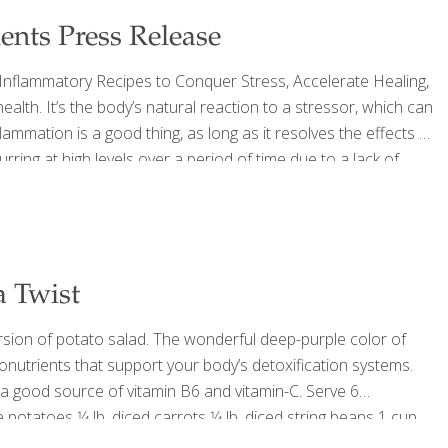
ents Press Release
i-Inflammatory Recipes to Conquer Stress, Accelerate Healing,
th. It’s the body’s natural reaction to a stressor, which can
flammation is a good thing, as long as it resolves the effects of
rring at high levels over a period of time due to a lack of
 it can lead to digestive problems,
[…]
a Twist
rsion of potato salad. The wonderful deep-purple color of
tonutrients that support your body’s detoxification systems.
 a good source of vitamin B6 and vitamin-C. Serve 6
otatoes 1⁄4 lb. diced carrots 1⁄4 lb. diced string beans 1 cup
e pepper 1 seeded, peeled, and
[…]