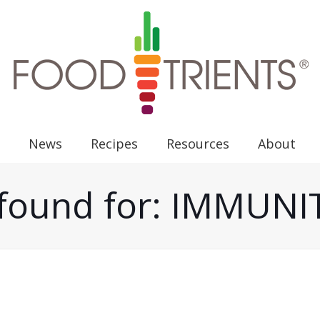
News
Recipes
Resources
About
s found for: IMMUN