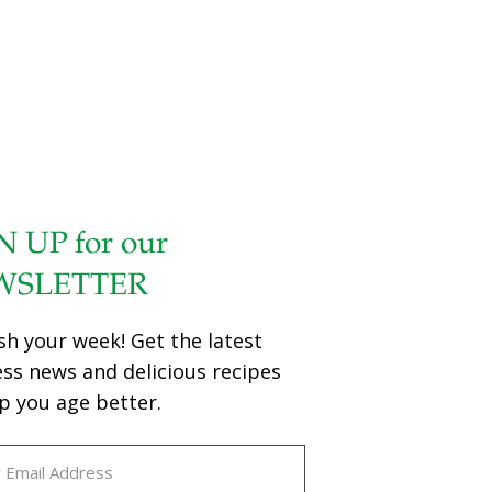
N UP for our
WSLETTER
sh your week! Get the latest
ess news and delicious recipes
p you age better.