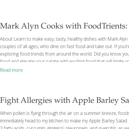
consume
[…]
Mark Alyn Cooks with FoodTrients: 
About Learn to make easy, tasty, healthy dishes with Mark Alyn 
couples of all ages, who dine on fast food and take out. If you’
exploring food trends from around the world. Did you know your
food and elevate your palate with exciting food that will tingl
to ethnic foods, mild to spicy, Mark Alyn Cooks Your Dinner se
Read more
Fight Allergies with Apple Barley Sa
When pollen is flying through the air on a summer breeze, foods
immediately head to my kitchen to make my Apple Barley Sala
3 fatty acids, curcumin, gingerol, oleuropein, and quercitin, as