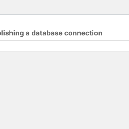
blishing a database connection