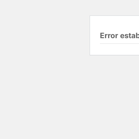
Error esta