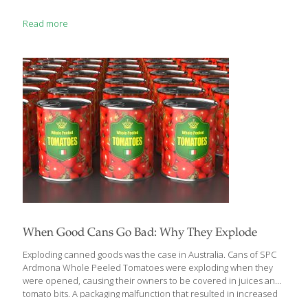
Read more
When Good Cans Go Bad: Why They Explode
Exploding canned goods was the case in Australia. Cans of SPC
Ardmona Whole Peeled Tomatoes were exploding when they
were opened, causing their owners to be covered in juices and
tomato bits. A packaging malfunction that resulted in increased
air pressure was to blame for the explosions. As this was an