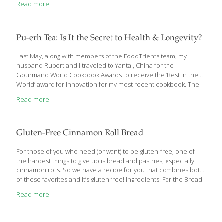
Read more
delicious on their own. This recipe is from Delicious Living
Magazine, which suggests that you can substitute mint chocolate
chip or mocha frozen yogurt or ice cream, if you prefer. You’ll
have lots of ice cream left over to enjoy with another dessert.
Pu-erh Tea: Is It the Secret to Health & Longevity?
Chocolate Peppermint Sandwich Cookies Yield: 12 1 cup whole-
wheat pastry
[…]
Last May, along with members of the FoodTrients team, my
husband Rupert and I traveled to Yantai, China for the
Gourmand World Cookbook Awards to receive the ‘Best in the
World’ award for Innovation for my most recent cookbook, The
Age Beautifully Cookbook: Easy and Exotic Longevity Secrets
Read more
from around the World. Inspired by the Olympic Games and
their global spirit, the Gourmand World Cookbook Awards were
founded in 1995 by Edouard Cointreau. Every year they honor
the best food and wine books, printed or digital, as well as food
Gluten-Free Cinnamon Roll Bread
television shows. This year books from 211 countries competed
in
[…]
For those of you who need (or want) to be gluten-free, one of
the hardest things to give up is bread and pastries, especially
cinnamon rolls. So we have a recipe for you that combines both
of these favorites and it’s gluten free! Ingredients: For the Bread
2 cups gluten-free all-purpose flour (TRY: Cup4Cup) 1 Tbs. baking
Read more
powder ½ tsp. salt ¾ cup sugar 1 egg 1½ cups milk ⅓ cup plain
Greek yogurt 1 tsp. vanilla extract FOR THE SWIRL ⅓ cup brown
sugar 2 Tbs. unsalted butter (melted) 2 tsp. ground cinnamon For