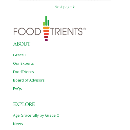
Next page
ABOUT
Grace O
Our Experts
FoodTrients
Board of Advisors
FAQs
EXPLORE
Age Gracefully by Grace O
News