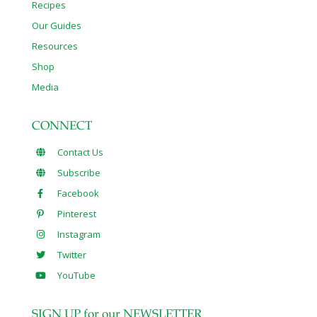
Recipes
Our Guides
Resources
Shop
Media
CONNECT
Contact Us
Subscribe
Facebook
Pinterest
Instagram
Twitter
YouTube
SIGN UP for our NEWSLETTER