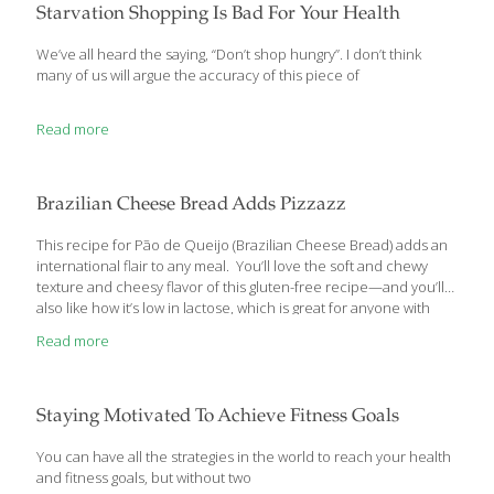
the Glaze ½ cup powdered
[…]
Starvation Shopping Is Bad For Your Health
We’ve all heard the saying, “Don’t shop hungry”. I don’t think
many of us will argue the accuracy of this piece of
Read more
Brazilian Cheese Bread Adds Pizzazz
This recipe for Pão de Queijo (Brazilian Cheese Bread) adds an
international flair to any meal. You’ll love the soft and chewy
texture and cheesy flavor of this gluten-free recipe—and you’ll
also like how it’s low in lactose, which is great for anyone with
lactose intolerance or Irritable Bowel Syndrome (IBS) following
Read more
the low-FODMAP diet. Ingredients: 1 cup milk (use lactose-free
milk to lower FODMAPs) ½ cup coconut oil 1 tsp. salt 2 cups
tapioca flour 2 eggs 1½ cups shredded Parmesan cheese
Directions: Preheat oven to 450 degrees. In a 2-quart saucepan,
Staying Motivated To Achieve Fitness Goals
combine milk, oil and salt. Whisk occasionally,
[…]
You can have all the strategies in the world to reach your health
and fitness goals, but without two