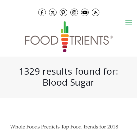
1329 results found for:
Blood Sugar
Whole Foods Predicts Top Food Trends for 2018