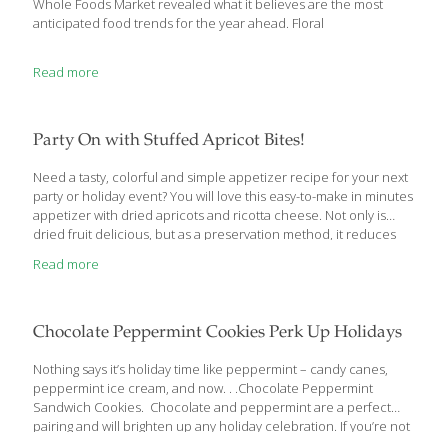
Whole Foods Market revealed what it believes are the most
anticipated food trends for the year ahead. Floral
Read more
Party On with Stuffed Apricot Bites!
Need a tasty, colorful and simple appetizer recipe for your next
party or holiday event? You will love this easy-to-make in minutes
appetizer with dried apricots and ricotta cheese. Not only is
dried fruit delicious, but as a preservation method, it reduces
food waste. Dried fruit also creates year-round harvest seasons,
Read more
making for a more sustainable agriculture model for many fruit
farmers. The recipe is gluten free and vegetarian for those on
special diets. Ricotta-Stuffed Apricot Bites Ingredients: 30 dried
apricots 5 Tbs. ricotta cheese 2 tsp. pure maple syrup ¼ cup
Chocolate Peppermint Cookies Perk Up Holidays
roasted pistachios and/or peanuts, finely chopped Directions:
Using
[…]
Nothing says it’s holiday time like peppermint – candy canes,
peppermint ice cream, and now. . .Chocolate Peppermint
Sandwich Cookies. Chocolate and peppermint are a perfect
pairing and will brighten up any holiday celebration. If you’re not
keen on cold treats in the winter, the chocolate cookies are