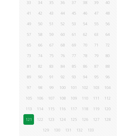
33
34
35
36
37
38
39
40
41
42
43
44
45
46
47
48
49
50
51
52
53
54
55
56
57
58
59
60
61
62
63
64
65
66
67
68
69
70
71
72
73
74
75
76
77
78
79
80
81
82
83
84
85
86
87
88
89
90
91
92
93
94
95
96
97
98
99
100
101
102
103
104
105
106
107
108
109
110
111
112
113
114
115
116
117
118
119
120
121
122
123
124
125
126
127
128
129
130
131
132
133