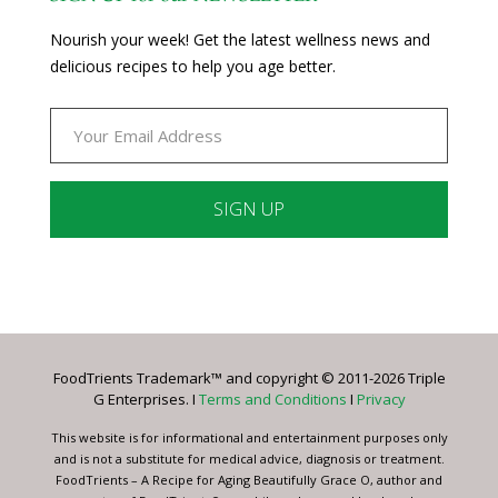
Nourish your week! Get the latest wellness news and
delicious recipes to help you age better.
Constant
Contact
Use.
Please
leave
FoodTrients Trademark™ and copyright © 2011-2026 Triple
this
G Enterprises. I
Terms and Conditions
I
Privacy
field
blank.
This website is for informational and entertainment purposes only
and is not a substitute for medical advice, diagnosis or treatment.
FoodTrients – A Recipe for Aging Beautifully Grace O, author and