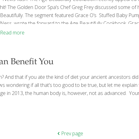
hit! The Golden Door Spa’s Chef Greg Frey discussed some of h
Beautifully. The segment featured Grace O’s Stuffed Baby Pu
Ness, wrote the forward to the Age Beautifully Cookbook. Gra
Chef Greg for guests at the Golden Door last fall. “Both Foo
Read more
and purposes regarding
[…]
an Benefit You
an? And that if you ate the kind of diet your ancient ancestors d
 wondering if all that’s too good to be true, but let me explain
ge in 2013, the human body is, however, not as advanced. Your b
Prev page