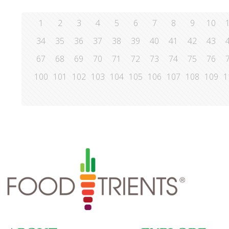
1
2
3
4
5
6
7
8
9
10
34
35
36
37
38
39
40
41
42
43
67
68
69
70
71
72
73
74
75
76
100
101
102
103
104
105
106
107
108
109
1