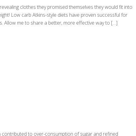
e revealing clothes they promised themselves they would fit into
ight! Low carb Atkins-style diets have proven successful for
ts. Allow me to share a better, more effective way to
[…]
ich contributed to over-consumption of sugar and refined