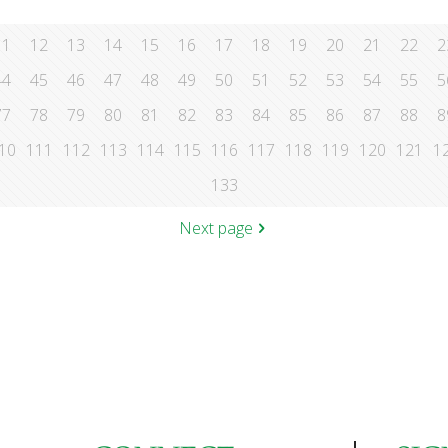
11
12
13
14
15
16
17
18
19
20
21
22
2
44
45
46
47
48
49
50
51
52
53
54
55
5
77
78
79
80
81
82
83
84
85
86
87
88
8
10
111
112
113
114
115
116
117
118
119
120
121
1
133
Next page