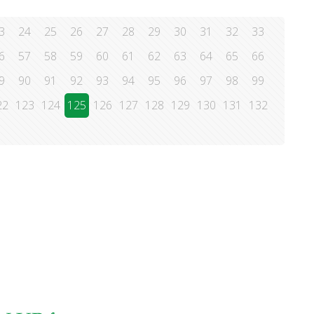
3
24
25
26
27
28
29
30
31
32
33
6
57
58
59
60
61
62
63
64
65
66
9
90
91
92
93
94
95
96
97
98
99
22
123
124
125
126
127
128
129
130
131
132