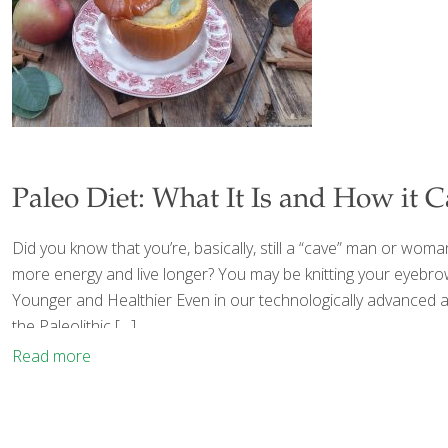
Paleo Diet: What It Is and How it C
Did you know that you’re, basically, still a “cave” man or wom
more energy and live longer? You may be knitting your eyebrows
Younger and Healthier Even in our technologically advanced a
the Paleolithic
[…]
Read more