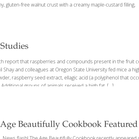
hy, gluten-free walnut crust with a creamy maple-custard filling,
 Studies
rch report that raspberries and compounds present in the fruit
l Shay and colleagues at Oregon State University fed mice a high 
er, raspberry seed extract, ellagic acid (a polyphenol that occur
 Additional groups of animals received a high fat,
[…]
Age Beautifully Cookbook Feature
News flash! The Age Beautifully Cookbook recently appeared