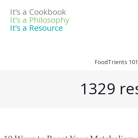
It’s a Cookbook
It’s a Philosophy
It’s a Resource
FoodTrients 101
1329 res