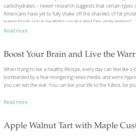
carbohydrates – newer research suggests that certain types of 
Americans have yet to fully shake off the shackles of fat pho
eating foods rich in healthful unsaturated fats while limiting
[…
Read more
Boost Your Brain and Live the War
When trying to live a healthy lifestyle, every day can feel lik
bombarded by a fear-mongering news media; and we’re hypnoti
you can win the war. You can live your life to the fullest, be y
Read more
Apple Walnut Tart with Maple Cus