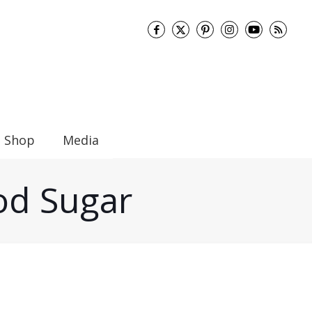
Shop
Media
ood Sugar