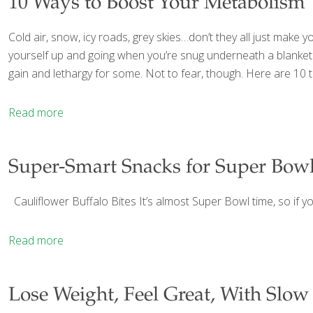
10 Ways to Boost Your Metabolism
Cold air, snow, icy roads, grey skies…don’t they all just make 
yourself up and going when you’re snug underneath a blanket 
gain and lethargy for some. Not to fear, though. Here are 10 t
Read more
Super-Smart Snacks for Super Bow
Cauliflower Buffalo Bites It’s almost Super Bowl time, so if yo
Read more
Lose Weight, Feel Great, With Slow