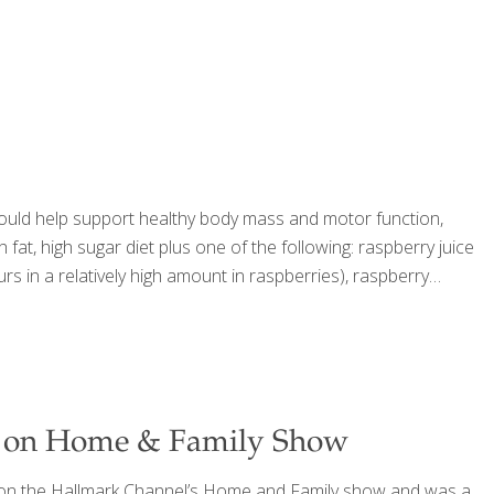
 could help support healthy body mass and motor function,
fat, high sugar diet plus one of the following: raspberry juice
s in a relatively high amount in raspberries), raspberry
d on Home & Family Show
 on the Hallmark Channel’s Home and Family show and was a