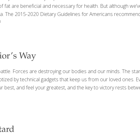
fat are beneficial and necessary for health. But although we’ve 
bia. The 2015-2020 Dietary Guidelines for Americans recommend 
]
rior’s Way
e a battle. Forces are destroying our bodies and our minds. The st
zed by technical gadgets that keep us from our loved ones. Eve
our best, and feel your greatest, and the key to victory rests be
tard