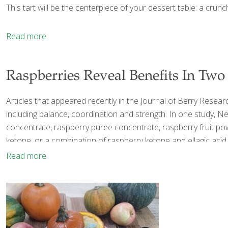
This tart will be the centerpiece of your dessert table: a crunc
Read more
Raspberries Reveal Benefits In Two
Articles that appeared recently in the Journal of Berry Resea
including balance, coordination and strength. In one study, Nei
concentrate, raspberry puree concentrate, raspberry fruit powd
ketone, or a combination of raspberry ketone and ellagic acid.
Read more