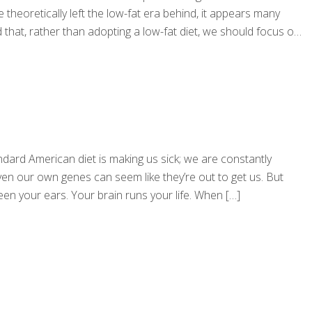
theoretically left the low-fat era behind, it appears many
that, rather than adopting a low-fat diet, we should focus on
andard American diet is making us sick; we are constantly
n our own genes can seem like they’re out to get us. But
tween your ears. Your brain runs your life. When
[…]