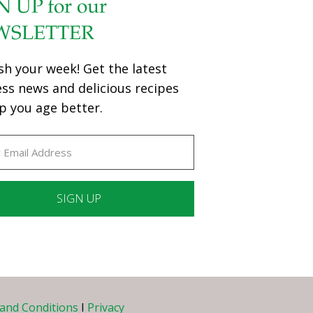
N UP for our
WSLETTER
sh your week! Get the latest
ess news and delicious recipes
p you age better.
ant
ct
e
and Conditions
I
Privacy