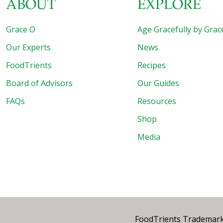
ABOUT
EXPLORE
Grace O
Age Gracefully by Grac
Our Experts
News
FoodTrients
Recipes
Board of Advisors
Our Guides
FAQs
Resources
Shop
Media
FoodTrients Trademark™