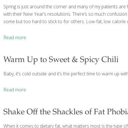
Spring is just around the corner and many of my patients are fr
with their New Year’s resolutions. There’s so much confusion o
some but too hard to stick to for others. Low-fat, low calorie
Read more
Warm Up to Sweet & Spicy Chili
Baby, it’s cold outside and it’s the perfect time to warm up with
Read more
Shake Off the Shackles of Fat Phobi
When it comes to dietary fat, what matters most is the type of