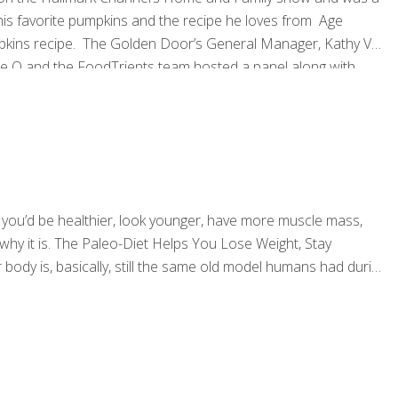
is favorite pumpkins and the recipe he loves from Age
mpkins recipe. The Golden Door’s General Manager, Kathy Van
ce O and the FoodTrients team hosted a panel along with
dTrients® and the Golden Door have complementary passions
id you’d be healthier, look younger, have more muscle mass,
 why it is. The Paleo-Diet Helps You Lose Weight, Stay
ody is, basically, still the same old model humans had during