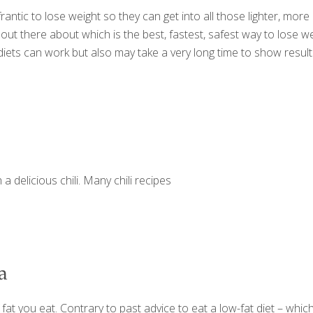
antic to lose weight so they can get into all those lighter, mor
ut there about which is the best, fastest, safest way to lose we
 diets can work but also may take a very long time to show resul
 a delicious chili. Many chili recipes
a
 fat you eat. Contrary to past advice to eat a low-fat diet – wh