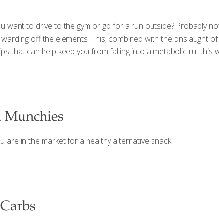
you want to drive to the gym or go for a run outside? Probably not
warding off the elements. This, combined with the onslaught of 
ips that can help keep you from falling into a metabolic rut thi
l Munchies
u are in the market for a healthy alternative snack
 Carbs