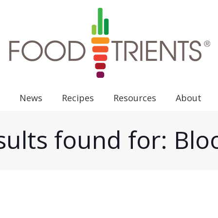
News
Recipes
Resources
About
ults found for: Bl