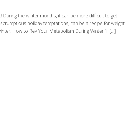
! During the winter months, it can be more difficult to get
scrumptious holiday temptations, can be a recipe for weight
s winter. How to Rev Your Metabolism During Winter 1.
[…]