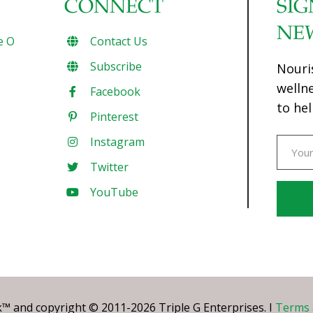
CONNECT
SIG
NE
e O
Contact Us
Subscribe
Nouri
welln
Facebook
to hel
Pinterest
Instagram
Twitter
YouTube
Const
Conta
Use.
Pleas
leave
 and copyright © 2011-2026 Triple G Enterprises. I
Terms 
this