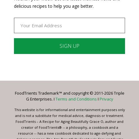
delicious recipes to help you age better.
Constant
Contact
Use.
Please
leave
FoodTrients Trademark™ and copyright © 2011-2026 Triple
this
G Enterprises. I
Terms and Conditions
I
Privacy
field
blank.
This website is for informational and entertainment purposes only
and is not a substitute for medical advice, diagnosis or treatment.
FoodTrients – A Recipe for Aging Beautifully Grace O, author and
creator of FoodTrients® -- a philosophy, a cookbook and a
resource -- has a new cookbook dedicated to age-defying and