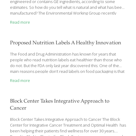
engineered or contains GE ingredients, according to some
estimates. So how do you tell what is natural and what has been
manufactured? The Environmental Working Group recently
released its Shopper’s Guide to Avoiding GE Foods. The guide
Read more
highlights the four most common GE foods and ingredients —
soybeans, sugar, vegetable oils, and varieties of field corn. Some
93 percent of soybeans and 90 percent of corn grown in the U.S.
have been genetically engineered. Sugar beets account for 55
Proposed Nutrition Labels A Healthy Innovation
percent ofU.S.grown sugar, and 95 percent of the crop is
genetically
[…]
The Food and Drug Administration has known for years that
people who read nutrition labels eat healthier than those who
do not. But the FDA only last year discovered this: One of the
main reasons people don’t read labels on food packaging is that
they’re confusing – and many of those consumers are the ones
Read more
fighting weight problems. So we applaud the FDA’s first update to
nutrition labeling in two decades. The changes, announced
Thursday, make serving sizes better reflect what consumers
actually eat, not some ideal or arbitrary serving. They also add a
Block Center Takes Integrative Approach to
line for the amount of manufactured sugars added to foods,
Cancer
important
[…]
Block Center Takes Integrative Approach to Cancer The Block
Center for Integrative Cancer Treatment and Optimal Health has
been helping their patients find wellness for over 30 years.