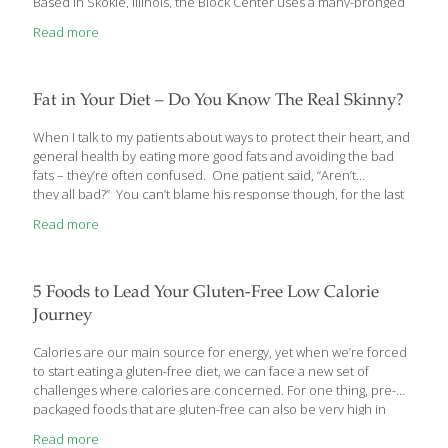
Based in Skokie, Illinois, the Block Center uses a many-pronged
approach to healing. One of the cornerstones of their treatment
Read more
approach is their Nutrition Program. Each patient gets a
customized Nutrition Guide based on his/her specific health
status and personal goals. Patients are also encouraged to
adopt a regimen of taking vitamins, minerals, and herbal
Fat in Your Diet – Do You Know The Real Skinny?
supplements. They are given techniques for body conditioning
and stress relief. They are given psychosocial support. And,
[…]
When I talk to my patients about ways to protect their heart, and
general health by eating more good fats and avoiding the bad
fats – they’re often confused. One patient said, “Aren’t
they all bad?” You can’t blame his response though, for the last
few decades, “fat” in the diet has been blamed for everything
Read more
from heart disease to cancer to many other conditions in-
between. In the last several years though, health researchers
have come to learn that all fats aren’t created equal. Not all are
bad and, some are even good and necessary for your good
5 Foods to Lead Your Gluten-Free Low Calorie
health. So I’d like
[…]
Journey
Calories are our main source for energy, yet when we’re forced
to start eating a gluten-free diet, we can face a new set of
challenges where calories are concerned. For one thing, pre-
packaged foods that are gluten-free can also be very high in
sugar, meaning they have a lot of “empty” calories. Let’s take a
Read more
look at how to determine the total number of calories you need