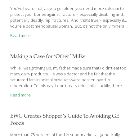
You’ve heard that, as you get older, you need more calcium to
protect your bones against fracture – especially disabling and,
potentially deadly, hip fractures. And, that’s true – especially if
you’re a post menopausal woman. But, it’s not the only mineral
you need. New research has found that magnesium may be
Read more
better at protecting specifically against hip fracture than calcium
in both men and women. But, like most Americans, you likely are
deficient in it, as nearly 75% of them are. Here’s what you need
to know about magnesium and your hips.
Making a Case for ‘Other’ Milks
While I was growing up, my father made sure that I didn’t eat too
many dairy products. He was a doctor and he felt that the
saturated fats in animal products were best enjoyed in
moderation. To this day, I don’t really drink milk. Luckily, there
are a lot of milk alternatives out there for drinking, pouring over
Read more
breakfast cereal, and using in recipes. Let’s explore them.
EWG Creates Shopper’s Guide To Avoiding GE
Foods
More than 75 percent of food in supermarkets is genetically