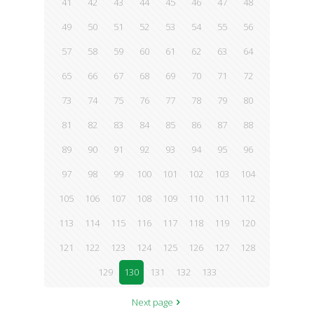
41
42
43
44
45
46
47
48
49
50
51
52
53
54
55
56
57
58
59
60
61
62
63
64
65
66
67
68
69
70
71
72
73
74
75
76
77
78
79
80
81
82
83
84
85
86
87
88
89
90
91
92
93
94
95
96
97
98
99
100
101
102
103
104
105
106
107
108
109
110
111
112
113
114
115
116
117
118
119
120
121
122
123
124
125
126
127
128
129
130
131
132
133
Next page