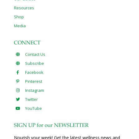
Resources
Shop
Media
CONNECT
Contact Us
Subscribe
Facebook
Pinterest
Instagram
Twitter
YouTube
SIGN UP for our NEWSLETTER
Nourish your week! Get the latest wellness news and