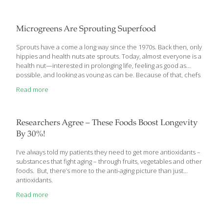
each day. Then we’ll provide you with 5 gluten-free foods to
base your low-calorie diet around. The Basal Metabolic Rate:
How to Calculate Your Caloric Needs How many calories do you
Microgreens Are Sprouting Superfood
need each
[…]
Sprouts have a come a long way since the 1970s. Back then, only
hippies and health nuts ate sprouts. Today, almost everyone is a
health nut—interested in prolonging life, feeling as good as
possible, and looking as young as can be. Because of that, chefs
and foodies have decided to take another look at home
Read more
sprouting.
Researchers Agree – These Foods Boost Longevity
By 30%!
I’ve always told my patients they need to get more antioxidants –
substances that fight aging – through fruits, vegetables and other
foods. But, there’s more to the anti-aging picture than just
antioxidants.
Read more