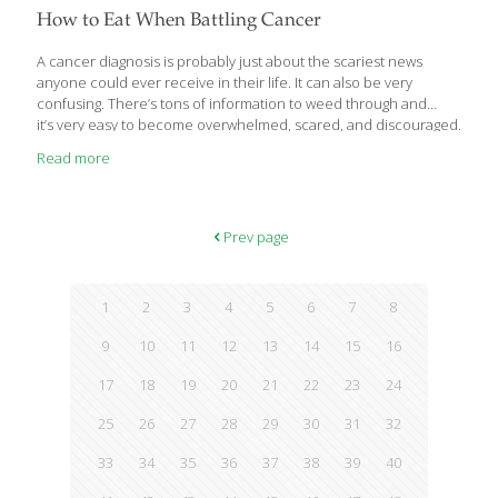
How to Eat When Battling Cancer
A cancer diagnosis is probably just about the scariest news
anyone could ever receive in their life. It can also be very
confusing. There’s tons of information to weed through and
it’s very easy to become overwhelmed, scared, and discouraged.
Read more
Prev page
1
2
3
4
5
6
7
8
9
10
11
12
13
14
15
16
17
18
19
20
21
22
23
24
25
26
27
28
29
30
31
32
33
34
35
36
37
38
39
40