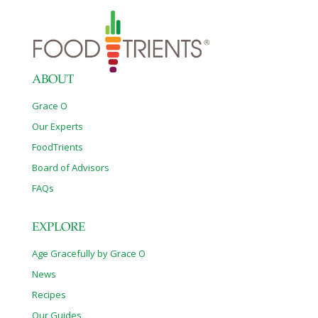
ABOUT
Grace O
Our Experts
FoodTrients
Board of Advisors
FAQs
EXPLORE
Age Gracefully by Grace O
News
Recipes
Our Guides