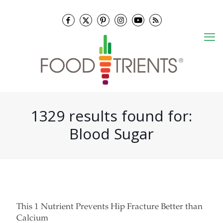
1329 results found for:
Blood Sugar
This 1 Nutrient Prevents Hip Fracture Better than
Calcium