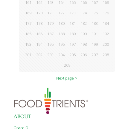
161
162
163
164
165
166
167
168
169
170
171
172
173
174
175
176
177
178
179
180
181
182
183
184
185
186
187
188
189
190
191
192
193
194
195
196
197
198
199
200
201
202
203
204
205
206
207
208
209
Next page
ABOUT
Grace O