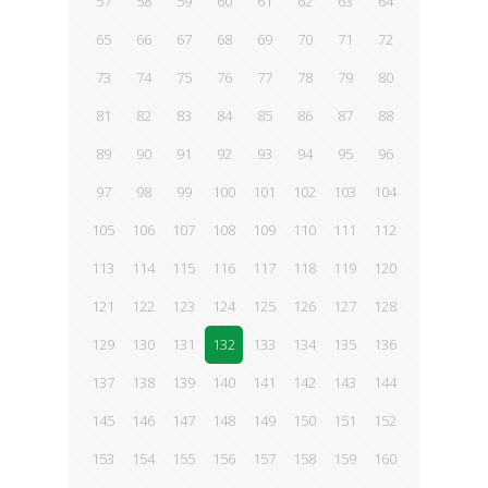
57
58
59
60
61
62
63
64
65
66
67
68
69
70
71
72
73
74
75
76
77
78
79
80
81
82
83
84
85
86
87
88
89
90
91
92
93
94
95
96
97
98
99
100
101
102
103
104
105
106
107
108
109
110
111
112
113
114
115
116
117
118
119
120
121
122
123
124
125
126
127
128
129
130
131
132
133
134
135
136
137
138
139
140
141
142
143
144
145
146
147
148
149
150
151
152
153
154
155
156
157
158
159
160