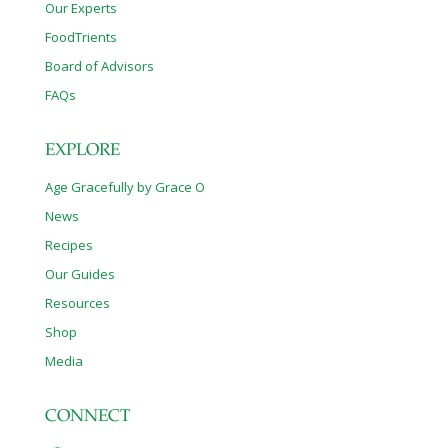
Our Experts
FoodTrients
Board of Advisors
FAQs
EXPLORE
Age Gracefully by Grace O
News
Recipes
Our Guides
Resources
Shop
Media
CONNECT