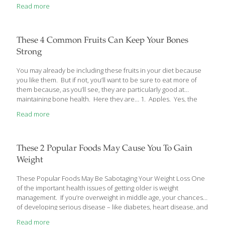
Read more
These 4 Common Fruits Can Keep Your Bones
Strong
You may already be including these fruits in your diet because
you like them. But if not, you’ll want to be sure to eat more of
them because, as you’ll see, they are particularly good at
maintaining bone health. Here they are… 1. Apples. Yes, the
humble little apple that, now that it’s fall, is pretty plentiful.
Read more
You’ve probably heard or read about antioxidants and how
important they are to your overall health. They fight free radicals
from damaging your DNA and making you more susceptible to
the bad diseases of aging like heart disease, Alzheimer’s,
These 2 Popular Foods May Cause You To Gain
diabetes and even cancer. Apples,
[…]
Weight
These Popular Foods May Be Sabotaging Your Weight Loss One
of the important health issues of getting older is weight
management. If you’re overweight in middle age, your chances
of developing serious disease – like diabetes, heart disease, and
even cancer – are greater. And, like most people over 50, you
Read more