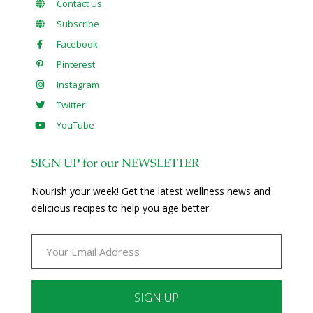
Contact Us
Subscribe
Facebook
Pinterest
Instagram
Twitter
YouTube
SIGN UP for our NEWSLETTER
Nourish your week! Get the latest wellness news and
delicious recipes to help you age better.