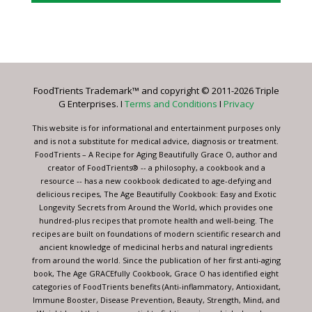
Constant
Contact
Use.
Please
leave
FoodTrients Trademark™ and copyright © 2011-2026 Triple
this
G Enterprises. I
Terms and Conditions
I
Privacy
field
blank.
This website is for informational and entertainment purposes only
and is not a substitute for medical advice, diagnosis or treatment.
FoodTrients – A Recipe for Aging Beautifully Grace O, author and
creator of FoodTrients® -- a philosophy, a cookbook and a
resource -- has a new cookbook dedicated to age-defying and
delicious recipes, The Age Beautifully Cookbook: Easy and Exotic
Longevity Secrets from Around the World, which provides one
hundred-plus recipes that promote health and well-being. The
recipes are built on foundations of modern scientific research and
ancient knowledge of medicinal herbs and natural ingredients
from around the world. Since the publication of her first anti-aging
book, The Age GRACEfully Cookbook, Grace O has identified eight
categories of FoodTrients benefits (Anti-inflammatory, Antioxidant,
Immune Booster, Disease Prevention, Beauty, Strength, Mind, and