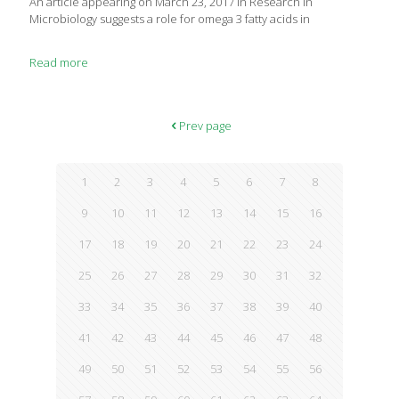
An article appearing on March 23, 2017 in Research in
Microbiology suggests a role for omega 3 fatty acids in
Read more
Prev page
1
2
3
4
5
6
7
8
9
10
11
12
13
14
15
16
17
18
19
20
21
22
23
24
25
26
27
28
29
30
31
32
33
34
35
36
37
38
39
40
41
42
43
44
45
46
47
48
49
50
51
52
53
54
55
56