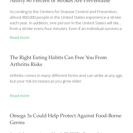
Nearly 80 Percent of Strokes Are Preventable
According to the Centers for Disease Control and Prevention,
almost 800,000 people in the United States experience a stroke
each year. In addition, one person in the United States will die
from a stroke every four minutes. Even if an individual survives a
stroke, it may cause long term or permanent damage. The good
Read more
news? Most strokes – nearly 80 percent – are preventable. And a
large percentage of the ones that happen are treatable with the
right care, right away. It’s a matter of knowing what to do, taking
action and spreading the word. What is stroke? Stroke is
[…]
The Right Eating Habits Can Free You From
Arthritis Risks
Arthritis comes in many different forms and can strike at any age,
but your risk increases as you grow older.
Read more
Omega 3s Could Help Protect Against Food-Borne
Germs