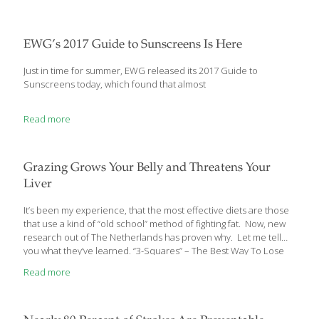
may have been struggling with maintaining a normal weight or
trying to lose some. If you’re still working, or just too busy to make
meals at home regularly, like many of my patients you may be
eating at a fast food restaurant several days a week. You might
EWG’s 2017 Guide to Sunscreens Is Here
stop
[…]
Just in time for summer, EWG released its 2017 Guide to
Sunscreens today, which found that almost
Read more
Grazing Grows Your Belly and Threatens Your
Liver
It’s been my experience, that the most effective diets are those
that use a kind of “old school” method of fighting fat. Now, new
research out of The Netherlands has proven why. Let me tell
you what they’ve learned. “3-Squares” – The Best Way To Lose
That Belly All the diet information out there can be confusing –
Read more
and contradictory – when you’re trying to lose weight, especially
that stubborn belly. Some promise you can “eat all the foods
you love” – even sugary desserts – and still lose all your excess
fat. Others say it’s best to stick to
[…]