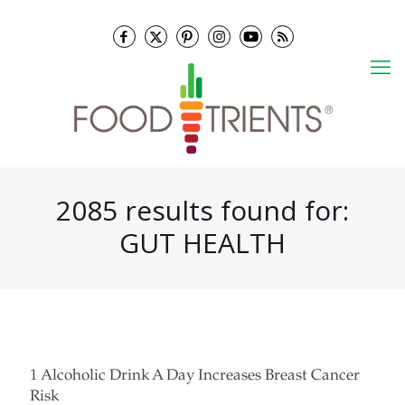
2085 results found for:
GUT HEALTH
1 Alcoholic Drink A Day Increases Breast Cancer
Risk