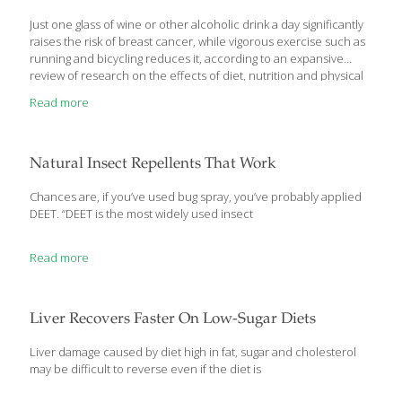
Just one glass of wine or other alcoholic drink a day significantly
raises the risk of breast cancer, while vigorous exercise such as
running and bicycling reduces it, according to an expansive
review of research on the effects of diet, nutrition and physical
activity on the disease. The report, which was issued Tuesday,
Read more
concluded that drinking the equivalent of one small glass of
wine, beer or other alcohol a day – about 10 grams of alcohol –
is linked to an increased cancer risk of 5 percent for pre-
menopausal women and 9 percent for post-menopausal
Natural Insect Repellents That Work
women. A standard drink has
[…]
Chances are, if you’ve used bug spray, you’ve probably applied
DEET. “DEET is the most widely used insect
Read more
Liver Recovers Faster On Low-Sugar Diets
Liver damage caused by diet high in fat, sugar and cholesterol
may be difficult to reverse even if the diet is