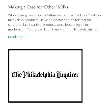
Making a Case for ‘Other’ Milks
While I was growing up, my father made sure that I didn’t eat too
many dairy products. He was a doctor and he felt that the
saturated fats in animal products were best enjoyed in
moderation. To this day, I don’t really drink milk. Lately, I’m not
alone. Many people have come to question the wisdom of
Read more
drinking cow’s milk every day