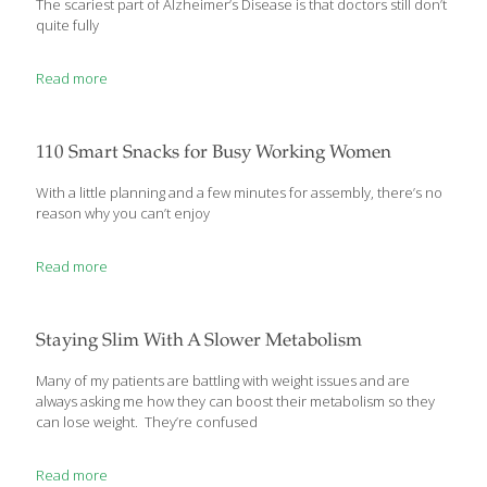
The scariest part of Alzheimer’s Disease is that doctors still don’t
quite fully
Read more
110 Smart Snacks for Busy Working Women
With a little planning and a few minutes for assembly, there’s no
reason why you can’t enjoy
Read more
Staying Slim With A Slower Metabolism
Many of my patients are battling with weight issues and are
always asking me how they can boost their metabolism so they
can lose weight. They’re confused
Read more