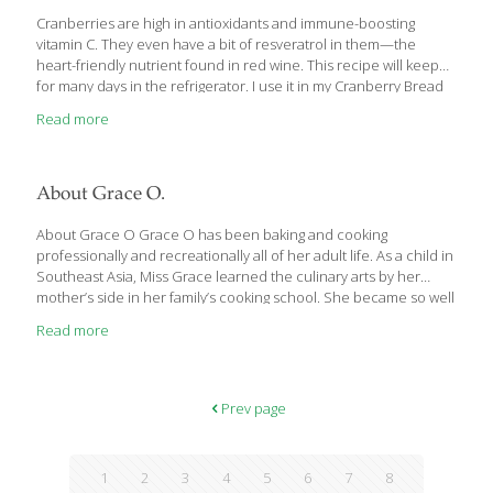
Cranberries are high in antioxidants and immune-boosting
vitamin C. They even have a bit of resveratrol in them—the
heart-friendly nutrient found in red wine. This recipe will keep
for many days in the refrigerator. I use it in my Cranberry Bread
Pudding and on its own as an accompaniment for poultry.
Read more
YIELDS about 4 cups Ingredients 1/2 cup water 1 cup brown
sugar or coconut sugar 1 cup fresh cranberries Procedure 1.
Boil the water and sugar in a large nonreactive saucepan, such
as copper or enamel-coated cast iron, for about 5 minutes. 2.
About Grace O.
Add the cranberries and boil until
[…]
About Grace O Grace O has been baking and cooking
professionally and recreationally all of her adult life. As a child in
Southeast Asia, Miss Grace learned the culinary arts by her
mother’s side in her family’s cooking school. She became so well
versed in hospitality, she eventually took over the cooking
Read more
school and opened three restaurants. She is widely credited
with popularizing shrimp on sugar-cane skewers and being one
of the first culinarians to make tapas a global trend. She has
cooked for ruling families and royalty. Grace O’s move to
Prev page
America precipitated a career in healthcare, inspired by
[…]
1
2
3
4
5
6
7
8