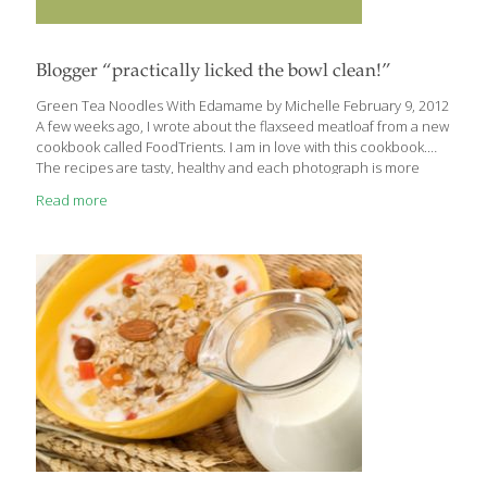
Blogger “practically licked the bowl clean!”
Green Tea Noodles With Edamame by Michelle February 9, 2012
A few weeks ago, I wrote about the flaxseed meatloaf from a new
cookbook called FoodTrients. I am in love with this cookbook.
The recipes are tasty, healthy and each photograph is more
beautiful than the last. Though I’m not much of a noodle fan, this
Read more
recipe intrigued me because it calls for soba noodles, a
Japanese variety made from buckwheat flour. . . I think the tangy
ginger dressing is what makes this dish. It’s so, so flavorful. And
cooking the noodles in green tea gives them an antioxidant
[…]