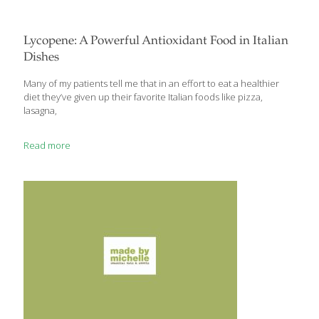
Lycopene: A Powerful Antioxidant Food in Italian
Dishes
Many of my patients tell me that in an effort to eat a healthier
diet they’ve given up their favorite Italian foods like pizza,
lasagna,
Read more