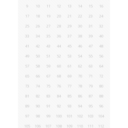
9
10
11
12
13
14
15
16
17
18
19
20
21
22
23
24
25
26
27
28
29
30
31
32
33
34
35
36
37
38
39
40
41
42
43
44
45
46
47
48
49
50
51
52
53
54
55
56
57
58
59
60
61
62
63
64
65
66
67
68
69
70
71
72
73
74
75
76
77
78
79
80
81
82
83
84
85
86
87
88
89
90
91
92
93
94
95
96
97
98
99
100
101
102
103
104
105
106
107
108
109
110
111
112