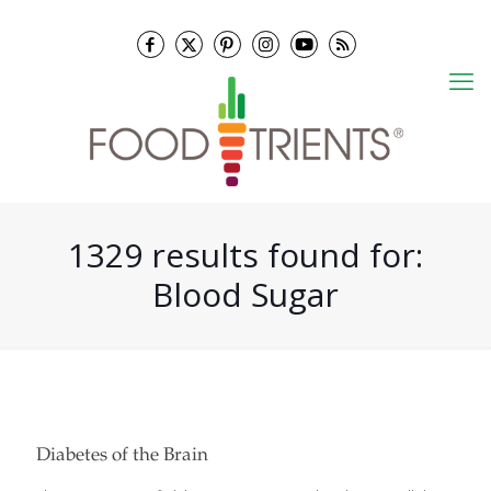
1329 results found for:
Blood Sugar
Diabetes of the Brain