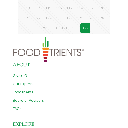
113
114
115
116
117
118
119
120
121
122
123
124
125
126
127
128
129
130
131
132
133
ABOUT
Grace O
Our Experts
FoodTrients
Board of Advisors
FAQs
EXPLORE