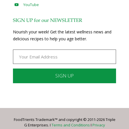
YouTube
SIGN UP for our NEWSLETTER
Nourish your week! Get the latest wellness news and
delicious recipes to help you age better.
Constant
Contact
Use.
Please
leave
FoodTrients Trademark™ and copyright © 2011-2026 Triple
this
G Enterprises. I
Terms and Conditions
I
Privacy
field