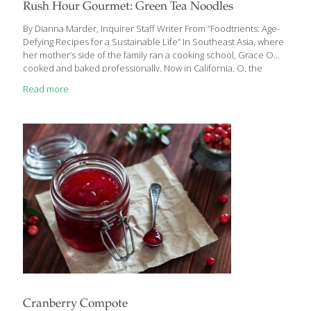
Rush Hour Gourmet: Green Tea Noodles
By Dianna Marder, Inquirer Staff Writer From “Foodtrients: Age-
Defying Recipes for a Sustainable Life” In Southeast Asia, where
her mother’s side of the family ran a cooking school, Grace O
cooked and baked professionally. Now in California, O, the
daughter of a physician, operates skilled nursing facilities and
Read more
continues her culinary passions. Small wonder her new
cookbook focuses on food’s naturally occurring nutrients. Not all
her recipes are weeknight-worthy as far as timing is concerned.
But this one, which relies on the strong antioxidant and anti-
inflammatory properties of green tea, is a quickie. Green Tea
Noodles with Edamame and Ginger
[…]
Cranberry Compote