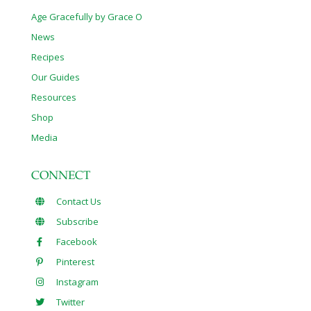
Age Gracefully by Grace O
News
Recipes
Our Guides
Resources
Shop
Media
CONNECT
Contact Us
Subscribe
Facebook
Pinterest
Instagram
Twitter