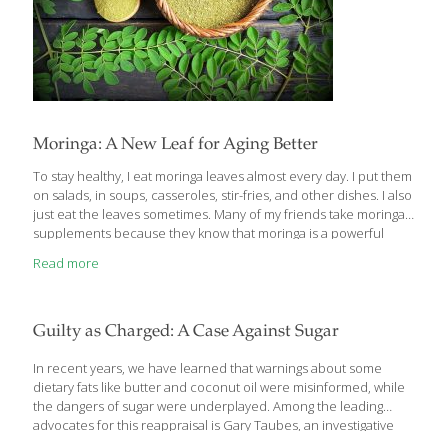
Moringa: A New Leaf for Aging Better
To stay healthy, I eat moringa leaves almost every day. I put them
on salads, in soups, casseroles, stir-fries, and other dishes. I also
just eat the leaves sometimes. Many of my friends take moringa
supplements because they know that moringa is a powerful
immune booster. While few Americans have ever heard of the
Read more
moringa oleifera plant, in Africa and Asia it’s a life-saver. It needs
very little water to grow and its leaves offer a full complement of
protein, minerals, and nutrients to both humans and cattle.
When Africans cook with moringa, they throw the tiny leaves into
Guilty as Charged: A Case Against Sugar
soups
[…]
In recent years, we have learned that warnings about some
dietary fats like butter and coconut oil were misinformed, while
the dangers of sugar were underplayed. Among the leading
advocates for this reappraisal is Gary Taubes, an investigative
journalist who has been reporting on nutrition since the late