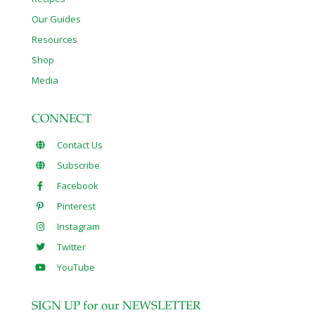
Our Guides
Resources
Shop
Media
CONNECT
Contact Us
Subscribe
Facebook
Pinterest
Instagram
Twitter
YouTube
SIGN UP for our NEWSLETTER