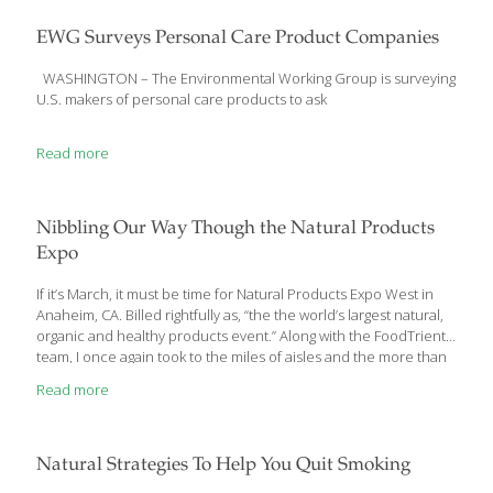
normal blood sugar levels, but not high enough to be diagnosed
with diabetes. If blood sugar continues to rise, though, you likely
EWG Surveys Personal Care Product Companies
will develop diabetes within 10 years. Eat this: Avocado Not this:
Cheese Both
[…]
WASHINGTON – The Environmental Working Group is surveying
U.S. makers of personal care products to ask
Read more
Nibbling Our Way Though the Natural Products
Expo
If it’s March, it must be time for Natural Products Expo West in
Anaheim, CA. Billed rightfully as, “the the world’s largest natural,
organic and healthy products event.” Along with the FoodTrients
team, I once again took to the miles of aisles and the more than
a million square feet of exhibit space at the Anaheim
Read more
Convention Center to find the most significant trends. This year’s
show was the biggest in the 37-year history of the Natural
Products Expo—estimates of 82,000 to 85,000 attendees (vs.
77,000 last year) and 3,100 exhibitors, including 500 newcomers.
Natural Strategies To Help You Quit Smoking
As overwhelming as these numbers can
[…]