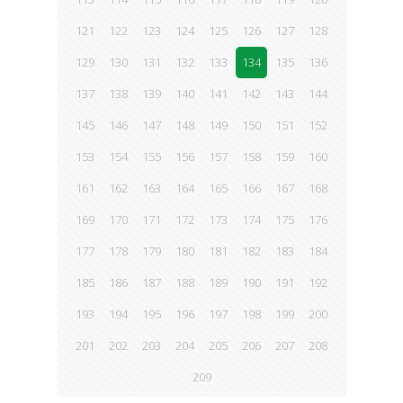
121
122
123
124
125
126
127
128
129
130
131
132
133
134
135
136
137
138
139
140
141
142
143
144
145
146
147
148
149
150
151
152
153
154
155
156
157
158
159
160
161
162
163
164
165
166
167
168
169
170
171
172
173
174
175
176
177
178
179
180
181
182
183
184
185
186
187
188
189
190
191
192
193
194
195
196
197
198
199
200
201
202
203
204
205
206
207
208
209