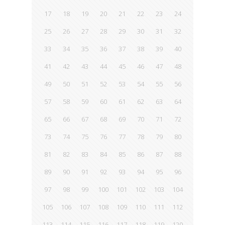
17
18
19
20
21
22
23
24
25
26
27
28
29
30
31
32
33
34
35
36
37
38
39
40
41
42
43
44
45
46
47
48
49
50
51
52
53
54
55
56
57
58
59
60
61
62
63
64
65
66
67
68
69
70
71
72
73
74
75
76
77
78
79
80
81
82
83
84
85
86
87
88
89
90
91
92
93
94
95
96
97
98
99
100
101
102
103
104
105
106
107
108
109
110
111
112
113
114
115
116
117
118
119
120