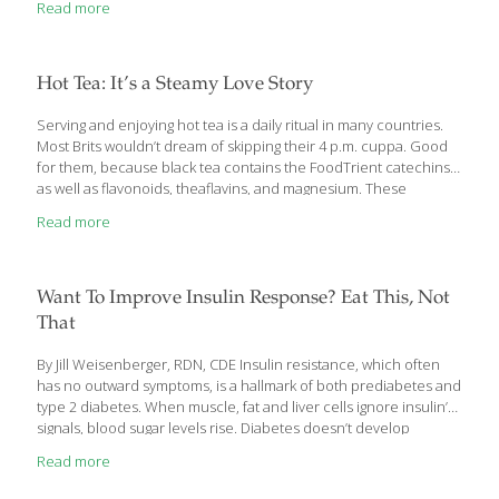
Read more
1990s. His third book on the topic of diet and health, The Case
Against Sugar, is fleshed out with four decades’ worth of
research. There is a growing consensus in the medical
community that a condition known as “metabolic syndrome” is
Hot Tea: It’s a Steamy Love Story
perhaps the greatest predictor of heart disease and diabetes.
Signs of the
[…]
Serving and enjoying hot tea is a daily ritual in many countries.
Most Brits wouldn’t dream of skipping their 4 p.m. cuppa. Good
for them, because black tea contains the FoodTrient catechins,
as well as flavonoids, theaflavins, and magnesium. These
antioxidants help reduce the risk of heart disease and heart
Read more
attack by lowering cholesterol and triglycerides. They protect
against certain cancers, help prevent dental cavities, and
enhance weight loss by stimulating metabolism. The compounds
in black tea also improve blood flow (by strengthening blood-
Want To Improve Insulin Response? Eat This, Not
vessel walls), lower blood pressure, and promote artery health
That
while reducing the risk of blood clots. The caffeine in black
[…]
By Jill Weisenberger, RDN, CDE Insulin resistance, which often
has no outward symptoms, is a hallmark of both prediabetes and
type 2 diabetes. When muscle, fat and liver cells ignore insulin’s
signals, blood sugar levels rise. Diabetes doesn’t develop
overnight: Insulin resistance with normal blood sugar levels is
Read more
usually the first step. Without lifestyle changes, that often
proceeds to prediabetes. That means you have higher-than-