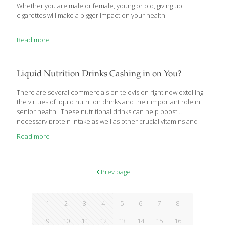
Whether you are male or female, young or old, giving up
cigarettes will make a bigger impact on your health
Read more
Liquid Nutrition Drinks Cashing in on You?
There are several commercials on television right now extolling
the virtues of liquid nutrition drinks and their important role in
senior health. These nutritional drinks can help boost
necessary protein intake as well as other crucial vitamins and
minerals. But, do you really need to buy these expensive
Read more
bottled drinks to ensure your health? I don’t think so and I’d like
to offer a more economical solution. Liquid Nutrition Drinks: Do
You Really Need Them? On today’s market, there are several
nutrition drinks out there aimed at seniors and those with
Prev page
diabetes – namely Boost, Ensure and Glucerna. With the
[…]
1
2
3
4
5
6
7
8
9
10
11
12
13
14
15
16