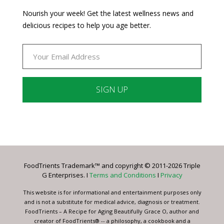
Nourish your week! Get the latest wellness news and
delicious recipes to help you age better.
Constant
Contact
Use.
Please
leave
FoodTrients Trademark™ and copyright © 2011-2026 Triple
this
G Enterprises. I
Terms and Conditions
I
Privacy
field
blank.
This website is for informational and entertainment purposes only
and is not a substitute for medical advice, diagnosis or treatment.
FoodTrients – A Recipe for Aging Beautifully Grace O, author and
creator of FoodTrients® -- a philosophy, a cookbook and a