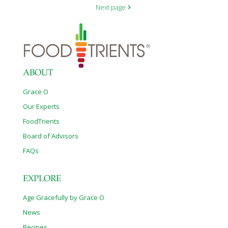
Next page
ABOUT
Grace O
Our Experts
FoodTrients
Board of Advisors
FAQs
EXPLORE
Age Gracefully by Grace O
News
Recipes