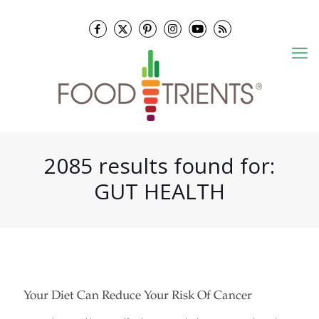
2085 results found for:
GUT HEALTH
Your Diet Can Reduce Your Risk Of Cancer