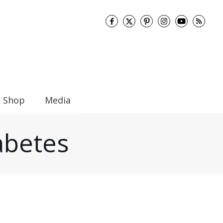
Shop
Media
abetes