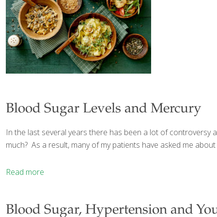
Blood Sugar Levels and Mercury
In the last several years there has been a lot of controver
much? As a result, many of my patients have asked me about 
Read more
Blood Sugar, Hypertension and You