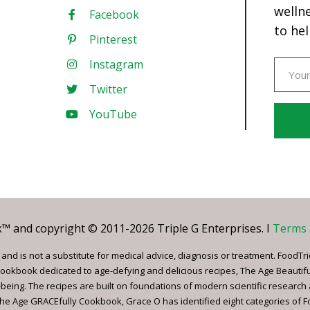
welln
Facebook
to hel
Pinterest
Instagram
Twitter
YouTube
Const
Conta
Use.
Pleas
leave
 and copyright © 2011-2026 Triple G Enterprises. I
Terms 
this
field
nd is not a substitute for medical advice, diagnosis or treatment. FoodTri
blank.
ookbook dedicated to age-defying and delicious recipes, The Age Beautif
being. The recipes are built on foundations of modern scientific research
, The Age GRACEfully Cookbook, Grace O has identified eight categories of 