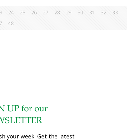
3
24
25
26
27
28
29
30
31
32
33
7
48
N UP for our
WSLETTER
sh your week! Get the latest