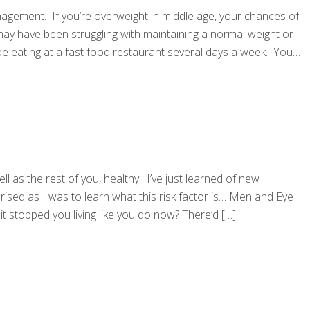
agement. If you’re overweight in middle age, your chances of
may have been struggling with maintaining a normal weight or
y be eating at a fast food restaurant several days a week. You
l as the rest of you, healthy. I’ve just learned of new
prised as I was to learn what this risk factor is… Men and Eye
it stopped you living like you do now? There’d
[…]