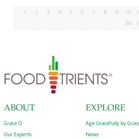
1
2
3
4
5
6
7
8
9
10
34
ABOUT
EXPLORE
Grace O
Age Gracefully by Grac
Our Experts
News