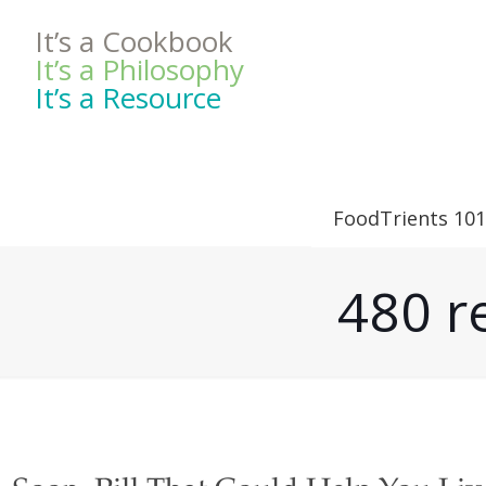
It’s a Cookbook
It’s a Philosophy
It’s a Resource
FoodTrients 101
480 r