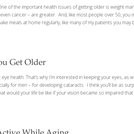
of the important health issues of getting older is weight man
d even cancer – are greater. And, like most people over 50, you 
to make meals at home regularly, like many of my patients you ma
ou Get Older
eye health. That’s why I’m interested in keeping your eyes, as wel
ially for men – for developing cataracts. I think you’ll be as sur
t would your life be like if your vision became so impaired that 
 Active While Aging