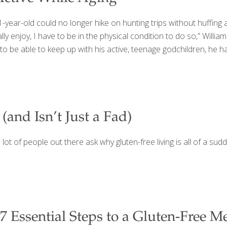
year-old could no longer hike on hunting trips without huffing an
ally enjoy, I have to be in the physical condition to do so,” William
 to be able to keep up with his active, teenage godchildren, he h
and Isn’t Just a Fad)
 lot of people out there ask why gluten-free living is all of a su
7 Essential Steps to a Gluten-Free M