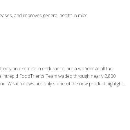
seases, and improves general health in mice.
 only an exercise in endurance, but a wonder at all the
. The intrepid FoodTrients Team waded through nearly 2,800
nd. What follows are only some of the new product highlights.