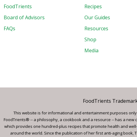
FoodTrients
Recipes
Board of Advisors
Our Guides
FAQs
Resources
Shop
Media
FoodTrients Trademark™
This website is for informational and entertainment purposes only a
FoodTrients® -- a philosophy, a cookbook and a resource -- has a new c
which provides one hundred-plus recipes that promote health and well-
around the world. Since the publication of her first anti-aging book