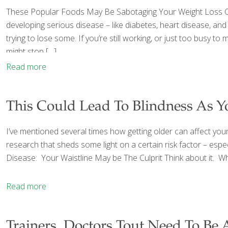
These Popular Foods May Be Sabotaging Your Weight Loss One 
developing serious disease – like diabetes, heart disease, an
trying to lose some. If you’re still working, or just too busy 
might stop
[…]
Read more
This Could Lead To Blindness As Y
I’ve mentioned several times how getting older can affect your 
research that sheds some light on a certain risk factor – espec
Disease: Your Waistline May be The Culprit Think about it. Wha
Read more
Trainers, Doctors Tout Need To Be