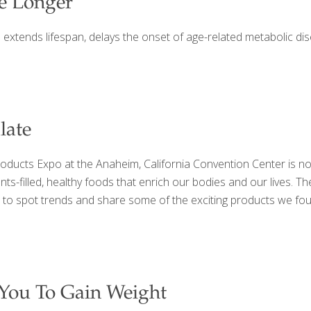
ve Longer
 1 extends lifespan, delays the onset of age-related metabolic di
late
roducts Expo at the Anaheim, California Convention Center is not
ients-filled, healthy foods that enrich our bodies and our lives
 to spot trends and share some of the exciting products we fou
You To Gain Weight