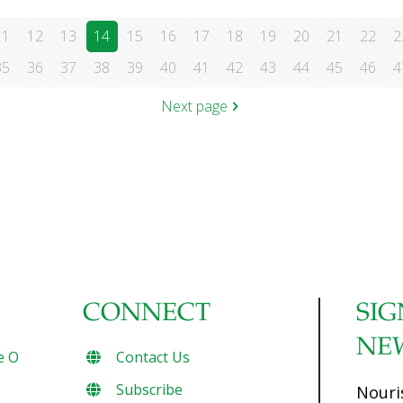
11
12
13
14
15
16
17
18
19
20
21
22
2
35
36
37
38
39
40
41
42
43
44
45
46
4
Next page
CONNECT
SIG
NE
e O
Contact Us
Subscribe
Nouri