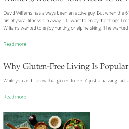
David Williams has always been an active guy. But when the 61-
his physical fitness slip away. “If I want to enjoy the things I re
Williams wanted to enjoy hunting or alpine skiing, if he wanted
Read more
Why Gluten-Free Living Is Popular (
While you and I know that gluten-free isn’t just a passing fad, a
Read more