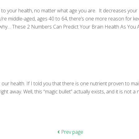
 to your health, no matter what age you are. It decreases your r
u’re middle-aged, ages 40 to 64, there’s one more reason for ke
ou why… These 2 Numbers Can Predict Your Brain Health As You 
r health. If I told you that there is one nutrient proven to mai
ight away. Well, this “magic bullet” actually exists, and it is not
Prev page