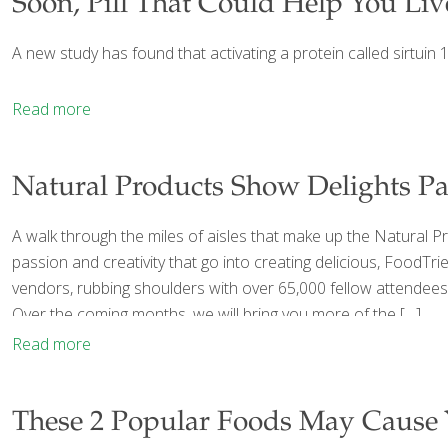
Soon, Pill That Could Help You Li
A new study has found that activating a protein called sirtuin
Read more
Natural Products Show Delights Pa
A walk through the miles of aisles that make up the Natural P
passion and creativity that go into creating delicious, FoodTr
vendors, rubbing shoulders with over 65,000 fellow attendees
Over the coming months, we will bring you more of the
[…]
Read more
These 2 Popular Foods May Cause 