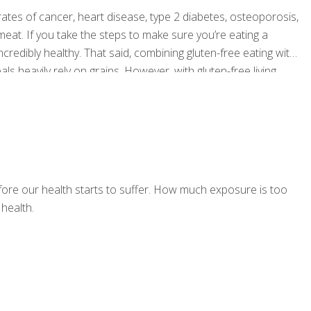
ates of cancer, heart disease, type 2 diabetes, osteoporosis,
at. If you take the steps to make sure you’re eating a
incredibly healthy. That said, combining gluten-free eating with
s heavily rely on grains. However, with gluten-free living
f you follow a few simple guidelines. Read on for some handy
ore our health starts to suffer. How much exposure is too
health.