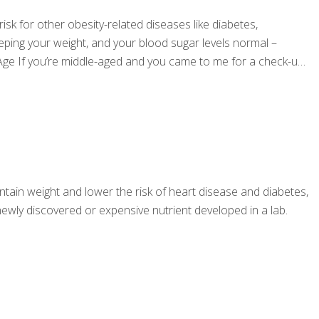
isk for other obesity-related diseases like diabetes,
eping your weight, and your blood sugar levels normal –
Age If you’re middle-aged and you came to me for a check-up,
ntain weight and lower the risk of heart disease and diabetes,
 a newly discovered or expensive nutrient developed in a lab.