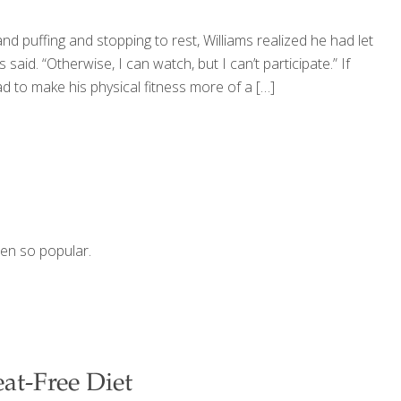
d puffing and stopping to rest, Williams realized he had let
s said. “Otherwise, I can watch, but I can’t participate.” If
ad to make his physical fitness more of a
[…]
dden so popular.
eat-Free Diet