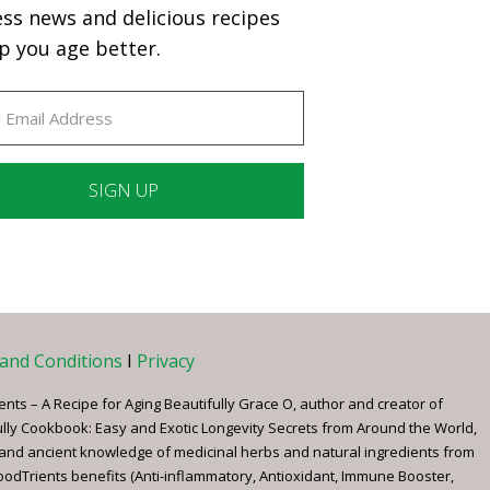
ess news and delicious recipes
p you age better.
ant
ct
e
and Conditions
I
Privacy
ents – A Recipe for Aging Beautifully Grace O, author and creator of
ully Cookbook: Easy and Exotic Longevity Secrets from Around the World,
 and ancient knowledge of medicinal herbs and natural ingredients from
FoodTrients benefits (Anti-inflammatory, Antioxidant, Immune Booster,