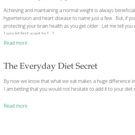
Achieving and maintaining a normal weight is always beneficial
hypertension and heart disease to name just a few. But, if yo
protecting your brain health as you get older. Let me tell y
I would first want to
[…]
Read more
The Everyday Diet Secret
By now we know that what we eat makes a huge difference in ou
I am betting that you would not hesitate to add it to your diet r
Read more