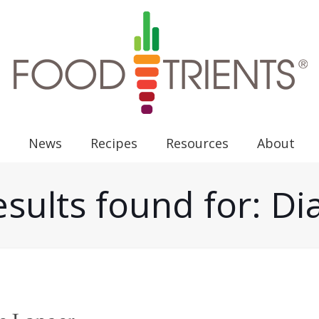
News
Recipes
Resources
About
esults found for: Di