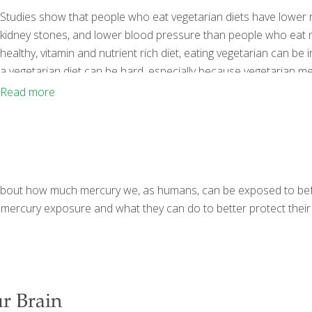
Studies show that people who eat vegetarian diets have lower r
kidney stones, and lower blood pressure than people who eat me
healthy, vitamin and nutrient rich diet, eating vegetarian can be 
a vegetarian diet can be hard, especially because vegetarian meal
easier than ever before, this option is much more manageable i
Read more
tips
[…]
sy about how much mercury we, as humans, can be exposed to bef
mercury exposure and what they can do to better protect their 
r Brain