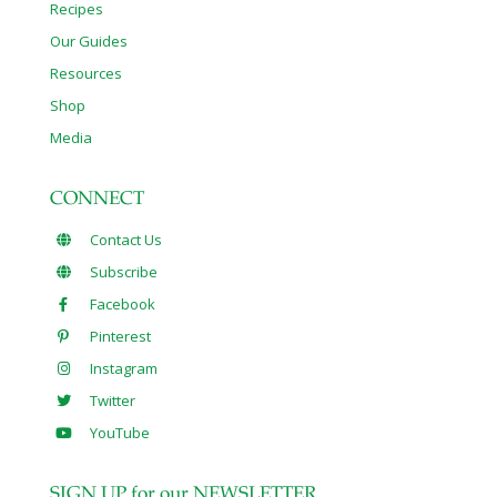
Recipes
Our Guides
Resources
Shop
Media
CONNECT
Contact Us
Subscribe
Facebook
Pinterest
Instagram
Twitter
YouTube
SIGN UP for our NEWSLETTER