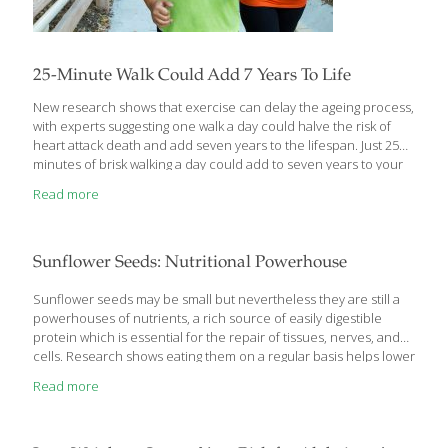
25-Minute Walk Could Add 7 Years To Life
New research shows that exercise can delay the ageing process,
with experts suggesting one walk a day could halve the risk of
heart attack death and add seven years to the lifespan. Just 25
minutes of brisk walking a day could add to seven years to your
life, heart experts have said. Researchers said moderate
Read more
exercise could halve the risk of heart attack death among those
in their fifties and sixties. Researchers said moderate exercise
could halve the risk of heart attack death among those in their
50s and 60s. Provided to China Daily The new research, recently
Sunflower Seeds: Nutritional Powerhouse
presented at the European Society
[…]
Sunflower seeds may be small but nevertheless they are still a
powerhouses of nutrients, a rich source of easily digestible
protein which is essential for the repair of tissues, nerves, and
cells. Research shows eating them on a regular basis helps lower
risk of developing cardiovascular disease and type 2 diabetes.
Read more
They have a wide range health benefits due to the fast array of
nutrients they contain. A fertility aid They can help boost your
fertility as they contain high amounts of zinc. Zinc is a well-