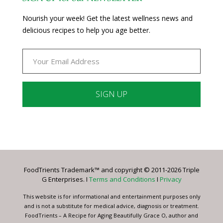
Nourish your week! Get the latest wellness news and
delicious recipes to help you age better.
Constant
Contact
Use.
Please
leave
FoodTrients Trademark™ and copyright © 2011-2026 Triple
this
G Enterprises. I
Terms and Conditions
I
Privacy
field
blank.
This website is for informational and entertainment purposes only
and is not a substitute for medical advice, diagnosis or treatment.
FoodTrients – A Recipe for Aging Beautifully Grace O, author and