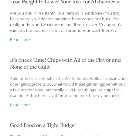
researched mineral that is essential for the development of
Lose Weight to Lower Your Risk for Alzheimer’s
sperm in men and it
[…]
Are you insulin resistant? Have metabolic syndrome? You may
have heard your doctor mention these conditions but didn’t
really understand what they mean. If you’re over 50, and you’ve
gained a few pounds, especially around your waist, there’s a
good chance you have one of them. Recently, they’ve been
Read more
found to up your risk for Alzheimer’s disease. That’s why I’d like
to explain to you what these conditions are about and how you
can prevent, and/or reverse, them. Lower This Number and
Lower Your Risk for Alzheimer’s Like many of my over-50
It’s Snack Time! Chips with All of the Flavor and
patients, you may be carrying a little more
[…]
None of the Guilt
Autumn is here and with it the World Series, football season and
other get-togethers, but what would these gatherings be without
a few snacks? Now I practically NEVER buy things like chips for my
own home, but honestly, if I’m at someone’s house and they’re
out there, I’ll give in then regret it later. Thankfully, today there
Read more
are more tasty and healthful options available. One place to see
many of these is at the Natural Products Expo that takes place in
Anaheim, CA in the spring each year. The FoodTrients team was
there in force back in March, walking the
[…]
Good Food on a Tight Budget