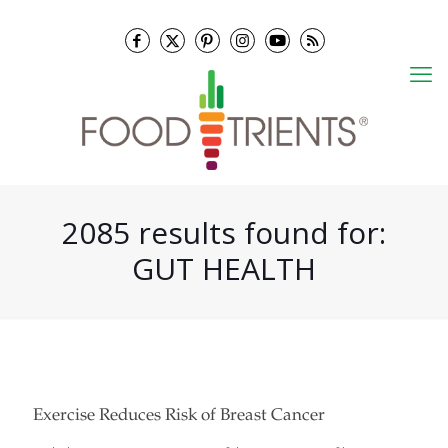
2085 results found for:
GUT HEALTH
Exercise Reduces Risk of Breast Cancer