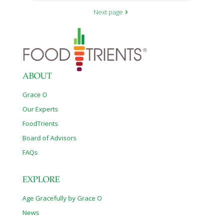
Next page
ABOUT
Grace O
Our Experts
FoodTrients
Board of Advisors
FAQs
EXPLORE
Age Gracefully by Grace O
News