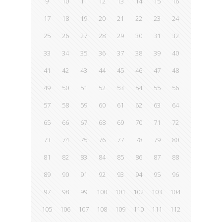
9
10
11
12
13
14
15
16
17
18
19
20
21
22
23
24
25
26
27
28
29
30
31
32
33
34
35
36
37
38
39
40
41
42
43
44
45
46
47
48
49
50
51
52
53
54
55
56
57
58
59
60
61
62
63
64
65
66
67
68
69
70
71
72
73
74
75
76
77
78
79
80
81
82
83
84
85
86
87
88
89
90
91
92
93
94
95
96
97
98
99
100
101
102
103
104
105
106
107
108
109
110
111
112