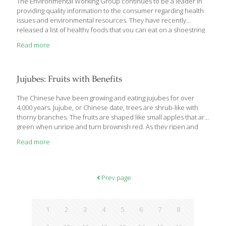
The Environmental Working Group continues to be a leader in
providing quality information to the consumer regarding health
issues and environmental resources. They have recently
released a list of healthy foods that you can eat on a shoestring
budget. EWG assessed nearly 1,200 foods and hand-picked the
Read more
best 100 or so that pack in nutrients at a good price, with the
fewest pesticides, contaminants and artificial
ingredients. Broken down into seven categories, EWG lists the
best foods in each. Fruits: These fruits pack the most nutrition
Jujubes: Fruits with Benefits
for the lowest cost, are low in sugar and toxic pesticides and
have plenty of
[…]
The Chinese have been growing and eating jujubes for over
4,000 years. Jujube, or Chinese date, trees are shrub-like with
thorny branches. The fruits are shaped like small apples that are
green when unripe and turn brownish red. As they ripen and
age they wrinkle and shrink to the size of a large date. The flesh
Read more
of the fruit is most like an apple when it’s unripe. As it ripens it
becomes soft and spongy. Asians generally steep slices of
jujubes in hot water and make a jujube tea. Sometimes they
reduce the tea on the stove and add sugar,
[…]
Prev page
1
2
3
4
5
6
7
8