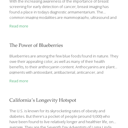
With the increasing awareness of the importance of breast
screening for early detection of cancer, breast imaging has
found a place in todays diagnostic armamentarium. The
common imaging modalities are mammography, ultrasound and
MRI. Mammography is the investigation of choice and is an
Read more
essential part of screening programmes in the West.
Mammography and ultrasound are corroborative and are
generally done together. MRI finds a place in the evaluation of
dense breasts and in multi-centric cancer, said Dr Padmaja
The Power of Blueberries
Canumalla, Specialist Radiologist, Zulekha Hospital, Dubai. The
high risk factors in breast cancer are patients with mother/sister
Blueberries are among the few blue foods found in nature. They
having cancer breast or cancer
[…]
owe their appealing color, as well as many of their health
benefits, to their anthocyanin content. Anthocyanins are plant
pigments with antioxidant, antibacterial, anticancer, and
antidiabetic properties. In addition to these benefits,
Read more
blueberries have, in a number of studies, demonstrated a
remarkable effect on the brain. Blueberries Support Brain
Health An article published in Free Radical Biology and Medicine
explains that flavonoid-rich foods such as green tea, cocoa, and
California’s Longevity Hotspot
blueberry increase the expression of neuroprotective proteins
in the brain. In addition, they increase the connections between
The U.S. is known for its skyrocketing rates of obesity and
neurons, improve cerebral blood
[…]
diabetes. But there’s a pocket of people (around 9,000) who
have been found to live relatively longer and healthier life, on
average. They are the Seventh Day Adventists of Loma Linda,