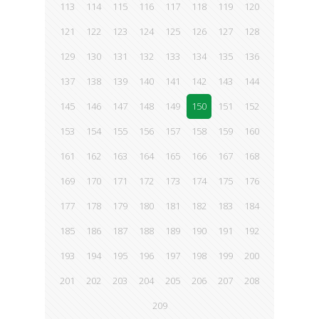
113
114
115
116
117
118
119
120
121
122
123
124
125
126
127
128
129
130
131
132
133
134
135
136
137
138
139
140
141
142
143
144
145
146
147
148
149
150
151
152
153
154
155
156
157
158
159
160
161
162
163
164
165
166
167
168
169
170
171
172
173
174
175
176
177
178
179
180
181
182
183
184
185
186
187
188
189
190
191
192
193
194
195
196
197
198
199
200
201
202
203
204
205
206
207
208
209