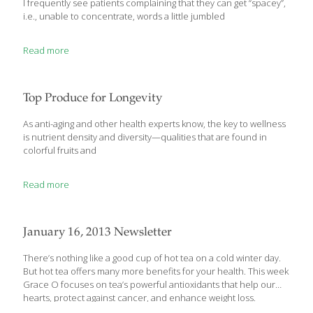
I frequently see patients complaining that they can get “spacey”,
i.e., unable to concentrate, words a little jumbled
Read more
Top Produce for Longevity
As anti-aging and other health experts know, the key to wellness
is nutrient density and diversity—qualities that are found in
colorful fruits and
Read more
January 16, 2013 Newsletter
There’s nothing like a good cup of hot tea on a cold winter day.
But hot tea offers many more benefits for your health. This week
Grace O focuses on tea’s powerful antioxidants that help our
hearts, protect against cancer, and enhance weight loss.
FoodTrients also reports on the World Congress on Anti-Aging