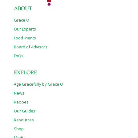
ABOUT
Grace O
Our Experts
FoodTrients
Board of Advisors
FAQs
EXPLORE
Age Gracefully by Grace O
News
Recipes
Our Guides
Resources
Shop
Media