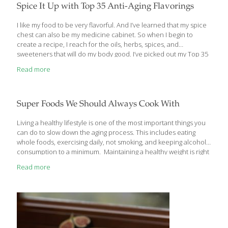
there are some specific foods that contain certain natural
[…]
Spice It Up with Top 35 Anti-Aging Flavorings
I like my food to be very flavorful. And I’ve learned that my spice
chest can also be my medicine cabinet. So when I begin to
create a recipe, I reach for the oils, herbs, spices, and
sweeteners that will do my body good. I’ve picked out my Top 35
flavorings so that you, too, can defy aging while you cook. Fats
Read more
are a very controversial subject. Butter, in particular, has gone in
and out of favor with nutritionists over the last 20 years. Today
the consensus is that butter, in moderation, is actually better for
your arteries than margarine,
[…]
Super Foods We Should Always Cook With
Living a healthy lifestyle is one of the most important things you
can do to slow down the aging process. This includes eating
whole foods, exercising daily, not smoking, and keeping alcohol
consumption to a minimum. Maintaining a healthy weight is right
up there too for protecting your body against the threat of type 2
Read more
diabetes, high blood pressure, and cardio vascular disease.
When I advise my patients to be mindful of the foods they eat in
order to keep them looking and feeling good, I am often asked
the same question: “ What are the best foods for me
[…]