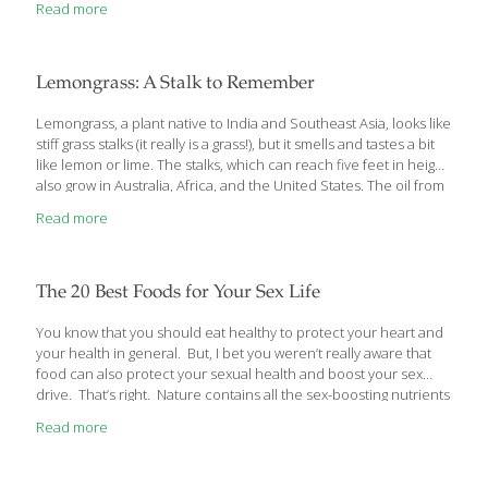
Read more
and Regenerative Medicine, and we are giving away another
Crock-Pot. Read More
Lemongrass: A Stalk to Remember
Lemongrass, a plant native to India and Southeast Asia, looks like
stiff grass stalks (it really is a grass!), but it smells and tastes a bit
like lemon or lime. The stalks, which can reach five feet in height,
also grow in Australia, Africa, and the United States. The oil from
lemongrass is used to scent soaps and bath products, as a
Read more
potent antiseptic, and, when diluted and applied to the skin, to
reduce acne. Lemongrass contains citral, which studies have
shown induce cancer cells to self-destruct. Lemongrass also
contains vitamins A, B, and C, plus calcium, magnesium, and
The 20 Best Foods for Your Sex Life
phosphorous.
[…]
You know that you should eat healthy to protect your heart and
your health in general. But, I bet you weren’t really aware that
food can also protect your sexual health and boost your sex
drive. That’s right. Nature contains all the sex-boosting nutrients
your body will ever need. Let me tell you about them. 20
Read more
Common Foods That Boost Your Sex Drive It’s a no brainer that
eating healthier will boost your general health. It follows that, if
your body is healthy, your sex drive will also be healthy. Yet,