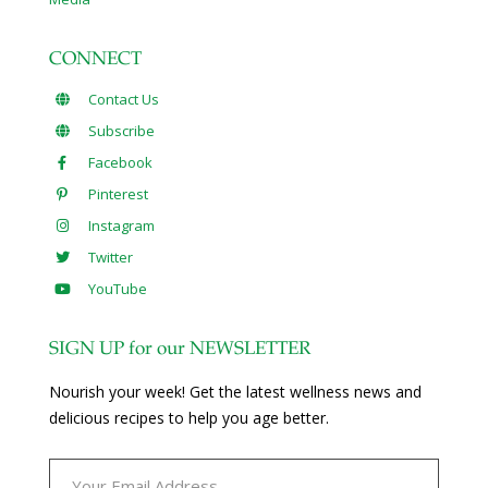
CONNECT
Contact Us
Subscribe
Facebook
Pinterest
Instagram
Twitter
YouTube
SIGN UP for our NEWSLETTER
Nourish your week! Get the latest wellness news and
delicious recipes to help you age better.