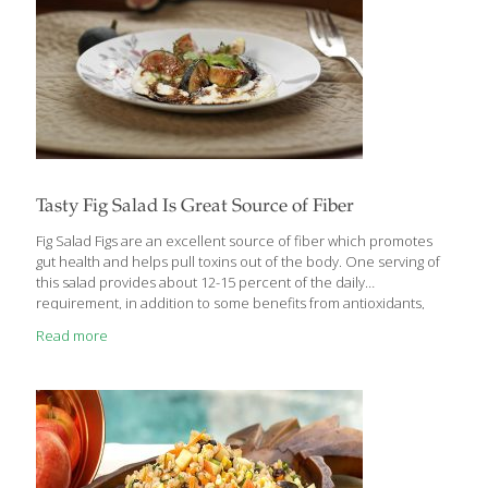
Tasty Fig Salad Is Great Source of Fiber
Fig Salad Figs are an excellent source of fiber which promotes
gut health and helps pull toxins out of the body. One serving of
this salad provides about 12-15 percent of the daily
requirement, in addition to some benefits from antioxidants,
beta-carotene, and potassium. Figs also contain anthocyanins,
Read more
which help reduce the risk of cancer. Deep purple figs have a
greater concentration of anthocyanins than green or golden figs.
Balsamic vinegar contains antioxidants and helps boost
metabolism and regulate blood sugar. Slightly sweet and slightly
tart, this salad also works well as an appetizer or dessert. SERVES
4-6 Ingredients 1
[…]