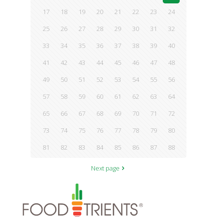
17
18
19
20
21
22
23
24
25
26
27
28
29
30
31
32
33
34
35
36
37
38
39
40
41
42
43
44
45
46
47
48
49
50
51
52
53
54
55
56
57
58
59
60
61
62
63
64
65
66
67
68
69
70
71
72
73
74
75
76
77
78
79
80
81
82
83
84
85
86
87
88
Next page