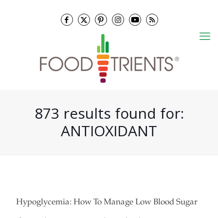
873 results found for:
ANTIOXIDANT
Hypoglycemia: How To Manage Low Blood Sugar