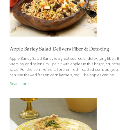
Apple Barley Salad Delivers Fiber & Detoxing
Apple Barley Salad Barley is a great source of detoxifying fiber, B
vitamins, and selenium. I pair it with apples in this bright, crunchy
salad. For the corn kernels, I prefer fresh-roasted corn, but you
can use thawed frozen corn kernels, too. The apples can be
any variety or color that you like, or even a combination. All
Read more
apples contain quercetin, a compound that helps support the
immune system, thereby “keeping the doctor away.” Raisins
provide antioxidants and resveratrol, the same heart-healthy
compound found in red wine. My Honey-Lime Dressing
increases the antioxidant, anti-inflammatory, and immunity-
boosting components of this recipe.
[…]