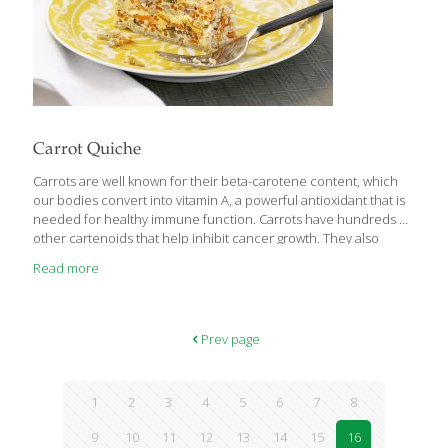
Carrot Quiche
Carrots are well known for their beta-carotene content, which
our bodies convert into vitamin A, a powerful antioxidant that is
needed for healthy immune function. Carrots have hundreds of
other cartenoids that help inhibit cancer growth. They also
contain lutein, which is beneficial to eye health. Our bodies
Read more
process the nutrients in carrots more efficiently when they are
cooked. In this quiche, the carrots stay bright orange and firm, a
nice contrast to the silky custard base. SERVES 6-8 Ingredients 1
(9-in.) whole-wheat pie crust 2 tsp. canola oil 4 slices turkey
Prev page
bacon, chopped 2 tsp. chopped garlic 1/2 cup
[…]
1
2
3
4
5
6
7
8
9
10
11
12
13
14
15
16