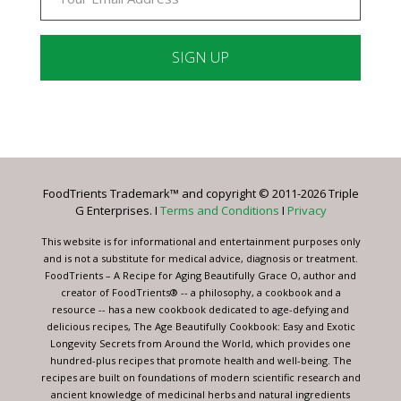
Constant
Contact
Use.
Please
leave
FoodTrients Trademark™ and copyright © 2011-2026 Triple
this
G Enterprises. I
Terms and Conditions
I
Privacy
field
blank.
This website is for informational and entertainment purposes only
and is not a substitute for medical advice, diagnosis or treatment.
FoodTrients – A Recipe for Aging Beautifully Grace O, author and
creator of FoodTrients® -- a philosophy, a cookbook and a
resource -- has a new cookbook dedicated to age-defying and
delicious recipes, The Age Beautifully Cookbook: Easy and Exotic
Longevity Secrets from Around the World, which provides one
hundred-plus recipes that promote health and well-being. The
recipes are built on foundations of modern scientific research and
ancient knowledge of medicinal herbs and natural ingredients