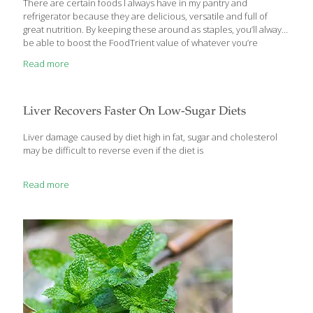
There are certain foods I always have in my pantry and
refrigerator because they are delicious, versatile and full of
great nutrition. By keeping these around as staples, you’ll always
be able to boost the FoodTrient value of whatever you’re
preparing. Both of my award-winning books, The Age Gracefully
Read more
Cookbook and my newest one, The Age Beautifully Cookbook,
would not be complete without these culinary essentials:
APPLES Loaded with fiber, eating an apple a day has been
associated with reduced risk of cancer, cardiovascular diseases,
Liver Recovers Faster On Low-Sugar Diets
asthma and diabetes. A key ingredient in apples is a flavonoid
that a 2001
[…]
Liver damage caused by diet high in fat, sugar and cholesterol
may be difficult to reverse even if the diet is
Read more