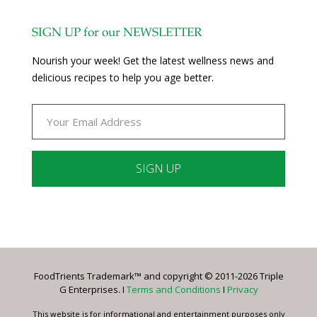
SIGN UP for our NEWSLETTER
Nourish your week! Get the latest wellness news and
delicious recipes to help you age better.
Constant
Contact
Use.
Please
leave
FoodTrients Trademark™ and copyright © 2011-2026 Triple
this
G Enterprises. I
Terms and Conditions
I
Privacy
field
blank.
This website is for informational and entertainment purposes only