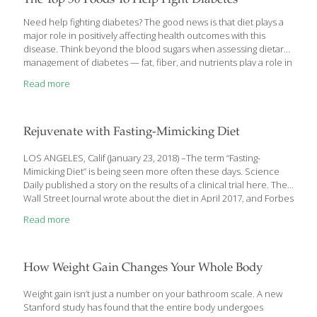
The Top 50 Foods To Help Fight Diabetes
Need help fighting diabetes? The good news is that diet plays a
major role in positively affecting health outcomes with this
disease. Think beyond the blood sugars when assessing dietary
management of diabetes — fat, fiber, and nutrients play a role in
diabetes, cardiovascular and kidney health. While November is
Read more
American Diabetes Month, the American Diabetes Association
(ADA) hopes Americans will rally all year long behind the fight to
end diabetes. According to the ADA, there are currently over 38
million Americans with diabetes. Nearly 98 million people in the
Rejuvenate with Fasting-Mimicking Diet
U.S. have prediabetes. In the last 20 years, the number
[…]
LOS ANGELES, Calif (January 23, 2018) –The term “Fasting-
Mimicking Diet” is being seen more often these days. Science
Daily published a story on the results of a clinical trial here. The
Wall Street Journal wrote about the diet in April 2017, and Forbes
Magazine wrote about it in February of 2017. It has been gaining
Read more
popularity in recent years because it seems to turn on genes
that fight aging. Its creator, Dr. Valter Longo, the Director of
University of Southern California’s Longevity Institute, created it
in 1997 when he joined USC. This diet restricts your food intake
How Weight Gain Changes Your Whole Body
to between 750
[…]
Weight gain isn’t just a number on your bathroom scale. A new
Stanford study has found that the entire body undergoes