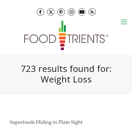
723 results found for:
Weight Loss
Superfoods Hiding in Plain Sight