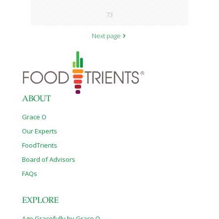
73
Next page
ABOUT
Grace O
Our Experts
FoodTrients
Board of Advisors
FAQs
EXPLORE
Age Gracefully by Grace O