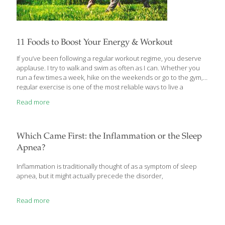
11 Foods to Boost Your Energy & Workout
If you’ve been following a regular workout regime, you deserve
applause. I try to walk and swim as often as I can. Whether you
run a few times a week, hike on the weekends or go to the gym,
regular exercise is one of the most reliable ways to live a
healthier life. Whatever kind of workout you practice, there are
Read more
foods that can help you make the most of any exercise routine.
Even though there are performance-enhancing supplements,
eating the right foods is the most reliable way to build muscle
and recover efficiently from workouts. Some of my favorite
[…]
Which Came First: the Inflammation or the Sleep
Apnea?
Inflammation is traditionally thought of as a symptom of sleep
apnea, but it might actually precede the disorder,
Read more