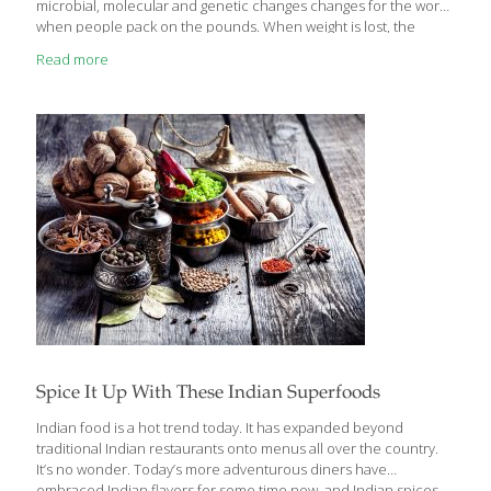
microbial, molecular and genetic changes changes for the worse
when people pack on the pounds. When weight is lost, the
systems return largely to their original state. Even just a modest
Read more
weight gain of about six pounds, researchers found, alters the
body’s basic biology. — potentially boosting the risk of heart
disease and diabetes. Bacterial populations morph.
Inflammation patterns shift. There are genetic changes in the
cardiac system. “Your body is responding to a very stressful
event,” said lead
[…]
Spice It Up With These Indian Superfoods
Indian food is a hot trend today. It has expanded beyond
traditional Indian restaurants onto menus all over the country.
It’s no wonder. Today’s more adventurous diners have
embraced Indian flavors for some time now, and Indian spices