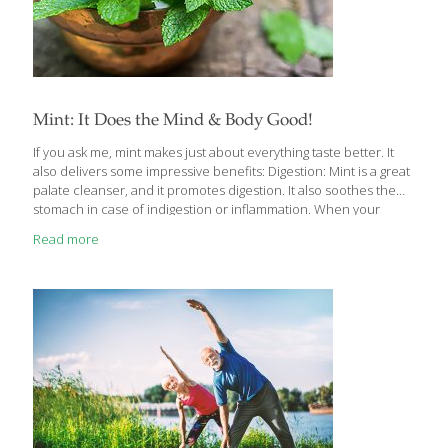
Mint: It Does the Mind & Body Good!
If you ask me, mint makes just about everything taste better. It
also delivers some impressive benefits: Digestion: Mint is a great
palate cleanser, and it promotes digestion. It also soothes the
stomach in case of indigestion or inflammation. When your
stomach feels sick, drinking a cup of mint tea can give you relief.
Read more
Nausea and Headache: The aroma of mint leaves, especially
freshly crushed leaves help you deal with nausea and
headache. Asthma: Regular use of mint is very beneficial for
asthma patients, as it is a good relaxant and relieves congestion.
But using too much mint this way can also
[…]