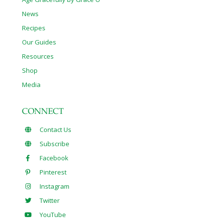
News
Recipes
Our Guides
Resources
Shop
Media
CONNECT
Contact Us
Subscribe
Facebook
Pinterest
Instagram
Twitter
YouTube