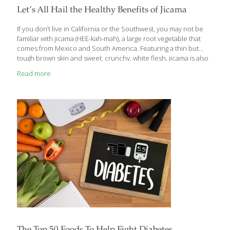
Let’s All Hail the Healthy Benefits of Jicama
If you don’t live in California or the Southwest, you may not be
familiar with jicama (HEE-kah-mah), a large root vegetable that
comes from Mexico and South America. Featuring a thin but
tough brown skin and sweet, crunchy, white flesh, jicama is also
known as Mexican potato or yam bean root. It’s eaten raw, diced
Read more
up in salads, baked, steamed or even fried. It has a texture and
taste similar to a cross between an apple and a turnip. Not only
is jicama delicious and versatile, but it also contains plenty of
healthful benefits that make it an excellent nutritional
[…]