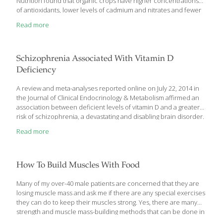
Nutrition found that organic crops have higher concentrations
of antioxidants, lower levels of cadmium and nitrates and fewer
pesticide residues than non-organic crops.
Read more
Schizophrenia Associated With Vitamin D
Deficiency
A review and meta-analyses reported online on July 22, 2014 in
the Journal of Clinical Endocrinology & Metabolism affirmed an
association between deficient levels of vitamin D and a greater
risk of schizophrenia, a devastating and disabling brain disorder.
“This is the first comprehensive meta-analysis to study the
Read more
relationship between the two conditions,” announced coauthor
Ahmad Esmaillzadeh, PhD, of the Isfahan University of Medical
Sciences in Iran. “When we examined the findings of several
observational studies on vitamin D and schizophrenia, we found
How To Build Muscles With Food
people with schizophrenia have lower vitamin D levels than
healthy people. Vitamin D deficiency is quite common among
Many of my over-40 male patients are concerned that they are
people
[…]
losing muscle mass and ask me if there are any special exercises
they can do to keep their muscles strong. Yes, there are many
strength and muscle mass-building methods that can be done in
a gym, or at home, with specific weight training. In addition, one