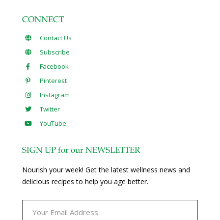
CONNECT
Contact Us
Subscribe
Facebook
Pinterest
Instagram
Twitter
YouTube
SIGN UP for our NEWSLETTER
Nourish your week! Get the latest wellness news and
delicious recipes to help you age better.