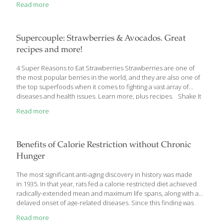
Read more
of the first things I tell my patients about maintaining and building
muscle mass is to spend a little time in the kitchen! No,
not weight training with the appliances, rather, spending some
time preparing the correct type of foods that will help you
[…]
Supercouple: Strawberries & Avocados. Great
recipes and more!
4 Super Reasons to Eat Strawberries Strawberries are one of
the most popular berries in the world, and they are also one of
the top superfoods when it comes to fighting a vast array of
diseases and health issues. Learn more, plus recipes. Shake It
Up With Astounding Avocados Avocados contain more
Read more
potassium than bananas. Potassium is important for regulating
blood pressure, which can help prevent strokes and heart
attacks. Learn more, plus recipes. Immunity Boosting Blend
Strawberries are very high in vitamin C, a known immunity
Benefits of Calorie Restriction without Chronic
booster. Try this strawberry-yogurt smoothie it has probiotics
Hunger
which keep the good
[…]
The most significant anti-aging discovery in history was made
in 1935. In that year, rats fed a calorie restricted diet achieved
radically-extended mean and maximum life spans, along with a
delayed onset of age-related diseases. Since this finding was
published 75 years ago, dozens of experiments in mammals
Read more
have validated