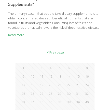
explains new
[…]
Supplements?
The primary reason that people take dietary supplements is to
obtain concentrated doses of beneficial nutrients that are
found in fruits and vegetables.Consuming lots of fruits and
vegetables dramatically lowers the risk of degenerative disease.
Read more
Prev page
1
2
3
4
5
6
7
8
9
10
11
12
13
14
15
16
17
18
19
20
21
22
23
24
25
26
27
28
29
30
31
32
33
34
35
36
37
38
39
40