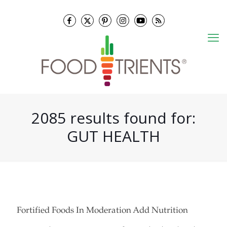
2085 results found for:
GUT HEALTH
Fortified Foods In Moderation Add Nutrition