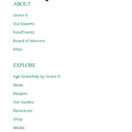
ABOUT
Grace O
Our Experts
FoodTrients
Board of Advisors
FAQs
EXPLORE
Age Gracefully by Grace O
News
Recipes
Our Guides
Resources
Shop
Media