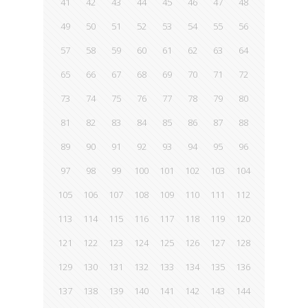
41
42
43
44
45
46
47
48
49
50
51
52
53
54
55
56
57
58
59
60
61
62
63
64
65
66
67
68
69
70
71
72
73
74
75
76
77
78
79
80
81
82
83
84
85
86
87
88
89
90
91
92
93
94
95
96
97
98
99
100
101
102
103
104
105
106
107
108
109
110
111
112
113
114
115
116
117
118
119
120
121
122
123
124
125
126
127
128
129
130
131
132
133
134
135
136
137
138
139
140
141
142
143
144