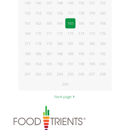
145
146
147
148
149
150
151
152
153
154
155
156
157
158
159
160
161
162
163
164
165
166
167
168
169
170
171
172
173
174
175
176
177
178
179
180
181
182
183
184
185
186
187
188
189
190
191
192
193
194
195
196
197
198
199
200
201
202
203
204
205
206
207
208
209
Next page