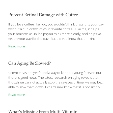
that undernutrition without malnutrition induces profound anti-
aging effects. Not only do calorie restricted animals live much
longer, but they remain far healthier than normally-fed controls.
Prevent Retinal Damage with Coffee
When a group of humans consumed a similar calorie restricted
diet, their conventional blood markers of aging (excess glucose,
If you love coffee like I do, you wouldn’t think of starting your day
cholesterol, triglycerides, LDL) plummeted to much lower levels.
without a cup or two of your favorite coffee. Like me, it helps
In the most significant finding to date, two groups of
[…]
your brain wake up, helps you think more clearly, and helps you
get on your way for the day. But did you know that drinking
coffee regularly has another really important benefit – especially
Read more
as you get older? As amazing as that sounds, a recent study out
of Cornell University proved it to be true. Researchers found
that drinking a daily cup of coffee can help prevent vision
damage, especially the type that
[…]
Can Aging Be Slowed?
Science has not yet found a way to keep us young forever. But
there is good news! The latest research on aging reveals that,
though we cannot actually stop the ravages of time, we may be
able to slow them down. Experts now know that it is not simply
inherited genetics that determines who will live the longest in an
Read more
energetic, disease-free state. By the time humans reach the age
of 80, behavioral choices become significant determinants of a
person’s overall health and longevity. The article you are about
to read examines the mechanisms behind growing old and
What’s Missing From Multi-Vitamin