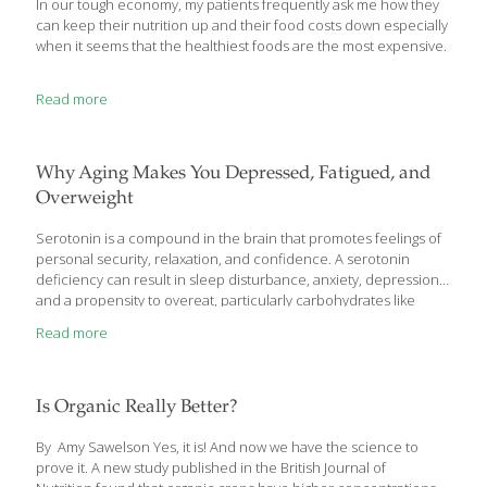
In our tough economy, my patients frequently ask me how they
can keep their nutrition up and their food costs down especially
when it seems that the healthiest foods are the most expensive.
Read more
Why Aging Makes You Depressed, Fatigued, and
Overweight
Serotonin is a compound in the brain that promotes feelings of
personal security, relaxation, and confidence. A serotonin
deficiency can result in sleep disturbance, anxiety, depression,
and a propensity to overeat, particularly carbohydrates like
simple sugars. Startling research reveals that serotonin levels
Read more
decline as we age! These findings provide a biochemical
rationale to explain common age-related disorders such as
depressed mood and sleep difficulties. Based on these
discoveries, aging people may appreciably improve their health
Is Organic Really Better?
by restoring serotonin to youthful levels. The amino acid
tryptophan is needed to produce serotonin in the brain. While
By Amy Sawelson Yes, it is! And now we have the science to
the amount of tryptophan in a
[…]
prove it. A new study published in the British Journal of