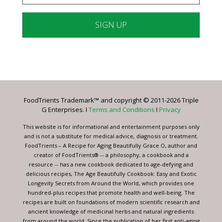
Constant
Contact
Use.
Please
leave
FoodTrients Trademark™ and copyright © 2011-2026 Triple
this
G Enterprises. I
Terms and Conditions
I
Privacy
field
blank.
This website is for informational and entertainment purposes only
and is not a substitute for medical advice, diagnosis or treatment.
FoodTrients – A Recipe for Aging Beautifully Grace O, author and
creator of FoodTrients® -- a philosophy, a cookbook and a
resource -- has a new cookbook dedicated to age-defying and
delicious recipes, The Age Beautifully Cookbook: Easy and Exotic
Longevity Secrets from Around the World, which provides one
hundred-plus recipes that promote health and well-being. The
recipes are built on foundations of modern scientific research and
ancient knowledge of medicinal herbs and natural ingredients
from around the world. Since the publication of her first anti-aging