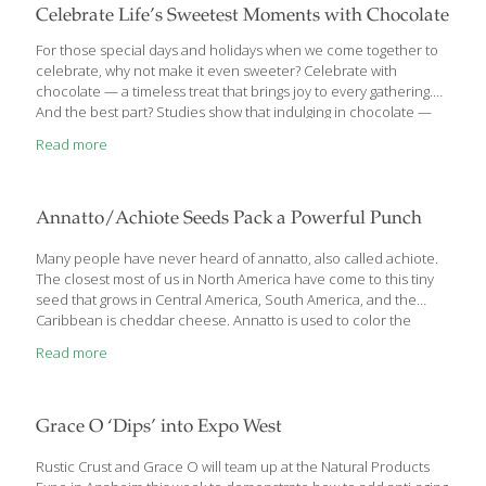
Celebrate Life’s Sweetest Moments with Chocolate
For those special days and holidays when we come together to
celebrate, why not make it even sweeter? Celebrate with
chocolate — a timeless treat that brings joy to every gathering.
And the best part? Studies show that indulging in chocolate —
especially rich, dark chocolate — can actually be good for your
Read more
health. So go ahead, savor the sweetness, and make every
celebration a little more delicious. “With an increasing number
of studies focusing on chocolate and cardiovascular health,
chocolate’s popularity is on the rise and frequently discussed in
Annatto/Achiote Seeds Pack a Powerful Punch
the media. The reason…is that the cocoa bean, which is
[…]
Many people have never heard of annatto, also called achiote.
The closest most of us in North America have come to this tiny
seed that grows in Central America, South America, and the
Caribbean is cheddar cheese. Annatto is used to color the
naturally white cheddar a pleasant shade of orange. Stunning
Read more
new research shows that this often overlooked spice from the
rainforest is very good for us. For centuries, folk healers have
used annatto to treat infections topically and orally.
Grace O ‘Dips’ into Expo West
Rustic Crust and Grace O will team up at the Natural Products