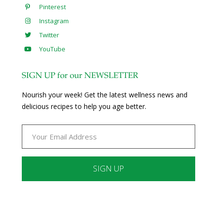
Pinterest
Instagram
Twitter
YouTube
SIGN UP for our NEWSLETTER
Nourish your week! Get the latest wellness news and
delicious recipes to help you age better.
Constant
Contact
Use.