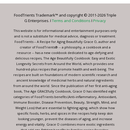
Please
leave
FoodTrients Trademark™ and copyright © 2011-2026 Triple
this
G Enterprises. I
Terms and Conditions
I
Privacy
field
blank.
This website is for informational and entertainment purposes only
and is not a substitute for medical advice, diagnosis or treatment.
FoodTrients – A Recipe for Aging Beautifully Grace O, author and
creator of FoodTrients® -- a philosophy, a cookbook and a
resource -- has a new cookbook dedicated to age-defying and
delicious recipes, The Age Beautifully Cookbook: Easy and Exotic
Longevity Secrets from Around the World, which provides one
hundred-plus recipes that promote health and well-being. The
recipes are built on foundations of modern scientific research and
ancient knowledge of medicinal herbs and natural ingredients
from around the world. Since the publication of her first anti-aging
book, The Age GRACEfully Cookbook, Grace O has identified eight
categories of FoodTrients benefits (Anti-inflammatory, Antioxidant,
Immune Booster, Disease Prevention, Beauty, Strength, Mind, and
Weight Loss) that are essential to fighting aging, which show how
specific foods, herbs, and spices in the recipes help keep skin
looking younger, prevent the diseases of aging, and increase
energy and vitality. Grace O combines more exotic ingredients
that add age-fighting benefits to familiar recipe favorites.