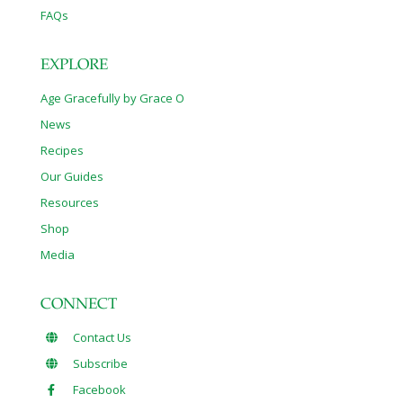
FAQs
EXPLORE
Age Gracefully by Grace O
News
Recipes
Our Guides
Resources
Shop
Media
CONNECT
Contact Us
Subscribe
Facebook