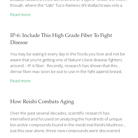
though, where the “Ugly” Tuco Ramirez (Eli Wallach) was only a
fictitious character, ugly cholesterol is a real-life killer. It not only
Read more
causes heart disease but ups your risk for a sudden heart
attack. Let me explain what you can do about this dangerous
type of cholesterol. What Is Ugly Cholesterol? You likely already
know that having high cholesterol is not good for your heart or
IP-6: Include This High Grade Fiber To Fight
your arteries. Your doctor may have
[…]
Disease
You may be eating it every day in the foods you love and not be
aware that you’re getting one of Nature’s best disease fighters
around – IP-6 fiber. Recently, research has shown that this
dense fiber may soon be put to use in the fight against breast,
prostate and colon cancer as well. Let me tell you all about how
Read more
this amazing fiber works. IP-6 Fiber – Nature’s Gift To Your Health
You’ve likely known for a long time that including enough fiber in
your diet is important to your good health and well-being.
Studies have shown that getting
[…]
How Reishi Combats Aging
Over the past several decades, scientific research has
intensified and focused on analyzing the hundreds of unique
bio-active compounds found in the medicinal Reishi Mushroom.
Just this year alone, three new compounds were discovered.
With each new finding, intriguing medical applications for Reishi