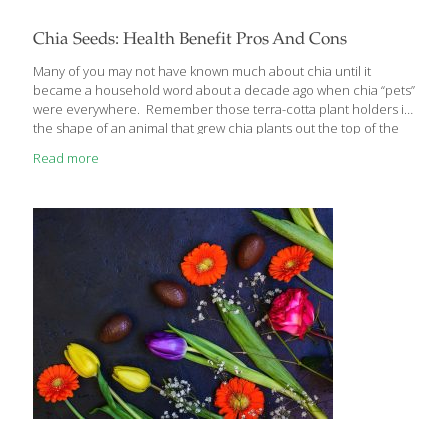
Chia Seeds: Health Benefit Pros And Cons
Many of you may not have known much about chia until it
became a household word about a decade ago when chia “pets”
were everywhere. Remember those terra-cotta plant holders in
the shape of an animal that grew chia plants out the top of the
head? Chia seeds have actually been around since the days of
Read more
the Aztec civilization when they were used for food, medicine,
and currency and were highly valued. Modern health
researchers have found that those same chia seeds have a lot
of health benefits. They can also have a few health drawbacks
so I’d like to
[…]