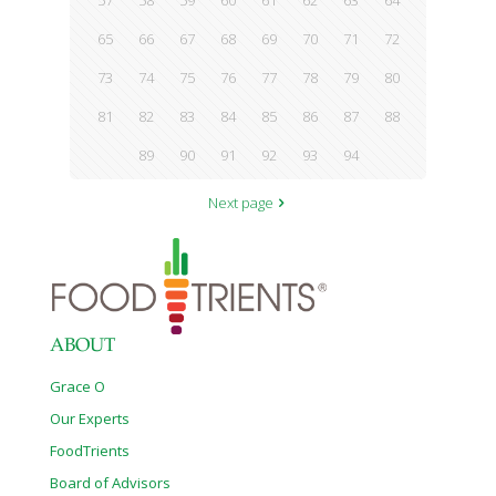
57
58
59
60
61
62
63
64
65
66
67
68
69
70
71
72
73
74
75
76
77
78
79
80
81
82
83
84
85
86
87
88
89
90
91
92
93
94
Next page
ABOUT
Grace O
Our Experts
FoodTrients
Board of Advisors