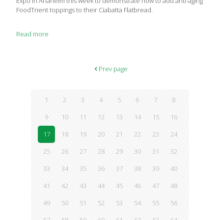
Expo in Anaheim this week to demonstrate how to add anti-aging
FoodTrient toppings to their Ciabatta Flatbread.
Read more
Prev page
1
2
3
4
5
6
7
8
9
10
11
12
13
14
15
16
17
18
19
20
21
22
23
24
25
26
27
28
29
30
31
32
33
34
35
36
37
38
39
40
41
42
43
44
45
46
47
48
49
50
51
52
53
54
55
56