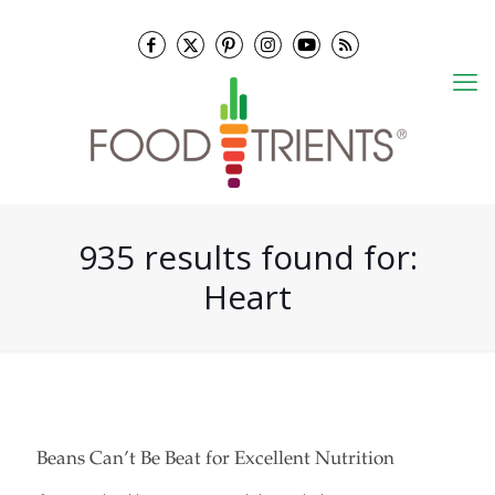
935 results found for:
Heart
Beans Can’t Be Beat for Excellent Nutrition