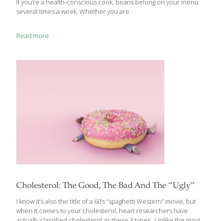
If you’re a health-conscious cook, beans belong on your menu
several times a week. Whether you are
Read more
Cholesterol: The Good, The Bad And The “Ugly”
I know it’s also the title of a 60’s “spaghetti Western” movie, but
when it comes to your cholesterol, heart researchers have
actually classified cholesterol as these 3 types. Unlike the movie