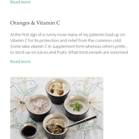
Read more
have emerged. There is now a wealth of impressive data that
demonstrates Reishi’s life extending properties, but also its
significant ability to stimulate brain neurons, search and destroy
cancer cells and prevent the development of new fat cells in
Oranges & Vitamin C
obese individuals. As an example of growing science supporting
Reishi, researchers using laboratory mice have detailed life span
At the first sign of a runny nose many of my patients load up on
[…]
Vitamin C for its protection and relief from the common cold.
Some take vitamin C in supplement form whereas others prefer
to stock up on juices and fruits. What most people are surprised
to learn is that an orange does not top the list of fruits for vitamin
Read more
C content although it is the most common. Other fruits such as
guava, kiwi, and strawberries actually contain more vitamin C
than citrus.