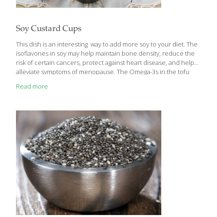
Soy Custard Cups
This dish is an interesting way to add more soy to your diet. The
isoflavones in soy may help maintain bone density, reduce the
risk of certain cancers, protect against heart disease, and help
alleviate symptoms of menopause. The Omega-3s in the tofu
help skin retain its natural moisture. This recipe is inspired by
Read more
the Chinese steamed custards served at dim sum. You can put
almost anything under the silken tofu layer, and the garnishes
are endless. Serves 2-4 Ingredients 1 package (8 oz.) silken tofu
Pinch of salt 10-12 dried shiitake mushrooms 1/4 lb. peeled
shrimp (devein, if desired)
[…]