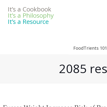
It’s a Cookbook
It’s a Philosophy
It’s a Resource
FoodTrients 101
2085 res