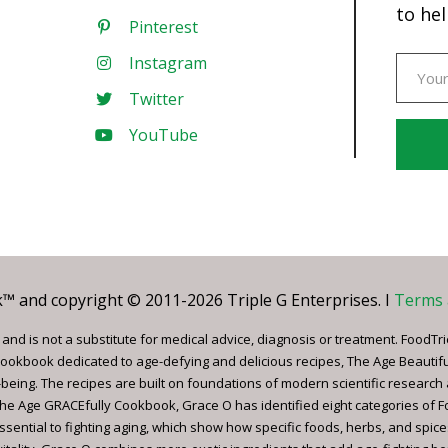
to hel
Pinterest
Instagram
Twitter
YouTube
Const
Conta
Use.
Pleas
leave
 and copyright © 2011-2026 Triple G Enterprises. I
Terms 
this
field
nd is not a substitute for medical advice, diagnosis or treatment. FoodTri
blank.
ookbook dedicated to age-defying and delicious recipes, The Age Beautif
being. The recipes are built on foundations of modern scientific research
, The Age GRACEfully Cookbook, Grace O has identified eight categories of 
ssential to fighting aging, which show how specific foods, herbs, and spice