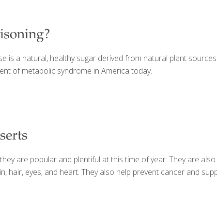
oisoning?
 is a natural, healthy sugar derived from natural plant sources.
pment of metabolic syndrome in America today.
serts
ey are popular and plentiful at this time of year. They are also
skin, hair, eyes, and heart. They also help prevent cancer and s