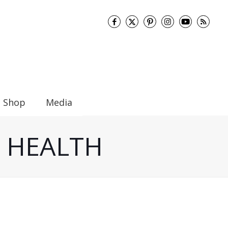
Shop
Media
UT HEALTH