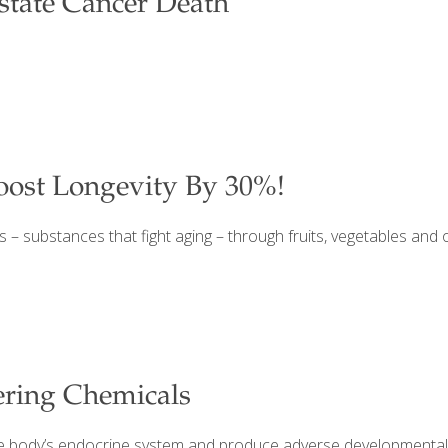
ostate Cancer Death
oost Longevity By 30%!
s – substances that fight aging – through fruits, vegetables and 
ering Chemicals
he body’s endocrine system and produce adverse developmental, 