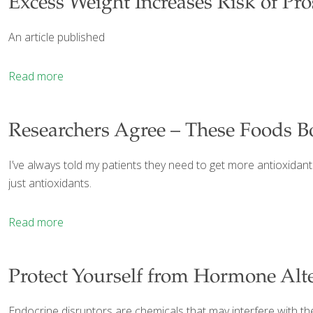
Excess Weight Increases Risk of Pr
An article published
Read more
Researchers Agree – These Foods B
I’ve always told my patients they need to get more antioxidant
just antioxidants.
Read more
Protect Yourself from Hormone Alt
Endocrine disruptors are chemicals that may interfere with t