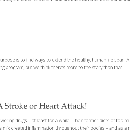
rpose is to find ways to extend the healthy, human life span. And 
ging program, but we think there’s more to the story than that.
 Stroke or Heart Attack!
wering drugs – at least for a while. Their former diets of too 
 mix created inflammation throughout their bodies – and as a res