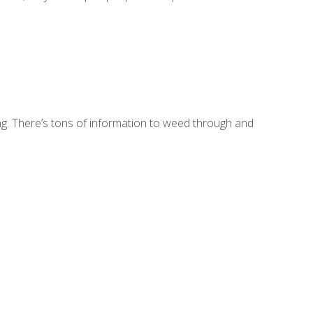
sing. There’s tons of information to weed through and