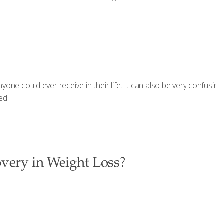
yone could ever receive in their life. It can also be very confu
ed.
very in Weight Loss?