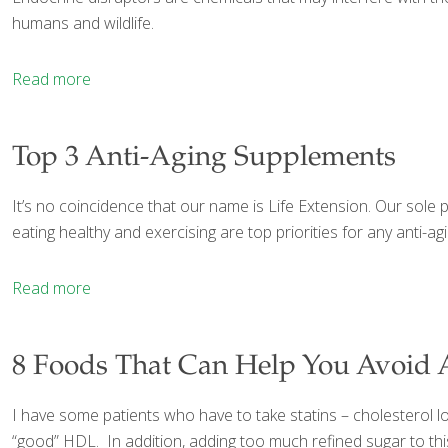
humans and wildlife.
Read more
Top 3 Anti-Aging Supplements
It’s no coincidence that our name is Life Extension. Our sole pu
eating healthy and exercising are top priorities for any anti-a
Read more
8 Foods That Can Help You Avoid A
I have some patients who have to take statins – cholesterol lo
“good” HDL. In addition, adding too much refined sugar to this