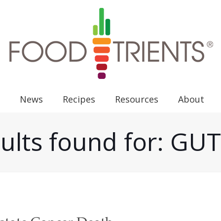
News
Recipes
Resources
About
ults found for: G