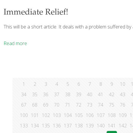
Immediate Relief!
This will be a short article. It deals with a problem suffered b
Read more
1
2
3
4
5
6
7
8
9
10
34
35
36
37
38
39
40
41
42
43
67
68
69
70
71
72
73
74
75
76
100
101
102
103
104
105
106
107
108
109
1
133
134
135
136
137
138
139
140
141
142
1