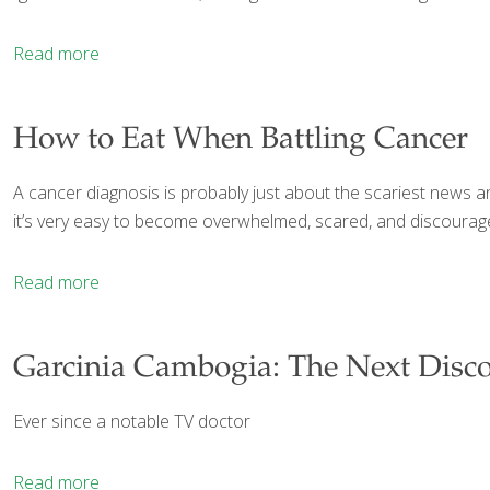
Read more
How to Eat When Battling Cancer
A cancer diagnosis is probably just about the scariest news an
it’s very easy to become overwhelmed, scared, and discourag
Read more
Garcinia Cambogia: The Next Disco
Ever since a notable TV doctor
Read more