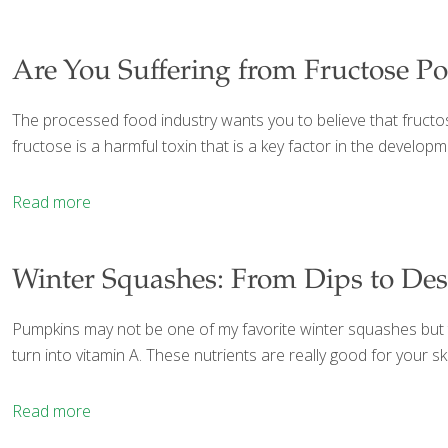
Are You Suffering from Fructose P
The processed food industry wants you to believe that fructose
fructose is a harmful toxin that is a key factor in the develo
Read more
Winter Squashes: From Dips to Des
Pumpkins may not be one of my favorite winter squashes but th
turn into vitamin A. These nutrients are really good for your 
Read more