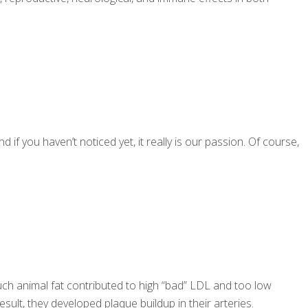
if you haven’t noticed yet, it really is our passion. Of course,
much animal fat contributed to high “bad” LDL and too low
ult, they developed plaque buildup in their arteries.