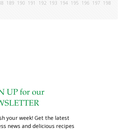
88
189
190
191
192
193
194
195
196
197
198
N UP for our
WSLETTER
sh your week! Get the latest
ess news and delicious recipes