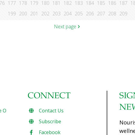
76
177
178
179
180
181
182
183
184
185
186
187
1
199
200
201
202
203
204
205
206
207
208
209
Next page
CONNECT
SIG
NE
e O
Contact Us
Subscribe
Nouri
welln
Facebook