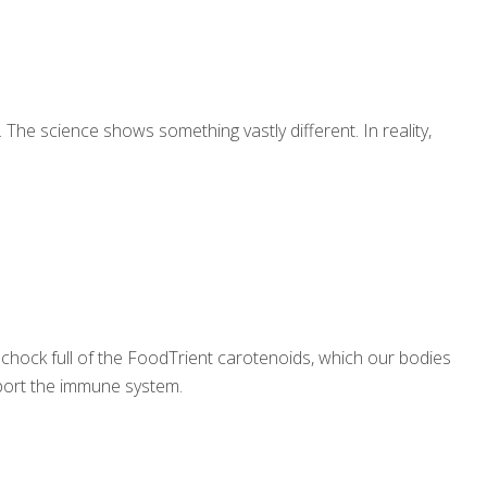
 The science shows something vastly different. In reality,
 chock full of the FoodTrient carotenoids, which our bodies
upport the immune system.