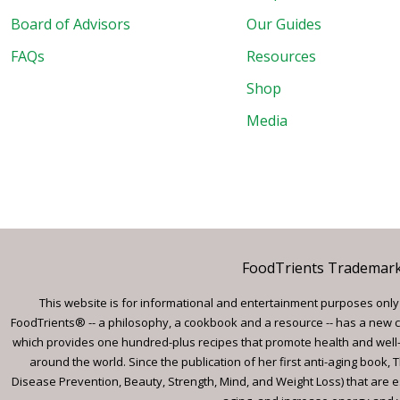
Board of Advisors
Our Guides
FAQs
Resources
Shop
Media
FoodTrients Trademark™
This website is for informational and entertainment purposes only a
FoodTrients® -- a philosophy, a cookbook and a resource -- has a new c
which provides one hundred-plus recipes that promote health and well-
around the world. Since the publication of her first anti-aging book
Disease Prevention, Beauty, Strength, Mind, and Weight Loss) that are e