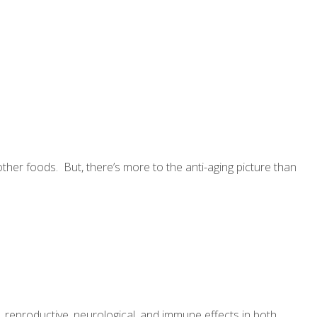
other foods. But, there’s more to the anti-aging picture than
reproductive, neurological, and immune effects in both