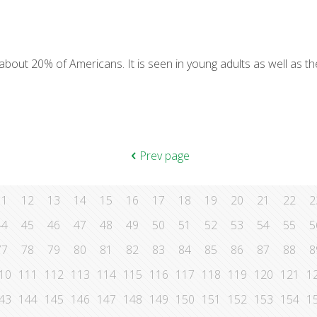
y about 20% of Americans. It is seen in young adults as well as th
Prev page
11
12
13
14
15
16
17
18
19
20
21
22
2
44
45
46
47
48
49
50
51
52
53
54
55
5
77
78
79
80
81
82
83
84
85
86
87
88
8
10
111
112
113
114
115
116
117
118
119
120
121
1
43
144
145
146
147
148
149
150
151
152
153
154
1