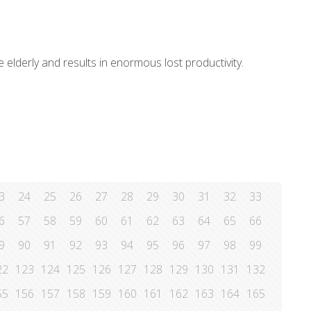
e elderly and results in enormous lost productivity.
3
24
25
26
27
28
29
30
31
32
33
6
57
58
59
60
61
62
63
64
65
66
9
90
91
92
93
94
95
96
97
98
99
22
123
124
125
126
127
128
129
130
131
132
55
156
157
158
159
160
161
162
163
164
165