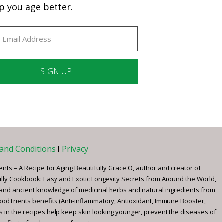
p you age better.
ant
ct
e
and Conditions
I
Privacy
ents – A Recipe for Aging Beautifully Grace O, author and creator of
ully Cookbook: Easy and Exotic Longevity Secrets from Around the World,
 and ancient knowledge of medicinal herbs and natural ingredients from
FoodTrients benefits (Anti-inflammatory, Antioxidant, Immune Booster,
s in the recipes help keep skin looking younger, prevent the diseases of