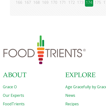
166
167
168
169
170
171
172
173
174
175
1
ABOUT
EXPLORE
Grace O
Age Gracefully by Grac
Our Experts
News
FoodTrients
Recipes