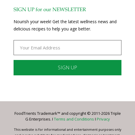
SIGN UP for our NEWSLETTER
Nourish your week! Get the latest wellness news and
delicious recipes to help you age better.
Constant
Contact
Use.
Please
leave
FoodTrients Trademark™ and copyright © 2011-2026 Triple
this
G Enterprises. I
Terms and Conditions
I
Privacy
field
blank.
This website is for informational and entertainment purposes only