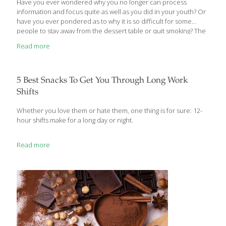
Have you ever wondered why you no longer can process
information and focus quite as well as you did in your youth? Or
have you ever pondered as to why it is so difficult for some
people to stay away from the dessert table or quit smoking? The
answer may be due to one common denominator that resides
Read more
within your brain…dopamine. What is Dopamine? Dopamine is
known as the “feel-good” neurotransmitter that signals neurons
to regulate mood and brain function and plays a large role in
reward behavior. Around age 45–60, the enzyme that breaks
5 Best Snacks To Get You Through Long Work
down dopamine, called monoamine oxidase-B
[…]
Shifts
Whether you love them or hate them, one thing is for sure: 12-
hour shifts make for a long day or night.
Read more