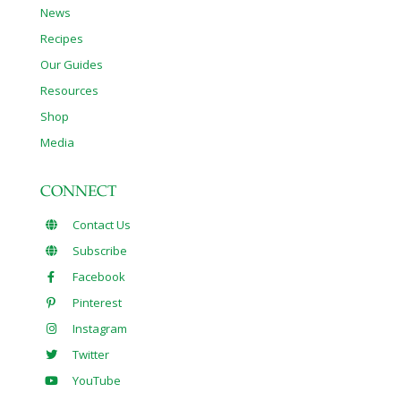
News
Recipes
Our Guides
Resources
Shop
Media
CONNECT
Contact Us
Subscribe
Facebook
Pinterest
Instagram
Twitter
YouTube