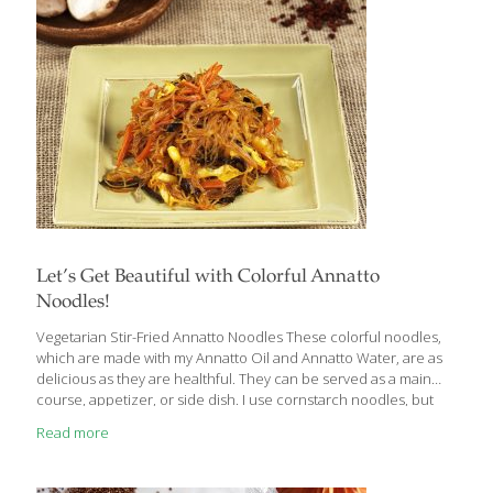
Let’s Get Beautiful with Colorful Annatto
Noodles!
Vegetarian Stir-Fried Annatto Noodles These colorful noodles,
which are made with my Annatto Oil and Annatto Water, are as
delicious as they are healthful. They can be served as a main
course, appetizer, or side dish. I use cornstarch noodles, but
you can use glass or rice noodles. You can substitute other
Read more
varieties of mushroom, and almost any cabbage will work–Napa,
savoy, bok choy, green, or even red. You can use store-bought
vegetable broth instead of homemade. This is a gluten-free dish,