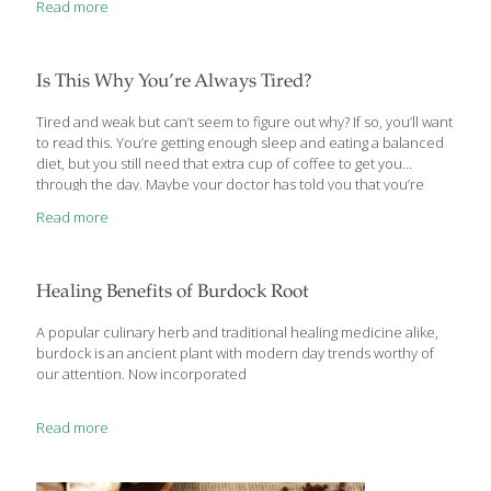
Read more
New Health Rules wades through the often contradictory
information that bombards us daily and delivers more than 100
actionable tips that will improve every aspect of our health—
body, mind, and soul. Readers will learn simple rules for getting a
Is This Why You’re Always Tired?
good night’s
[…]
Tired and weak but can’t seem to figure out why? If so, you’ll want
to read this. You’re getting enough sleep and eating a balanced
diet, but you still need that extra cup of coffee to get you
through the day. Maybe your doctor has told you that you’re
anemic. However, your blood levels of iron, vitamin B12, and
Read more
even your hormones are all in range, so what’s going on? The
cause of your fatigue might be simpler than you thought — a lack
of vitamin D. Most people associate anemia (low production of
red blood cells) with low blood
[…]
Healing Benefits of Burdock Root
A popular culinary herb and traditional healing medicine alike,
burdock is an ancient plant with modern day trends worthy of
our attention. Now incorporated
Read more