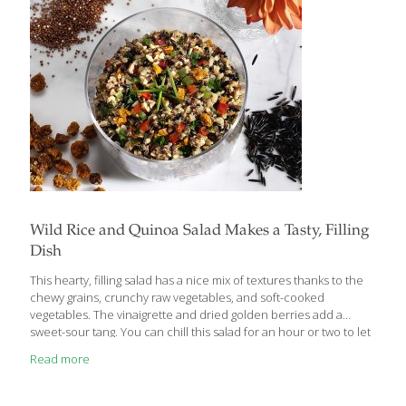
so I use tamari sauce instead of soy sauce. Bragg Liquid Aminos
provides even more flavor. BENEFITS: Annatto
[…]
Wild Rice and Quinoa Salad Makes a Tasty, Filling
Dish
This hearty, filling salad has a nice mix of textures thanks to the
chewy grains, crunchy raw vegetables, and soft-cooked
vegetables. The vinaigrette and dried golden berries add a
sweet-sour tang. You can chill this salad for an hour or two to let
the flavors blend, but I typically serve it right away. BENEFITS:
Read more
Whole grains like brown rice, wild rice, and quinoa provide
detoxifying fiber, which keeps you feeling full to help you lose
weight. Quinoa and wild rice are good sources of Omega-3s,