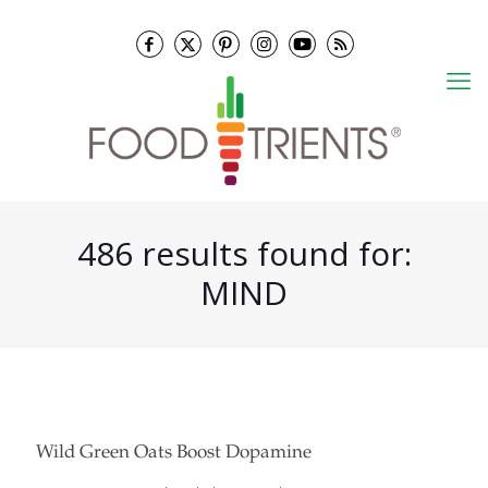
486 results found for:
MIND
Wild Green Oats Boost Dopamine