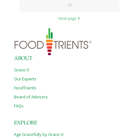
49
Next page
ABOUT
Grace O
Our Experts
FoodTrients
Board of Advisors
FAQs
EXPLORE
Age Gracefully by Grace O