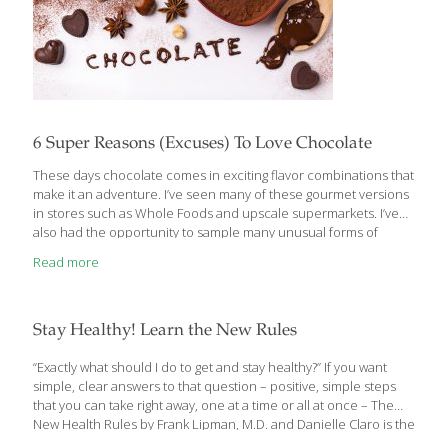
6 Super Reasons (Excuses) To Love Chocolate
These days chocolate comes in exciting flavor combinations that
make it an adventure. I’ve seen many of these gourmet versions
in stores such as Whole Foods and upscale supermarkets. I’ve
also had the opportunity to sample many unusual forms of
chocolate at the Natural Products Expo, which takes place in
Read more
Anaheim, CA each March. By now, we all know that dark
chocolate is truly FoodTrient-worthy. It’s loaded with vitamins,
antioxidants and even some fiber. The flavor, texture and
nuances of dark chocolate, like fine wine, are determined by
Stay Healthy! Learn the New Rules
where the beans are grown and how they’re processed. A 100
gram
[…]
“Exactly what should I do to get and stay healthy?” If you want
simple, clear answers to that question – positive, simple steps
that you can take right away, one at a time or all at once – The
New Health Rules by Frank Lipman, M.D. and Danielle Claro is the
book for you. It’s distilled wellness for a fast-paced world. The