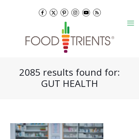
2085 results found for:
GUT HEALTH