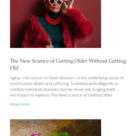
from a FoodTrients® perspective
[…]
The New Science of Getting Older Without Getting
Old
Aging—not cancer or heart disease—is the underlying cause of
most human death and suffering. Scientists work diligently to
combat individual diseases, but we never ask: Is aging itself
necessary? In Ageless: The New Science of Getting Older
Without Getting Old, computational biologist and gifted science
Read more
writer Andrew Steele reveals an exciting effort by scientists to
develop treatments for aging that could offer an astonishing
extension to our lifespan and a vastly improved quality of life in
our later years. In his new book, Steele charts the impressive
progress scientists have made in recent years to secure
biological immortality for humans
[…]