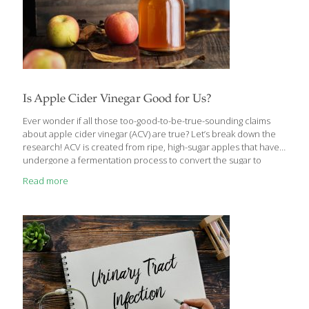
Is Apple Cider Vinegar Good for Us?
Ever wonder if all those too-good-to-be-true-sounding claims
about apple cider vinegar (ACV) are true? Let’s break down the
research! ACV is created from ripe, high-sugar apples that have
undergone a fermentation process to convert the sugar to
alcohol and then to acetic acid. Many of the health benefits of
Read more
ACV are linked to the “mother” — a combination of yeast,
probiotics, and enzymes created during the fermentation
process. The “mother” is the cloud-like glob in the bottom of the
bottle of many ACV bottles on the market. ACV has long been
considered a cure-all in some traditional medicine circles, but
[…]