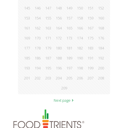
145
146
147
148
149
150
151
152
153
154
155
156
157
158
159
160
161
162
163
164
165
166
167
168
169
170
171
172
173
174
175
176
177
178
179
180
181
182
183
184
185
186
187
188
189
190
191
192
193
194
195
196
197
198
199
200
201
202
203
204
205
206
207
208
209
Next page