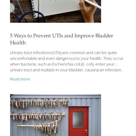
5 Ways to Prevent UTIs and Improve Bladder
Health
Urinary tract infections (UTIs) are common and can be quite
uncomfortable and even dangerous to your health. They occur
when bacteria, such as Escherichia coli (E. coli), enter your
urinary tract and multiply in your bladder, causing an infection.
The most common symptom of a UTI is a burning sensation
Read more
when urinating, but other symptoms can include bloody urine,
abdominal pain, fever, and the need to urinate often or urgently.
Women are more likely to experience UTIs than men, with more
than half of all women experiencing a UTI at some point in their
lives. The role of diet in
[…]