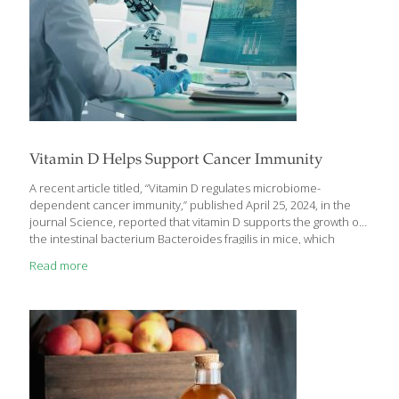
Vitamin D Helps Support Cancer Immunity
A recent article titled, “Vitamin D regulates microbiome-
dependent cancer immunity,” published April 25, 2024, in the
journal Science, reported that vitamin D supports the growth of
the intestinal bacterium Bacteroides fragilis in mice, which
improved immunity to cancer. Bacteroides fragilis is also part of
Read more
the human microbiome. It has been observed that the
composition of the gut microbiome in people with cancer who
respond to immune checkpoint inhibitor immunotherapies
differs from that of nonresponsive patients. Less Tumor Growth
in Mice Among numerous findings revealed by the current
research, mice that were bred to have greater vitamin D
availability showed improved
[…]