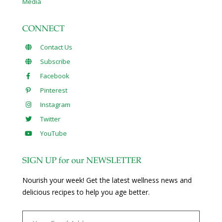
Media
CONNECT
Contact Us
Subscribe
Facebook
Pinterest
Instagram
Twitter
YouTube
SIGN UP for our NEWSLETTER
Nourish your week! Get the latest wellness news and
delicious recipes to help you age better.