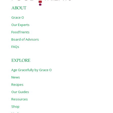
ABOUT
Grace O
Our Experts
FoodTrients
Board of Advisors
FAQs
EXPLORE
Age Gracefully by Grace O
News
Recipes
Our Guides
Resources
Shop