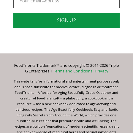
Constant
Contact
Use.
Please
leave
FoodTrients Trademark™ and copyright © 2011-2026 Triple
this
G Enterprises. I
Terms and Conditions
I
Privacy
field
blank.
This website is for informational and entertainment purposes only
and is not a substitute for medical advice, diagnosis or treatment.
FoodTrients – A Recipe for Aging Beautifully Grace O, author and
creator of FoodTrients® -- a philosophy, a cookbook and a
resource -- has a new cookbook dedicated to age-defying and
delicious recipes, The Age Beautifully Cookbook: Easy and Exotic
Longevity Secrets from Around the World, which provides one
hundred-plus recipes that promote health and well-being. The
recipes are built on foundations of modern scientific research and
ancient knowledge of medicinal herbs and natural ingredients