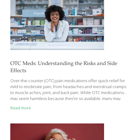
OTC Meds: Understanding the Risks and Side
Effects
Over-the-counter (OTC) pain medications offer quick relief for
mild to moderate pain, from headaches and menstrual cramps
to muscle aches, joint, and back pain. While OTC medications
may seem harmless because they’re so available, many may
come with potential side effects that warrant caution and could
Read more
have an impact on your health. Understanding these side
effects can help you have better conversations with your
medical care team as you decide together how and why you’re
using pain relievers and considerations to keep in mind while
doing so. Today, we’re breaking down what you need to know