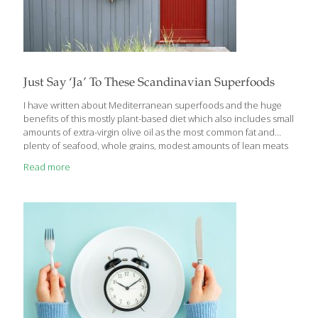
Just Say ‘Ja’ To These Scandinavian Superfoods
I have written about Mediterranean superfoods and the huge
benefits of this mostly plant-based diet which also includes small
amounts of extra-virgin olive oil as the most common fat and
plenty of seafood, whole grains, modest amounts of lean meats
and chicken. In fact, according to Bloomberg, the healthiest
Read more
countries in Europe (and in fact most of the world) are Italy,
Spain, Greece, Iceland and Switzerland. The first three are, of
course, Mediterranean countries, but who’d have thought that
the Icelandic population would be fueled by superfoods? Then
there’s the French food paradox: French cuisine features lots of
delicious bread,
[…]