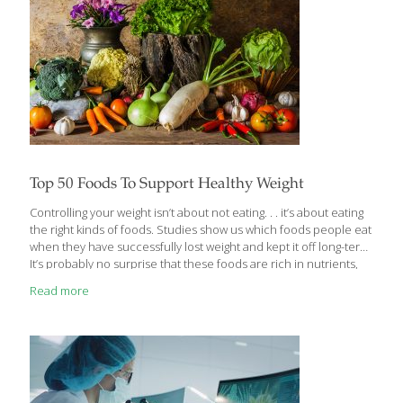
Top 50 Foods To Support Healthy Weight
Controlling your weight isn’t about not eating. . . it’s about eating
the right kinds of foods. Studies show us which foods people eat
when they have successfully lost weight and kept it off long-term.
It’s probably no surprise that these foods are rich in nutrients,
low in calories, and high in fiber and water. If your goal is
Read more
reaching or maintaining a healthy weight for your body, there is a
lot you can do. Aside from meeting your physical activity needs,
getting enough sleep and controlling your stress, here are the
top 50 FoodTrients foods to help support your
[…]