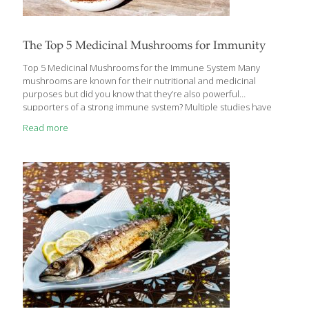
The Top 5 Medicinal Mushrooms for Immunity
Top 5 Medicinal Mushrooms for the Immune System Many
mushrooms are known for their nutritional and medicinal
purposes but did you know that they’re also powerful
supporters of a strong immune system? Multiple studies have
shown that mushrooms possess benefits such as antioxidant,
Read more
liver protective, anti-inflammatory, anticancer, antimicrobial, and
even blood sugar lowering properties, but emerging research
highlights the unique ways they help protect the body from
viruses and bacteria. Studies speculate that mushrooms may be
the answer to many health challenges people face — including
supporting healing — and can be developed into functional
food or medicine for preventing
[…]