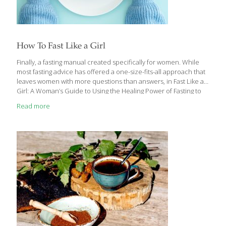
How To Fast Like a Girl
Finally, a fasting manual created specifically for women. While
most fasting advice has offered a one-size-fits-all approach that
leaves women with more questions than answers, in Fast Like a
Girl: A Woman’s Guide to Using the Healing Power of Fasting to
Burn Fat, Boost Energy, and Balance Hormones, Dr. Mindy Pelz
Read more
shares the proven strategies, protocols, and fasting hacks that
she has used to help hundreds of thousands of women thrive
with their fasting lifestyles. If you have never gone longer than
eight hours without food, you probably have not experienced
the healing benefits of your fat-burner energy system. One
[…]