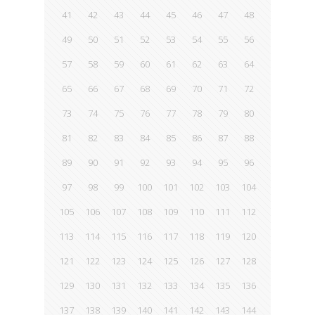
41
42
43
44
45
46
47
48
49
50
51
52
53
54
55
56
57
58
59
60
61
62
63
64
65
66
67
68
69
70
71
72
73
74
75
76
77
78
79
80
81
82
83
84
85
86
87
88
89
90
91
92
93
94
95
96
97
98
99
100
101
102
103
104
105
106
107
108
109
110
111
112
113
114
115
116
117
118
119
120
121
122
123
124
125
126
127
128
129
130
131
132
133
134
135
136
137
138
139
140
141
142
143
144