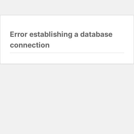
Error establishing a database
connection