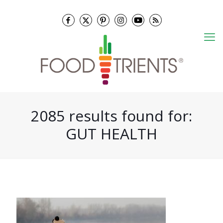
2085 results found for:
GUT HEALTH