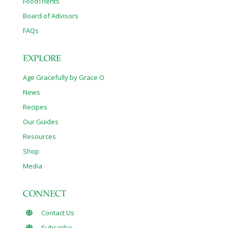
FoodTrients
Board of Advisors
FAQs
EXPLORE
Age Gracefully by Grace O
News
Recipes
Our Guides
Resources
Shop
Media
CONNECT
Contact Us
Subscribe