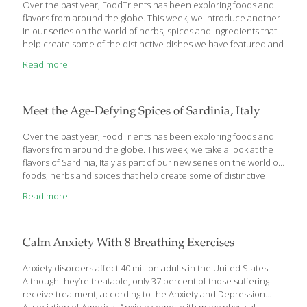
Over the past year, FoodTrients has been exploring foods and
flavors from around the globe. This week, we introduce another
in our series on the world of herbs, spices and ingredients that
help create some of the distinctive dishes we have featured and
the age-defying benefits they deliver. You’ll find Russian cuisine
Read more
influencing parts of Eastern Europe, and vice versa, as savory
flavors like cabbage, beets, caraway, dill and sorrel migrate as
borders have changed and people have moved and spread
throughout the area over time. Russian cuisine influence can be
Meet the Age-Defying Spices of Sardinia, Italy
seen in Belarus, Ukraine, Poland, and into the Baltic
[…]
Over the past year, FoodTrients has been exploring foods and
flavors from around the globe. This week, we take a look at the
flavors of Sardinia, Italy as part of our new series on the world of
foods, herbs and spices that help create some of distinctive
dishes we have featured, and the age-defying benefits they
Read more
deliver. An island in the middle of the Mediterranean Sea,
Sardinia is known as a ‘blue zone’; a community which is home to
some of the oldest living people in the world. Lifestyle factors
like physical activity and social support as well as diet
[…]
Calm Anxiety With 8 Breathing Exercises
Anxiety disorders affect 40 million adults in the United States.
Although they’re treatable, only 37 percent of those suffering
receive treatment, according to the Anxiety and Depression