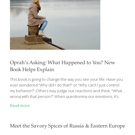
Oprah’s Asking: What Happened to You? New
Book Helps Explain
This book is going to change the way you see your life. Have you
ever wondered “Why did I do that?” or “Why can’t I just control
my behavior?” Others may judge our reactions and think, “What’s
wrong with that person?” When questioning our emotions, it’s
easy to place the blame on ourselves; holding ourselves and
Read more
those around us to an impossible standard. It’s time we started
asking a different question. Through deeply personal
conversations, Oprah Winfrey and renowned brain and trauma
expert Dr. Bruce Perry offer a groundbreaking and profound
Meet the Savory Spices of Russia & Eastern Europe
shift from asking “What’s wrong with you?” to “What
[…]