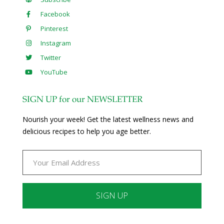
Facebook
Pinterest
Instagram
Twitter
YouTube
SIGN UP for our NEWSLETTER
Nourish your week! Get the latest wellness news and
delicious recipes to help you age better.
Constant