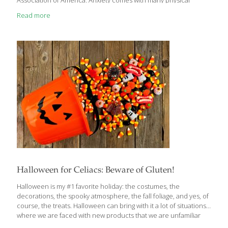
Association of America. Anxiety comes with many physical
symptoms, including chest pain, dizziness and brain fog. A panic
Read more
attack or anxiety episode can be scary and difficult to manage,
but experts agree breathing techniques can help during those
times. Here are 8 ways to relieve the symptoms of anxiety
through breathing. Deep Breathing 1.Taking calm, deep breaths
can be soothing. It’s going to be best if you can be somewhere
away from people
[…]
Halloween for Celiacs: Beware of Gluten!
Halloween is my #1 favorite holiday: the costumes, the
decorations, the spooky atmosphere, the fall foliage, and yes, of
course, the treats. Halloween can bring with it a lot of situations
where we are faced with new products that we are unfamiliar
with. Parties, trick or treating, school events, and buying candy