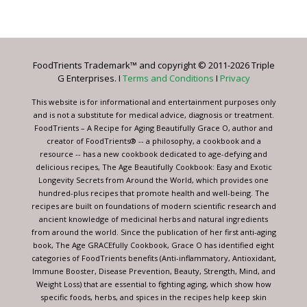
Contact
Use.
Please
leave
FoodTrients Trademark™ and copyright © 2011-2026 Triple
this
G Enterprises. I
Terms and Conditions
I
Privacy
field
blank.
This website is for informational and entertainment purposes only
and is not a substitute for medical advice, diagnosis or treatment.
FoodTrients – A Recipe for Aging Beautifully Grace O, author and
creator of FoodTrients® -- a philosophy, a cookbook and a
resource -- has a new cookbook dedicated to age-defying and
delicious recipes, The Age Beautifully Cookbook: Easy and Exotic
Longevity Secrets from Around the World, which provides one
hundred-plus recipes that promote health and well-being. The
recipes are built on foundations of modern scientific research and
ancient knowledge of medicinal herbs and natural ingredients
from around the world. Since the publication of her first anti-aging
book, The Age GRACEfully Cookbook, Grace O has identified eight
categories of FoodTrients benefits (Anti-inflammatory, Antioxidant,
Immune Booster, Disease Prevention, Beauty, Strength, Mind, and
Weight Loss) that are essential to fighting aging, which show how
specific foods, herbs, and spices in the recipes help keep skin