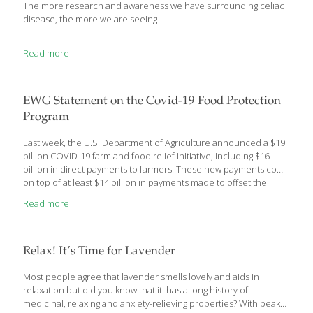
The more research and awareness we have surrounding celiac
disease, the more we are seeing
Read more
EWG Statement on the Covid-19 Food Protection
Program
Last week, the U.S. Department of Agriculture announced a $19
billion COVID-19 farm and food relief initiative, including $16
billion in direct payments to farmers. These new payments come
on top of at least $14 billion in payments made to offset the
effects of the Trump administration’s trade war with China and
Read more
more than $15 billion in ongoing, annual taxpayer-funded farm
subsidies. “This rule will pour gasoline on a raging fire in farm
country,” said Scott Faber, senior vice president for government
affairs at EWG. “Instead of helping small farmers on the verge of
Relax! It’s Time for Lavender
extinction, Secretary Perdue’s decision to increase payment
limits for corporations to $750,000 will accelerate the
[…]
Most people agree that lavender smells lovely and aids in
relaxation but did you know that it has a long history of
medicinal, relaxing and anxiety-relieving properties? With peak