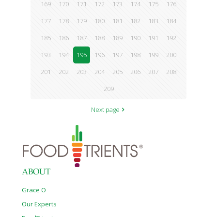
169
170
171
172
173
174
175
176
177
178
179
180
181
182
183
184
185
186
187
188
189
190
191
192
193
194
195
196
197
198
199
200
201
202
203
204
205
206
207
208
209
Next page
ABOUT
Grace O
Our Experts