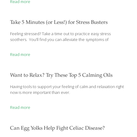
Read more
are just a few of the circumstances where we may find ourselves
asking, “Is this gluten-free?” Adhering to a gluten-free diet doesn’t
mean you have to skip out on all the Halloween fun. We’ve
compiled some tips and tricks to help ensure accidentally eating
Take 5 Minutes (or Less!) for Stress Busters
gluten is one thing you do
[…]
Feeling stressed? Take a time out to practice easy stress
soothers. You’ll find you can alleviate the symptoms of
Read more
Want to Relax? Try These Top 5 Calming Oils
Having tools to support your feeling of calm and relaxation right
now is more important than ever.
Read more
Can Egg Yolks Help Fight Celiac Disease?