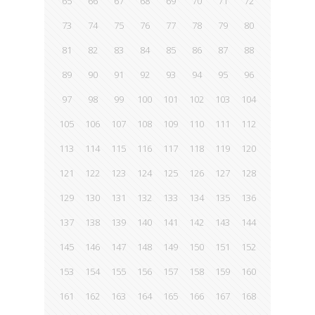
65
66
67
68
69
70
71
72
73
74
75
76
77
78
79
80
81
82
83
84
85
86
87
88
89
90
91
92
93
94
95
96
97
98
99
100
101
102
103
104
105
106
107
108
109
110
111
112
113
114
115
116
117
118
119
120
121
122
123
124
125
126
127
128
129
130
131
132
133
134
135
136
137
138
139
140
141
142
143
144
145
146
147
148
149
150
151
152
153
154
155
156
157
158
159
160
161
162
163
164
165
166
167
168