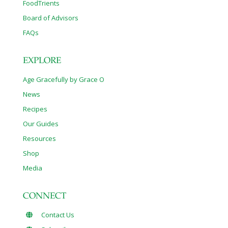
FoodTrients
Board of Advisors
FAQs
EXPLORE
Age Gracefully by Grace O
News
Recipes
Our Guides
Resources
Shop
Media
CONNECT
Contact Us