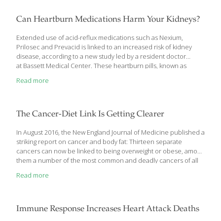
sunny locations on thin, sandy soils. You may even see it growing
along roadsides, in fields or on lawns. Yarrow is native to Eurasia
Can Heartburn Medications Harm Your Kidneys?
but now grows all over the world in North
[…]
Extended use of acid-reflux medications such as Nexium,
Prilosec and Prevacid is linked to an increased risk of kidney
disease, according to a new study led by a resident doctor
at Bassett Medical Center. These heartburn pills, known as
protein pump inhibitors, are among the most widely prescribed
Read more
medications in the world, and several are available over the
counter. They work by reducing stomach acid production so the
esophagus can heal, and are intended for short-term use. “I
think the awareness has not been made public so patients will
The Cancer-Diet Link Is Getting Clearer
know,” said Dr. Raquel Rosen, head of nephrology at Bassett
Medical Center. “When you’re
[…]
In August 2016, the New England Journal of Medicine published a
striking report on cancer and body fat: Thirteen separate
cancers can now be linked to being overweight or obese, among
them a number of the most common and deadly cancers of all
— colon, thyroid, ovarian, uterine, pancreatic and (in
Read more
postmenopausal women) breast cancer. A recent report from
the Centers for Disease Control and Prevention added more
detail: Approximately 631,000 Americans were diagnosed with a
body fat-related cancer in 2014, accounting for 40 percent of all
Immune Response Increases Heart Attack Deaths
cancers diagnosed that year. Increasingly, it seems not only that