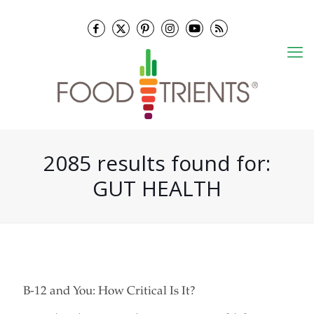
2085 results found for:
GUT HEALTH
B-12 and You: How Critical Is It?