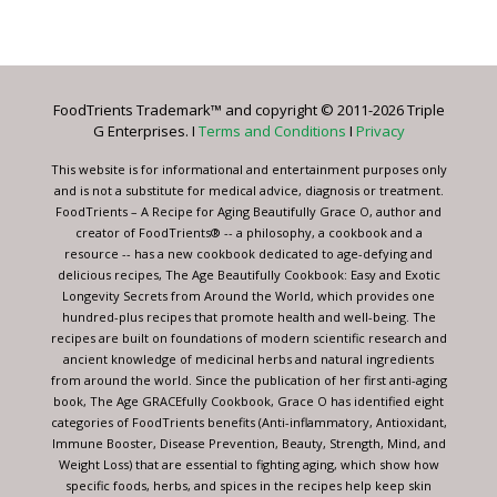
Contact
Use.
Please
leave
FoodTrients Trademark™ and copyright © 2011-2026 Triple
this
G Enterprises. I
Terms and Conditions
I
Privacy
field
blank.
This website is for informational and entertainment purposes only
and is not a substitute for medical advice, diagnosis or treatment.
FoodTrients – A Recipe for Aging Beautifully Grace O, author and
creator of FoodTrients® -- a philosophy, a cookbook and a
resource -- has a new cookbook dedicated to age-defying and
delicious recipes, The Age Beautifully Cookbook: Easy and Exotic
Longevity Secrets from Around the World, which provides one
hundred-plus recipes that promote health and well-being. The
recipes are built on foundations of modern scientific research and
ancient knowledge of medicinal herbs and natural ingredients
from around the world. Since the publication of her first anti-aging
book, The Age GRACEfully Cookbook, Grace O has identified eight
categories of FoodTrients benefits (Anti-inflammatory, Antioxidant,
Immune Booster, Disease Prevention, Beauty, Strength, Mind, and
Weight Loss) that are essential to fighting aging, which show how
specific foods, herbs, and spices in the recipes help keep skin