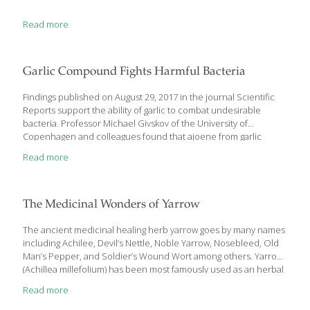
Read more
Garlic Compound Fights Harmful Bacteria
Findings published on August 29, 2017 in the journal Scientific
Reports support the ability of garlic to combat undesirable
bacteria. Professor Michael Givskov of the University of
Copenhagen and colleagues found that ajoene from garlic
interferes with communication systems in the
Read more
bacteria Staphylococcus aureusand Pseudomonas
aeruginosa byinhibiting small regulatory RNA molecules. The
sulfur-rich compound also inflicted damage on the bacteria’s
protective biofilm, rendering it more susceptible to attack. “The
The Medicinal Wonders of Yarrow
two types of bacteria we have studied are very important,” noted
first author Tim Holm Jakobsen of the University of Copenhagen’s
The ancient medicinal healing herb yarrow goes by many names
Department of Immunology and Microbiology. “They are
including Achilee, Devil’s Nettle, Noble Yarrow, Nosebleed, Old
called Staphylococcus aureus and Pseudomonas aeruginosa.
Man’s Pepper, and Soldier’s Wound Wort among others. Yarrow
They actually belong to two
[…]
(Achillea millefolium) has been most famously used as an herbal
remedy used for wounds, cuts and abrasions. It’s genus name
Read more
comes from the Greek character, Achilles, who was reported to
carry it with his army to treat battle wounds. It grows naturally in