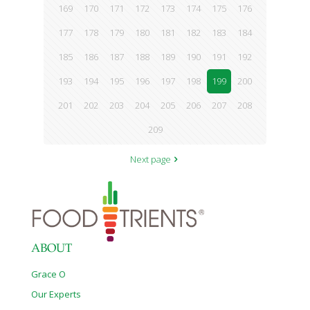
169
170
171
172
173
174
175
176
177
178
179
180
181
182
183
184
185
186
187
188
189
190
191
192
193
194
195
196
197
198
199
200
201
202
203
204
205
206
207
208
209
Next page
ABOUT
Grace O
Our Experts