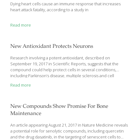
we are losing the war on cancer, but
[…]
Dying heart cells cause an immune response that increases
heart attack fatality, according to a study in
Read more
New Antioxidant Protects Neurons
Research involving a potent antioxidant, described on
September 19, 2017 in Scientific Reports, suggests that the
compound could help protect cells in several conditions,
including Parkinson’s disease, multiple sclerosis and cell
transplants. In their report, a team from the University of
Read more
Edinburgh observe that the flavonoids quercetin and myricetin
are among the most potent dietary antioxidants. Structural
modification of myricetin has resulted in the development a new
compound known as Proxison. In the current research, Proxison
New Compounds Show Promise For Bone
demonstrated 10 times the ability to protect against oxidative
Maintenance
stress induced by the compound tert-Butyl hydroperoxide
(tBHP) in neuroblastoma cells compared to quercetin, while
An article appearing August 21, 2017 in Nature Medicine reveals
several other antioxidants
[…]
a potential role for senolytic compounds, including quercetin
and the drug dasatinib, in the targeting of senescent cells to