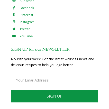
Subscribe
Facebook
Pinterest
Instagram
Twitter
YouTube
SIGN UP for our NEWSLETTER
Nourish your week! Get the latest wellness news and
delicious recipes to help you age better.
Constant