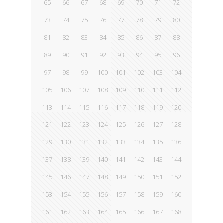
65
66
67
68
69
70
71
72
73
74
75
76
77
78
79
80
81
82
83
84
85
86
87
88
89
90
91
92
93
94
95
96
97
98
99
100
101
102
103
104
105
106
107
108
109
110
111
112
113
114
115
116
117
118
119
120
121
122
123
124
125
126
127
128
129
130
131
132
133
134
135
136
137
138
139
140
141
142
143
144
145
146
147
148
149
150
151
152
153
154
155
156
157
158
159
160
161
162
163
164
165
166
167
168