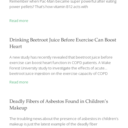
Remember when Pac-Man became super powerful after eating
power pellets? That’s how vitamin B12 acts with
Read more
Drinking Beetroot Juice Before Exercise Can Boost
Heart
A new study has recently revealed that beetroot juice before
exercise can boost heart function in COPD patients. A Wake
Forest University study to investigate the effects of acute
beetroot juice ingestion on the exercise capacity of COPD
patients showed some promise, but a larger clinical trial would
Read more
be needed to verify results. COPD, or chronic obstructive
pulmonary disease, makes it difficult for patients to breathe and
worsens over time. Patients often complain of shortness of
breath with exertion, so tasks like climbing steps can leave them
Deadly Fibers of Asbestos Found in Children’s
gasping for air. In turn, they tend to limit their activities, become
Makeup
more sedentary, and
[…]
The troubling news about the presence of asbestos in children’s
makeup is just the latest example of the deadly fiber