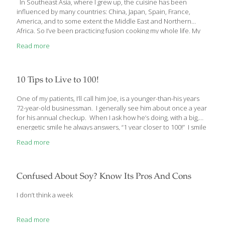
In Southeast Asia, where I grew up, the cuisine has been
influenced by many countries: China, Japan, Spain, France,
America, and to some extent the Middle East and Northern
Africa. So I’ve been practicing fusion cooking my whole life. My
mother ran a cooking school and my family operated multiple
Read more
restaurants. My recipe for shrimp on sugar-cane skewers is a
perfect example of Asian fusion food.
10 Tips to Live to 100!
One of my patients, I’ll call him Joe, is a younger-than-his years
72-year-old businessman. I generally see him about once a year
for his annual checkup. When I ask how he’s doing, with a big,
energetic smile he always answers, “1 year closer to 100!” I smile
back and tell him I’m counting on him to keep his promise. That’s
Read more
Joe’s goal – to live to “at least 100”. I’ll bet he’s going to make it by
the very slow rate he’s aging. Maybe you’re wondering if you
could live to 100. Well, I’m happy to tell you that the
[…]
Confused About Soy? Know Its Pros And Cons
I don’t think a week
Read more