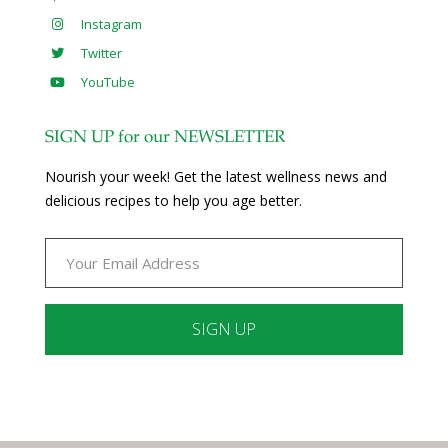
Instagram
Twitter
YouTube
SIGN UP for our NEWSLETTER
Nourish your week! Get the latest wellness news and
delicious recipes to help you age better.
Constant
Contact
Use.
Please