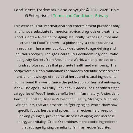
leave
FoodTrients Trademark™ and copyright © 2011-2026 Triple
this
G Enterprises. I
Terms and Conditions
I
Privacy
field
blank.
This website is for informational and entertainment purposes only
and is not a substitute for medical advice, diagnosis or treatment.
FoodTrients – A Recipe for Aging Beautifully Grace O, author and
creator of FoodTrients® -- a philosophy, a cookbook and a
resource -- has a new cookbook dedicated to age-defying and
delicious recipes, The Age Beautifully Cookbook: Easy and Exotic
Longevity Secrets from Around the World, which provides one
hundred-plus recipes that promote health and well-being. The
recipes are built on foundations of modern scientific research and
ancient knowledge of medicinal herbs and natural ingredients
from around the world. Since the publication of her first anti-aging
book, The Age GRACEfully Cookbook, Grace O has identified eight
categories of FoodTrients benefits (Anti-inflammatory, Antioxidant,
Immune Booster, Disease Prevention, Beauty, Strength, Mind, and
Weight Loss) that are essential to fighting aging, which show how
specific foods, herbs, and spices in the recipes help keep skin
looking younger, prevent the diseases of aging, and increase
energy and vitality. Grace O combines more exotic ingredients
that add age-fighting benefits to familiar recipe favorites.