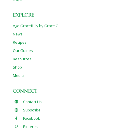
EXPLORE
Age Gracefully by Grace O
News
Recipes
Our Guides
Resources
Shop
Media
CONNECT
Contact Us
Subscribe
Facebook
Pinterest