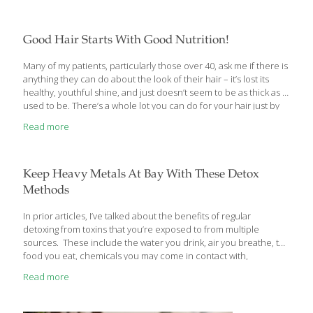
Good Hair Starts With Good Nutrition!
Many of my patients, particularly those over 40, ask me if there is
anything they can do about the look of their hair – it’s lost its
healthy, youthful shine, and just doesn’t seem to be as thick as it
used to be. There’s a whole lot you can do for your hair just by
following some simple rules of good nutrition and
Read more
supplementing with the correct vitamins. When your body is
healthy, it shows in your hair and your nails. In fact, I can often
tell when a patient’s nutritional status is out of whack just by
looking at
[…]
Keep Heavy Metals At Bay With These Detox
Methods
In prior articles, I’ve talked about the benefits of regular
detoxing from toxins that you’re exposed to from multiple
sources. These include the water you drink, air you breathe, the
food you eat, chemicals you may come in contact with,
medications you take, etc. Reducing the toxic load on your liver
Read more
– your body’s main toxin filter – of one of the most damaging
heavy metals – mercury – will not only help you get and stay
healthier, but you’ll have more energy, and look and feel better.