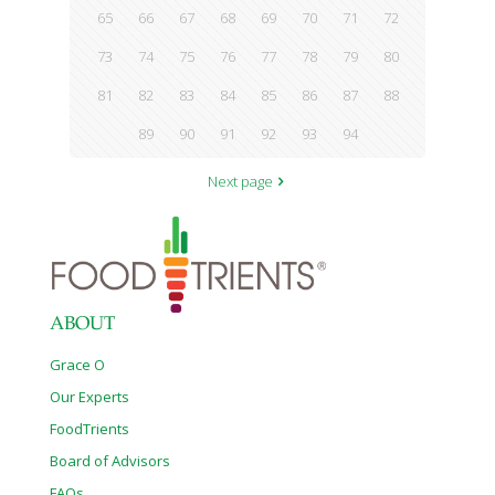
65
66
67
68
69
70
71
72
73
74
75
76
77
78
79
80
81
82
83
84
85
86
87
88
89
90
91
92
93
94
Next page
ABOUT
Grace O
Our Experts
FoodTrients
Board of Advisors
FAQs