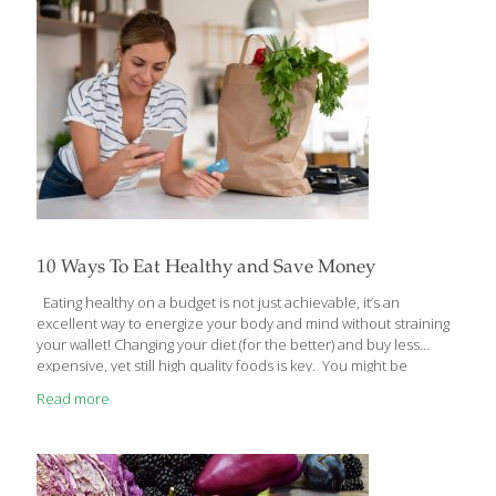
Here’s how… I. Re-Energize Your Immune System with Internal
Cleansing You know how
[…]
10 Ways To Eat Healthy and Save Money
Eating healthy on a budget is not just achievable, it’s an
excellent way to energize your body and mind without straining
your wallet! Changing your diet (for the better) and buy less
expensive, yet still high quality foods is key. You might be
surprised to know that there are many relatively inexpensive
Read more
foods that can actually improve your health. A few of my
patients shared some of the ways they were able to cut their
food bills, and I’d like to pass those on to you – my readers. I
think you’ll be pleasantly surprised at how well you
[…]