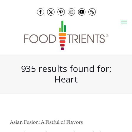
935 results found for:
Heart
Asian Fusion: A Fistful of Flavors