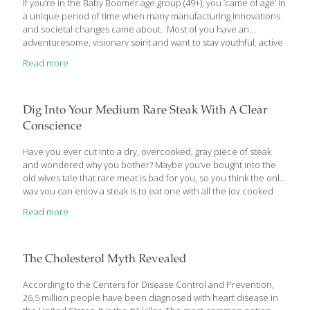
If you’re in the Baby Boomer age group (49+), you ‘came of age’ in
a unique period of time when many manufacturing innovations
and societal changes came about. Most of you have an
adventuresome, visionary spirit and want to stay youthful, active
and healthy well into your old age. Yet, statistics show that 7 out
Read more
of 10 Boomers are overweight with a higher risk for heart
disease, diabetes, dementia, hypertension, cataracts, sexual
dysfunction and many other age-related ailments. In a
generation that’s so youth-and health oriented, why are many
Dig Into Your Medium Rare Steak With A Clear
Baby Boomers plagued by these age-related ailments? The
Conscience
answer to that
[…]
Have you ever cut into a dry, overcooked, gray piece of steak
and wondered why you bother? Maybe you’ve bought into the
old wives tale that rare meat is bad for you, so you think the only
way you can enjoy a steak is to eat one with all the joy cooked
right out of it.
Read more
The Cholesterol Myth Revealed
According to the Centers for Disease Control and Prevention,
26.5 million people have been diagnosed with heart disease in