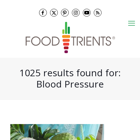
1025 results found for:
Blood Pressure