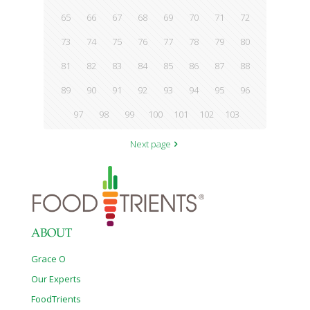
65
66
67
68
69
70
71
72
73
74
75
76
77
78
79
80
81
82
83
84
85
86
87
88
89
90
91
92
93
94
95
96
97
98
99
100
101
102
103
Next page
ABOUT
Grace O
Our Experts
FoodTrients