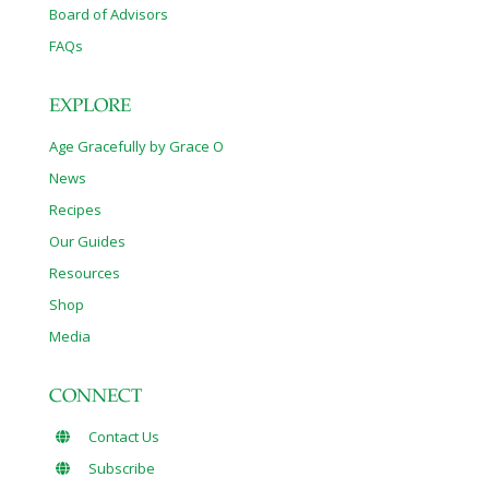
Board of Advisors
FAQs
EXPLORE
Age Gracefully by Grace O
News
Recipes
Our Guides
Resources
Shop
Media
CONNECT
Contact Us
Subscribe