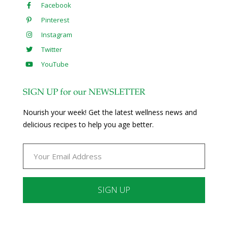
Facebook
Pinterest
Instagram
Twitter
YouTube
SIGN UP for our NEWSLETTER
Nourish your week! Get the latest wellness news and
delicious recipes to help you age better.
Constant
Contact