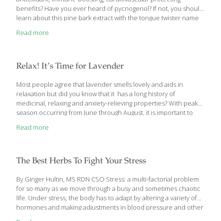
benefits? Have you ever heard of pycnogenol? If not, you should
learn about this pine bark extract with the tongue twister name
that is gaining popularity in the supplement industry and is surely
Read more
a compound to pay attention to as research continues to
emerge. Is it safe yet? Are there any indications against using it?
What are the potential benefits? Read on to learn more about
pycnogenol. Antioxidants including flavonoids, catechins,
Relax! It’s Time for Lavender
phenolic acids and proanthocyanidins abound in this extract.
These compounds are a wide-spread part of the human diet,
[…]
Most people agree that lavender smells lovely and aids in
relaxation but did you know that it has a long history of
medicinal, relaxing and anxiety-relieving properties? With peak
season occurring from June through August, it is important to
review the medicinal, culinary, and modern uses for this calming
Read more
herb. Read on to learn about the history and modern uses of
everyone’s favorite fragrant plant. Dating back to ancient Egypt,
Greek and Roman Empires, there are records of lavender being
used medicinally and in baths. This plant grows naturally in the
The Best Herbs To Fight Your Stress
Mediterranean region, the Arabian Peninsula, Russia and Africa.
It
[…]
By Ginger Hultin, MS RDN CSO Stress: a multi-factorial problem
for so many as we move through a busy and sometimes chaotic
life. Under stress, the body has to adapt by altering a variety of
hormones and making adjustments in blood pressure and other
regulations. Stress could be emotional or mental – imagine a