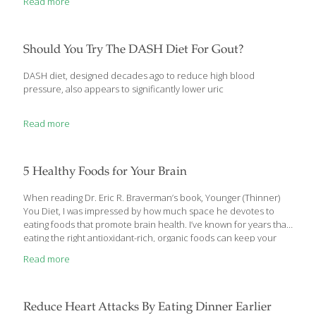
Read more
work deadline, relationship problems, or balancing money or
family priorities. Stress could also be physical – toxins in our
environment, an unhealthy diet, chemical exposure from
cleaning and body products, or air pollution. Some stress is
Should You Try The DASH Diet For Gout?
good; for example, physical activity challenges the body and
helps
[…]
DASH diet, designed decades ago to reduce high blood
pressure, also appears to significantly lower uric
Read more
5 Healthy Foods for Your Brain
When reading Dr. Eric R. Braverman’s book, Younger (Thinner)
You Diet, I was impressed by how much space he devotes to
eating foods that promote brain health. I’ve known for years that
eating the right antioxidant-rich, organic foods can keep your
body young and healthy. But I didn’t realize how much our diet
Read more
can affect our brains. Omega-3 fatty acids are crucial for feeding
the brain, which needs fat to produce neurotransmitters. This
means ingredients such as: Salmon – Salmon is an excellent
source of heart-healthy Omega-3 fatty acids, which can also help
Reduce Heart Attacks By Eating Dinner Earlier