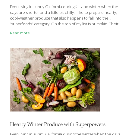
Even living in sunny California during fall and winter when the
days are shorter and a little bit chilly, I like to prepare hearty,
cool-weather produce that also happens to fall into the
“superfoods” category. On the top of my list is pumpkin. Their
many disease fighting and anti-aging properties make them a
Read more
perfect go-to food during the cold, dark winter months. You may
only associate pumpkins with Halloween, but fresh pumpkins are
available from October through February. Pumpkins contain
cucurbitacin, a steroid-like anti-inflammatory compound that
may inhibit cancer cells. They are also loaded with carotenoids,
which enhance the appearance
[…]
Hearty Winter Produce with Superpowers
Even living in sunny California during the winter when the days