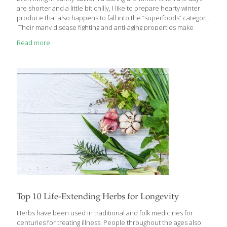
are shorter and a little bit chilly, I like to prepare hearty winter
produce that also happens to fall into the “superfoods” category.
Their many disease fighting and anti-aging properties make
them some of my top produce. These fruits and vegetables lend
Read more
themselves to recipes that serve as comfort foods during the
cold, dark winter months, but they have the added benefit of
doing great things for your body. Pumpkin You may only
associate pumpkins with Halloween, but fresh pumpkins are
available from October through February. They contain large
[…]
Top 10 Life-Extending Herbs for Longevity
Herbs have been used in traditional and folk medicines for
centuries for treating illness. People throughout the ages also