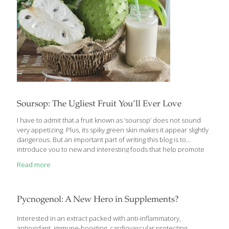
Soursop: The Ugliest Fruit You’ll Ever Love
I have to admit that a fruit known as ‘soursop’ does not sound
very appetizing. Plus, its spiky green skin makes it appear slightly
dangerous. But an important part of writing this blog is to
introduce you to new and interesting foods that help promote
health and well-being. I have (and probably will again) written
Read more
blogs about ‘Ten Top Foods for Reducing Inflammation’ or ‘The
Nutritional Benefits of Citrus Fruit’. These are important and
useful topics. But I am always on the lookout for unique foods,
topics and trends that you won’t find just anywhere. Soursop,
Pycnogenol: A New Hero in Supplements?
also known as guanabana,
[…]
Interested in an extract packed with anti-inflammatory,
antioxidant, immune-boosting, cardiovascular protecting