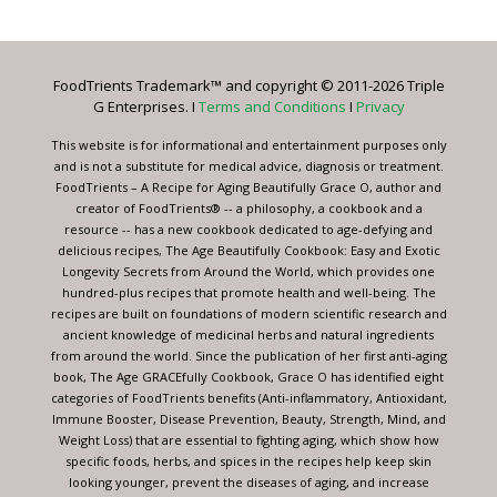
Use.
Please
leave
FoodTrients Trademark™ and copyright © 2011-2026 Triple
this
G Enterprises. I
Terms and Conditions
I
Privacy
field
blank.
This website is for informational and entertainment purposes only
and is not a substitute for medical advice, diagnosis or treatment.
FoodTrients – A Recipe for Aging Beautifully Grace O, author and
creator of FoodTrients® -- a philosophy, a cookbook and a
resource -- has a new cookbook dedicated to age-defying and
delicious recipes, The Age Beautifully Cookbook: Easy and Exotic
Longevity Secrets from Around the World, which provides one
hundred-plus recipes that promote health and well-being. The
recipes are built on foundations of modern scientific research and
ancient knowledge of medicinal herbs and natural ingredients
from around the world. Since the publication of her first anti-aging
book, The Age GRACEfully Cookbook, Grace O has identified eight
categories of FoodTrients benefits (Anti-inflammatory, Antioxidant,
Immune Booster, Disease Prevention, Beauty, Strength, Mind, and
Weight Loss) that are essential to fighting aging, which show how
specific foods, herbs, and spices in the recipes help keep skin
looking younger, prevent the diseases of aging, and increase