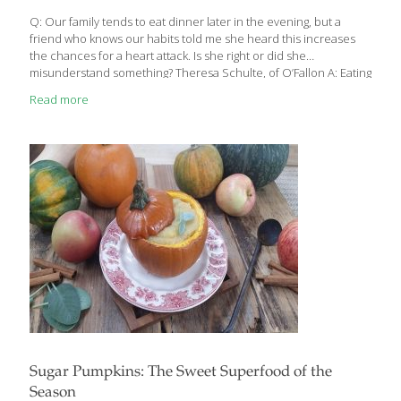
improve cognition. Fresh produce – One study found that
seniors who ate close to
[…]
Q: Our family tends to eat dinner later in the evening, but a
friend who knows our habits told me she heard this increases
the chances for a heart attack. Is she right or did she
misunderstand something? Theresa Schulte, of O’Fallon A: Eating
a major meal within two hours of bedtime could indeed have far
Read more
worse consequences than a midnight run for the Rolaids,
according to a new study recently released at the world’s largest
heart conference. Blood pressure usually drops by at least 10
percent when a person goes to sleep, allowing the body to rest.
But this
[…]
Sugar Pumpkins: The Sweet Superfood of the
Season