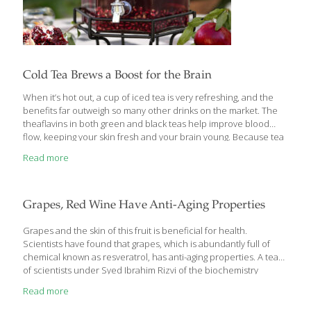
Cold Tea Brews a Boost for the Brain
When it’s hot out, a cup of iced tea is very refreshing, and the
benefits far outweigh so many other drinks on the market. The
theaflavins in both green and black teas help improve blood
flow, keeping your skin fresh and your brain young. Because tea
is so beneficial, I’ve developed many recipes with it for my
Read more
cookbook. One of my simplest tea recipes is Pomegranate Iced
Tea. I simply blend pomegranate juice with brewed black tea that
has been chilled. Catechins found in black tea inhibit the growth
of cancer cells, stimulate metabolism, act as an anti-
Grapes, Red Wine Have Anti-Aging Properties
inflammatory, and can help
[…]
Grapes and the skin of this fruit is beneficial for health.
Scientists have found that grapes, which is abundantly full of
chemical known as resveratrol, has anti-aging properties. A team
of scientists under Syed Ibrahim Rizvi of the biochemistry
department of Allahabad University is engaged on evaluating
Read more
these properties of resveratrol, a chemical also found in red
wine. “Since time immemorial, humans have searched for the