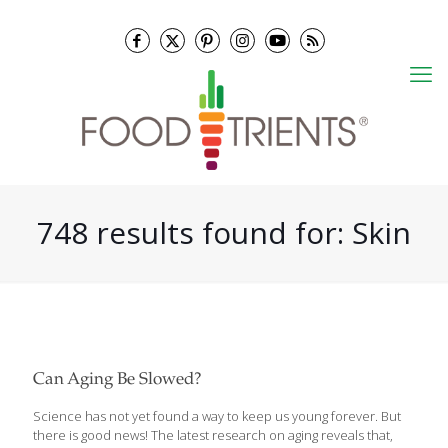
748 results found for: Skin
Can Aging Be Slowed?
Science has not yet found a way to keep us young forever. But
there is good news! The latest research on aging reveals that,