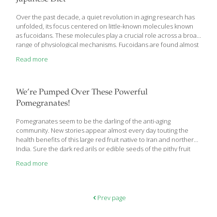
on berry extracts. A growing body of scientific evidence shows
that berry polyphenols’ antioxidant capacity powerfully targets
Over the past decade, a quiet revolution in aging research has
numerous degenerative diseases, from cancer and
unfolded, its focus centered on little-known molecules known
atherosclerosis
[…]
as fucoidans. These molecules play a crucial role across a broad
range of physiological mechanisms. Fucoidans are found almost
exclusively in certain kinds of seaweed. Their anti-aging potential
Read more
emerged in several analyses of the Japanese diet, particularly
among inhabitants of the island of Okinawa, long known for its
high concentration of people at least a century old
(centenarians). Virtually no one in the West obtains enough of
We’re Pumped Over These Powerful
these critical molecules, which have been shown to
Pomegranates!
facilitate tissue regeneration, immune function, and cell-to-cell
communication. In this article, you will discover how fucoidans
Pomegranates seem to be the darling of the anti-aging
work to combat cancer,
[…]
community. New stories appear almost every day touting the
health benefits of this large red fruit native to Iran and northern
India. Sure the dark red arils or edible seeds of the pithy fruit
are tart and tasty, but do they deserve all the hype they’re
Read more
getting? I think so. I’ve found some compelling research and
recommendations by trusted sources telling me how
pomegranates can help prevent cancer, reduce inflammation
and risk of heart disease, and even fight dental plaque. So
Prev page
breaking through the leathery outer skin of the pomegranate is
[…]