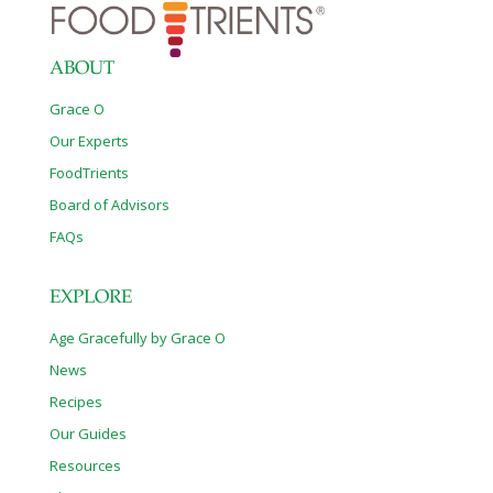
ABOUT
Grace O
Our Experts
FoodTrients
Board of Advisors
FAQs
EXPLORE
Age Gracefully by Grace O
News
Recipes
Our Guides
Resources