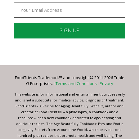
Constant
Contact
Use.
Please
leave
FoodTrients Trademark™ and copyright © 2011-2026 Triple
this
G Enterprises. I
Terms and Conditions
I
Privacy
field
blank.
This website is for informational and entertainment purposes only
and is not a substitute for medical advice, diagnosis or treatment.
FoodTrients – A Recipe for Aging Beautifully Grace O, author and
creator of FoodTrients® -- a philosophy, a cookbook and a
resource -- has a new cookbook dedicated to age-defying and
delicious recipes, The Age Beautifully Cookbook: Easy and Exotic
Longevity Secrets from Around the World, which provides one
hundred-plus recipes that promote health and well-being. The