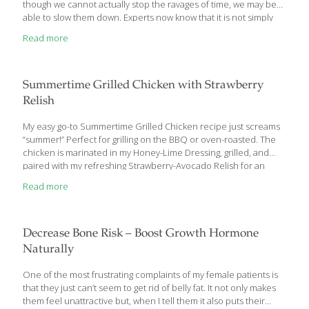
though we cannot actually stop the ravages of time, we may be
able to slow them down. Experts now know that it is not simply
inherited genetics that determines who will live the longest in an
Read more
energetic, disease-free state. By the time humans reach the age
of 80, behavioral choices become significant determinants of a
person’s overall health and longevity. The article you are about
to read examines the mechanisms behind growing old and
Summertime Grilled Chicken with Strawberry
explains new
[…]
Relish
My easy go-to Summertime Grilled Chicken recipe just screams
“summer!” Perfect for grilling on the BBQ or oven-roasted. The
chicken is marinated in my Honey-Lime Dressing, grilled, and
paired with my refreshing Strawberry-Avocado Relish for an
immunity boost, a dose of antioxidants, and detoxifying support.
Read more
Serve with corn on the cob or tortillas. The Honey-Lime Dressing
is a very versatile dressing that you can toss with my Apple Barley
Salad or with any mixed greens. The lime juice provides vitamin
C, while compounds in the chili powder help to neutralize free
Decrease Bone Risk – Boost Growth Hormone
radicals in your cells. If you want a spicier dressing, add cayenne
Naturally
pepper
[…]
One of the most frustrating complaints of my female patients is
that they just can’t seem to get rid of belly fat. It not only makes
them feel unattractive but, when I tell them it also puts their