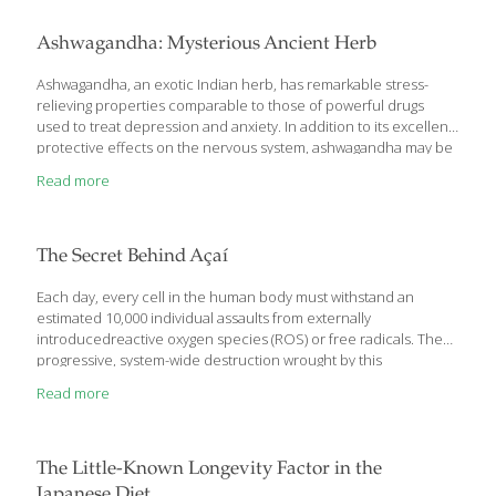
elixir of life and to realize the fact that same one has to grow old
with time is always a difficult thought to digest. But scientists, in
Ashwagandha: Mysterious Ancient Herb
the last few decades, are focusing on nutritional supplements
which may
[…]
Ashwagandha, an exotic Indian herb, has remarkable stress-
relieving properties comparable to those of powerful drugs
used to treat depression and anxiety. In addition to its excellent
protective effects on the nervous system, ashwagandha may be
a promising alternative treatment for a variety of degenerative
Read more
diseases such as Alzheimer’s and Parkinson’s. Ashwagandha has
powerful antioxidant properties that seek and destroy the free
radicals that have been implicated in aging and numerous
disease states. Even more remarkable, emerging evidence
The Secret Behind Açaí
suggests that ashwagandha has anti-cancer benefits as well.
Powerful Protective Effects on the Nervous System Stress,
Each day, every cell in the human body must withstand an
environmental toxins, and poor nutrition all have
[…]
estimated 10,000 individual assaults from externally
introducedreactive oxygen species (ROS) or free radicals. The
progressive, system-wide destruction wrought by this
continuous biochemical onslaught has been thoroughly
Read more
documented in the scientific literature. In the older cells of aging
animals, to take one example, researchers have found that one
out of every three proteins is rendered dysfunctional by
unchecked free radical damage. In the search for optimal
The Little-Known Longevity Factor in the
defense against free radicals, scientists have focused intensely
Japanese Diet