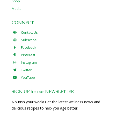
Shop
Media
CONNECT
Contact Us
Subscribe
Facebook
Pinterest
Instagram
Twitter
YouTube
SIGN UP for our NEWSLETTER
Nourish your week! Get the latest wellness news and
delicious recipes to help you age better.