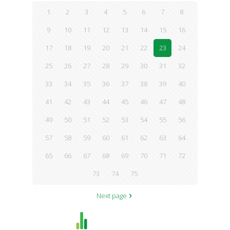
1
2
3
4
5
6
7
8
9
10
11
12
13
14
15
16
17
18
19
20
21
22
23
24
25
26
27
28
29
30
31
32
33
34
35
36
37
38
39
40
41
42
43
44
45
46
47
48
49
50
51
52
53
54
55
56
57
58
59
60
61
62
63
64
65
66
67
68
69
70
71
72
73
74
75
Next page