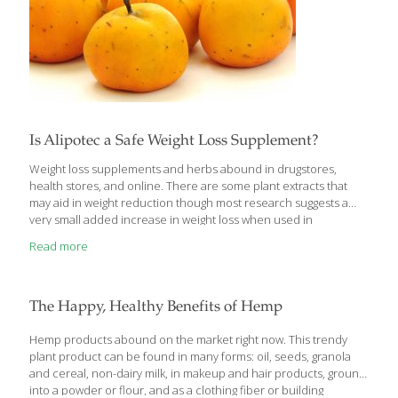
Is Alipotec a Safe Weight Loss Supplement?
Weight loss supplements and herbs abound in drugstores,
health stores, and online. There are some plant extracts that
may aid in weight reduction though most research suggests a
very small added increase in weight loss when used in
conjunction with reduced calorie intake and increased physical
Read more
activity. Tejocote or its root form, Alipotec, is an herb showing up
in supplements on shelves in the U.S. but is it safe or effective? A
medicinal hawthorn plant, Crataegus Mexicana, is a species
native to Mexico and commonly called Tejocote. It produces a
The Happy, Healthy Benefits of Hemp
fruit similar to a crabapple and is used in the
[…]
Hemp products abound on the market right now. This trendy
plant product can be found in many forms: oil, seeds, granola
and cereal, non-dairy milk, in makeup and hair products, ground
into a powder or flour, and as a clothing fiber or building