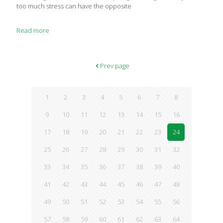
too much stress can have the opposite
Read more
Prev page
1
2
3
4
5
6
7
8
9
10
11
12
13
14
15
16
17
18
19
20
21
22
23
24
25
26
27
28
29
30
31
32
33
34
35
36
37
38
39
40
41
42
43
44
45
46
47
48
49
50
51
52
53
54
55
56
57
58
59
60
61
62
63
64