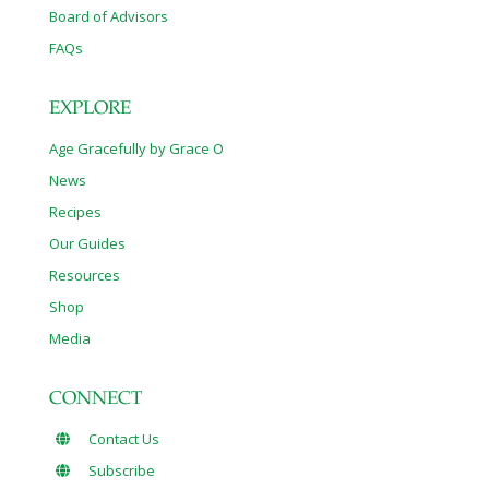
Board of Advisors
FAQs
EXPLORE
Age Gracefully by Grace O
News
Recipes
Our Guides
Resources
Shop
Media
CONNECT
Contact Us
Subscribe