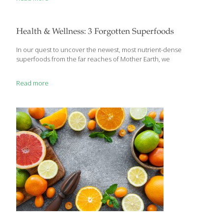
manage potentially dangerous situations. It’s the long-term,
chronic stress that is linked to dangerous diseases like high
blood pressure, obesity, and diabetes. The following simple yoga
poses, suitable for novice yogis, aid in targeted stress relief.
Health & Wellness: 3 Forgotten Superfoods
“These are amazing poses for calming the mind and helping
reboot the immune
[…]
In our quest to uncover the newest, most nutrient-dense
superfoods from the far reaches of Mother Earth, we
Read more