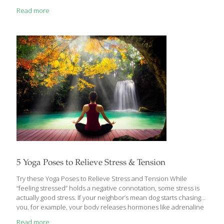
material. Hemp is in fact an ancient domesticated crop with a
Read more
complicated recent history. A cousin of the marijuana plant,
which is consumed medicinally and recreationally, hemp is a
different type of product completely. With federal limits on how
much tetrahydrocannabinol (THC) can be in a hemp product
(currently 0.3%), this product cannot be used to achieve
[…]
5 Yoga Poses to Relieve Stress & Tension
Try these Yoga Poses to Relieve Stress and Tension While
“feeling stressed” holds a negative connotation, some stress is
actually good stress. If your neighbor’s mean dog starts chasing
you, for example, your body releases hormones like adrenaline
to help you run away. This type of brief, acute stress helps you
Read more