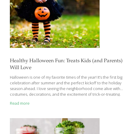
Healthy Halloween Fun: Treats Kids (and Parents)
Will Love
Halloween is one of my favorite times of the year! It’s the first big
celebration after summer and the perfect kickoff to the holiday
season ahead. I love seeing the neighborhood come alive with
costumes, decorations, and the excitement of trick-or-treating.
When my friends bring their kids by after collecting their candy, I
Read more
always have something a little special waiting. Rather than diving
straight into the sugar stash, I serve up snacks that are every bit
as delicious—but secretly healthy, too! The kids don’t notice the
difference, but their parents sure do. These recipes from my
Age Beautifully Cookbook are
[…]