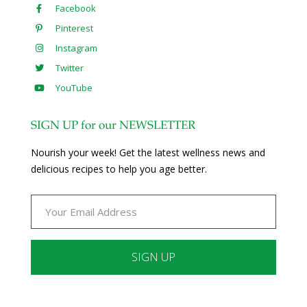
Facebook
Pinterest
Instagram
Twitter
YouTube
SIGN UP for our NEWSLETTER
Nourish your week! Get the latest wellness news and
delicious recipes to help you age better.
Constant