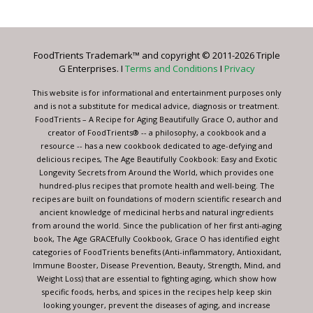
Contact
Use.
Please
leave
FoodTrients Trademark™ and copyright © 2011-2026 Triple
this
G Enterprises. I
Terms and Conditions
I
Privacy
field
blank.
This website is for informational and entertainment purposes only
and is not a substitute for medical advice, diagnosis or treatment.
FoodTrients – A Recipe for Aging Beautifully Grace O, author and
creator of FoodTrients® -- a philosophy, a cookbook and a
resource -- has a new cookbook dedicated to age-defying and
delicious recipes, The Age Beautifully Cookbook: Easy and Exotic
Longevity Secrets from Around the World, which provides one
hundred-plus recipes that promote health and well-being. The
recipes are built on foundations of modern scientific research and
ancient knowledge of medicinal herbs and natural ingredients
from around the world. Since the publication of her first anti-aging
book, The Age GRACEfully Cookbook, Grace O has identified eight
categories of FoodTrients benefits (Anti-inflammatory, Antioxidant,
Immune Booster, Disease Prevention, Beauty, Strength, Mind, and
Weight Loss) that are essential to fighting aging, which show how
specific foods, herbs, and spices in the recipes help keep skin
looking younger, prevent the diseases of aging, and increase