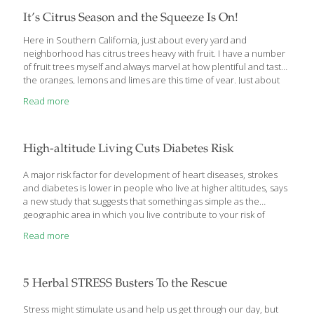
It’s Citrus Season and the Squeeze Is On!
Here in Southern California, just about every yard and
neighborhood has citrus trees heavy with fruit. I have a number
of fruit trees myself and always marvel at how plentiful and tasty
the oranges, lemons and limes are this time of year. Just about
any variety of citrus is at its best in the winter months, but there
Read more
are some new and unusual varieties that are pretty spectacular.
Along with great taste, all citrus are high in vitamins A and C and
fiber, while naturally low in calories. Grapefruit Red grapefruit
varieties such as Flame, Ruby, Rio Red and Star
[…]
High-altitude Living Cuts Diabetes Risk
A major risk factor for development of heart diseases, strokes
and diabetes is lower in people who live at higher altitudes, says
a new study that suggests that something as simple as the
geographic area in which you live contribute to your risk of
developing these diseases. “We found that those people living
Read more
between 1500 to 7536 feet, had a lower risk of developing
Metabolic Syndrome than those living at sea level (zero to 396
feet),” said Amaya Lopez-Pascual, who conducted this research
as part of her PhD thesis at University of Navarra, Spain.
5 Herbal STRESS Busters To the Rescue
Metabolic syndrome is the medical term for the
[…]
Stress might stimulate us and help us get through our day, but