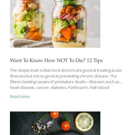
Want To Know How NOT To Die? 12 Tips
The simple truth is that most doctors are good at treating acute
illnesses but not so good at preventing chronic disease. The
fifteen leading causes of premature death—illnesses such as
heart disease, cancer, diabetes, Parkinson’s, high blood
pressure, and others—claim the lives of 1.6 million Americans
Read more
annually. This doesn’t have to be the case. In Dr. Michael
Greger’s book, How Not to Die, there’s lots of advice, all of it
backed up by strong scientific evidence, to help you live better
and longer. You will learn which foods to eat and which lifestyle
habits to change in order to prevent
[…]