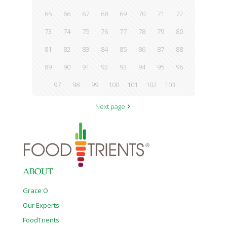
65
66
67
68
69
70
71
72
73
74
75
76
77
78
79
80
81
82
83
84
85
86
87
88
89
90
91
92
93
94
95
96
97
98
99
100
101
102
103
Next page
ABOUT
Grace O
Our Experts
FoodTrients