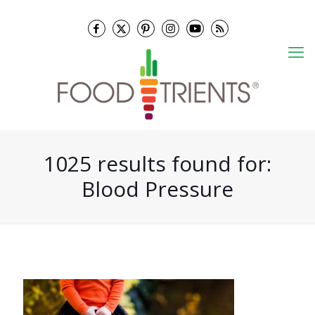
1025 results found for:
Blood Pressure