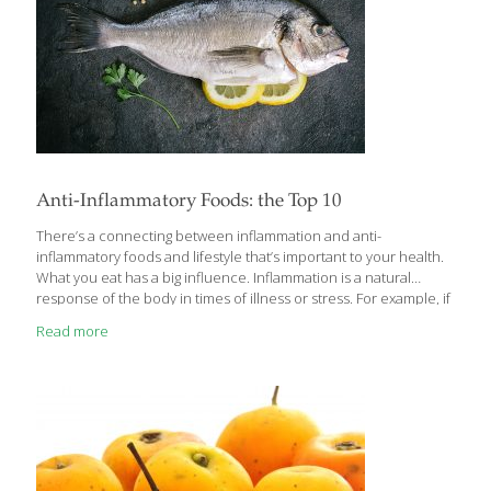
Anti-Inflammatory Foods: the Top 10
There’s a connecting between inflammation and anti-
inflammatory foods and lifestyle that’s important to your health.
What you eat has a big influence. Inflammation is a natural
response of the body in times of illness or stress. For example, if
you cut your hand, you would experience pain, redness,
Read more
swelling, and irritation to the area. This is inflammation that you
can see – and it’s an important part of healing — but this
response also happens internally and if left unchecked, can
cause chronic health problems. Chronically elevated
inflammation is associated with cardiovascular disease,
Alzheimer’s and other cognitive issues, type 2
[…]