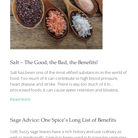
Salt – The Good, the Bad, the Benefits!
Salt has been one of the most vilified substances in the world of
food. Too much of it can contribute to high blood pressure,
heart disease and stroke. There is way too much of it in
processed foods. It can cause water retention and bloating.
These things can be true, but there can be an even greater
Read more
danger in not getting enough salt. Salt is also an important
seasoning tool that puts the finishing touch on most dishes. I
need to watch how much salt I put in my food so I try to boost
flavors with other spices, but
[…]
Sage Advice: One Spice’s Long List of Benefits
Soft, fuzzy sage leaves have a rich history and use culinary as
well as medicinally. Sage has been used in Europe for centuries