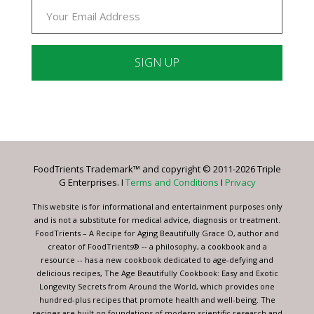
Constant
Contact
Use.
Please
leave
FoodTrients Trademark™ and copyright © 2011-2026 Triple
this
G Enterprises. I
Terms and Conditions
I
Privacy
field
blank.
This website is for informational and entertainment purposes only
and is not a substitute for medical advice, diagnosis or treatment.
FoodTrients – A Recipe for Aging Beautifully Grace O, author and
creator of FoodTrients® -- a philosophy, a cookbook and a
resource -- has a new cookbook dedicated to age-defying and
delicious recipes, The Age Beautifully Cookbook: Easy and Exotic
Longevity Secrets from Around the World, which provides one
hundred-plus recipes that promote health and well-being. The
recipes are built on foundations of modern scientific research and