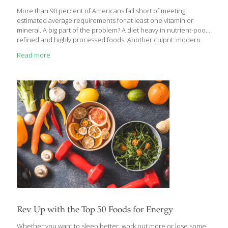
More than 90 percent of Americans fall short of meeting
estimated average requirements for at least one vitamin or
mineral. A big part of the problem? A diet heavy in nutrient-poor,
refined and highly processed foods. Another culprit: modern
farming techniques, particularly the practice of planting
Read more
vegetable and fruit varieties that increase yields but result in less
nutrition per bite. Getting the nutrients you need not only helps
you avoid deficiency-related conditions, but also may increase
your energy levels, keep your immune system in top shape and
ward off chronic diseases. So eat as healthfully as you can, and
use
[…]
Rev Up with the Top 50 Foods for Energy
Whether you want to sleep better, work out more or lose some