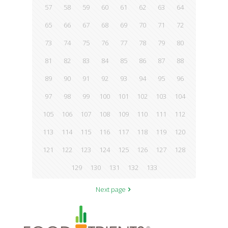
57
58
59
60
61
62
63
64
65
66
67
68
69
70
71
72
73
74
75
76
77
78
79
80
81
82
83
84
85
86
87
88
89
90
91
92
93
94
95
96
97
98
99
100
101
102
103
104
105
106
107
108
109
110
111
112
113
114
115
116
117
118
119
120
121
122
123
124
125
126
127
128
129
130
131
132
133
Next page