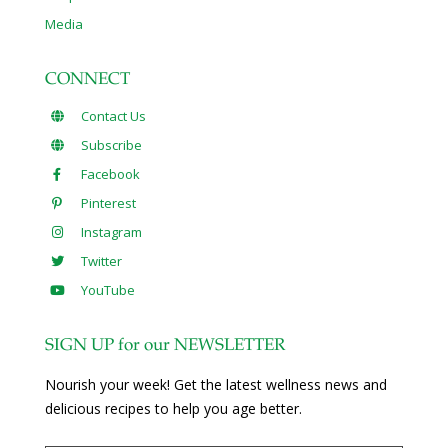
Media
CONNECT
Contact Us
Subscribe
Facebook
Pinterest
Instagram
Twitter
YouTube
SIGN UP for our NEWSLETTER
Nourish your week! Get the latest wellness news and
delicious recipes to help you age better.