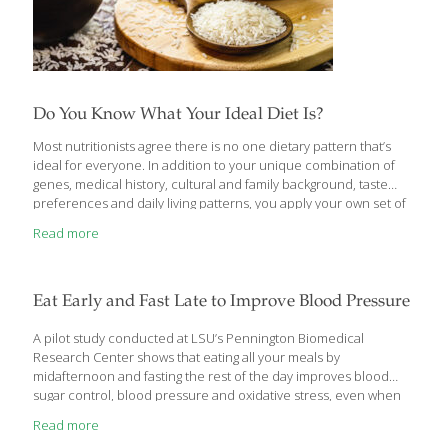
Do You Know What Your Ideal Diet Is?
Most nutritionists agree there is no one dietary pattern that’s
ideal for everyone. In addition to your unique combination of
genes, medical history, cultural and family background, taste
preferences and daily living patterns, you apply your own set of
values to your eating approach. Some people may focus on
Read more
preventing or managing disease, others on protecting the
environment, some on managing weight, others on enjoying
what they eat and so on. Prioritizing what matters to you can
help determine your eating style. The six dietary patterns
Eat Early and Fast Late to Improve Blood Pressure
discussed here have dominated headlines over the past few
years. We’ve tapped nutrition experts
[…]
A pilot study conducted at LSU’s Pennington Biomedical
Research Center shows that eating all your meals by
midafternoon and fasting the rest of the day improves blood
sugar control, blood pressure and oxidative stress, even when
people don’t change what they eat. “Ours is the first study in
Read more
humans that shows consuming all of your calories in a six-hour