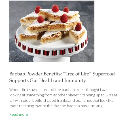
antioxidants that help protect cells from free radical damage.
The garlic in pesto contains allicin,
[…]
Baobab Powder Benefits: “Tree of Life” Superfood
Supports Gut Health and Immunity
When I first saw pictures of the baobab tree, I thought I was
looking at something from another planet. Standing up to 60 feet
tall with wide, bottle-shaped trunks and branches that look like
roots reaching toward the sky, the baobab has a striking,
otherworldly presence. Native to Africa, Madagascar, India, and
Read more
Australia, the baobab has earned the nickname “Tree of Life” for
good reason. Not only can it thrive in extreme climates, but its