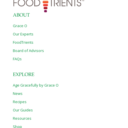
ABOUT
Grace O
Our Experts
FoodTrients
Board of Advisors
FAQs
EXPLORE
Age Gracefully by Grace O
News
Recipes
Our Guides
Resources
Shop