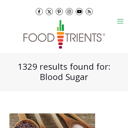
1329 results found for:
Blood Sugar