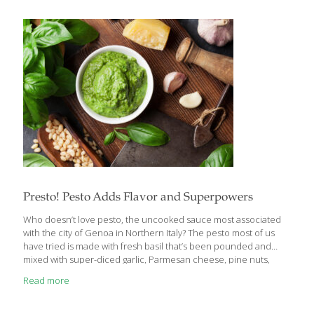
period provides metabolic advantages compared to eating the
exact same amount over 12 hours or more, even if you don’t
lose weight,” said study co-author Dr. Eric
Ravussin, Pennington’s associate executive director and
director of the Nutrition Obesity Research Center. “Our data
also indicate that our
[…]
Presto! Pesto Adds Flavor and Superpowers
Who doesn’t love pesto, the uncooked sauce most associated
with the city of Genoa in Northern Italy? The pesto most of us
have tried is made with fresh basil that’s been pounded and
mixed with super-diced garlic, Parmesan cheese, pine nuts,
then blended with extra virgin olive oil. Basil pesto imparts a
Read more
beautiful green color on pasta and is a great spread on Italian
bread. The dark green basil leaves are nutritional stars, because
they are full of compounds that stabilize blood sugar levels and