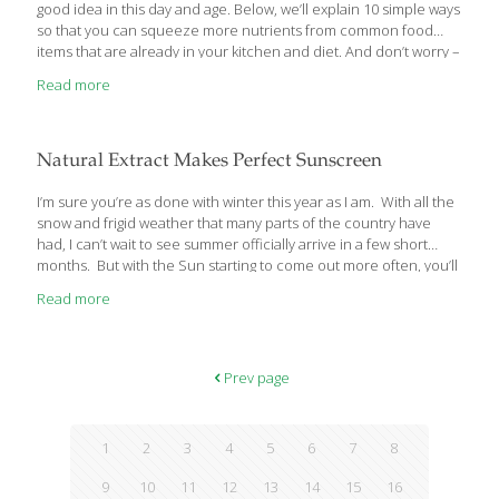
good idea in this day and age. Below, we’ll explain 10 simple ways
so that you can squeeze more nutrients from common food
items that are already in your kitchen and diet. And don’t worry –
none of these “food hacks” require hours of work or an
Read more
advanced science degree. They’re just simple, research-based
tips that just about anyone can implement at home. Ready? 1.
Cook Your Tomatoes Raw food isn’t always more nutritious than
cooked food. Tomato paste and tomato sauce, for example,
Natural Extract Makes Perfect Sunscreen
contain more lycopene than raw tomatoes. Cooking actually
enhances
[…]
I’m sure you’re as done with winter this year as I am. With all the
snow and frigid weather that many parts of the country have
had, I can’t wait to see summer officially arrive in a few short
months. But with the Sun starting to come out more often, you’ll
have to start protecting your skin with a sunscreen. That’s why I
Read more
want to tell you about an amazing new study that has discovered
a whole new natural sunscreen, without side effects, and with
near-complete U-V protection. Licorice Extract Protects Your
Skin from U-V Damage As a kid, I
[…]
Prev page
1
2
3
4
5
6
7
8
9
10
11
12
13
14
15
16