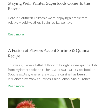
diet, you should know what you’re getting into. We’ve compiled a
Staying Well: Winter Superfoods Come To the
list of six important rules of thumb for anyone about to embark
Rescue
on a gluten-free
[…]
Here in Southern California we’re enjoying a break from
relatively cold weather. But in reality, we have
Read more
A Fusion of Flavors Accent Shrimp & Quinoa
Recipe
This week, I have a fistful of flavor to bring to a new quinoa dish
from my latest cookbook, The AGE BEAUFITULLY Cookbook. In
Southeast Asia, where I grew up, the cuisine has been
influenced by many countries: China, Japan, Spain, France,
America, and to some extent the Middle East and Northern
Read more
Africa. So I’ve been practicing fusion cooking my whole life. My
mother ran a cooking school and my family operated multiple
restaurants. My recipe for shrimp on sugar-cane skewers is a
perfect example of Asian fusion food. It became very popular in
our restaurants and then spread all over
[…]