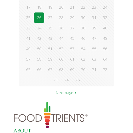
17
18
19
20
21
22
23
24
25
26
27
28
29
30
31
32
33
34
35
36
37
38
39
40
41
42
43
44
45
46
47
48
49
50
51
52
53
54
55
56
57
58
59
60
61
62
63
64
65
66
67
68
69
70
71
72
73
74
75
Next page
ABOUT