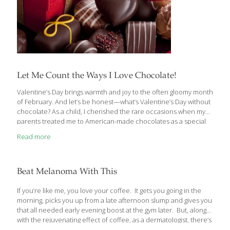
Let Me Count the Ways I Love Chocolate!
Valentine’s Day brings warmth and joy to the often gloomy month
of February. And let’s be honest—what’s Valentine’s Day without
chocolate? As a child, I cherished the rare occasions when my
parents treated me to American-made chocolates as a special
reward, making each bite even more delightful. Later in life, my
Read more
husband won my heart with roses and decadent chocolates on
this romantic holiday. It’s no surprise that chocolate has become
synonymous with love! The great news is that chocolate is an
honest-to-goodness FoodTrient! Dark chocolate is loaded with
Beat Melanoma With This
vitamins, antioxidants and even some fiber. Sugar, butter, milk
and admittedly other
[…]
If you’re like me, you love your coffee. It gets you going in the
morning, picks you up from a late afternoon slump and gives you
that all needed early evening boost at the gym later. But, along
with the rejuvenating effect of coffee, as a dermatologist, there’s
an even more important reason I love coffee… Your Daily Joe