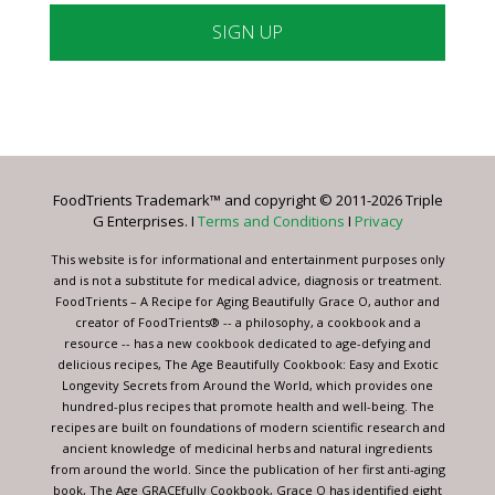
Constant
Contact
Use.
Please
leave
FoodTrients Trademark™ and copyright © 2011-2026 Triple
this
G Enterprises. I
Terms and Conditions
I
Privacy
field
blank.
This website is for informational and entertainment purposes only
and is not a substitute for medical advice, diagnosis or treatment.
FoodTrients – A Recipe for Aging Beautifully Grace O, author and
creator of FoodTrients® -- a philosophy, a cookbook and a
resource -- has a new cookbook dedicated to age-defying and
delicious recipes, The Age Beautifully Cookbook: Easy and Exotic
Longevity Secrets from Around the World, which provides one
hundred-plus recipes that promote health and well-being. The
recipes are built on foundations of modern scientific research and
ancient knowledge of medicinal herbs and natural ingredients
from around the world. Since the publication of her first anti-aging
book, The Age GRACEfully Cookbook, Grace O has identified eight