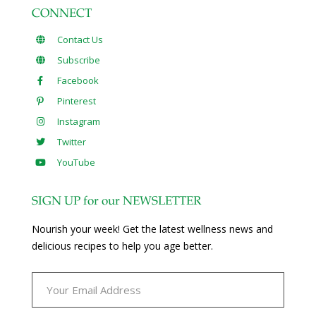
CONNECT
Contact Us
Subscribe
Facebook
Pinterest
Instagram
Twitter
YouTube
SIGN UP for our NEWSLETTER
Nourish your week! Get the latest wellness news and
delicious recipes to help you age better.