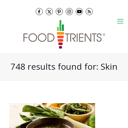
748 results found for: Skin