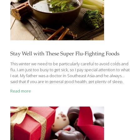
Stay Well with These Super Flu-Fighting Foods
This winter we need to be particularly careful to avoid colds and
flu. I am just too busy to get sick, so I pay special attention to what
I eat. My father was a doctor in Southeast Asia and he always
said that if you are in general good health, get plenty of sleep,
drink lots of water and wash your hands frequently, you’re doing
Read more
a lot to prevent a nasty case of the flu. Now, as we fight a
pandemic, we need to wear masks in public to protect ourselves
and others. Here are some immune-boosting foods that are
[…]