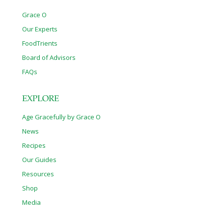
Grace O
Our Experts
FoodTrients
Board of Advisors
FAQs
EXPLORE
Age Gracefully by Grace O
News
Recipes
Our Guides
Resources
Shop
Media