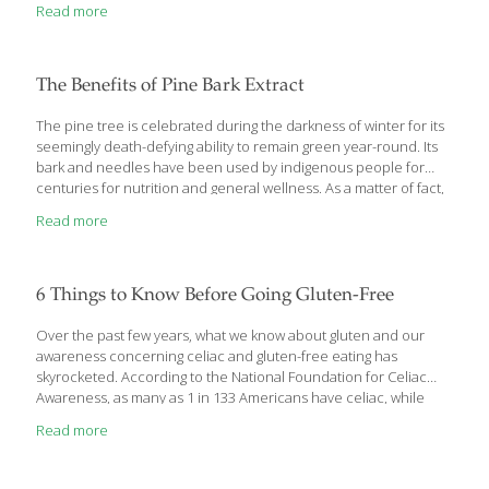
Read more
Could Help Prevent This Deadly Cancer If you’re a coffee
drinker, you probably don’t need another reason to keep
drinking it. But, in the last few years, health researchers have
reported many good reasons to drink coffee. They include:
The Benefits of Pine Bark Extract
Antioxidant power. You may
[…]
The pine tree is celebrated during the darkness of winter for its
seemingly death-defying ability to remain green year-round. Its
bark and needles have been used by indigenous people for
centuries for nutrition and general wellness. As a matter of fact,
an extract from the bark of the French maritime pine has been
Read more
found to contain compounds that have year-round life-
enhancing benefits. Let’s explore them. Pine Bark Extract
Contains Disease-Fighting Proanthocyanidins Proanthocyanidins
derived from pine bark have been associated with a variety of
6 Things to Know Before Going Gluten-Free
benefits, including DNA protection, reduction of inflammation,
decreased oxidative stress and reduced glycation. Aside from
Over the past few years, what we know about gluten and our
these broad benefits, pine bark
[…]
awareness concerning celiac and gluten-free eating has
skyrocketed. According to the National Foundation for Celiac
Awareness, as many as 1 in 133 Americans have celiac, while
upwards of 18 million have some non-celiac sensitivity to gluten.
Read more
Research, awareness, products and resources are making leaps
and bounds before our very eyes concerning celiac, gluten
sensitivity and gluten-free dieting. Before you begin a gluten-free