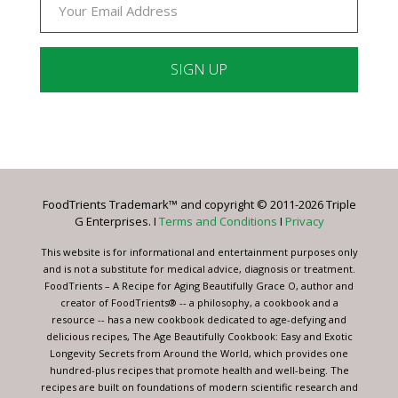
Constant
Contact
Use.
Please
leave
FoodTrients Trademark™ and copyright © 2011-2026 Triple
this
G Enterprises. I
Terms and Conditions
I
Privacy
field
blank.
This website is for informational and entertainment purposes only
and is not a substitute for medical advice, diagnosis or treatment.
FoodTrients – A Recipe for Aging Beautifully Grace O, author and
creator of FoodTrients® -- a philosophy, a cookbook and a
resource -- has a new cookbook dedicated to age-defying and
delicious recipes, The Age Beautifully Cookbook: Easy and Exotic
Longevity Secrets from Around the World, which provides one
hundred-plus recipes that promote health and well-being. The
recipes are built on foundations of modern scientific research and