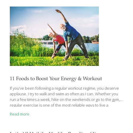
well balanced with potassium found in fresh produce. Early
humans and those without access to processed foods may have
[…]
11 Foods to Boost Your Energy & Workout
If you’ve been following a regular workout regime, you deserve
applause. I try to walk and swim as often as I can. Whether you
run a few times a week, hike on the weekends or go to the gym,
regular exercise is one of the most reliable ways to live a
healthier life. Whatever kind of workout you practice, there are
Read more
foods that can help you make the most of any exercise routine.
Even though there are performance-enhancing supplements,
eating the right foods is the most reliable way to build muscle