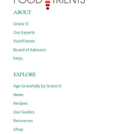
ABOUT
Grace O
Our Experts
FoodTrients
Board of Advisors
FAQs
EXPLORE
Age Gracefully by Grace O
News
Recipes
Our Guides
Resources
Shop