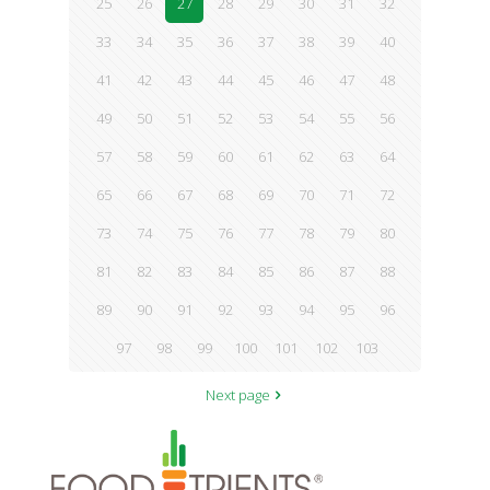
25
26
27
28
29
30
31
32
33
34
35
36
37
38
39
40
41
42
43
44
45
46
47
48
49
50
51
52
53
54
55
56
57
58
59
60
61
62
63
64
65
66
67
68
69
70
71
72
73
74
75
76
77
78
79
80
81
82
83
84
85
86
87
88
89
90
91
92
93
94
95
96
97
98
99
100
101
102
103
Next page