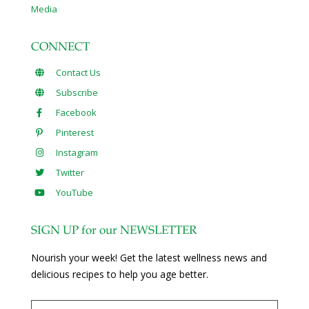
Media
CONNECT
Contact Us
Subscribe
Facebook
Pinterest
Instagram
Twitter
YouTube
SIGN UP for our NEWSLETTER
Nourish your week! Get the latest wellness news and
delicious recipes to help you age better.