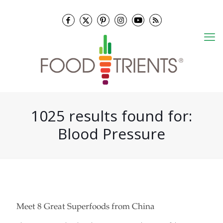
1025 results found for:
Blood Pressure
Meet 8 Great Superfoods from China