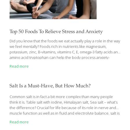
Top 50 Foods To Relieve Stress and Anxiety
Did you know that the foods we eat actually play a role in the way
we feel mentally? Foods rich in nutrients like magnesium,
potassium, zinc, B-vitamins, vitamins C, E, omega-3 fatty acids and
amino acid tryptophan can help the body process anxiety-
producing hormones and calm the body reducing incidences of
Read more
stress, anxiety and depression. Here is the ultimate
FoodTrients® list of the top 50 foods for stress and anxiety. 1.
Almonds Even a small portion of these nuts is packed with
healthful plant sterols, fiber, and immune boosting vitamin E and
Salt Is a Must-Have, But How Much?
B-vitamin riboflavin. During times of stress and anxiety
[…]
Common salt is in fact a bit more complex than many people
think it is. Table salt with iodine, Himalayan salt, Sea salt – what’s
the difference? Crucial for life because of its role in nerve and
muscle function as well as in fluid and electrolyte balance, salt is
a must-have. But in the modern diet we often focus on
Read more
restriction because intake is generally high. It wasn’t always that
way. Whole, natural, unprocessed food is very low in sodium and