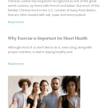
Chinese cuisine has long been recognized as one of the great
world cuisines, up there with French and Italian. But much of the
familiar Chinese food in the U.S. consists of many fried dishes
that are often loaded with salt, sugar and monosodium
glutamate (MSG). Tasty, yes. Superfoods? Hardly. The truth is,
Read more
traditional Chinese cooking is based on many healthful
ingredients that are certainly considered to be ‘superfoods.’
When I was in China recently, the FoodTrients team and I were
delighted to sample a number of Chinese dishes from Yantai (in
Why Exercise is Important for Heart Health
the picturesque agricultural and coastal area of the Shandong
[…]
Although most of us don’t like to do it, exercising, along with
proper nutrition, is vital in staying healthy and
Read more