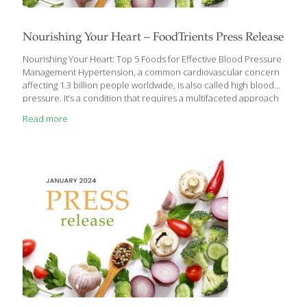
Nourishing Your Heart – FoodTrients Press Release
Nourishing Your Heart: Top 5 Foods for Effective Blood Pressure
Management Hypertension, a common cardiovascular concern
affecting 1.3 billion people worldwide, is also called high blood
pressure. It’s a condition that requires a multifaceted approach
to management with a focus on preventive care. While
Read more
medication plays a crucial role, dietary choices can significantly
impact your blood pressure levels and should be a first line
treatment. Grace O is the founder of FoodTrients, a non-profit
organization dedicated to research and information on food as
medicine that can help everyone age better. What drives
Grace’s program of healthy aging are nine elements
[…]