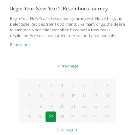
Begin Your New Year’s Resolutions Journey
Begin Your New Year’s Resolutions Journey with Nourishing and
Delectable Recipes from FoodTrients Like many of us, the desire
to embrace a healthier diet often becomes a New Year’s
resolution. We seek out nutrient-dense foods that not only
shield us from chronic diseases but may also contribute to
Read more
reversing certain ailments and slowing down the aging process.
Grace O, the visionary behind FoodTrients, is now showcasing a
selection of delectable recipes designed to support us in
fulfilling our New Year’s resolutions for a healthier lifestyle.
Prev page
FoodTrients is a unique approach to fresh, nutritional, and age-
defying foods, which was originated by
[…]
1
2
3
4
5
6
7
8
9
10
11
12
13
14
15
16
17
18
19
20
21
22
23
24
25
26
27
28
29
30
31
32
Next page