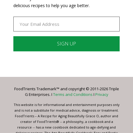
delicious recipes to help you age better.
Constant
Contact
Use.
Please
leave
FoodTrients Trademark™ and copyright © 2011-2026 Triple
this
G Enterprises. I
Terms and Conditions
I
Privacy
field
blank.
This website is for informational and entertainment purposes only
and is not a substitute for medical advice, diagnosis or treatment.
FoodTrients – A Recipe for Aging Beautifully Grace O, author and
creator of FoodTrients® -- a philosophy, a cookbook and a
resource -- has a new cookbook dedicated to age-defying and
delicious recipes, The Age Beautifully Cookbook: Easy and Exotic