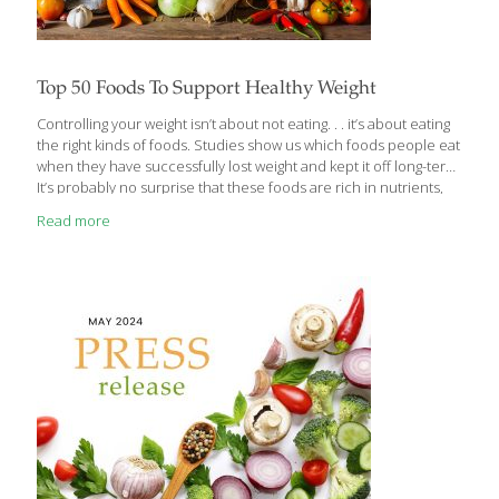
Top 50 Foods To Support Healthy Weight
Controlling your weight isn’t about not eating. . . it’s about eating
the right kinds of foods. Studies show us which foods people eat
when they have successfully lost weight and kept it off long-term.
It’s probably no surprise that these foods are rich in nutrients,
low in calories, and high in fiber and water. If your goal is
Read more
reaching or maintaining a healthy weight for your body, there is a
lot you can do. Aside from meeting your physical activity needs,
getting enough sleep and controlling your stress, here are the
top 50 FoodTrients foods to help support your
[…]