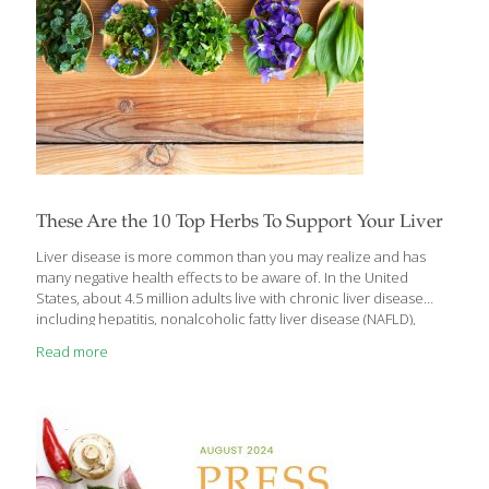
These Are the 10 Top Herbs To Support Your Liver
Liver disease is more common than you may realize and has
many negative health effects to be aware of. In the United
States, about 4.5 million adults live with chronic liver disease
including hepatitis, nonalcoholic fatty liver disease (NAFLD),
alcoholic liver disease, liver cancer, cirrhosis, and liver failure.
Read more
Having high blood pressure, uncontrolled blood sugar, a high
body mass index (BMI), and excessive alcohol intake can all
increase your risk but the good news is — there’s a lot you can
do to support your liver, too. Herbs and foods that support or
protect the liver do so mainly by
[…]