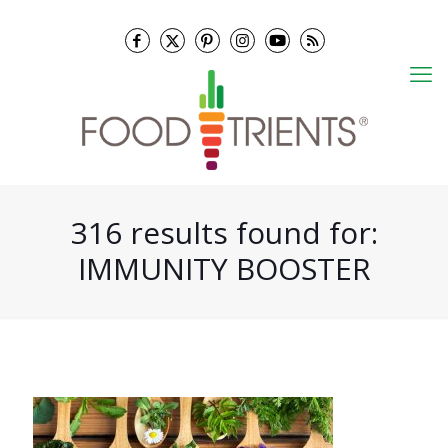
316 results found for:
IMMUNITY BOOSTER