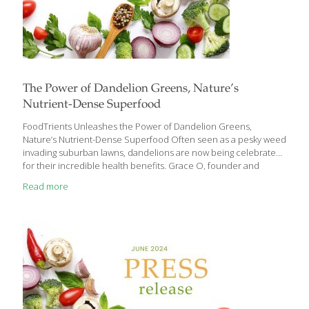
The Power of Dandelion Greens, Nature’s
Nutrient-Dense Superfood
FoodTrients Unleashes the Power of Dandelion Greens,
Nature’s Nutrient-Dense Superfood Often seen as a pesky weed
invading suburban lawns, dandelions are now being celebrated
for their incredible health benefits. Grace O, founder and
visionary behind FoodTrients, the website that champions the
Read more
idea of food as medicine, reveals the surprising nutritional
powerhouse hidden in these humble greens and why we should
include them in our diet. Dandelion greens boast a remarkable
array of health benefits: They can control blood sugar.
Dandelion greens can lower blood sugar levels in people with
Type 2 diabetes. Diuretic effects. The high potassium content of
dandelion
[…]