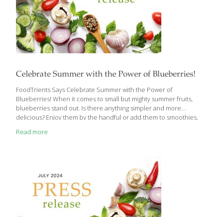
Celebrate Summer with the Power of Blueberries!
FoodTrients Says Celebrate Summer with the Power of
Blueberries! When it comes to small but mighty summer fruits,
blueberries stand out. Is there anything simpler and more
delicious? Enjoy them by the handful or add them to smoothies,
yogurt, whole-grain cereals, pancakes, desserts—you name it!
Read more
Grace O, the visionary founder behind FoodTrients, champions
the idea of food as medicine, sharing information on how food
can help us age better and live healthier lives. This month Grace
focuses on the health benefits of blueberries. Reflecting on her
roots, Grace shares that “growing up in the Philippines,
blueberries were a rare treat,
[…]