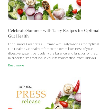
Celebrate Summer with Tasty Recipes for Optimal
Gut Health
FoodTrients Celebrates Summer with Tasty Recipes for Optimal
Gut Health Gut health refers to the overall wellness of your
digestive system, particularly the balance and function of the
microorganisms that live in your gastrointestinal tract. Did you
know that your digestive system is a whole plant/animal kingdom
Read more
of its own? The GI tract is a complex system responsible for
digesting food, absorbing nutrients, and eliminating waste from
the body. It’s inhabited by trillions of microorganisms, including
bacteria, fungi, and viruses, collectively known as the gut
microbiota or gut microbiome. Chew on this: There are more
microbes in your digestive system
[…]