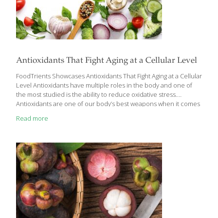
Antioxidants That Fight Aging at a Cellular Level
FoodTrients Showcases Antioxidants That Fight Aging at a Cellular
Level Antioxidants have multiple roles in the body and one of
the most studied is the ability to reduce oxidative stress.
Antioxidants are one of our body’s best weapons when it comes
to aging, because they fight aging at a cellular level and help
Read more
keep cells from “rusting.” Research has demonstrated that
antioxidants can slow down aging by reducing oxidative stress, a
natural byproduct of essential cellular activities such as energy
production, detoxification, digestion, respiration, cognition, and
exercise. These processes generate free radicals, unstable
molecules that initiate oxidation. The insights from
[…]