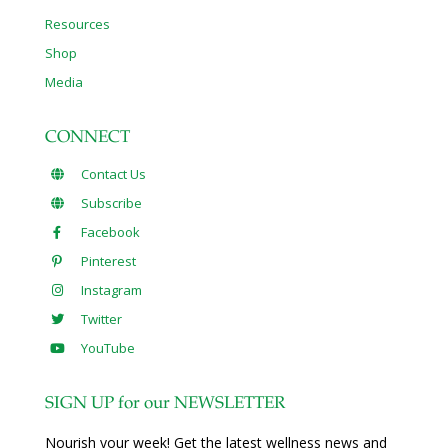
Resources
Shop
Media
CONNECT
Contact Us
Subscribe
Facebook
Pinterest
Instagram
Twitter
YouTube
SIGN UP for our NEWSLETTER
Nourish your week! Get the latest wellness news and