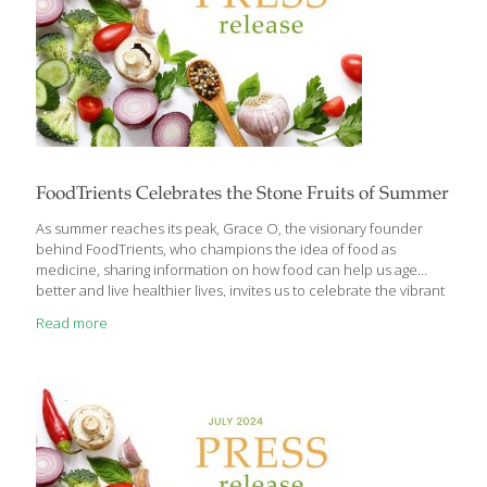
FoodTrients Celebrates the Stone Fruits of Summer
As summer reaches its peak, Grace O, the visionary founder
behind FoodTrients, who champions the idea of food as
medicine, sharing information on how food can help us age
better and live healthier lives, invites us to celebrate the vibrant
flavors and health benefits of the season’s most delectable
Read more
offerings: stone fruits. From the farmers’ market to your kitchen,
these juicy gems make it easy to enjoy eating well all summer
long. With an abundance of peaches, nectarines, apricots, and
the exciting new hybrids pluots and apriums available, Grace
says now is the perfect time to incorporate these delicious fruits
[…]