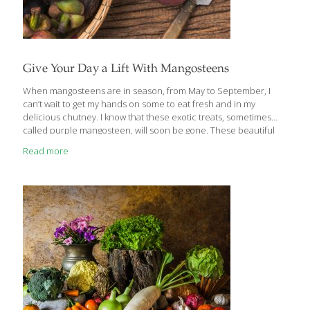
Give Your Day a Lift With Mangosteens
When mangosteens are in season, from May to September, I
can’t wait to get my hands on some to eat fresh and in my
delicious chutney. I know that these exotic treats, sometimes
called purple mangosteen, will soon be gone. These beautiful
little fruits are about the size of a baseball. Dark purple in color,
Read more
they have a tough outer shell. The top is crowned with small
green leaves and the bottom is stamped with a flowerlike shape.
They almost look manufactured, but this is how God makes
them. You have to carefully cut a line around the tough outer
pericarp—the
[…]