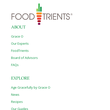
ABOUT
Grace O
Our Experts
FoodTrients
Board of Advisors
FAQs
EXPLORE
Age Gracefully by Grace O
News
Recipes
Our Guides