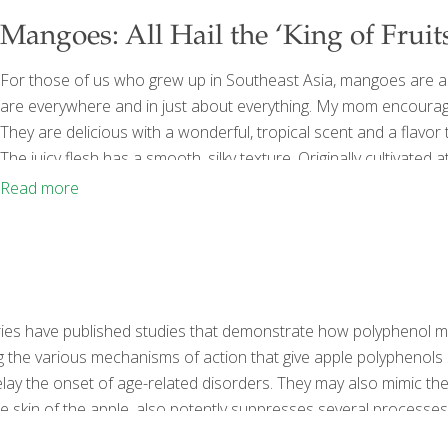
Mangoes: All Hail the ‘King of Fruits
For those of us who grew up in Southeast Asia, mangoes are 
are everywhere and in just about everything. My mom encourag
They are delicious with a wonderful, tropical scent and a flavor
The juicy flesh has a smooth, silky texture. Originally cultivat
of the most popular fruits in the world. Right now is the beginni
Read more
atories have published studies that demonstrate how polyphenol m
he various mechanisms of action that give apple polyphenols suc
ay the onset of age-related disorders. They may also mimic the 
he skin of the apple, also potently suppresses several processes 