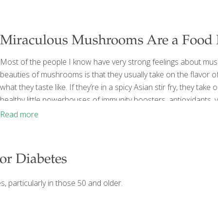
Miraculous Mushrooms Are a Food
Most of the people I know have very strong feelings about mu
beauties of mushrooms is that they usually take on the flavor of w
what they taste like. If they’re in a spicy Asian stir fry, they t
healthy little powerhouses of immunity boosters, antioxidants, vi
folate, thiamine, pantothenic acid, and niacin, they are also the 
Read more
or Diabetes
, particularly in those 50 and older.