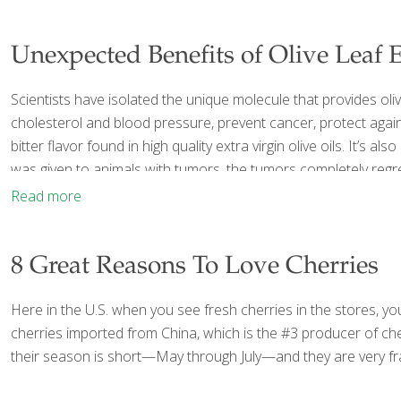
Unexpected Benefits of Olive Leaf E
Scientists have isolated the unique molecule that provides oliv
cholesterol and blood pressure, prevent cancer, protect again
bitter flavor found in high quality extra virgin olive oils. It’s 
was given to animals with tumors, the tumors completely reg
Read more
8 Great Reasons To Love Cherries
Here in the U.S. when you see fresh cherries in the stores, you
cherries imported from China, which is the #3 producer of cher
their season is short—May through July—and they are very fra