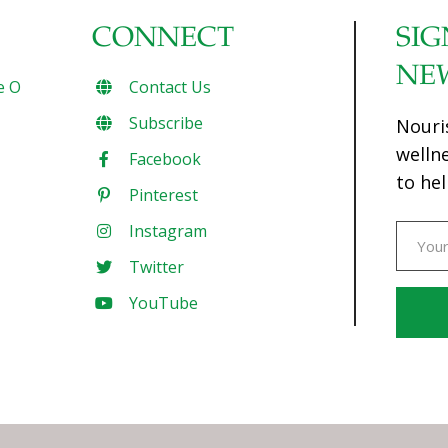
CONNECT
SIG
NE
e O
Contact Us
Subscribe
Nouri
welln
Facebook
to hel
Pinterest
Instagram
Twitter
YouTube
Const
Conta
Use.
Pleas