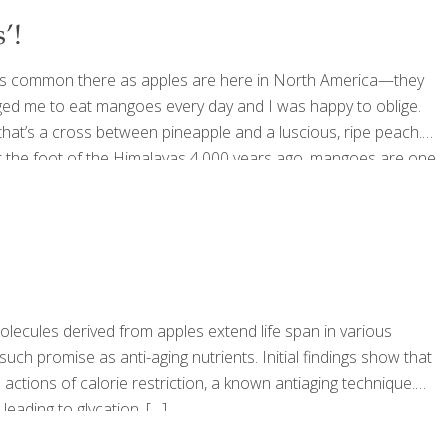
’!
as common there as apples are here in North America—they
ed me to eat mangoes every day and I was happy to oblige.
 that’s a cross between pineapple and a luscious, ripe peach.
ed at the foot of the Himalayas 4,000 years ago, mangoes are one
ng
[…]
olecules derived from apples extend life span in various
h promise as anti-aging nutrients. Initial findings show that
actions of calorie restriction, a known antiaging technique.
leading to glycation,
[…]