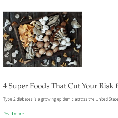
4 Super Foods That Cut Your Risk f
Type 2 diabetes is a growing epidemic across the United States
Read more