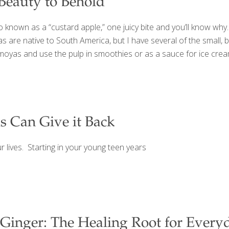
Beauty to Behold
lso known as a “custard apple,” one juicy bite and you’ll know wh
oyas are native to South America, but I have several of the smal
as and use the pulp in smoothies or as a sauce for ice cream, 
s Can Give it Back
r lives. Starting in your young teen years
Ginger: The Healing Root for Every