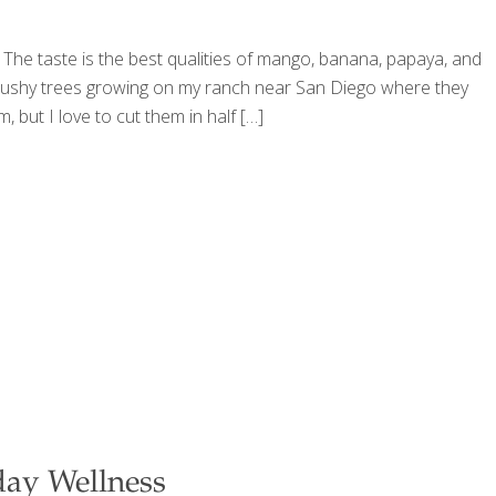
y. The taste is the best qualities of mango, banana, papaya, and
l, bushy trees growing on my ranch near San Diego where they
but I love to cut them in half
[…]
day Wellness