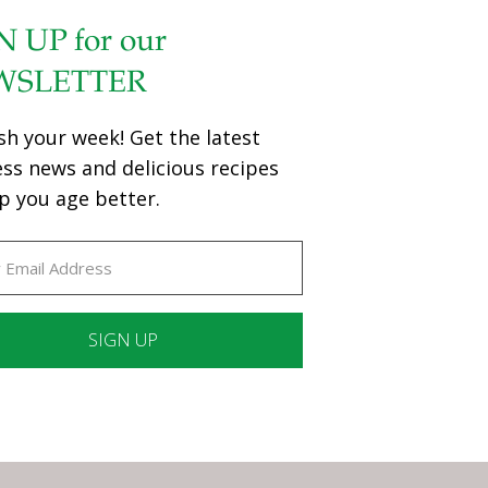
N UP for our
WSLETTER
sh your week! Get the latest
ess news and delicious recipes
p you age better.
ant
ct
e