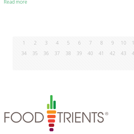
Read more
1
2
3
4
5
6
7
8
9
10
34
35
36
37
38
39
40
41
42
43