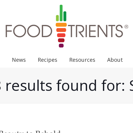
News
Recipes
Resources
About
 results found for: 