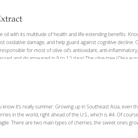
xtract
e oil with its multitude of health and life-extending benefits. Kn
st oxidative damage, and help guard against cognitive decline. O
also responsible for most of olive oil’s antioxidant, anti-inflammato
ressed and disappeared in 9 to 12 days! The olive tree (Olea e
 know it’s really summer. Growing up in Southeast Asia, even tho
ries in the world, right ahead of the U.S., which is #4. Of cour
gile. There are two main types of cherries; the sweet ones grow