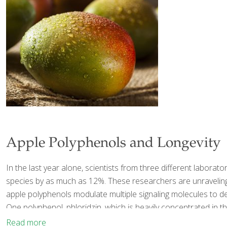
Apple Polyphenols and Longevity
In the last year alone, scientists from three different labor
species by as much as 12%. These researchers are unraveling t
apple polyphenols modulate multiple signaling molecules to del
One polyphenol, phloridzin, which is heavily concentrated in t
Read more