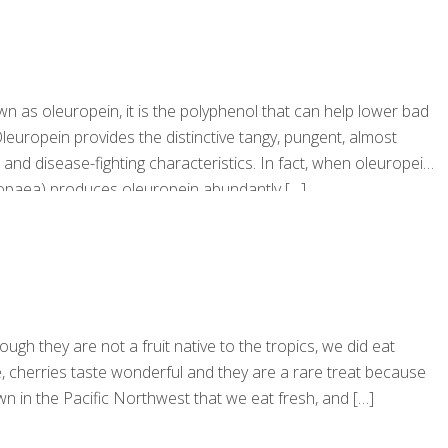
own as oleuropein, it is the polyphenol that can help lower bad
leuropein provides the distinctive tangy, pungent, almost
ry, and disease-fighting characteristics. In fact, when oleuropein
uropaea) produces oleuropein abundantly
[…]
ugh they are not a fruit native to the tropics, we did eat
se, cherries taste wonderful and they are a rare treat because
n in the Pacific Northwest that we eat fresh, and
[…]