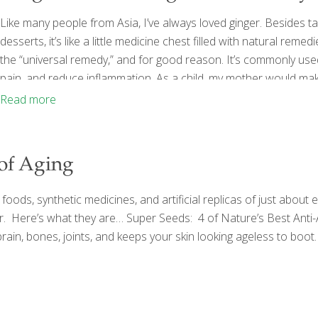
Like many people from Asia, I’ve always loved ginger. Besides tas
desserts, it’s like a little medicine chest filled with natural reme
the “universal remedy,” and for good reason. It’s commonly used 
pain, and reduce inflammation. As a child, my mother would mak
feeling well, or she’d boil fresh ginger with honey to create a soo
Read more
 of Aging
ods, synthetic medicines, and artificial replicas of just about 
older. Here’s what they are… Super Seeds: 4 of Nature’s Best Ant
 brain, bones, joints, and keeps your skin looking ageless to boot