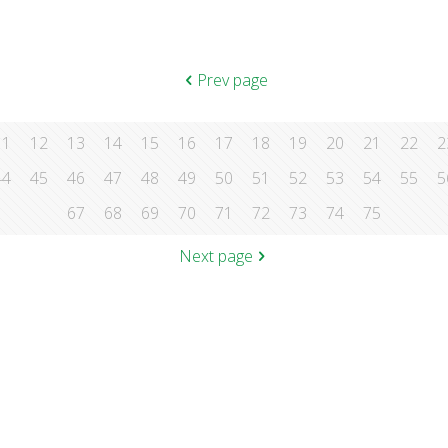
Prev page
11
12
13
14
15
16
17
18
19
20
21
22
2
44
45
46
47
48
49
50
51
52
53
54
55
5
67
68
69
70
71
72
73
74
75
Next page