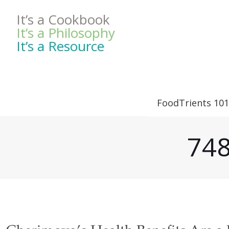
It’s a Cookbook
It’s a Philosophy
It’s a Resource
FoodTrients 101
748