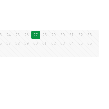
3
24
25
26
27
28
29
30
31
32
33
6
57
58
59
60
61
62
63
64
65
66