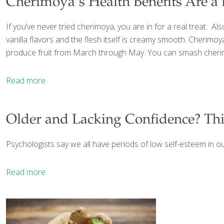
Cherimoya’s Health Benefits Are a 
If you’ve never tried cherimoya, you are in for a real treat. A
vanilla flavors and the flesh itself is creamy smooth. Cherim
produce fruit from March through May. You can smash cherimoy
Read more
Older and Lacking Confidence? Thi
Psychologists say we all have periods of low self-esteem in ou
Read more