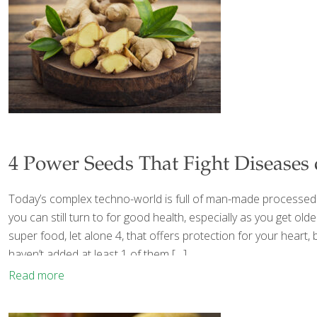
4 Power Seeds That Fight Diseases
Today’s complex techno-world is full of man-made processed fo
you can still turn to for good health, especially as you get 
super food, let alone 4, that offers protection for your heart,
haven’t added at least 1 of them
[…]
Read more