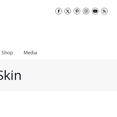
Shop
Media
Skin