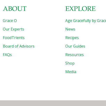
ABOUT
EXPLORE
Grace O
Age Gracefully by Grac
Our Experts
News
FoodTrients
Recipes
Board of Advisors
Our Guides
FAQs
Resources
Shop
Media