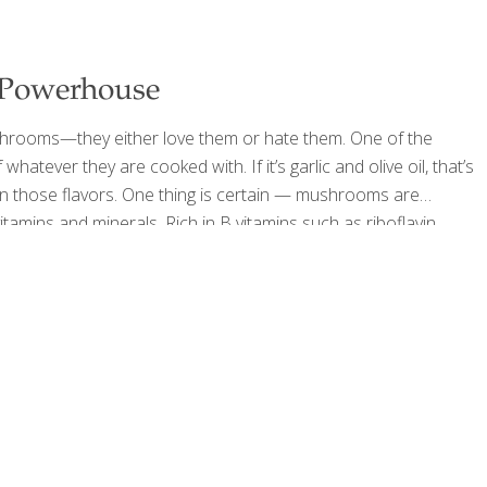
 Powerhouse
shrooms—they either love them or hate them. One of the
hatever they are cooked with. If it’s garlic and olive oil, that’s
ake on those flavors. One thing is certain — mushrooms are
tamins and minerals. Rich in B vitamins such as riboflavin,
only vegan, non-fortified dietary
[…]