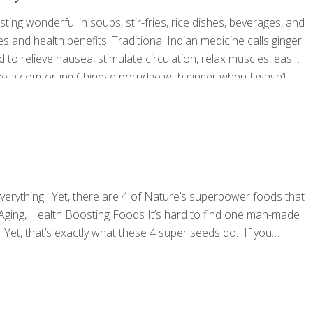
ting wonderful in soups, stir-fries, rice dishes, beverages, and
dies and health benefits. Traditional Indian medicine calls ginger
to relieve nausea, stimulate circulation, relax muscles, ease
e a comforting Chinese porridge with ginger when I wasn’t
thing tea for coughs and sore throats. To this day, I still
[…]
everything. Yet, there are 4 of Nature’s superpower foods that
i-Aging, Health Boosting Foods It’s hard to find one man-made
. Yet, that’s exactly what these 4 super seeds do. If you