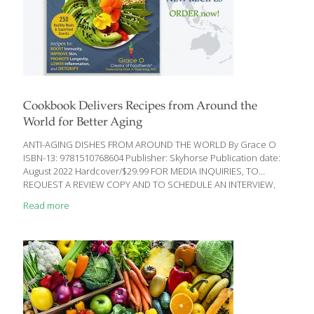
Cookbook Delivers Recipes from Around the
World for Better Aging
ANTI-AGING DISHES FROM AROUND THE WORLD By Grace O
ISBN-13: 9781510768604 Publisher: Skyhorse Publication date:
August 2022 Hardcover/$29.99 FOR MEDIA INQUIRIES, TO
REQUEST A REVIEW COPY AND TO SCHEDULE AN INTERVIEW,
CONTACT: Trina Kaye – The Trina Kaye Organization
Read more
TrinaKaye@tkopr.com / 310-963-3964 “Over the years I’ve told
my patients that when trying to lose weight, or to just get
healthier, you don’t have to go on a bland, tasteless diet
regimen. This cookbook proves my case.” – Mark Rosenberg,
M.D. New Cookbook Delivers Recipes from Around the World for
Better Aging Award-winning cookbook author and chef, Grace O,
provides
[…]