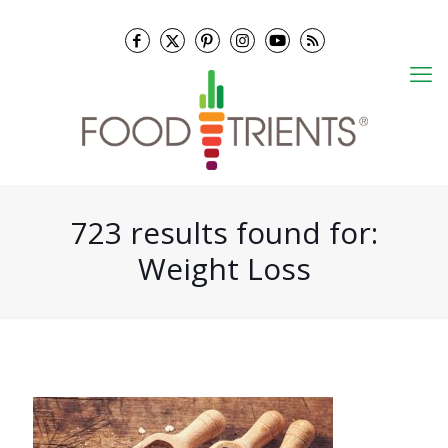
723 results found for:
Weight Loss