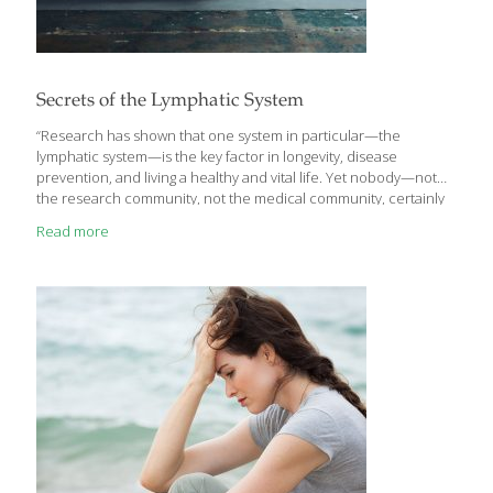
Secrets of the Lymphatic System
“Research has shown that one system in particular—the
lymphatic system—is the key factor in longevity, disease
prevention, and living a healthy and vital life. Yet nobody—not
the research community, not the medical community, certainly
not the public—knows much about it. I want to change that,
Read more
because after decades in the medical community as a
cardiovascular surgeon, I have seen the effect and the promise
of a healthy lymphatic system. And I see what an impact it can
have—for better or worse—on your health, wellness, and
longevity,” writes Gerald M. Lemole, M.D. in his introduction to
Lymph & Longevity: The Untapped
[…]