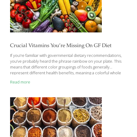
Crucial Vitamins You’re Missing On GF Diet
If you’re familiar with governmental dietary recommendations,
you’ve probably heard the phrase rainbow on your plate. This
means that different color groupings of foods generally
represent different health benefits, meaning a colorful whole
foods diet is a nutritious way to eat. This is great advice for
Read more
anyone following a gluten-free diet because it demonstrates a
very easy method for balanced nutrition through daily diet.
Right? Well, right. But, it’s a little bit more complicated on a
gluten-free diet because there are common nutrients missing as
a result of not eating certain foods. These missing nutrients can
actually be helpful because they give
[…]