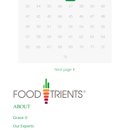
33
34
35
36
37
38
39
40
41
42
43
44
45
46
47
48
49
50
51
52
53
54
55
56
57
58
59
60
61
62
63
64
65
66
67
68
69
70
71
72
73
Next page
ABOUT
Grace O
Our Experts