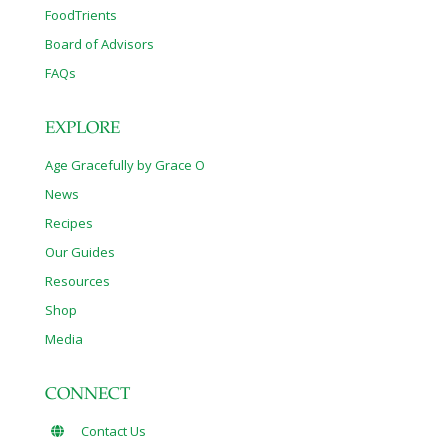
FoodTrients
Board of Advisors
FAQs
EXPLORE
Age Gracefully by Grace O
News
Recipes
Our Guides
Resources
Shop
Media
CONNECT
Contact Us