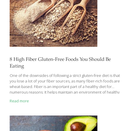
8 High Fiber Gluten-Free Foods You Should Be
Eating
One of the downsides of following a strict gluten-free diet is that
you lose a lot of your fiber sources, as many fiber-rich foods are
wheat-based. Fiber is an important part of a healthy diet for
numerous reasons: It helps maintain an environment of healthy
gut bacteria It helps with constipation It aids in healthy
Read more
cholesterol and blood pressure levels It helps treat belly bloat It
makes you feel fuller for longer It helps you maintain a healthy
weight It helps avoid complications like heart disease, diabetes,
and colon cancer Long story short: fiber is crucial. Studies show
the average
[…]