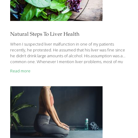
Natural Steps To Liver Health
When I suspected liver malfunction in one of my patients
recently, he protested. He assumed that his liver was fine since
he didn’t drink large amounts of alcohol. His assumption was a
common one. Whenever I mention liver problems, most of my
patients think of cirrhosis (associated with excessive alcohol
Read more
consumption) or hepatitis, a viral disease with particular risk
factors. They assume there’s not much else to worry about when
it comes to liver health. Perhaps it’s an assumption you’ve made
yourself. But just because you are not at risk for cirrhosis or
hepatitis, that doesn’t mean you’re doing all
[…]