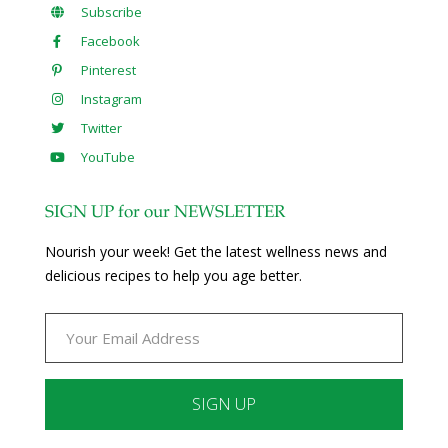
Subscribe
Facebook
Pinterest
Instagram
Twitter
YouTube
SIGN UP for our NEWSLETTER
Nourish your week! Get the latest wellness news and
delicious recipes to help you age better.