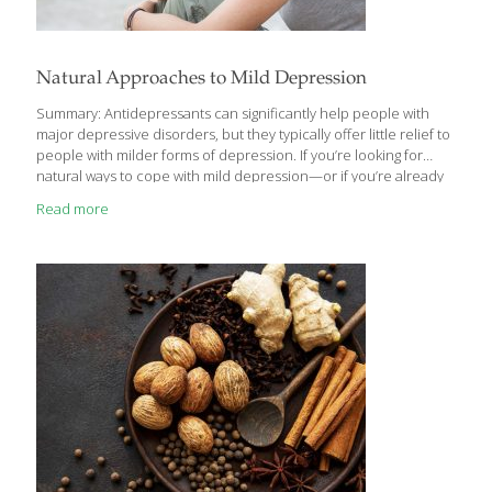
Natural Approaches to Mild Depression
Summary: Antidepressants can significantly help people with
major depressive disorders, but they typically offer little relief to
people with milder forms of depression. If you’re looking for
natural ways to cope with mild depression—or if you’re already
on SSRIs and want to complement their effects—consider these
Read more
nutrients and supplements. The occasional down day and even
short stretches of the blues are a natural part of life. The
Centers for Disease Control estimates that one-in-ten Americans
(people ages 40 to 59 in particular) suffer from depression at
one point or another. Seeking help to regain a more positive
emotional balance is
[…]