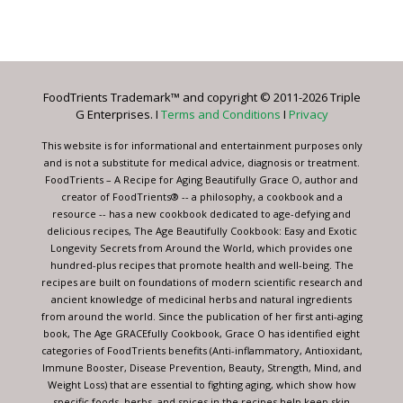
Constant
Contact
Use.
Please
leave
FoodTrients Trademark™ and copyright © 2011-2026 Triple
this
G Enterprises. I
Terms and Conditions
I
Privacy
field
blank.
This website is for informational and entertainment purposes only
and is not a substitute for medical advice, diagnosis or treatment.
FoodTrients – A Recipe for Aging Beautifully Grace O, author and
creator of FoodTrients® -- a philosophy, a cookbook and a
resource -- has a new cookbook dedicated to age-defying and
delicious recipes, The Age Beautifully Cookbook: Easy and Exotic
Longevity Secrets from Around the World, which provides one
hundred-plus recipes that promote health and well-being. The
recipes are built on foundations of modern scientific research and
ancient knowledge of medicinal herbs and natural ingredients
from around the world. Since the publication of her first anti-aging
book, The Age GRACEfully Cookbook, Grace O has identified eight
categories of FoodTrients benefits (Anti-inflammatory, Antioxidant,
Immune Booster, Disease Prevention, Beauty, Strength, Mind, and
Weight Loss) that are essential to fighting aging, which show how
specific foods, herbs, and spices in the recipes help keep skin