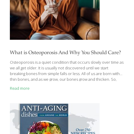
What is Osteoporosis And Why You Should Care?
Osteoporosis is a quiet condition that occurs slowly over time as
we all get older. It is usually not discovered until we start
breaking bones from simple falls or less. All of us are born with
thin bones, and as we grow, our bones grow and thicken. So,
when Mom said “eat your veggies and drink your milk to grow up
Read more
big and strong,” she was telling the truth. Microscopically, bones
are built like steel-girder bridges or scaffolds, lots of bone
girders holding up our bodies. Our bones should be their
strongest by about age 30. After that, our bones
[…]