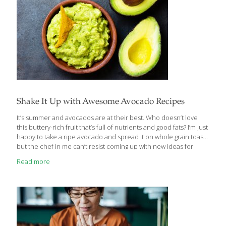
Shake It Up with Awesome Avocado Recipes
It’s summer and avocados are at their best. Who doesn’t love
this buttery-rich fruit that’s full of nutrients and good fats? I’m just
happy to take a ripe avocado and spread it on whole grain toast,
but the chef in me can’t resist coming up with new ideas for
avocados, too. Here are some facts about avocados that make
Read more
them one of the healthiest foods you can eat: They’re high in
monounsaturated fat, specifically oleic acid, an omega-9 fat that
can help lower cholesterol. The monounsaturated fat in
avocados is also associated with reduced risk of cancer and
diabetes. Avocados
[…]