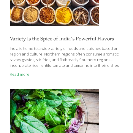
Variety Is the Spice of India’s Powerful Flavors
India is home to a wide variety of foods and cuisines based on
region and culture. Northern regions often consume aromatic,
savory gravies, stir-fries, and flatbreads, Southern regions
incorporate rice, lentils, tomato and tamarind into their dishes,
and those living on the coast eat seafood, rice, and coconut-
Read more
based foods (very generally speaking). Many people in India are
vegetarians while others regularly eat mutton and chicken. One
theme seen throughout this country is the incorporation of
spices while cooking. Not only do the spices provide powerful
flavoring, but they provide some great medicinal uses as well.
Indian cuisine is known for
[…]