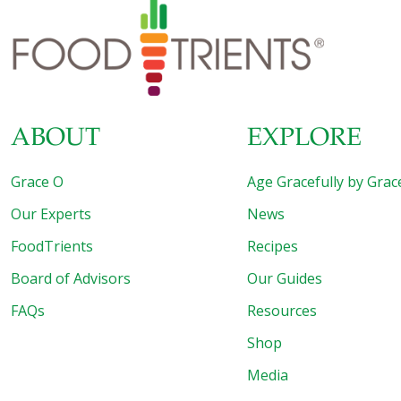
ABOUT
EXPLORE
Grace O
Age Gracefully by Grac
Our Experts
News
FoodTrients
Recipes
Board of Advisors
Our Guides
FAQs
Resources
Shop
Media