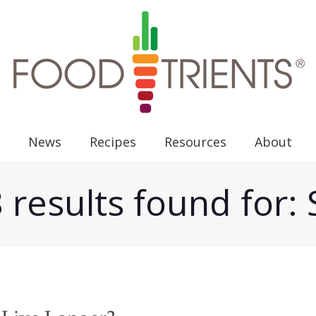
News
Recipes
Resources
About
 results found for: 