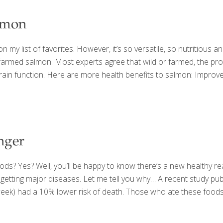
almon
on my list of favorites. However, it’s so versatile, so nutritious and
farmed salmon. Most experts agree that wild or farmed, the prote
d brain function. Here are more health benefits to salmon: Impro
nger
oods? Yes? Well, you’ll be happy to know there’s a new healthy 
 getting major diseases. Let me tell you why… A recent study pub
week) had a 10% lower risk of death. Those who ate these foods 