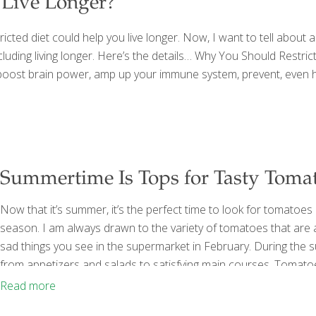
Live Longer?
ricted diet could help you live longer. Now, I want to tell about 
luding living longer. Here’s the details… Why You Should Restric
you boost brain power, amp up your immune system, prevent, even he
Summertime Is Tops for Tasty Toma
Now that it’s summer, it’s the perfect time to look for tomatoes
season. I am always drawn to the variety of tomatoes that are av
sad things you see in the supermarket in February. During the 
from appetizers and salads to satisfying main courses. Tomatoe
antioxidant. Lycopene is in the carotenoid family, which include
Read more