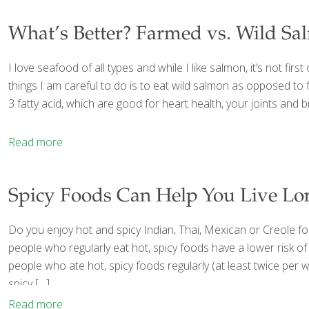
What’s Better? Farmed vs. Wild S
I love seafood of all types and while I like salmon, it’s not first 
things I am careful to do is to eat wild salmon as opposed to 
3 fatty acid, which are good for heart health, your joints an
Read more
Spicy Foods Can Help You Live Lo
Do you enjoy hot and spicy Indian, Thai, Mexican or Creole f
people who regularly eat hot, spicy foods have a lower risk of
people who ate hot, spicy foods regularly (at least twice per 
spicy
[…]
Read more