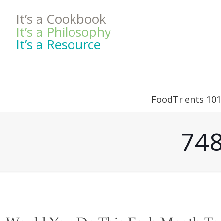
It’s a Cookbook
It’s a Philosophy
It’s a Resource
FoodTrients 101
748