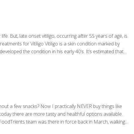
ife. But, late onset vitiligo, occurring after 55 years of age, is
ments for Vitiligo Vitiligo is a skin condition marked by
developed the condition in his early 40’s. It’s estimated that
hout a few snacks? Now I practically NEVER buy things like
, today there are more tasty and healthful options available.
 FoodTrients team was there in force back in March, walking