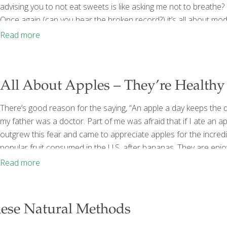
advising you to not eat sweets is like asking me not to breathe? 
Once again (can you hear the broken record?) it’s all about mo
entire basket of treats like you
[…]
Read more
All About Apples – They’re Healthy 
There’s good reason for the saying, “An apple a day keeps the d
my father was a doctor. Part of me was afraid that if I ate an ap
outgrew this fear and came to appreciate apples for the incredib
popular fruit consumed in the U.S. after bananas. They are enjo
opposed to Delicious—though they’re good too) new varieties
Read more
hese Natural Methods