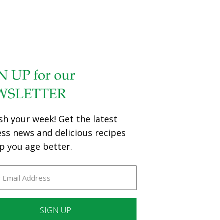
N UP for our
WSLETTER
sh your week! Get the latest
ess news and delicious recipes
p you age better.