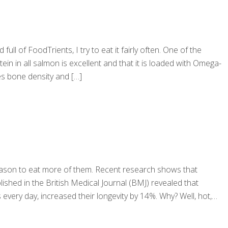
 full of FoodTrients, I try to eat it fairly often. One of the
in in all salmon is excellent and that it is loaded with Omega-
ves bone density and
[…]
reason to eat more of them. Recent research shows that
lished in the British Medical Journal (BMJ) revealed that
every day, increased their longevity by 14%. Why? Well, hot,