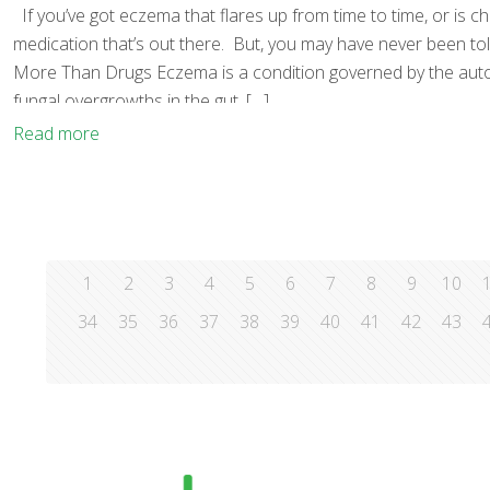
If you’ve got eczema that flares up from time to time, or is c
medication that’s out there. But, you may have never been tol
More Than Drugs Eczema is a condition governed by the autoim
fungal overgrowths in the gut,
[…]
Read more
1
2
3
4
5
6
7
8
9
10
34
35
36
37
38
39
40
41
42
43