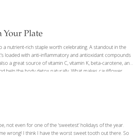
 Your Plate
 a nutrient-rich staple worth celebrating. A standout in the
t’s loaded with anti-inflammatory and antioxidant compounds
 also a great source of vitamin C, vitamin K, beta-carotene, and
 and help the body detox naturally. What makes cauliflower
ds that help neutralize carcinogens, and SOD (superoxide
ee-radical damage—supporting both internal health and
pe, not even for one of the ‘sweetest’ holidays of the year.
 me wrong! I think I have the worst sweet tooth out there. So