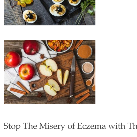
Stop The Misery of Eczema with T