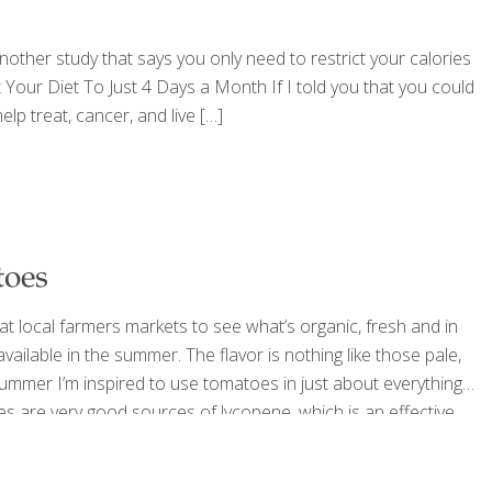
another study that says you only need to restrict your calories
t Your Diet To Just 4 Days a Month If I told you that you could
lp treat, cancer, and live
[…]
toes
 at local farmers markets to see what’s organic, fresh and in
ailable in the summer. The flavor is nothing like those pale,
summer I’m inspired to use tomatoes in just about everything
s are very good sources of lycopene, which is an effective
s beta-carotene, lutein (good for eye
[…]