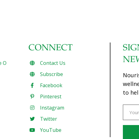
CONNECT
SIG
NE
e O
Contact Us
Subscribe
Nouri
welln
Facebook
to hel
Pinterest
Instagram
Twitter
YouTube