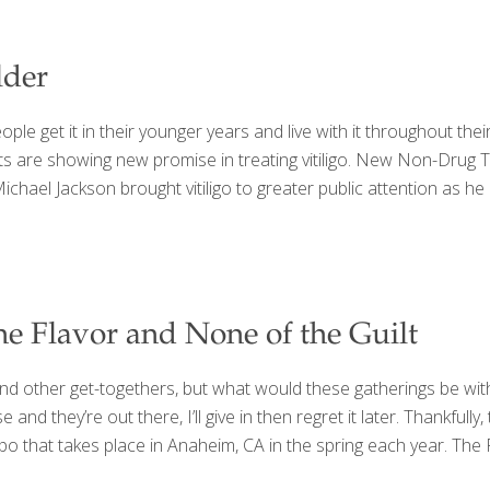
lder
ple get it in their younger years and live with it throughout their l
e showing new promise in treating vitiligo. New Non-Drug Treat
ichael Jackson brought vitiligo to greater public attention as he 
the Flavor and None of the Guilt
and other get-togethers, but what would these gatherings be wit
nd they’re out there, I’ll give in then regret it later. Thankfully
po that takes place in Anaheim, CA in the spring each year. The