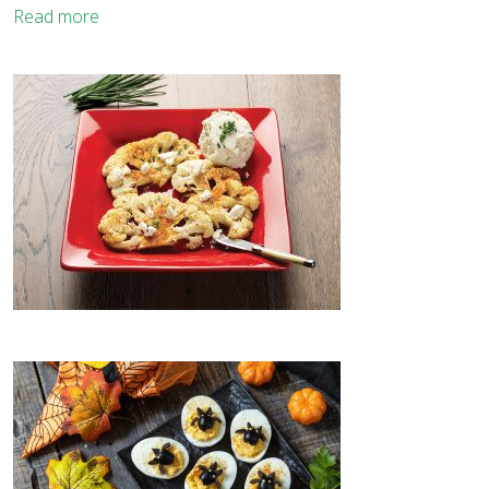
Read more