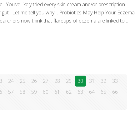
. You’ve likely tried every skin cream and/or prescription
our gut. Let me tell you why… Probiotics May Help Your Eczema
earchers now think that flareups of eczema are linked to
3
24
25
26
27
28
29
30
31
32
33
6
57
58
59
60
61
62
63
64
65
66