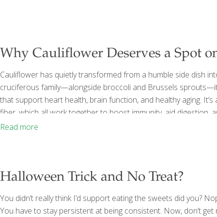
Why Cauliflower Deserves a Spot on
Cauliflower has quietly transformed from a humble side dish into
cruciferous family—alongside broccoli and Brussels sprouts—i
that support heart health, brain function, and healthy aging. It’s
fiber, which all work together to boost immunity, aid digestion,
especially powerful? It contains indoles, sulfur-based compoun
Read more
dismutase), an antioxidant enzyme that protects cells from fr
youthful-looking
[…]
Halloween Trick and No Treat?
You didn’t really think I’d support eating the sweets did you? No
You have to stay persistent at being consistent. Now, don’t get