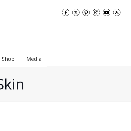
Shop
Media
Skin