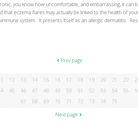
hronic, you know how uncomfortable, and embarrassing, it can be
d that eczema flares may actually be linked to the health of y
mune system. It presents itself as an allergic dermatitis. Res
Prev page
11
12
13
14
15
16
17
18
19
20
21
22
2
44
45
46
47
48
49
50
51
52
53
54
55
5
67
68
69
70
71
72
73
74
75
Next page