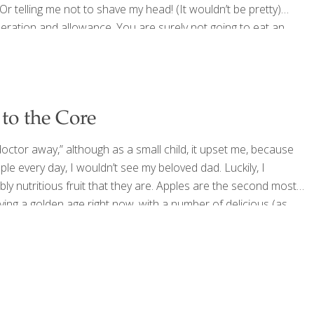
Or telling me not to shave my head! (It wouldn’t be pretty)
deration and allowance. You are surely not going to eat an
to the Core
octor away,” although as a small child, it upset me, because
ple every day, I wouldn’t see my beloved dad. Luckily, I
ly nutritious fruit that they are. Apples are the second most
ying a golden age right now, with a number of delicious (as
[…]