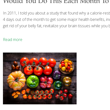
Would You Do This Each Month To 
In 2011, I told you about a study that found why a calorie-rest
4 days out of the month to get some major health benefits, inc
get rid of your belly fat, revitalize your brain tissues while 
Read more