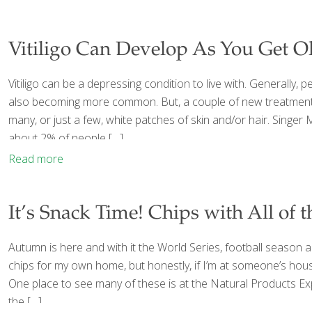
Vitiligo Can Develop As You Get O
Vitiligo can be a depressing condition to live with. Generally, peo
also becoming more common. But, a couple of new treatments ar
many, or just a few, white patches of skin and/or hair. Singer M
about 2% of people
[…]
Read more
It’s Snack Time! Chips with All of 
Autumn is here and with it the World Series, football season 
chips for my own home, but honestly, if I’m at someone’s house a
One place to see many of these is at the Natural Products Ex
the
[…]