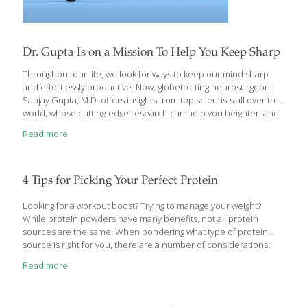
Dr. Gupta Is on a Mission To Help You Keep Sharp
Throughout our life, we look for ways to keep our mind sharp
and effortlessly productive. Now, globetrotting neurosurgeon
Sanjay Gupta, M.D. offers insights from top scientists all over the
world, whose cutting-edge research can help you heighten and
protect brain function and maintain cognitive health at any age.
Read more
Keep Sharp: Build a Better Brain at Any Age, debunks common
myths about aging and cognitive decline, explores whether
there’s a “best” diet or exercise regimen for the brain, and
explains whether it’s healthier to play video games that test
4 Tips for Picking Your Perfect Protein
memory and processing speed, or to engage in more social
interaction. Discover
[…]
Looking for a workout boost? Trying to manage your weight?
While protein powders have many benefits, not all protein
sources are the same. When pondering what type of protein
source is right for you, there are a number of considerations:
Are you looking to protein to boost muscle recovery or to
Read more
manage weight? If it’s the former and you eat meat, whey protein
is probably the right one for you. If you’re eating protein to cut
pounds, consider a slower-digesting option, such as pea protein