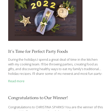
It’s Time for Perfect Party Foods
During the holidays I spend a great deal of time in the kitchen
with my cooking team. I’ll be throwing parties, creating food as
gifts, and discovering healthy ways to eat my family’s traditional
holiday recipes. I’ll share some of my newest and most fun party-
food recipes with you. You’ll be able to get more of these
Read more
recipes in my cookbook, The AGE BEAUTIFULLY Cookbook.
Appetizers are excellent party food. Anything that guests can eat
while standing up is a good idea. Cheese trays are very popular
these days for good reason. Cheese has many health benefits.
Congratulations to Our Winner!
Whether it’s a
[…]
Congratulations to CHRISTINA SPARKS! You are the winner of this