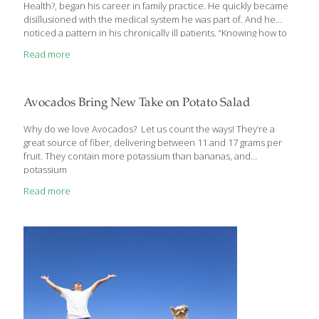
Health?, began his career in family practice. He quickly became
disillusioned with the medical system he was part of. And he
noticed a pattern in his chronically ill patients. “Knowing how to
maintain optimum health with a sensible enjoyable diet should
Read more
be common sense,” he writes, “but too many people continue to
feed their diseases and chronic discomfort instead. And they’re
encouraged by our medical system and massive
pharmacological industry, which thrive on maintaining illness
Avocados Bring New Take on Potato Salad
rather than preventing and healing it.” In an interview, Dr.
Tostado shared about his revelation
[…]
Why do we love Avocados? Let us count the ways! They’re a
great source of fiber, delivering between 11 and 17 grams per
fruit. They contain more potassium than bananas, and
potassium
Read more