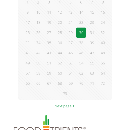
1
2
3
4
5
6
7
8
9
10
11
12
13
14
15
16
17
18
19
20
21
22
23
24
25
26
27
28
29
30
31
32
33
34
35
36
37
38
39
40
41
42
43
44
45
46
47
48
49
50
51
52
53
54
55
56
57
58
59
60
61
62
63
64
65
66
67
68
69
70
71
72
73
Next page