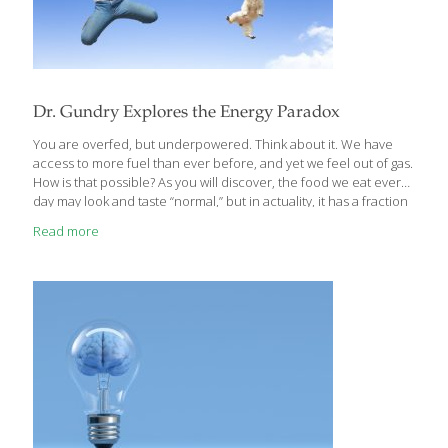
Dr. Gundry Explores the Energy Paradox
You are overfed, but underpowered. Think about it. We have
access to more fuel than ever before, and yet we feel out of gas.
How is that possible? As you will discover, the food we eat every
day may look and taste “normal,” but in actuality, it has a fraction
of the vitamins, minerals, and other nutrients than that same
Read more
food our great-grandparents ate. In addition, the sheer volume
and concentration of “energy­ promoting” foods we consume
almost continuously throughout the day actually taxes our
cellular energy system, which struggles to keep up with the
constant onslaught of calories. Modern
[…]