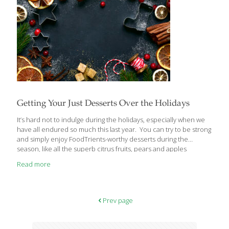
Getting Your Just Desserts Over the Holidays
It’s hard not to indulge during the holidays, especially when we
have all endured so much this last year. You can try to be strong
and simply enjoy FoodTrients-worthy desserts during the
season, like all the superb citrus fruits, pears and apples
available this time of year. But sometimes it’s easier to stick to a
Read more
healthy way of eating if you consume a small bit of something
very indulgent. That way, you don’t feel deprived. I love to bake
and find it’s a great stress reliever. The following dessert recipes
from around the world make no apologies for their richness.
[…]
Prev page