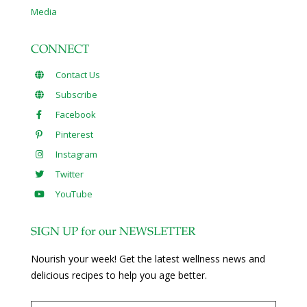
Media
CONNECT
Contact Us
Subscribe
Facebook
Pinterest
Instagram
Twitter
YouTube
SIGN UP for our NEWSLETTER
Nourish your week! Get the latest wellness news and
delicious recipes to help you age better.