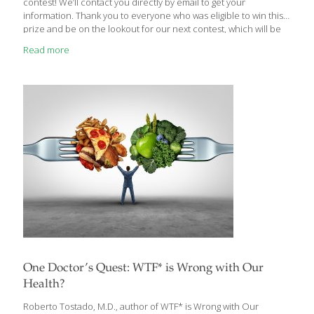
contest! We’ll contact you directly by email to get your
information. Thank you to everyone who was eligible to win this
prize and be on the lookout for our next contest, which will be
announced next week.
Read more
One Doctor’s Quest: WTF* is Wrong with Our
Health?
Roberto Tostado, M.D., author of WTF* is Wrong with Our