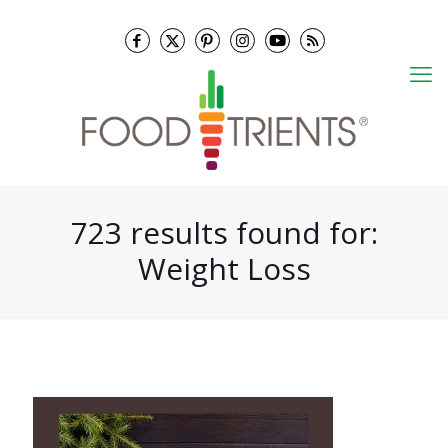
723 results found for:
Weight Loss