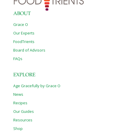
ABOUT
Grace O
Our Experts
FoodTrients
Board of Advisors
FAQs
EXPLORE
Age Gracefully by Grace O
News
Recipes
Our Guides
Resources
Shop