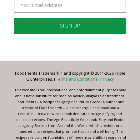
Constant
Contact
Use.
Please
leave
FoodTrients Trademark™ and copyright © 2011-2026 Triple
this
G Enterprises. I
Terms and Conditions
I
Privacy
field
blank.
This website is for informational and entertainment purposes only
and is not a substitute for medical advice, diagnosis or treatment.
FoodTrients – A Recipe for Aging Beautifully Grace O, author and
creator of FoodTrients® -- a philosophy, a cookbook and a
resource -- has a new cookbook dedicated to age-defying and
delicious recipes, The Age Beautifully Cookbook: Easy and Exotic
Longevity Secrets from Around the World, which provides one
hundred-plus recipes that promote health and well-being. The
recipes are built on foundations of modern scientific research and