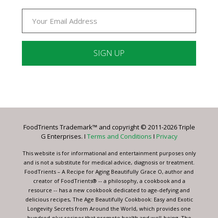
Constant
Contact
Use.
Please
leave
FoodTrients Trademark™ and copyright © 2011-2026 Triple
this
G Enterprises. I
Terms and Conditions
I
Privacy
field
blank.
This website is for informational and entertainment purposes only
and is not a substitute for medical advice, diagnosis or treatment.
FoodTrients – A Recipe for Aging Beautifully Grace O, author and
creator of FoodTrients® -- a philosophy, a cookbook and a
resource -- has a new cookbook dedicated to age-defying and
delicious recipes, The Age Beautifully Cookbook: Easy and Exotic
Longevity Secrets from Around the World, which provides one
hundred-plus recipes that promote health and well-being. The