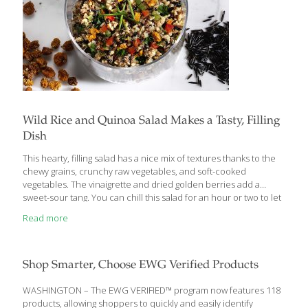
Wild Rice and Quinoa Salad Makes a Tasty, Filling
Dish
This hearty, filling salad has a nice mix of textures thanks to the
chewy grains, crunchy raw vegetables, and soft-cooked
vegetables. The vinaigrette and dried golden berries add a
sweet-sour tang. You can chill this salad for an hour or two to let
the flavors blend, but I typically serve it right away. BENEFITS:
Read more
Whole grains like brown rice, wild rice, and quinoa provide
detoxifying fiber, which keeps you feeling full to help you lose
weight. Quinoa and wild rice are good sources of Omega-3s,
which keep your skin looking fresh and youthful. Golden berries
Shop Smarter, Choose EWG Verified Products
and red bell peppers contain
[…]
WASHINGTON – The EWG VERIFIED™ program now features 118
products, allowing shoppers to quickly and easily identify