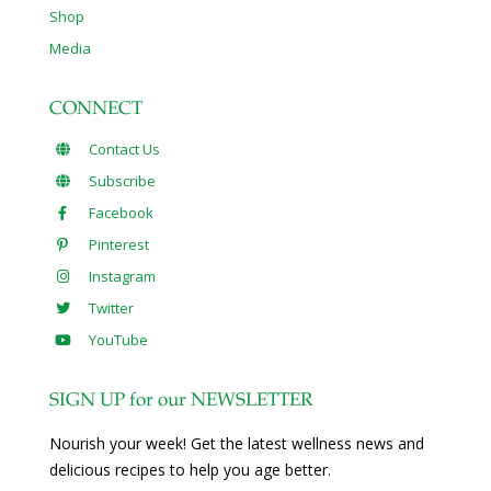
Shop
Media
CONNECT
Contact Us
Subscribe
Facebook
Pinterest
Instagram
Twitter
YouTube
SIGN UP for our NEWSLETTER
Nourish your week! Get the latest wellness news and
delicious recipes to help you age better.