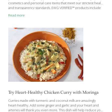
cosmetics and personal care items that meet our strictest health
and transparency standards. EWG VERIFIED™ products include
cosmetics like foundations, blushes, eye shadows and eye
Read more
liners, lipsticks and lip glosses; skin care products including
cleansers and moisturizers; shampoos and soaps; and many
more. “Earning the EWG VERIFIED™ mark isn’t easy, as anyone
who has read our very detailed application criteriacan attest. So
we are thrilled to see that the list of items in the pipeline to be
EWG VERIFIED™ continues to grow, and
[…]
Try Heart-Healthy Chicken Curry with Moringa
Curries made with turmeric and coconut milk are amazingly
heart-healthy. Add some ginger and garlic and your heart and
arteries will thank you even more. This dish will help reduce your