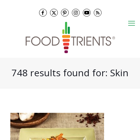
748 results found for: Skin