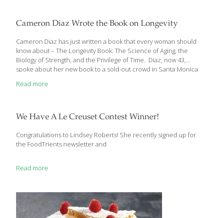
Age GRACEfully Cookbook, but I expanded it to eight icons in my
new book, The Age Beautifully Cookbook. Here’s what each icon
means:
[…]
Cameron Diaz Wrote the Book on Longevity
Cameron Diaz has just written a book that every woman should
know about – The Longevity Book: The Science of Aging, the
Biology of Strength, and the Privilege of Time. Diaz, now 43,
spoke about her new book to a sold-out crowd in Santa Monica
at a Live Talks LA event on April 11. She was interviewed by
Read more
noted film director and writer Nancy Meyer, who directed Diaz
in The Holiday. The Longevity Book is a personal, practical, and
authoritative guide that examines the art and science of growing
older and offers concrete steps women can take to create
We Have A Le Creuset Contest Winner!
abundant
[…]
Congratulations to Lindsey Roberts! She recently signed up for
the FoodTrients newsletter and
Read more