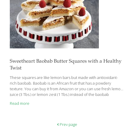
Sweetheart Baobab Butter Squares with a Healthy
Twist
These squares are like lemon bars but made with antioxidant-
rich baobab. Baobab is an African fruit that has a powdery
texture. You can buy it from Amazon or you can use fresh lemon
juice (3 Tbs.) or lemon zest (1 Tbs.) instead of the baobab
powder. Feel free to substitute gluten-free flour for the wheat-
Read more
based flour. BENEFITS: Baobab is a good source of vitamin C, an
antioxidant that appears to guard against heart disease and
stroke and also protects the skin from the aging effects of
ultraviolet rays. It contains fiber, which helps with detoxification
Prev page
and gut health. Yields 12
[…]