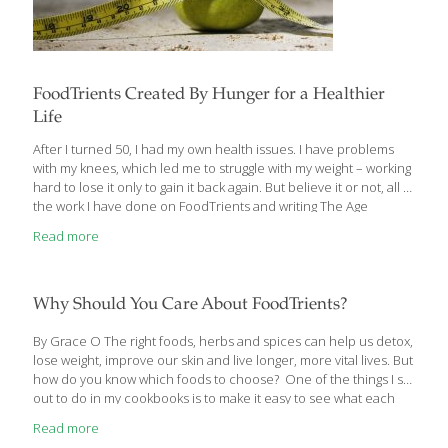
FoodTrients Created By Hunger for a Healthier
Life
After I turned 50, I had my own health issues. I have problems
with my knees, which led me to struggle with my weight – working
hard to lose it only to gain it back again. But believe it or not, all of
the work I have done on FoodTrients and writing The Age
GRACEfully Cookbook and The AGE BEAUTIFULLY Cookbook and
Read more
using FoodTrients ingredients has helped me stay healthy – my
cholesterol is normal, all of my bloodwork is normal. I don’t take
any medication, I strive to add FoodTrients ingredients to all my
meals, which helps me maintain
[…]
Why Should You Care About FoodTrients?
By Grace O The right foods, herbs and spices can help us detox,
lose weight, improve our skin and live longer, more vital lives. But
how do you know which foods to choose? One of the things I set
out to do in my cookbooks is to make it easy to see what each
recipe (and its ingredients) can do for you. We started out with
Read more
five symbols (icons) for the benefits in my first cookbook, The