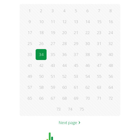
1
2
3
4
5
6
7
8
9
10
11
12
13
14
15
16
17
18
19
20
21
22
23
24
25
26
27
28
29
30
31
32
33
34
35
36
37
38
39
40
41
42
43
44
45
46
47
48
49
50
51
52
53
54
55
56
57
58
59
60
61
62
63
64
65
66
67
68
69
70
71
72
73
74
75
Next page