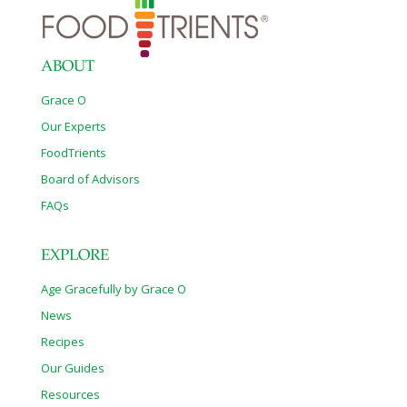
ABOUT
Grace O
Our Experts
FoodTrients
Board of Advisors
FAQs
EXPLORE
Age Gracefully by Grace O
News
Recipes
Our Guides
Resources