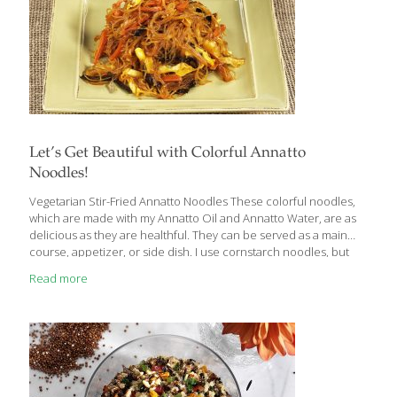
Let’s Get Beautiful with Colorful Annatto
Noodles!
Vegetarian Stir-Fried Annatto Noodles These colorful noodles,
which are made with my Annatto Oil and Annatto Water, are as
delicious as they are healthful. They can be served as a main
course, appetizer, or side dish. I use cornstarch noodles, but
you can use glass or rice noodles. You can substitute other
Read more
varieties of mushroom, and almost any cabbage will work–Napa,
savoy, bok choy, green, or even red. You can use store-bought
vegetable broth instead of homemade. This is a gluten-free dish,
so I use tamari sauce instead of soy sauce. Bragg Liquid Aminos
provides even more flavor. BENEFITS: Annatto
[…]