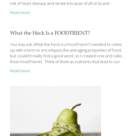
risk of heart disease and stroke because of all of its anti-
inflammatory compounds. If you can’t find fresh moringa leaves,
Read more
you can use green tea powder. To make this a vegan entree,
substitute tofu or soybeans for the chicken. Vegan or not, this
dish is delicious served over white or brown rice. BENEFITS Curry
powder contains curcumin, an anti-inflammatory as powerful as
What the Heck Is a FOODTRIENT?
a prescription drug. The fiber in the
[…]
You may ask, What the heck is a FoodTrient? I needed to come
up with a term to encompass the anti-aging properties of food,
but couldn’t really find a good word, so I created one and called
them FoodTrients. Think of them as nutrients that lead to our
overall wellness and help us age well. FoodTrients are
Read more
wholesome foods and spices that have nutrients our bodies
need to maintain optimum function stay healthy from the inside
out. I focus on these FoodTrients in each of my recipes. I start
creating a dish only after I find a fruit or grain
[…]