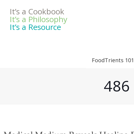
It’s a Cookbook
It’s a Philosophy
It’s a Resource
FoodTrients 101
486 