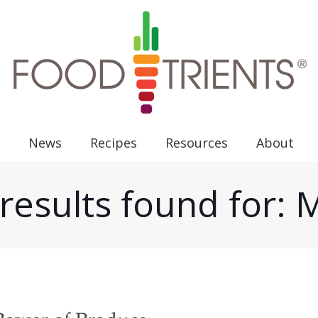
News
Recipes
Resources
About
results found for: