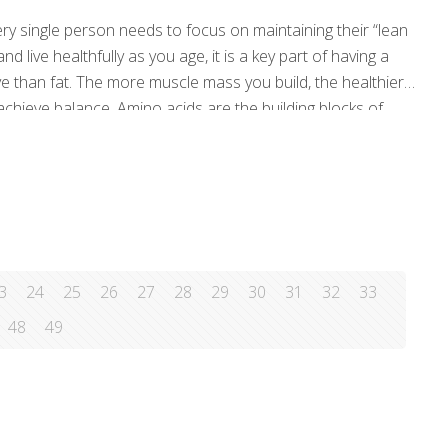
ery single person needs to focus on maintaining their “lean
d live healthfully as you age, it is a key part of having a
e than fat. The more muscle mass you build, the healthier
 achieve balance. Amino acids are the building blocks of
3
24
25
26
27
28
29
30
31
32
33
48
49