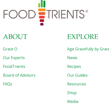
ABOUT
EXPLORE
Grace O
Age Gracefully by Grac
Our Experts
News
FoodTrients
Recipes
Board of Advisors
Our Guides
FAQs
Resources
Shop
Media