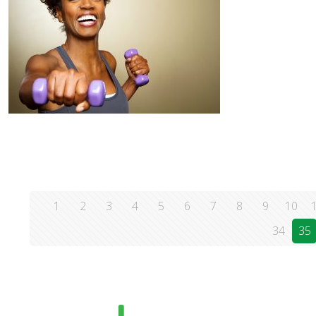
1
2
3
4
5
6
7
8
9
10
34
35