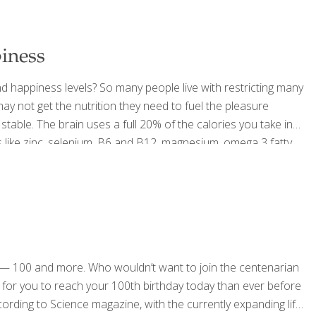
iness
d happiness levels? So many people live with restricting many
ay not get the nutrition they need to fuel the pleasure
stable. The brain uses a full 20% of the calories you take in
ds like zinc, selenium, B6 and B12, magnesium, omega 3 fatty
ven mood, which is
[…]
ts — 100 and more. Who wouldn’t want to join the centenarian
ier for you to reach your 100th birthday today than ever before
cording to Science magazine, with the currently expanding life