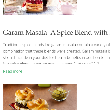
Garam Masala: A Spice Blend with 
Traditional spice blends like garam masala contain a variety o
combination that these blends were created. Garam masala is
should include in your diet for health benefits in addition to 
is a spice blend so garam masala means “hot spice”
[…]
Read more