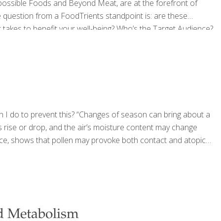
mpossible Foods and Beyond Meat, are at the forefront of
he question from a FoodTrients standpoint is: are these
 takes to benefit your well-being? Who’s the Target Audience?
s that veggie burgers have been around for decades.
an I do to prevent this? “Changes of season can bring about a
 rise or drop, and the air’s moisture content may change
tance, shows that pollen may provoke both contact and atopic
d Metabolism