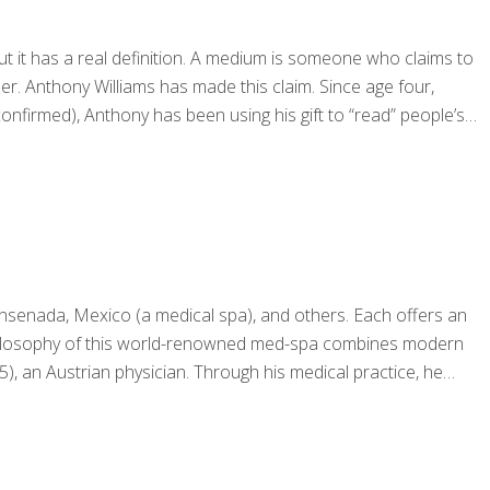
 it has a real definition. A medium is someone who claims to
r. Anthony Williams has made this claim. Since age four,
firmed), Anthony has been using his gift to “read” people’s
Ensenada, Mexico (a medical spa), and others. Each offers an
e philosophy of this world-renowned med-spa combines modern
), an Austrian physician. Through his medical practice, he