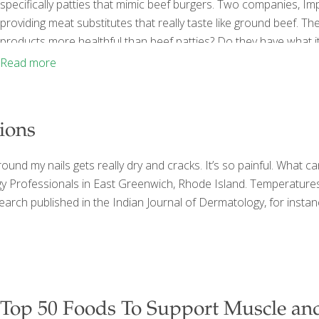
specifically patties that mimic beef burgers. Two companies, I
providing meat substitutes that really taste like ground beef. T
products more healthful than beef patties? Do they have what it
First thing to know about these plant-based meat substitutes i
Read more
Remember Boca® Burger and
[…]
ions
und my nails gets really dry and cracks. It’s so painful. What c
ogy Professionals in East Greenwich, Rhode Island. Temperatures
 Research published in the Indian Journal of Dermatology, for ins
Top 50 Foods To Support Muscle an