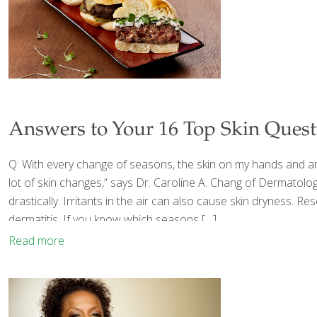
Answers to Your 16 Top Skin Quest
Q: With every change of seasons, the skin on my hands and aro
lot of skin changes,” says Dr. Caroline A. Chang of Dermatol
drastically. Irritants in the air can also cause skin dryness.
dermatitis. If you know which seasons
[…]
Read more