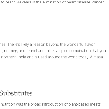
 to reach 99 years is the elimination of heart disease, cancer
shes. There’s likely a reason beyond the wonderful flavor
 nutmeg, and fennel and this is a spice combination that you
from northern India and is used around the world today. A masala
ubstitutes
 nutrition was the broad introduction of plant-based meats,