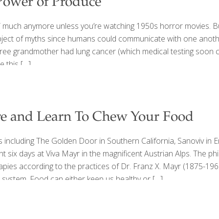
Power of Produce
 much anymore unless you’re watching 1950s horror movies. But
subject of myths since humans could communicate with one anothe
ee grandmother had lung cancer (which medical testing soon con
e this
[…]
ore and Learn To Chew Your Food
s including The Golden Door in Southern California, Sanoviv in 
ent six days at Viva Mayr in the magnificent Austrian Alps. Th
pies according to the practices of Dr. Franz X. Mayr (1875-1965
e system. Food can either keep us healthy or
[…]