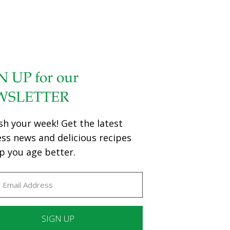
N UP for our
WSLETTER
sh your week! Get the latest
ess news and delicious recipes
p you age better.