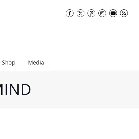
Shop
Media
 MIND