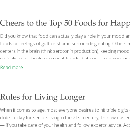
Cheers to the Top 50 Foods for Happ
Did you know that food can actually play a role in your mood an
foods or feelings of guilt or shame surrounding eating. Others m
centers in the brain (think serotonin production), keeping mood 
so fueling it is absolutely critical. Foods that contain compoun
acids and antioxidants have proven links to brain health and e
Read more
Rules for Living Longer
When it comes to age, most everyone desires to hit triple digi
club? Luckily for seniors living in the 21st century, it’s now eas
— if you take care of your health and follow experts’ advice. Ac