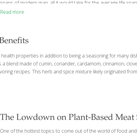
spans of modern man, all it would take for the average life span
and diabetes. Dr. Chris Matsko, coauthor of How to Live
[…]
Read more
Benefits
f health properties in addition to being a seasoning for many di
 a blend made of cumin, coriander, cardamom, cinnamon, cloves,
flavoring recipes. This herb and spice mixture likely originated 
The Lowdown on Plant-Based Meat S
One of the hottest topics to come out of the world of food and