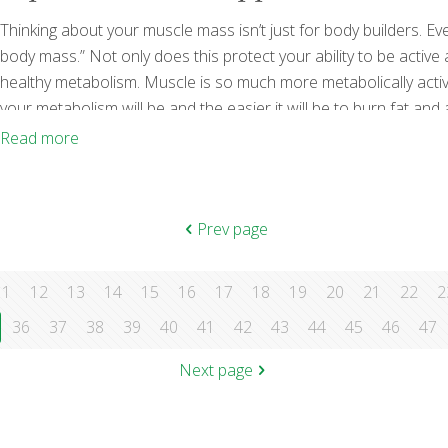
Thinking about your muscle mass isn’t just for body builders. Ev
body mass.” Not only does this protect your ability to be active an
healthy metabolism. Muscle is so much more metabolically activ
your metabolism will be and the easier it will be to burn fat and
protein, so these types of foods are key but so are other
[…]
Read more
Prev page
11
12
13
14
15
16
17
18
19
20
21
22
2
36
37
38
39
40
41
42
43
44
45
46
47
Next page