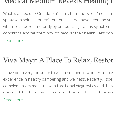
Medical Medium Reveals Healing 
What is a medium? One doesn’t really hear the word “medium”
speak with spirits, non-existent entities that have been the 
when he shocked his family by announcing that his symptom-fr
conditions and tell them how to recover their health. He’s don
Read more
Viva Mayr: A Place To Relax, Rest
I have been very fortunate to visit a number of wonderful spa
experience in healthy pampering and wellness. Recently, I sp
complementary medicine with traditional diagnostics and thera
observed that health was determined by an effective digestiv
Read more