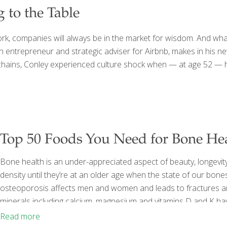
to the Table
 companies will always be in the market for wisdom. And what’
 an entrepreneur and strategic adviser for Airbnb, makes in hi
chains, Conley experienced culture shock when — at age 52 — he 
Top 50 Foods You Need for Bone He
Bone health is an under-appreciated aspect of beauty, longevity a
density until they’re at an older age when the state of our bone
osteoporosis affects men and women and leads to fractures an
minerals including calcium, magnesium and vitamins D and K hav
is why these foods top the list of 50 foods critical for bone he
Read more