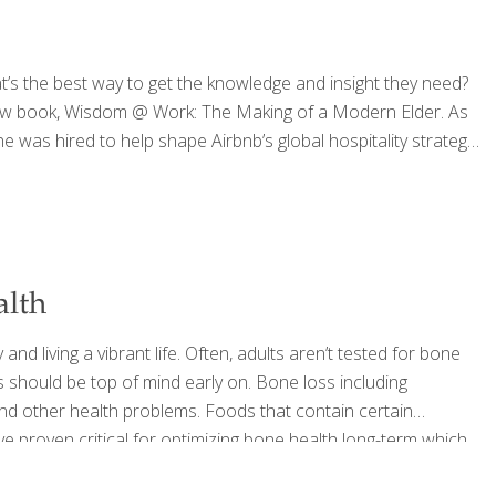
s the best way to get the knowledge and insight they need?
s new book, Wisdom @ Work: The Making of a Modern Elder. As
was hired to help shape Airbnb’s global hospitality strategy.
alth
nd living a vibrant life. Often, adults aren’t tested for bone
s should be top of mind early on. Bone loss including
d other health problems. Foods that contain certain
e proven critical for optimizing bone health long-term which
alth. This is an important focus starting…now! 1.
[…]