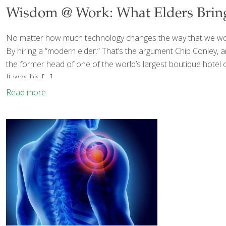
Wisdom @ Work: What Elders Bring 
No matter how much technology changes the way that we work,
By hiring a “modern elder.” That’s the argument Chip Conley,
the former head of one of the world’s largest boutique hotel 
It was his
[…]
Read more