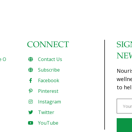
CONNECT
SIG
NE
e O
Contact Us
Subscribe
Nouri
welln
Facebook
to hel
Pinterest
Instagram
Twitter
YouTube