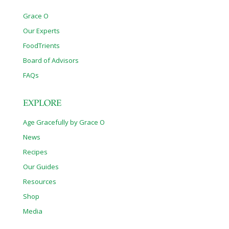
Grace O
Our Experts
FoodTrients
Board of Advisors
FAQs
EXPLORE
Age Gracefully by Grace O
News
Recipes
Our Guides
Resources
Shop
Media