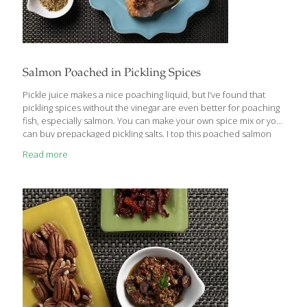
Salmon Poached in Pickling Spices
Pickle juice makes a nice poaching liquid, but I’ve found that
pickling spices without the vinegar are even better for poaching
fish, especially salmon. You can make your own spice mix or you
can buy prepackaged pickling salts. I top this poached salmon
with my Pecan and Sundried Tomato Tapenade and my Mock
Read more
Sour Cream. It can be served hot or cold. BENEFITS: Salmon is an
excellent source of heart-healthy Omega-3 fatty acids, which
can also help improve cognition. Omega-3s beautify your skin by
reducing inflammation and enhancing the skin’s ability to retain
moisture. SERVES 4 Ingredients 3 cups water
[…]