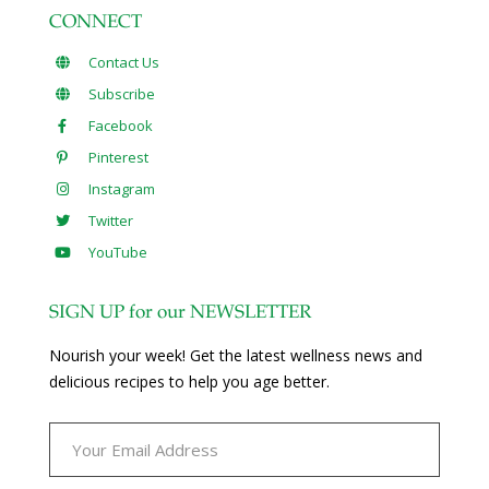
CONNECT
Contact Us
Subscribe
Facebook
Pinterest
Instagram
Twitter
YouTube
SIGN UP for our NEWSLETTER
Nourish your week! Get the latest wellness news and
delicious recipes to help you age better.