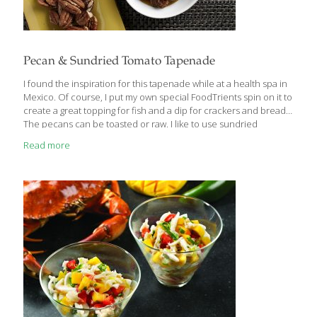
Pecan & Sundried Tomato Tapenade
I found the inspiration for this tapenade while at a health spa in
Mexico. Of course, I put my own special FoodTrients spin on it to
create a great topping for fish and a dip for crackers and bread.
The pecans can be toasted or raw. I like to use sundried
tomatoes preserved in olive oil. Benefits Pecans contain omega-
Read more
3 fatty acids, which can help improve your blood circulation by
lowering triglycerides, or bad fats. Omega-3s help your skin by
reducing inflammation that can lead to accelerated skin aging.
Tomatoes, especially sundried, are a rich source of lycopene,
an antioxidant
[…]