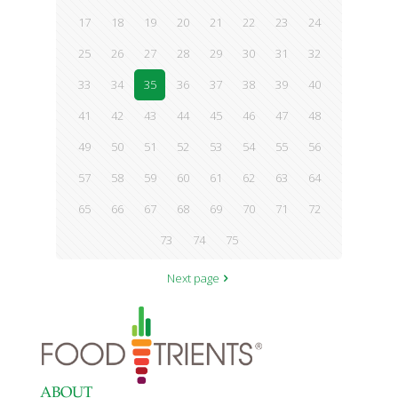
17
18
19
20
21
22
23
24
25
26
27
28
29
30
31
32
33
34
35
36
37
38
39
40
41
42
43
44
45
46
47
48
49
50
51
52
53
54
55
56
57
58
59
60
61
62
63
64
65
66
67
68
69
70
71
72
73
74
75
Next page
ABOUT