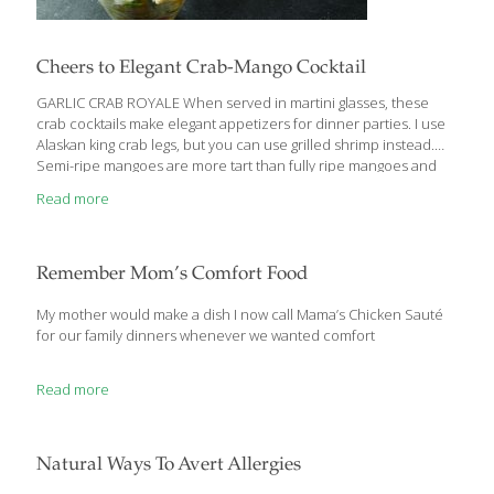
Cheers to Elegant Crab-Mango Cocktail
GARLIC CRAB ROYALE When served in martini glasses, these
crab cocktails make elegant appetizers for dinner parties. I use
Alaskan king crab legs, but you can use grilled shrimp instead.
Semi-ripe mangoes are more tart than fully ripe mangoes and
hold their shape better. Depending on your taste for spicy food
Read more
and drink, adjust the amount of hot sauce and jalapenos, or omit
them. These cocktails are delicious alongside my Guacamole
with Pomegranate Seeds and tortilla chips. HEALTH BENEFITS:
Crab and other shellfish contain selenium, an antioxidant that
Remember Mom’s Comfort Food
increases resistance to infection. The mango, lime, and hot
sauce deliver plenty
[…]
My mother would make a dish I now call Mama’s Chicken Sauté
for our family dinners whenever we wanted comfort
Read more
Natural Ways To Avert Allergies