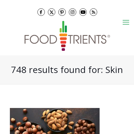
748 results found for: Skin