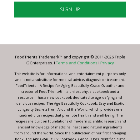
Constant
Contact
Use.
Please
leave
FoodTrients Trademark™ and copyright © 2011-2026 Triple
this
G Enterprises. I
Terms and Conditions
I
Privacy
field
blank.
This website is for informational and entertainment purposes only
and is not a substitute for medical advice, diagnosis or treatment.
FoodTrients – A Recipe for Aging Beautifully Grace O, author and
creator of FoodTrients® -- a philosophy, a cookbook and a
resource -- has a new cookbook dedicated to age-defying and
delicious recipes, The Age Beautifully Cookbook: Easy and Exotic
Longevity Secrets from Around the World, which provides one
hundred-plus recipes that promote health and well-being. The
recipes are built on foundations of modern scientific research and
ancient knowledge of medicinal herbs and natural ingredients
from around the world. Since the publication of her first anti-aging
book, The Age GRACEfully Cookbook, Grace O has identified eight