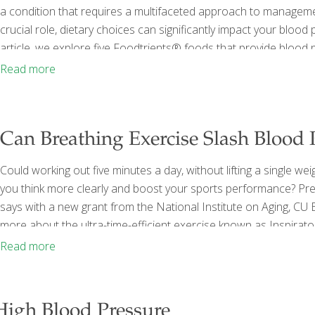
a condition that requires a multifaceted approach to managemen
crucial role, dietary choices can significantly impact your blood 
article, we explore five Foodtrients® foods that provide blood
incorporating today! Before we dive into the foods you should b
Read more
numbers and have meaningful discussions with
[…]
Can Breathing Exercise Slash Blood 
Could working out five minutes a day, without lifting a single wei
you think more clearly and boost your sports performance? Pre
says with a new grant from the National Institute on Aging, CU B
more about the ultra-time-efficient exercise known as Inspirator
training for the muscles you breathe in with,” explains Daniel C
Read more
Physiology department. “It’s something you can do quickly in yo
High Blood Pressure