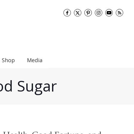
Shop
Media
ood Sugar