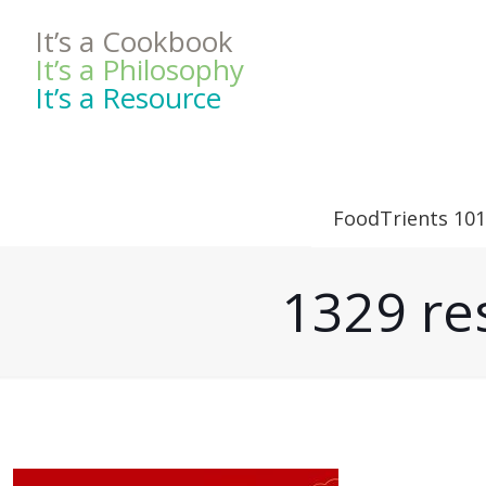
It’s a Cookbook
It’s a Philosophy
It’s a Resource
FoodTrients 101
1329 res