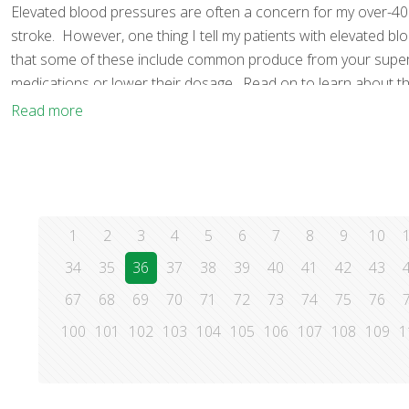
Elevated blood pressures are often a concern for my over-40
stroke. However, one thing I tell my patients with elevated b
that some of these include common produce from your supermar
medications or lower their dosage. Read on to learn about t
Read more
1
2
3
4
5
6
7
8
9
10
34
35
36
37
38
39
40
41
42
43
67
68
69
70
71
72
73
74
75
76
100
101
102
103
104
105
106
107
108
109
1