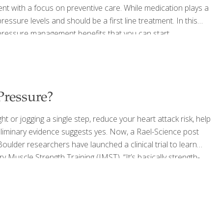
t with a focus on preventive care. While medication plays a
pressure levels and should be a first line treatment. In this
 pressure management benefits that you can start
e including, be sure that you have a plan to know your
Pressure?
ght or jogging a single step, reduce your heart attack risk, help
liminary evidence suggests yes. Now, a Rael-Science post
oulder researchers have launched a clinical trial to learn
y Muscle Strength Training (IMST). “It’s basically strength-
raighead, a postdoctoral researcher in the Integrative
ur
[…]