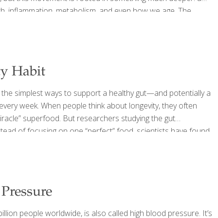
alth, inflammation, metabolism, and even how we age. The
althy eating, most people still fall short when it comes to
ty Habit
 the simplest ways to support a healthy gut—and potentially a
s every week. When people think about longevity, they often
“miracle” superfood. But researchers studying the gut
tead of focusing on one “perfect” food, scientists have found
have more diverse gut bacteria—a hallmark of a healthier
 Pressure
lion people worldwide, is also called high blood pressure. It’s