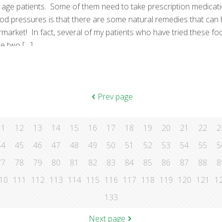
 age patients. Some of them need to take prescription medicat
lood pressures is that there are some natural remedies that can
ket! In fact, several of my patients who have tried these food
he two
[…]
Prev page
11
12
13
14
15
16
17
18
19
20
21
22
2
44
45
46
47
48
49
50
51
52
53
54
55
5
77
78
79
80
81
82
83
84
85
86
87
88
8
10
111
112
113
114
115
116
117
118
119
120
121
1
133
Next page