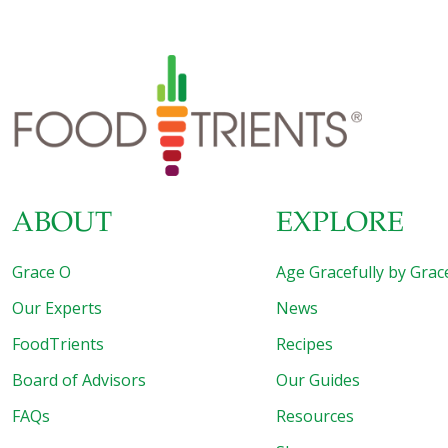
ABOUT
EXPLORE
Grace O
Age Gracefully by Grac
Our Experts
News
FoodTrients
Recipes
Board of Advisors
Our Guides
FAQs
Resources