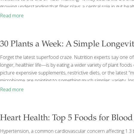
growing understanding that fiber plays a central role in gut he
Missing Nutrient in Modern Diets Despite all the attention on he
Read more
fiber. The
[…]
30 Plants a Week: A Simple Longevi
Forget the latest superfood craze. Nutrition experts say one of
longer, healthier life—is by eating a wider variety of plant food
picture expensive supplements, restrictive diets, or the latest 
microbiome are pointing to something much simpler: variety. Ins
that people who eat a greater diversity of plant foods tend to 
Read more
microbiome. Since gut health has been
[…]
Heart Health: Top 5 Foods for Blood
Hypertension, a common cardiovascular concern affecting 1.3 bil