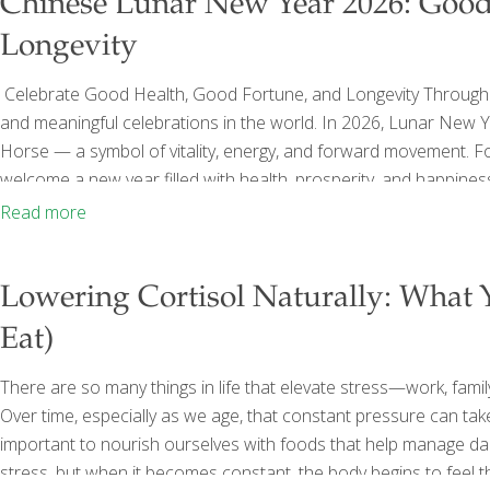
Chinese Lunar New Year 2026: Good
Longevity
Celebrate Good Health, Good Fortune, and Longevity Through 
and meaningful celebrations in the world. In 2026, Lunar New 
Horse — a symbol of vitality, energy, and forward movement. Fo
welcome a new year filled with health, prosperity, and happiness
nourishment, but for symbolism, intention, and well-being. At F
Read more
around
[…]
Lowering Cortisol Naturally: What
Eat)
There are so many things in life that elevate stress—work, family,
Over time, especially as we age, that constant pressure can take 
important to nourish ourselves with foods that help manage dail
stress, but when it becomes constant, the body begins to feel 