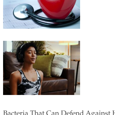
Bacteria That Can Defend Against 