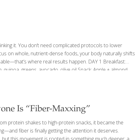
nge comes when it stays elevated for too long. That’s when
[…]
nking it. You don’t need complicated protocols to lower
cus on whole, nutrient-dense foods, your body naturally shifts
inable—that’s where real results happen. DAY 1 Breakfast:
, quinoa, greens, avocado, olive oil Snack: Apple + almond
ipes: Quinoa Tabbouleh on Pita Argentinian Chimichurri
: Lentils, roasted vegetables, greens Snack: Dark
[…]
yone Is “Fiber-Maxxing”
om protein shakes to high-protein snacks, it became the
g—and fiber is finally getting the attention it deserves.
nd, but this movement is rooted in something much deeper: a