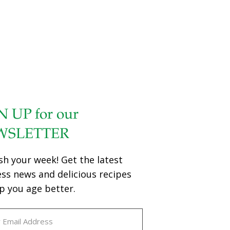
N UP for our
WSLETTER
sh your week! Get the latest
ess news and delicious recipes
p you age better.