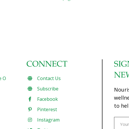
CONNECT
SIG
NE
e O
Contact Us
Subscribe
Nouri
welln
Facebook
to hel
Pinterest
Instagram