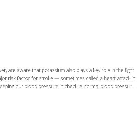
er, are aware that potassium also plays a key role in the fight
r risk factor for stroke — sometimes called a heart attack in
y keeping our blood pressure in check. A normal blood pressure