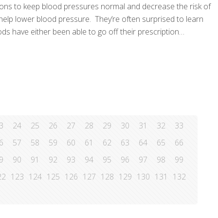
ions to keep blood pressures normal and decrease the risk of
 help lower blood pressure. They’re often surprised to learn
s have either been able to go off their prescription
3
24
25
26
27
28
29
30
31
32
33
6
57
58
59
60
61
62
63
64
65
66
9
90
91
92
93
94
95
96
97
98
99
22
123
124
125
126
127
128
129
130
131
132