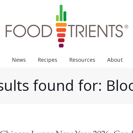
News
Recipes
Resources
About
ults found for: Bl