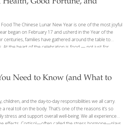
 Health, Good Fortune, and
Food The Chinese Lunar New Year is one of the most joyful
Year began on February 17 and usherd in the Year of the
r centuries, families have gathered around the table to
. At the heart of the celebration is food — not just for
oodTrients®, we love traditions that bring people together
 You Need to Know (and What to
 children, and the day-to-day responsibilities we all carry.
a real toll on the body. That’s one of the reasons it’s so
y stress and support overall well-being. We all experience
the effects. Cortisol—often called the stress hormone—plays