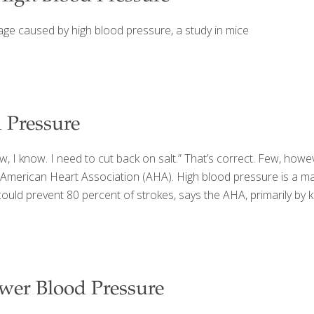
ge caused by high blood pressure, a study in mice
 Pressure
, I know. I need to cut back on salt.” That’s correct. Few, howev
American Heart Association (AHA). High blood pressure is a majo
e could prevent 80 percent of strokes, says the AHA, primarily b
wer Blood Pressure