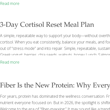
an important role in keeping us alert and energized. The challe
Read more
3-Day Cortisol Reset Meal Plan
A simple, repeatable way to support your body—without overthi
cortisol. When you eat consistently, balance your meals, and fo
out of “stress mode” and into repair. Simple, repeatable, susta
Greek yogurt, berries, chia seeds, walnuts, honey Lunch: Salmon
butter Dinner: Chicken, sweet potato, broccoli FoodTrients Rec
Read more
Salmon DAY 2 Breakfast: Eggs, avocado, whole grain toast Lunch
Fiber Is the New Protein: Why Ever
For years, protein has dominated the wellness conversation. Fr
nutrient everyone focused on. But in 2026, the spotlight is shiftin
Welcome to the era of “fiber-maxxing.” It may sound like a tre