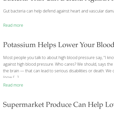
Gut bacteria can help defend against heart and vascular dama
Read more
Potassium Helps Lower Your Blood
Most people you talk to about high blood pressure say, “I know
against high blood pressure. Who cares? We should, says the 
the brain — that can lead to serious disabilities or death. W
(now
[…]
Read more
Supermarket Produce Can Help Lo