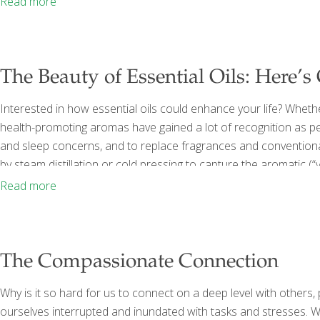
Read more
simple premise: Our
[…]
The Beauty of Essential Oils: Here’s
Interested in how essential oils could enhance your life? Wheth
health-promoting aromas have gained a lot of recognition as peo
and sleep concerns, and to replace fragrances and convention
by steam distillation or cold pressing to capture the aromatic (“
characteristic scent. They can be used for aromatherapy by inhali
Read more
skin. Because
[…]
The Compassionate Connection
Why is it so hard for us to connect on a deep level with others,
ourselves interrupted and inundated with tasks and stresses. W