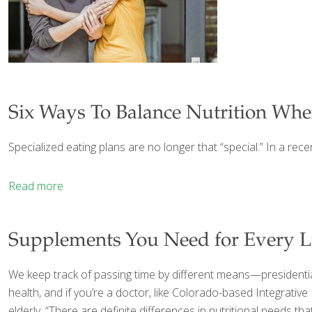
Six Ways To Balance Nutrition Whe
Specialized eating plans are no longer that “special.” In a rec
Read more
Supplements You Need for Every Li
We keep track of passing time by different means—presidentia
health, and if you’re a doctor, like Colorado-based Integrativ
elderly. “There are definite differences in nutritional needs 