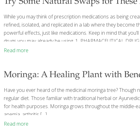
Try Some Natural Swaps for These
While you may think of prescription medications as being creat
refined, isolated, and replicated in a lab where they become 
powerful effects, just like medications. Keep in mind that you
drugs you may already be using. 1. PHARMACEUTICAL DRUG:
Read more
Moringa: A Healing Plant with Bene
Have you ever heard of the medicinal moringa tree? Though not
regular diet. Those familiar with traditional herbal or Ayurve
for health purposes. Moringa grows throughout the middle-eas
anemia, arthritis
[…]
Read more