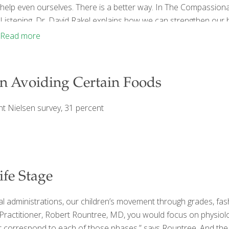
help even ourselves. There is a better way. In The Compassio
Listening, Dr. David Rakel explains how we can strengthen our 
good for ourselves. As founder and director of the University o
Read more
discovered that we become the
[…]
n Avoiding Certain Foods
ent Nielsen survey, 31 percent
fe Stage
l administrations, our children’s movement through grades, fas
e Practitioner, Robert Rountree, MD, you would focus on physiol
that correspond to each of those phases,” says Rountree. And the