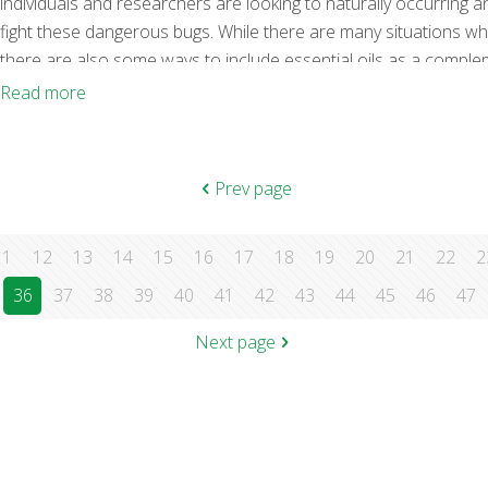
individuals and researchers are looking to naturally occurring a
fight these dangerous bugs. While there are many situations wh
there are also some ways to include essential oils as a compleme
effectiveness of essential oils for fighting bacteria, fungi, and vi
Read more
antibacterial essential oils right here for you. As with
[…]
Prev page
11
12
13
14
15
16
17
18
19
20
21
22
2
36
37
38
39
40
41
42
43
44
45
46
47
Next page