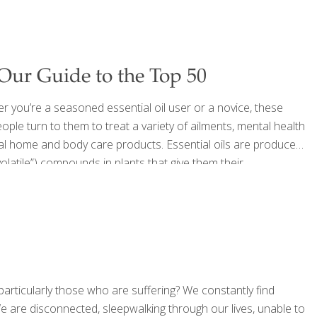
 Our Guide to the Top 50
er you’re a seasoned essential oil user or a novice, these
ple turn to them to treat a variety of ailments, mental health
al home and body care products. Essential oils are produced
volatile”) compounds in plants that give them their
ng the scents with a diffuser or by applying directly to the
 particularly those who are suffering? We constantly find
e are disconnected, sleepwalking through our lives, unable to