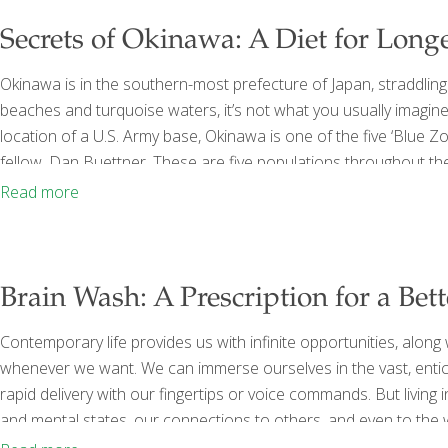
Secrets of Okinawa: A Diet for Long
Okinawa is in the southern-most prefecture of Japan, straddling t
beaches and turquoise waters, it’s not what you usually imagin
location of a U.S. Army base, Okinawa is one of the five ‘Blue 
fellow, Dan Buettner. These are five populations throughout the
happier, healthier lives, often to one hundred and beyond. In a 
Read more
Brain Wash: A Prescription for a Bett
Contemporary life provides us with infinite opportunities, alon
whenever we want. We can immerse ourselves in the vast, entici
rapid delivery with our fingertips or voice commands. But living i
and mental states, our connections to others, and even to the 
Thinking, Deeper Relationships, and Lasting Happiness by David