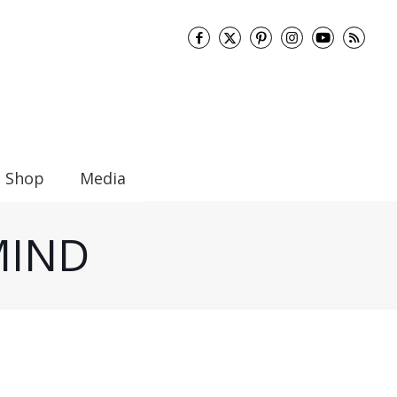
Shop
Media
 MIND