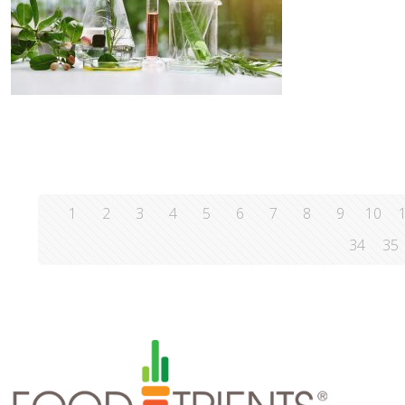
1
2
3
4
5
6
7
8
9
10
34
35