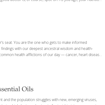
ver’s seat. You are the one who gets to make informed
c findings with our deepest ancestral wisdom and health-
common health afflictions of our day — cancer, heart disease,
sential Oils
nt and the population struggles with new, emerging viruses,