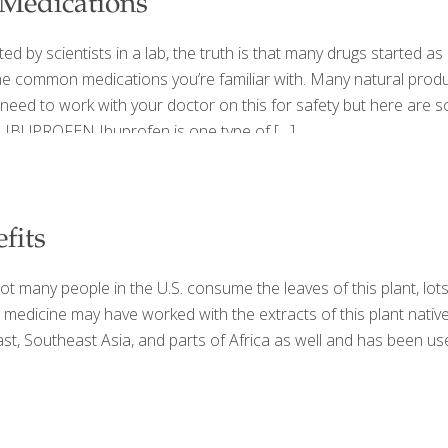
 Medications
ed by scientists in a lab, the truth is that many drugs started
the common medications you’re familiar with. Many natural produ
’ll need to work with your doctor on this for safety but here a
 IBUPROFEN Ibuprofen is one type of
[…]
fits
 many people in the U.S. consume the leaves of this plant, lots 
dic medicine may have worked with the extracts of this plant nat
t, Southeast Asia, and parts of Africa as well and has been us