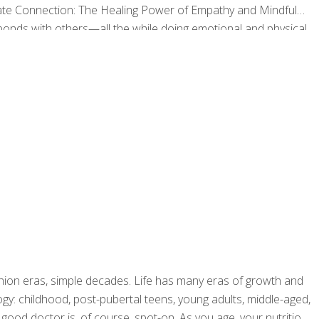
nate Connection: The Healing Power of Empathy and Mindful
bonds with others—all the while doing emotional and physical
f Wisconsin Integrative Medicine program, Dr. Rakel
hion eras, simple decades. Life has many eras of growth and
ogy: childhood, post-pubertal teens, young adults, middle-aged,
 good doctor is, of course, spot-on. As you age, your nutrition