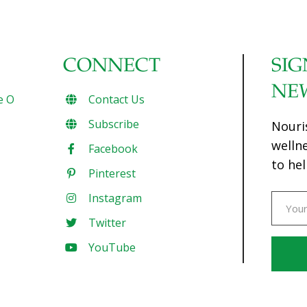
CONNECT
SIG
NE
e O
Contact Us
Subscribe
Nouri
welln
Facebook
to hel
Pinterest
Instagram
Twitter
YouTube
Const
Conta