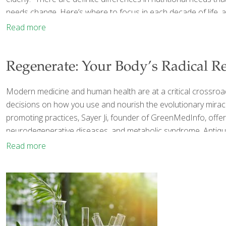
needs change. Here’s where to focus in each decade of life, 
Read more
Regenerate: Your Body’s Radical Re
Modern medicine and human health are at a critical crossroads
decisions on how you use and nourish the evolutionary miracle
promoting practices, Sayer Ji, founder of GreenMedInfo, offe
neurodegenerative diseases, and metabolic syndrome. Antiqua
Read more