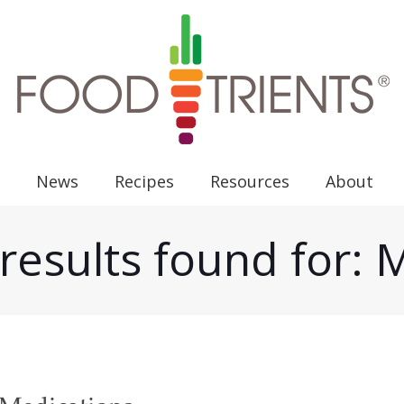
News
Recipes
Resources
About
results found for: