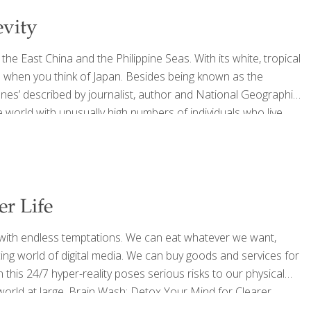
evity
he East China and the Philippine Seas. With its white, tropical
e when you think of Japan. Besides being known as the
Zones’ described by journalist, author and National Geographic
 world with unusually high numbers of individuals who live
nutshell, what these societies have in common is they: 1.
[…]
er Life
g with endless temptations. We can eat whatever we want,
ng world of digital media. We can buy goods and services for
n this 24/7 hyper-reality poses serious risks to our physical
world at large. Brain Wash: Detox Your Mind for Clearer
 Perlmutter, MD, and Austin Perlmutter, MD, builds from a