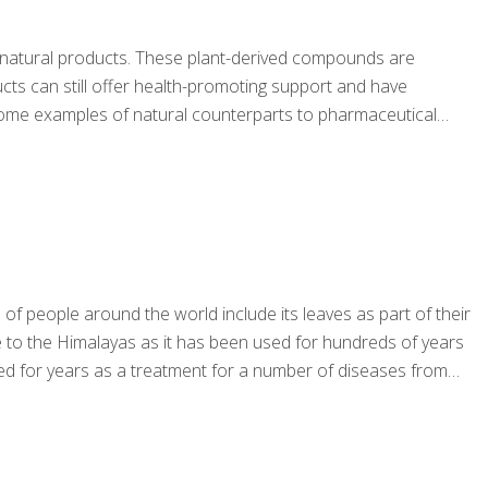
 as natural products. These plant-derived compounds are
cts can still offer health-promoting support and have
re some examples of natural counterparts to pharmaceutical
of people around the world include its leaves as part of their
ive to the Himalayas as it has been used for hundreds of years
ed for years as a treatment for a number of diseases from