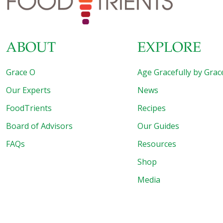
ABOUT
EXPLORE
Grace O
Age Gracefully by Grac
Our Experts
News
FoodTrients
Recipes
Board of Advisors
Our Guides
FAQs
Resources
Shop
Media