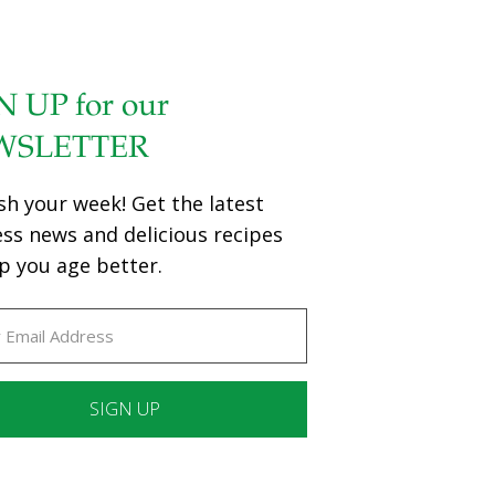
N UP for our
WSLETTER
sh your week! Get the latest
ess news and delicious recipes
p you age better.
ant
ct