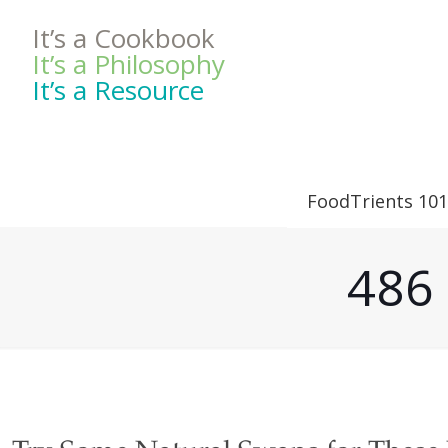
It’s a Cookbook
It’s a Philosophy
It’s a Resource
FoodTrients 101
486 