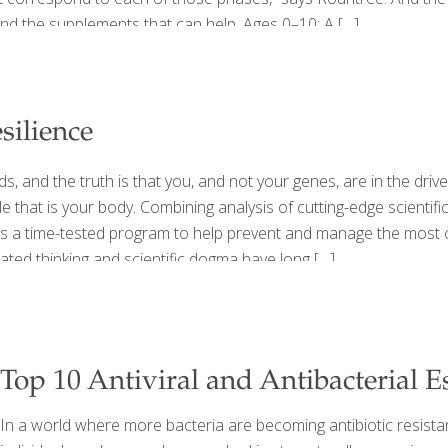
and the supplements that can help. Ages 0–10: A
[…]
silience
, and the truth is that you, and not your genes, are in the dri
 that is your body. Combining analysis of cutting-edge scientifi
rs a time-tested program to help prevent and manage the most 
ted thinking and scientific dogma have long
[…]
Top 10 Antiviral and Antibacterial Es
In a world where more bacteria are becoming antibiotic resista