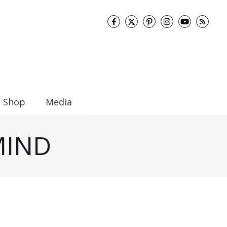
Shop
Media
 MIND