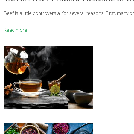
Beef is a little controversial for several reasons. First, many p
Read more