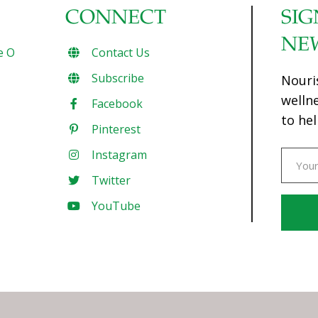
CONNECT
SIG
NE
e O
Contact Us
Subscribe
Nouri
welln
Facebook
to hel
Pinterest
Instagram
Twitter
YouTube
Const
Conta
Use.
Pleas
leave