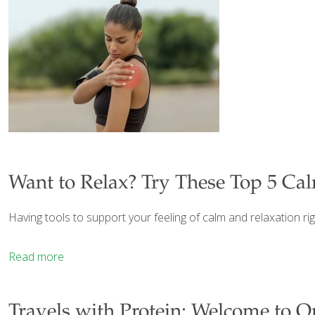
Want to Relax? Try These Top 5 Ca
Having tools to support your feeling of calm and relaxation ri
Read more
Travels with Protein: Welcome to O