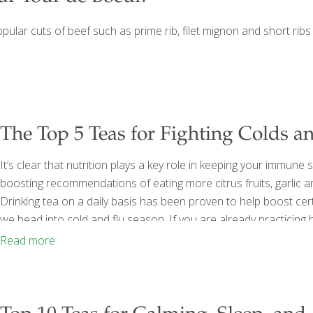
opular cuts of beef such as prime rib, filet mignon and short ribs 
The Top 5 Teas for Fighting Colds a
It’s clear that nutrition plays a key role in keeping your immune
boosting recommendations of eating more citrus fruits, garlic 
Drinking tea on a daily basis has been proven to help boost ce
we head into cold and flu season. If you are already practicing h
eating a balanced diet, staying home when sick and washing you
Read more