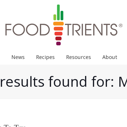
News
Recipes
Resources
About
results found for: