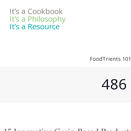
It’s a Cookbook
It’s a Philosophy
It’s a Resource
FoodTrients 101
486 