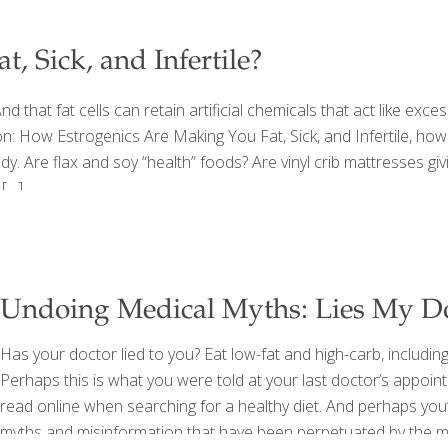
, Sick, and Infertile?
d that fat cells can retain artificial chemicals that act like exce
on: How Estrogenics Are Making You Fat, Sick, and Infertile, how
body. Are flax and soy “health” foods? Are vinyl crib mattresses 
[…]
Undoing Medical Myths: Lies My D
Has your doctor lied to you? Eat low-fat and high-carb, includin
Perhaps this is what you were told at your last doctor’s appointm
read online when searching for a healthy diet. And perhaps you
myths and misinformation that have been perpetuated by the med