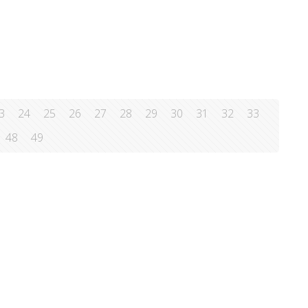
lth, exposes the truth behind all kinds
[…]
3
24
25
26
27
28
29
30
31
32
33
48
49