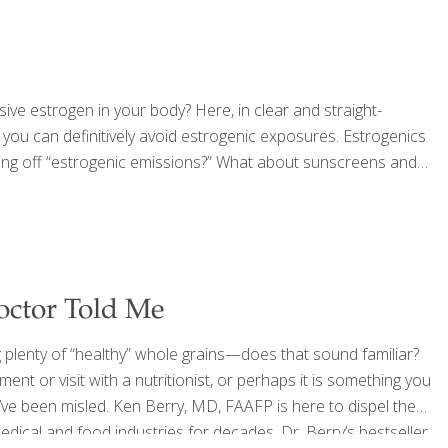
ssive estrogen in your body? Here, in clear and straight-
 you can definitively avoid estrogenic exposures. Estrogenics
giving off “estrogenic emissions?” What about sunscreens and
octor Told Me
g plenty of “healthy” whole grains—does that sound familiar?
ent or visit with a nutritionist, or perhaps it is something you
’ve been misled. Ken Berry, MD, FAAFP is here to dispel the
ical and food industries for decades. Dr. Berry’s bestseller,