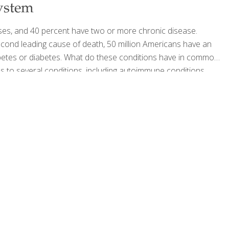
ystem
ses, and 40 percent have two or more chronic disease.
cond leading cause of death, 50 million Americans have an
betes or diabetes. What do these conditions have in common?
els to several conditions, including autoimmune conditions,
leep apnea. Every food you eat is either feeding inflammation