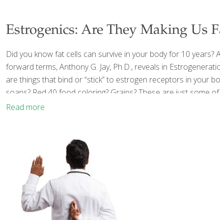
Estrogenics: Are They Making Us Fat
Did you know fat cells can survive in your body for 10 years? An
forward terms, Anthony G. Jay, Ph.D., reveals in Estrogenerati
are things that bind or “stick” to estrogen receptors in your 
soaps? Red 40 food coloring? Grains? These are just some of
Read more