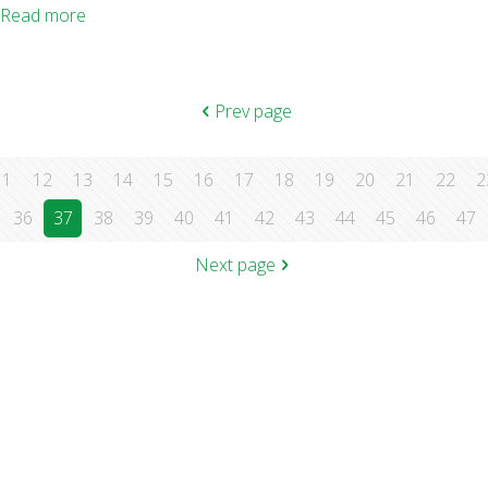
Lies My Doctor Told Me: Medical Myths That Can Harm Your Hea
Read more
Prev page
11
12
13
14
15
16
17
18
19
20
21
22
2
36
37
38
39
40
41
42
43
44
45
46
47
Next page