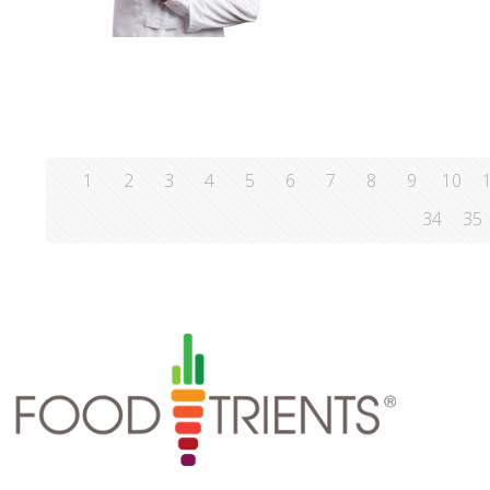
1
2
3
4
5
6
7
8
9
10
34
35