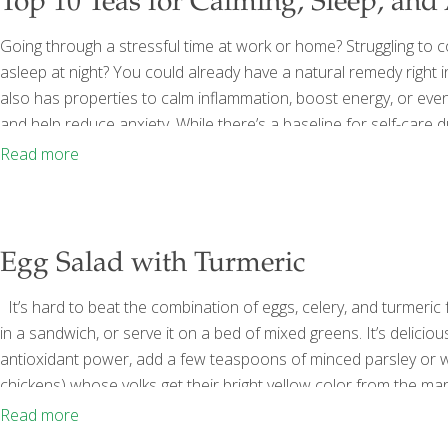
Top 10 Teas for Calming, Sleep, and
Going through a stressful time at work or home? Struggling to con
asleep at night? You could already have a natural remedy right i
also has properties to calm inflammation, boost energy, or eve
and help reduce anxiety. While there’s a baseline for self-care 
professional help from a therapist or counselor, eat a balanced
Read more
Egg Salad with Turmeric
It’s hard to beat the combination of eggs, celery, and turmeric f
in a sandwich, or serve it on a bed of mixed greens. It’s deliciou
antioxidant power, add a few teaspoons of minced parsley or wa
chickens) whose yolks get their bright yellow color from the ma
eggs (organic, free-range, or Omega-3-enriched) ½ cup mayonn
Read more