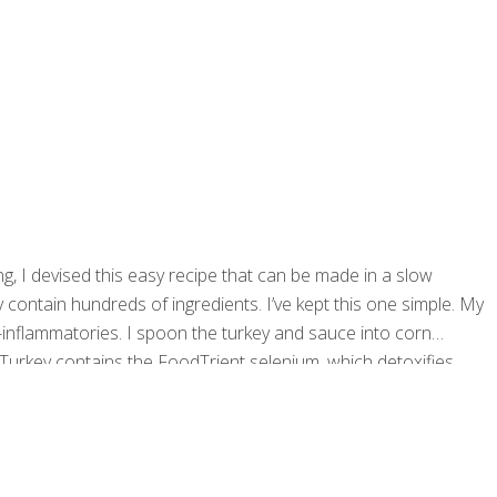
 I devised this easy recipe that can be made in a slow
contain hundreds of ingredients. I’ve kept this one simple. My
inflammatories. I spoon the turkey and sauce into corn
: Turkey contains the FoodTrient selenium, which detoxifies
rkey builds healthy neurotransmitters in the brain. Tryptophan