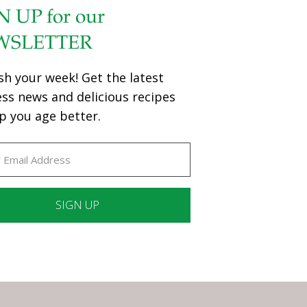
N UP for our
WSLETTER
sh your week! Get the latest
ess news and delicious recipes
p you age better.
ant
ct
e