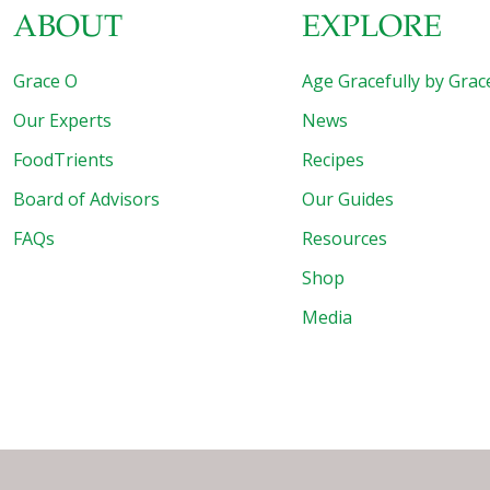
ABOUT
EXPLORE
Grace O
Age Gracefully by Grac
Our Experts
News
FoodTrients
Recipes
Board of Advisors
Our Guides
FAQs
Resources
Shop
Media