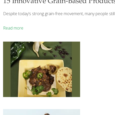
15 Innovative Grain-Based Product
Despite today’s strong grain-free movement, many people stil
Read more