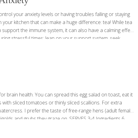
 Anxiety
trol your anxiety levels or having troubles falling or staying
n your kitchen that can make a huge difference: tea! While tea
n support the immune system, it can also have a calming effect
during stressful times; lean on your support system, seek
 diet, hydrate, focus on sleep, and
[…]
or brain health. You can spread this egg salad on toast, eat it
s with sliced tomatoes or thinly sliced scallions. For extra
tercress. I prefer the taste of free-range hens (adult female
rigolds and grubs they graze on. SERVES 3-4 Ingredients 6
aise 2 Tbs. capers ¼
[…]