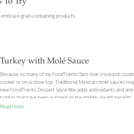
s To Try
l embrace grain-containing products.
Turkey with Molé Sauce
Because so many of my FoodTrients fans love crock-pot cooking,
cooker or on a stove top. Traditional Mexican molé sauces may 
new FoodTrients Dessert Spice Mix adds antioxidants and anti-
tortillas that have been warmed on the griddle. Health benefits
organs and helps skin stay elastic. The tryptophan content in tu
Read more
is also found in dark
[…]