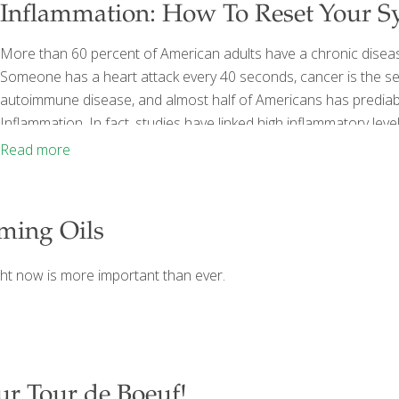
Inflammation: How To Reset Your S
More than 60 percent of American adults have a chronic disea
Someone has a heart attack every 40 seconds, cancer is the se
autoimmune disease, and almost half of Americans has predia
Inflammation. In fact, studies have linked high inflammatory lev
cancer, chronic fatigue, depression, metabolic syndrome, and s
Read more
or fighting it. And because no one else is
[…]
lming Oils
ght now is more important than ever.
ur Tour de Boeuf!