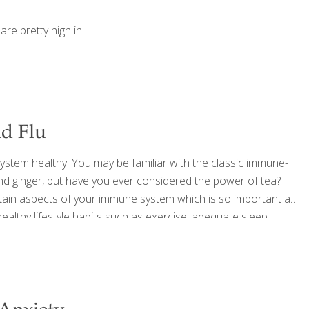
are pretty high in
nd Flu
 system healthy. You may be familiar with the classic immune-
and ginger, but have you ever considered the power of tea?
rtain aspects of your immune system which is so important as
ealthy lifestyle habits such as exercise, adequate sleep,
r hands often, incorporating tea into your
[…]